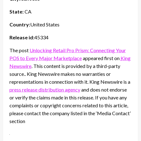
State:
CA
Country:
United States
Release id:
45334
The post
Unlocking Retail Pro Prism: Connecting Your
POS to Every Major Marketplace
appeared first on
King
Newswire
. This content is provided by a third-party
source.. King Newswire makes no warranties or
representations in connection with it. King Newswire is a
press release distribution agency
and does not endorse
or verify the claims made in this release. If you have any
complaints or copyright concerns related to this article,
please contact the company listed in the ‘Media Contact’
section