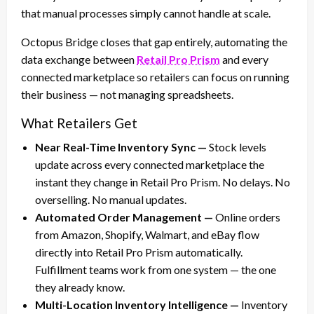
that manual processes simply cannot handle at scale.
Octopus Bridge closes that gap entirely, automating the
data exchange between
Retail Pro Prism
and every
connected marketplace so retailers can focus on running
their business — not managing spreadsheets.
What Retailers Get
Near Real-Time Inventory Sync —
Stock levels
update across every connected marketplace the
instant they change in Retail Pro Prism. No delays. No
overselling. No manual updates.
Automated Order Management —
Online orders
from Amazon, Shopify, Walmart, and eBay flow
directly into Retail Pro Prism automatically.
Fulfillment teams work from one system — the one
they already know.
Multi-Location Inventory Intelligence —
Inventory