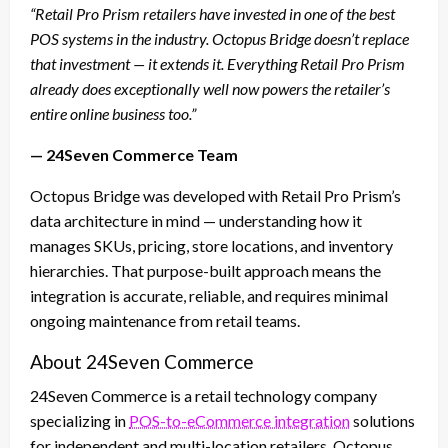
“Retail Pro Prism retailers have invested in one of the best
POS systems in the industry. Octopus Bridge doesn’t replace
that investment — it extends it. Everything Retail Pro Prism
already does exceptionally well now powers the retailer’s
entire online business too.”
— 24Seven Commerce Team
Octopus Bridge was developed with Retail Pro Prism’s
data architecture in mind — understanding how it
manages SKUs, pricing, store locations, and inventory
hierarchies. That purpose-built approach means the
integration is accurate, reliable, and requires minimal
ongoing maintenance from retail teams.
About 24Seven Commerce
24Seven Commerce is a retail technology company
specializing in
POS-to-eCommerce integration
solutions
for independent and multi-location retailers. Octopus