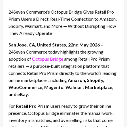
on
24Seven Commerce’s Octopus Bridge Gives Retail Pro
Prism Users a Direct, Real-Time Connection to Amazon,
Shopify, Walmart, and More — Without Disrupting How
They Already Operate
San Jose, CA, United States, 22nd May 2026 –
24Seven Commerce today highlights the growing
adoption of
Octopus Bridge
among Retail Pro Prism
retailers — a purpose-built integration platform that
connects Retail Pro Prism directly to the world’s leading
online marketplaces, including
Amazon, Shopify,
WooCommerce, Magento, Walmart Marketplace,
and eBay
.
For
Retail Pro Prism
users ready to grow their online
presence, Octopus Bridge eliminates the manual work,
inventory mismatches, and overselling risks that come