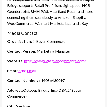
Bridge supports Retail Pro Prism, Lightspeed, NCR
Counterpoint, RMH POS, Heartland Retail, and more —
connecting them seamlessly to Amazon, Shopify,
WooCommerce, Walmart Marketplace, and eBay.
Media Contact
Organization:
24Seven Commecre
Contact Person:
Marketing Manager
Website:
https://www.24sevencommerce.com/
Email:
Send Email
Contact Number:
+14086430097
Address:
Octopus Bridge, Inc. (DBA 24Seven
Commerce)
City:
San Jose