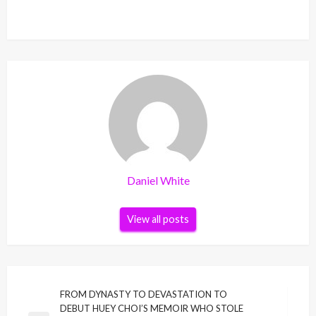
Daniel White
View all posts
Post
FROM DYNASTY TO DEVASTATION TO
DEBUT HUEY CHOI’S MEMOIR WHO STOLE
navigation