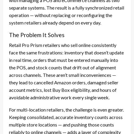
with managing a POS and eCommerce channels as two
separate systems. The result is a fully synchronized retail
operation — without replacing or reconfiguring the
system retailers already depend on every day.
The Problem It Solves
Retail Pro Prism retailers who sell online consistently
face the same frustrations: inventory that doesn’t update
in real time, orders that must be entered manually into
the POS, and stock counts that drift out of alignment
across channels. These aren’t small inconveniences —
they lead to cancelled Amazon orders, damaged seller
account metrics, lost Buy Box eligibility, and hours of
avoidable administrative work every single week.
For multi-location retailers, the challenge is even greater.
Keeping consolidated, accurate inventory counts across
multiple store locations — and pushing those counts
reliably to online channels — adds a layer of complexity