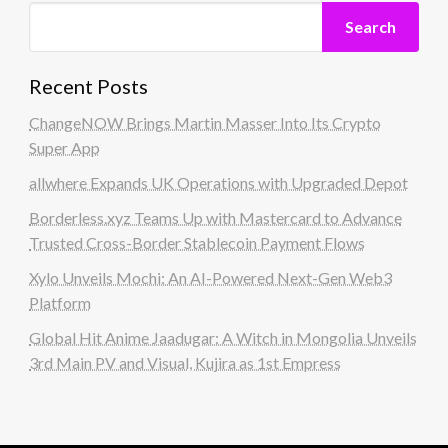
Search
Recent Posts
ChangeNOW Brings Martin Masser Into Its Crypto
Super App
allwhere Expands UK Operations with Upgraded Depot
Borderless.xyz Teams Up with Mastercard to Advance
Trusted Cross-Border Stablecoin Payment Flows
Xylo Unveils Mochi: An AI-Powered Next-Gen Web3
Platform
Global Hit Anime Jaadugar: A Witch in Mongolia Unveils
3rd Main PV and Visual, Kujira as 1st Empress