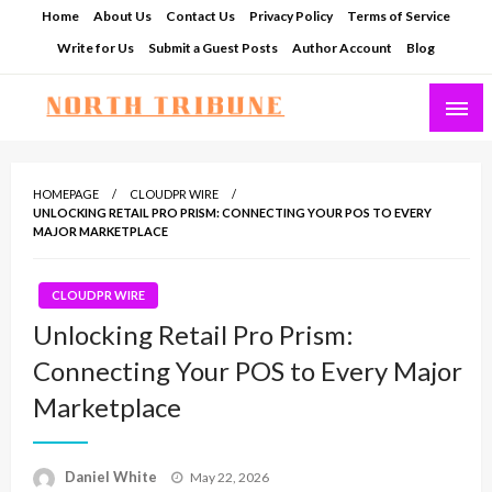
Skip
Home
About Us
Contact Us
Privacy Policy
Terms of Service
to
Write for Us
Submit a Guest Posts
Author Account
Blog
content
North Tribune
HOMEPAGE
CLOUDPR WIRE
UNLOCKING RETAIL PRO PRISM: CONNECTING YOUR POS TO EVERY
MAJOR MARKETPLACE
CLOUDPR WIRE
Unlocking Retail Pro Prism:
Connecting Your POS to Every Major
Marketplace
Posted
Daniel White
May 22, 2026