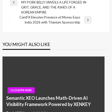
MY PORK BELLY UNVEILS A LIFE FORGED IN
Previous
GRIT, GRACE, AND THE ASHES OF A
Post
KOREAN EMPIRE
CentFX Elevates Presence at Money Expo
Next
India 2026 with Titanium Sponsorship
Post
YOU MIGHT ALSO LIKE
CLOUDPR WIRE
Semantic XEO Launches Math-Driven AI
Visibility Framework Powered by XENKEY