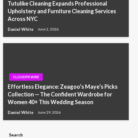
Tutulike Cleaning Expands Professional
Upholstery and Furniture Cleaning Services
Across NYC
Daniel White
June 2, 2026
CLOUDPR WIRE
Effortless Elegance: Zeagoo’s Maye’s Picks
Collection — The Confident Wardrobe for
Women 40+ This Wedding Season
Daniel White
June 29, 2026
Search