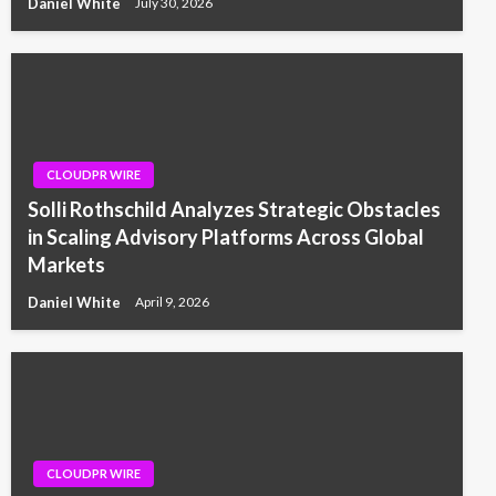
Daniel White
July 30, 2026
CLOUDPR WIRE
Solli Rothschild Analyzes Strategic Obstacles
in Scaling Advisory Platforms Across Global
Markets
Daniel White
April 9, 2026
CLOUDPR WIRE