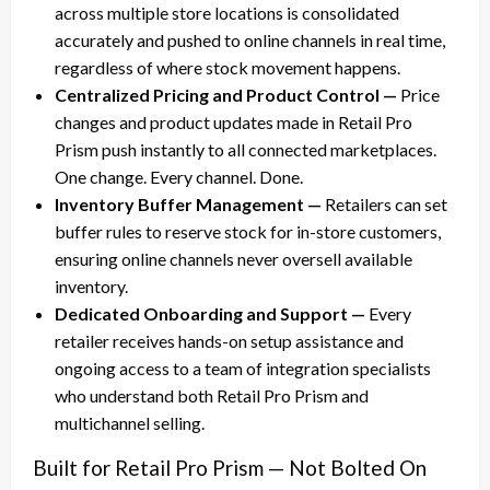
across multiple store locations is consolidated
accurately and pushed to online channels in real time,
regardless of where stock movement happens.
Centralized Pricing and Product Control —
Price
changes and product updates made in Retail Pro
Prism push instantly to all connected marketplaces.
One change. Every channel. Done.
Inventory Buffer Management —
Retailers can set
buffer rules to reserve stock for in-store customers,
ensuring online channels never oversell available
inventory.
Dedicated Onboarding and Support —
Every
retailer receives hands-on setup assistance and
ongoing access to a team of integration specialists
who understand both Retail Pro Prism and
multichannel selling.
Built for Retail Pro Prism — Not Bolted On