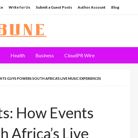
ce
Write for Us
Submit a Guest Posts
Author Account
Blog
Health
Business
CloudPR Wire
S GUYS POWERS SOUTH AFRICA’S LIVE MUSIC EXPERIENCES
s: How Events
 Africa’s Live