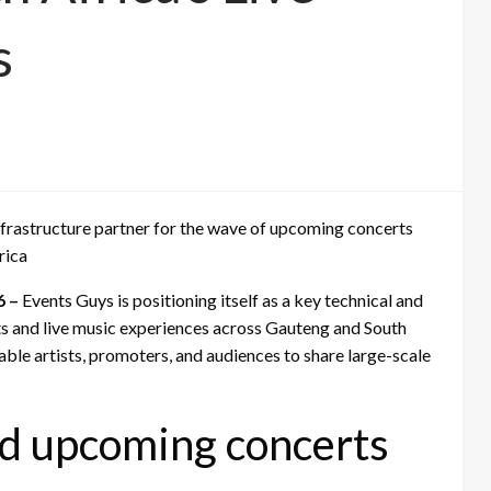
s
 infrastructure partner for the wave of upcoming concerts
rica
6 –
Events Guys is positioning itself as a key technical and
ts and live music experiences across Gauteng and South
ble artists, promoters, and audiences to share large-scale
d upcoming concerts