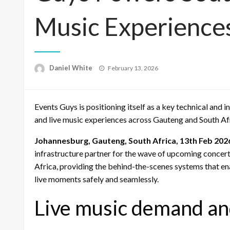
Music Experience
Posted
Daniel White
February 13, 2026
on
Events Guys is positioning itself as a key technical and
and live music experiences across Gauteng and South Af
Johannesburg, Gauteng, South Africa, 13th Feb 202
infrastructure partner for the wave of upcoming concer
Africa, providing the behind-the-scenes systems that ena
live moments safely and seamlessly.
Live music demand an