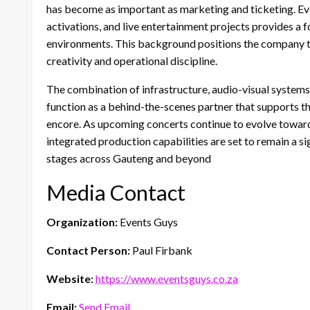
has become as important as marketing and ticketing. Eve
activations, and live entertainment projects provides a 
environments. This background positions the company 
creativity and operational discipline.
The combination of infrastructure, audio-visual system
function as a behind-the-scenes partner that supports 
encore. As upcoming concerts continue to evolve toward
integrated production capabilities are set to remain a si
stages across Gauteng and beyond
Media Contact
Organization:
Events Guys
Contact Person:
Paul Firbank
Website:
https://www.eventsguys.co.za
Email:
Send Email