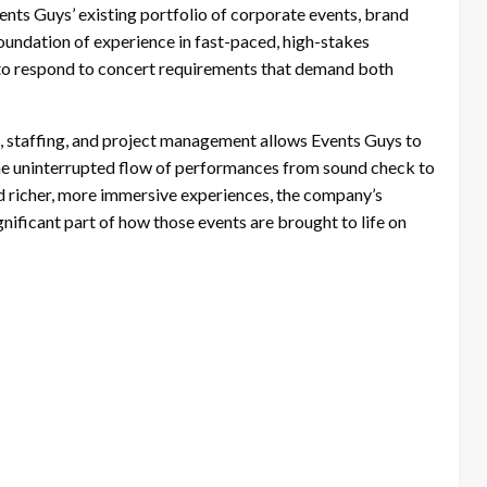
nts Guys’ existing portfolio of corporate events, brand
foundation of experience in fast-paced, high-stakes
to respond to concert requirements that demand both
s, staffing, and project management allows Events Guys to
the uninterrupted flow of performances from sound check to
 richer, more immersive experiences, the company’s
gnificant part of how those events are brought to life on