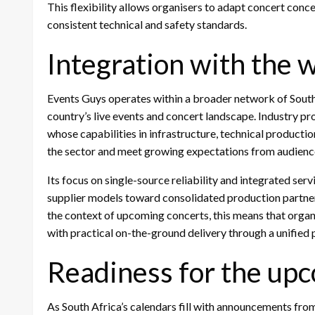
This flexibility allows organisers to adapt concert conc
consistent technical and safety standards.
Integration with the 
Events Guys operates within a broader network of South
country’s live events and concert landscape. Industry pr
whose capabilities in infrastructure, technical productio
the sector and meet growing expectations from audienc
Its focus on single-source reliability and integrated ser
supplier models toward consolidated production partners
the context of upcoming concerts, this means that organ
with practical on-the-ground delivery through a unifie
Readiness for the up
As South Africa’s calendars fill with announcements from