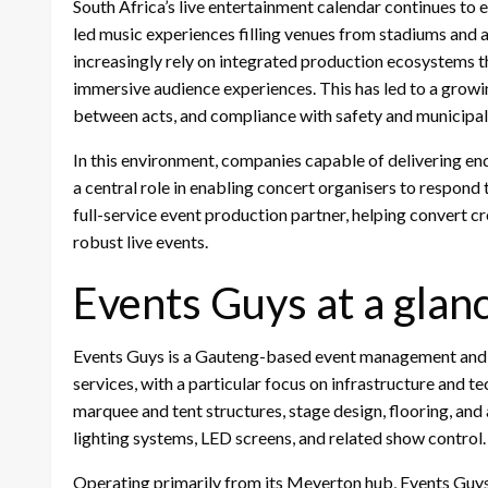
South Africa’s live entertainment calendar continues to e
led music experiences filling venues from stadiums and
increasingly rely on integrated production ecosystems t
immersive audience experiences. This has led to a growin
between acts, and compliance with safety and municipal 
In this environment, companies capable of delivering en
a central role in enabling concert organisers to respon
full-service event production partner, helping convert cr
robust live events.
Events Guys at a glan
Events Guys is a Gauteng-based event management and p
services, with a particular focus on infrastructure and 
marquee and tent structures, stage design, flooring, and
lighting systems, LED screens, and related show control.
Operating primarily from its Meyerton hub, Events Guy