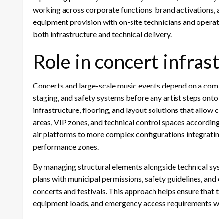
working across corporate functions, brand activations, a
equipment provision with on-site technicians and operatio
both infrastructure and technical delivery.
Role in concert infras
Concerts and large-scale music events depend on a combin
staging, and safety systems before any artist steps onto
infrastructure, flooring, and layout solutions that allo
areas, VIP zones, and technical control spaces accordin
air platforms to more complex configurations integrati
performance zones.
By managing structural elements alongside technical sy
plans with municipal permissions, safety guidelines, an
concerts and festivals. This approach helps ensure tha
equipment loads, and emergency access requirements w