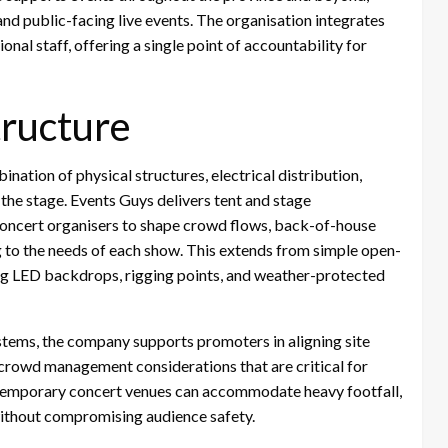
nd public-facing live events. The organisation integrates
nal staff, offering a single point of accountability for
tructure
ation of physical structures, electrical distribution,
 the stage. Events Guys delivers tent and stage
w concert organisers to shape crowd flows, back-of-house
g to the needs of each show. This extends from simple open-
ng LED backdrops, rigging points, and weather-protected
stems, the company supports promoters in aligning site
d crowd management considerations that are critical for
t temporary concert venues can accommodate heavy footfall,
ithout compromising audience safety.