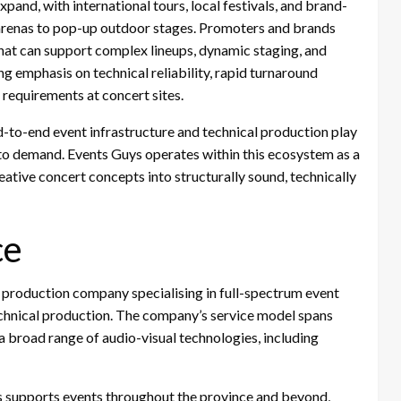
xpand, with international tours, local festivals, and brand-
 arenas to pop-up outdoor stages. Promoters and brands
hat can support complex lineups, dynamic staging, and
g emphasis on technical reliability, rapid turnaround
requirements at concert sites.
d-to-end event infrastructure and technical production play
d to demand. Events Guys operates within this ecosystem as a
eative concert concepts into structurally sound, technically
ce
roduction company specialising in full-spectrum event
technical production. The company’s service model spans
 a broad range of audio-visual technologies, including
s supports events throughout the province and beyond,