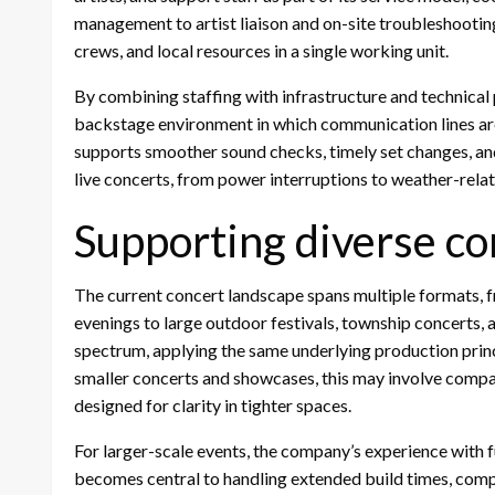
management to artist liaison and on-site troubleshootin
crews, and local resources in a single working unit.
By combining staffing with infrastructure and technical
backstage environment in which communication lines are 
supports smoother sound checks, timely set changes, and
live concerts, from power interruptions to weather-rela
Supporting diverse co
The current concert landscape spans multiple formats,
evenings to large outdoor festivals, township concerts,
spectrum, applying the same underlying production princi
smaller concerts and showcases, this may involve compac
designed for clarity in tighter spaces.
For larger-scale events, the company’s experience with 
becomes central to handling extended build times, comp