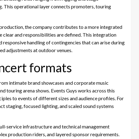
g. This operational layer connects promoters, touring
 production, the company contributes to a more integrated
clear and responsibilities are defined. This integration
 responsive handling of contingencies that can arise during
ted adjustments at outdoor venues.
ncert formats
 from intimate brand showcases and corporate music
 and touring arena shows. Events Guys works across this
ples to events of different sizes and audience profiles. For
t staging, focused lighting, and scaled sound systems
full-service infrastructure and technical management
lex production riders, and layered sponsor requirements.