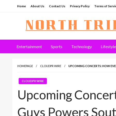
Skip
Home
About Us
Contact Us
Privacy Policy
Terms of Servi
to
content
North Tribune
Entertainment
Sports
Technology
Lifestyle
HOMEPAGE
CLOUDPR WIRE
UPCOMING CONCERTS: HOW EVENT
CLOUDPR WIRE
Upcoming Concert
Guys Powers South