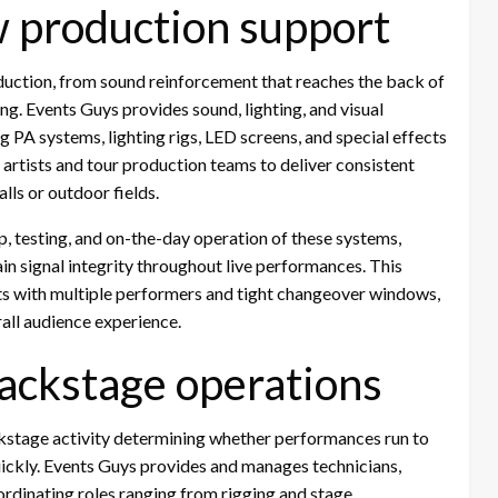
w production support
duction, from sound reinforcement that reaches the back of
ing. Events Guys provides sound, lighting, and visual
ng PA systems, lighting rigs, LED screens, and special effects
rtists and tour production teams to deliver consistent
lls or outdoor fields.
 testing, and on-the-day operation of these systems,
 signal integrity throughout live performances. This
rts with multiple performers and tight changeover windows,
all audience experience.
 backstage operations
ckstage activity determining whether performances run to
quickly. Events Guys provides and manages technicians,
coordinating roles ranging from rigging and stage