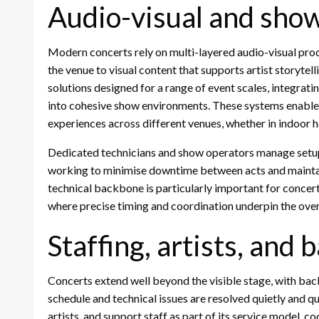
Audio-visual and sho
Modern concerts rely on multi-layered audio-visual pro
the venue to visual content that supports artist storytell
solutions designed for a range of event scales, integrati
into cohesive show environments. These systems enable a
experiences across different venues, whether in indoor ha
Dedicated technicians and show operators manage setup,
working to minimise downtime between acts and maintain
technical backbone is particularly important for conce
where precise timing and coordination underpin the over
Staffing, artists, and
Concerts extend well beyond the visible stage, with ba
schedule and technical issues are resolved quietly and 
artists, and support staff as part of its service model, 