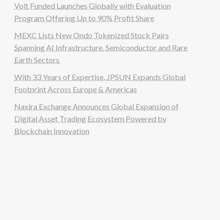
Volt Funded Launches Globally with Evaluation
Program Offering Up to 90% Profit Share
MEXC Lists New Ondo Tokenized Stock Pairs
Spanning AI Infrastructure, Semiconductor and Rare
Earth Sectors
With 33 Years of Expertise, JPSUN Expands Global
Footprint Across Europe & Americas
Naxira Exchange Announces Global Expansion of
Digital Asset Trading Ecosystem Powered by
Blockchain Innovation