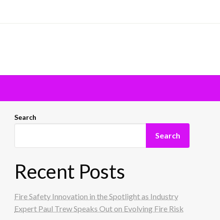
Search
Search
Recent Posts
Fire Safety Innovation in the Spotlight as Industry
Expert Paul Trew Speaks Out on Evolving Fire Risk