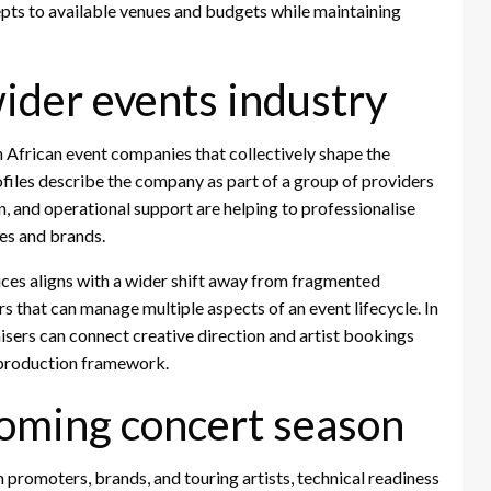
epts to available venues and budgets while maintaining
wider events industry
 African event companies that collectively shape the
ofiles describe the company as part of a group of providers
n, and operational support are helping to professionalise
es and brands.
vices aligns with a wider shift away from fragmented
 that can manage multiple aspects of an event lifecycle. In
isers can connect creative direction and artist bookings
d production framework.
coming concert season
 promoters, brands, and touring artists, technical readiness