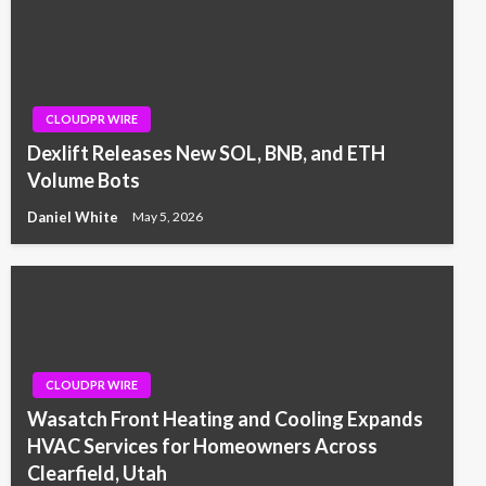
CLOUDPR WIRE
Dexlift Releases New SOL, BNB, and ETH
Volume Bots
Daniel White
May 5, 2026
CLOUDPR WIRE
Wasatch Front Heating and Cooling Expands
HVAC Services for Homeowners Across
Clearfield, Utah