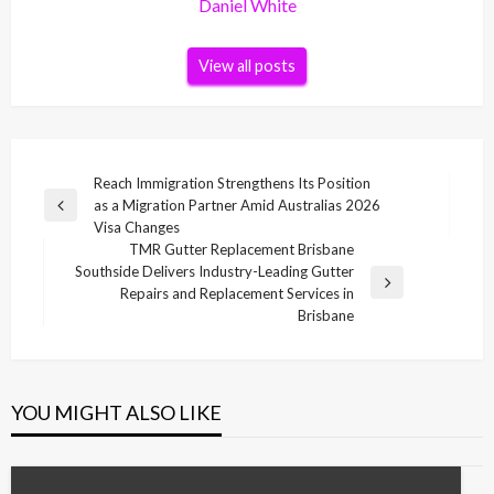
Daniel White
View all posts
Post
Reach Immigration Strengthens Its Position
as a Migration Partner Amid Australias 2026
navigation
Previous
Visa Changes
Post
TMR Gutter Replacement Brisbane
Southside Delivers Industry-Leading Gutter
Next
Repairs and Replacement Services in
Post
Brisbane
YOU MIGHT ALSO LIKE