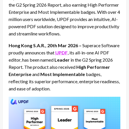
the G2 Spring 2026 Report, also earning High Performer
Enterprise and Most Implementable badges. With over 4
million users worldwide, UPDF provides an intuitive, AI-
powered PDF solution designed to improve productivity
and streamline workflows.
Hong Kong S.A.R., 20th Mar 2026 –
Superace Software
proudly announces that
UPDF
, its all-in-one AI PDF
editor, has been named
Leader
in the G2 Spring 2026
Report. The product also received
High Performer
Enterprise
and
Most Implementable
badges,
reflecting its superior performance, enterprise readiness,
and ease of adoption.