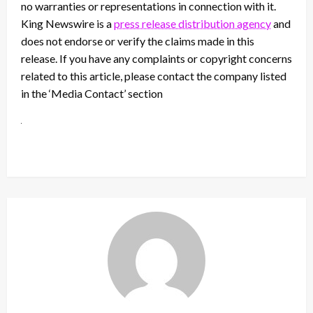
no warranties or representations in connection with it.
King Newswire is a
press release distribution agency
and
does not endorse or verify the claims made in this
release. If you have any complaints or copyright concerns
related to this article, please contact the company listed
in the ‘Media Contact’ section