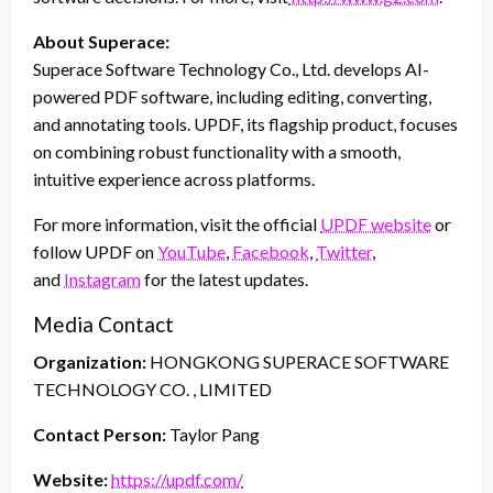
About Superace:
Superace Software Technology Co., Ltd. develops AI-
powered PDF software, including editing, converting,
and annotating tools. UPDF, its flagship product, focuses
on combining robust functionality with a smooth,
intuitive experience across platforms.
For more information, visit the official
UPDF website
or
follow UPDF on
YouTube
,
Facebook
,
Twitter
,
and
Instagram
for the latest updates.
Media Contact
Organization:
HONGKONG SUPERACE SOFTWARE
TECHNOLOGY CO. , LIMITED
Contact Person:
Taylor Pang
Website:
https://updf.com/