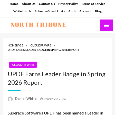
Skip
Home
About Us
Contact Us
Privacy Policy
Terms of Service
to
Write for Us
Submit a Guest Posts
Author Account
Blog
content
North Tribune
HOMEPAGE
CLOUDPR WIRE
UPDF EARNS LEADER BADGE IN SPRING 2026 REPORT
CLOUDPR WIRE
UPDF Earns Leader Badge in Spring
2026 Report
Posted
Daniel White
March 20, 2026
on
Superace Software’s UPDF has been named a Leader in