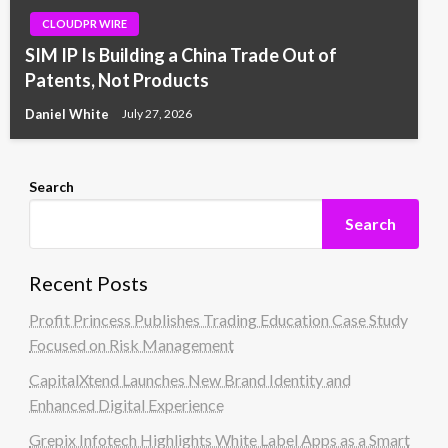
CLOUDPR WIRE
SIM IP Is Building a China Trade Out of
Patents, Not Products
Daniel White
July 27, 2026
Search
Search
Recent Posts
Profit Princess Publishes Trading Education Case Study
Focused on Risk Management
CapitalXtend Launches New Brand Identity and
Enhanced Digital Experience
Grepix Infotech Highlights White Label Apps as a Smart