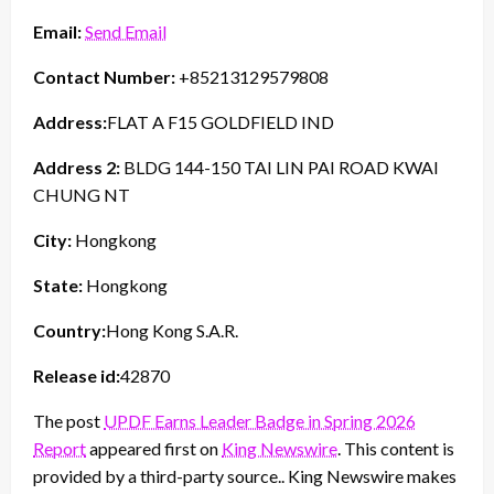
Email:
Send Email
Contact Number:
+85213129579808
Address:
FLAT A F15 GOLDFIELD IND
Address 2:
BLDG 144-150 TAI LIN PAI ROAD KWAI
CHUNG NT
City:
Hongkong
State:
Hongkong
Country:
Hong Kong S.A.R.
Release id:
42870
The post
UPDF Earns Leader Badge in Spring 2026
Report
appeared first on
King Newswire
. This content is
provided by a third-party source.. King Newswire makes