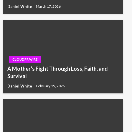
Daniel White
March 17, 2026
CLOUDPR WIRE
A Mother’s Fight Through Loss, Faith, and
Survival
Daniel White
February 19, 2026