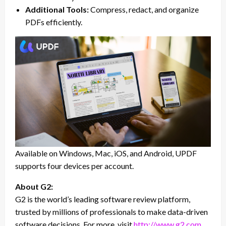
Additional Tools:
Compress, redact, and organize
PDFs efficiently.
Available on Windows, Mac, iOS, and Android, UPDF
supports four devices per account.
About G2:
G2 is the world’s leading software review platform,
trusted by millions of professionals to make data-driven
software decisions. For more, visit
http://www.g2.com
.