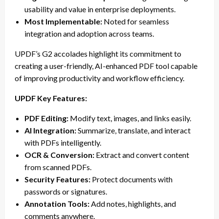
usability and value in enterprise deployments.
Most Implementable:
Noted for seamless
integration and adoption across teams.
UPDF’s G2 accolades highlight its commitment to
creating a user-friendly, AI-enhanced PDF tool capable
of improving productivity and workflow efficiency.
UPDF Key Features:
PDF Editing:
Modify text, images, and links easily.
AI Integration:
Summarize, translate, and interact
with PDFs intelligently.
OCR & Conversion:
Extract and convert content
from scanned PDFs.
Security Features:
Protect documents with
passwords or signatures.
Annotation Tools:
Add notes, highlights, and
comments anywhere.