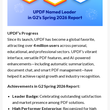
UPDF’s Progress
Since its launch, UPDF has become a global favorite,
attracting over
4 million users
across personal,
educational, and professional sectors. UPDF’s vibrant
interface, versatile PDF features, and AI-powered
enhancements—including automatic summarization,
document chat, and smart PDF management—have
helped it achieve rapid growth and industry recognition.
Achievements in G2 Spring 2026 Report:
Leader Badge:
Celebrating outstanding satisfaction
and market presence among PDF solutions.
High Performer Enterprise:
Recognized for high