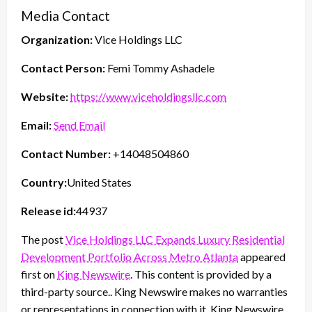
Media Contact
Organization:
Vice Holdings LLC
Contact Person:
Femi Tommy Ashadele
Website:
https://www.viceholdingsllc.com
Email:
Send Email
Contact Number:
+14048504860
Country:
United States
Release id:
44937
The post
Vice Holdings LLC Expands Luxury Residential
Development Portfolio Across Metro Atlanta
appeared
first on
King Newswire
. This content is provided by a
third-party source.. King Newswire makes no warranties
or representations in connection with it. King Newswire