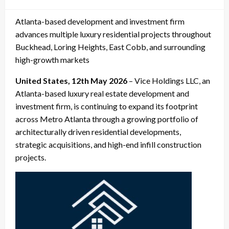
on
Atlanta-based development and investment firm
advances multiple luxury residential projects throughout
Buckhead, Loring Heights, East Cobb, and surrounding
high-growth markets
United States, 12th May 2026
– Vice Holdings LLC, an
Atlanta-based luxury real estate development and
investment firm, is continuing to expand its footprint
across Metro Atlanta through a growing portfolio of
architecturally driven residential developments,
strategic acquisitions, and high-end infill construction
projects.