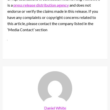
is a
press release distribution agency
and does not
endorse or verify the claims made in this release. If you
have any complaints or copyright concerns related to
this article, please contact the company listed in the
‘Media Contact’ section
Daniel White