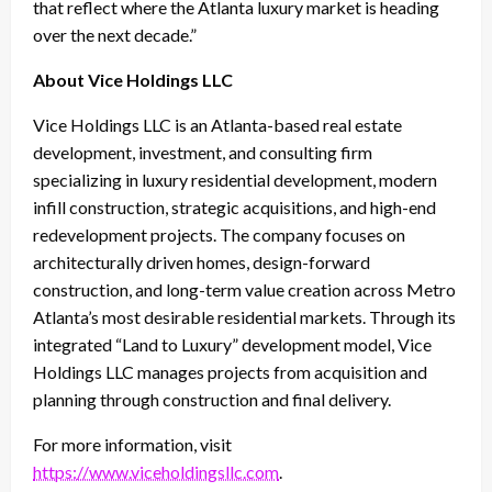
that reflect where the Atlanta luxury market is heading
over the next decade.”
About Vice Holdings LLC
Vice Holdings LLC is an Atlanta-based real estate
development, investment, and consulting firm
specializing in luxury residential development, modern
infill construction, strategic acquisitions, and high-end
redevelopment projects. The company focuses on
architecturally driven homes, design-forward
construction, and long-term value creation across Metro
Atlanta’s most desirable residential markets. Through its
integrated “Land to Luxury” development model, Vice
Holdings LLC manages projects from acquisition and
planning through construction and final delivery.
For more information, visit
https://www.viceholdingsllc.com
.