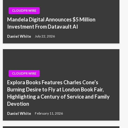
CLOUDPR WIRE
Mandela Digital Announces $5 Million
Investment From Datavault AI
Daniel White
July 22, 2026
CLOUDPR WIRE
Explora Books Features Charles Cone’s
Burning Desire to Fly at London Book Fair,
Highlighting a Century of Service and Family
Devotion
Daniel White
February 11, 2026