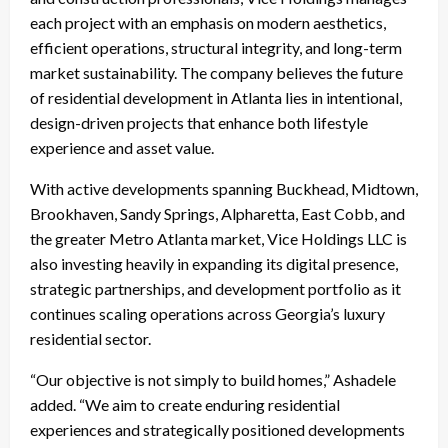
each project with an emphasis on modern aesthetics,
efficient operations, structural integrity, and long-term
market sustainability. The company believes the future
of residential development in Atlanta lies in intentional,
design-driven projects that enhance both lifestyle
experience and asset value.
With active developments spanning Buckhead, Midtown,
Brookhaven, Sandy Springs, Alpharetta, East Cobb, and
the greater Metro Atlanta market, Vice Holdings LLC is
also investing heavily in expanding its digital presence,
strategic partnerships, and development portfolio as it
continues scaling operations across Georgia’s luxury
residential sector.
“Our objective is not simply to build homes,” Ashadele
added. “We aim to create enduring residential
experiences and strategically positioned developments