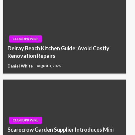
CLOUDPR WIRE
Delray Beach Kitchen Guide: Avoid Costly
Renovation Repairs
Daniel White
August 3, 2026
CLOUDPR WIRE
Scarecrow Garden Supplier Introduces Mini