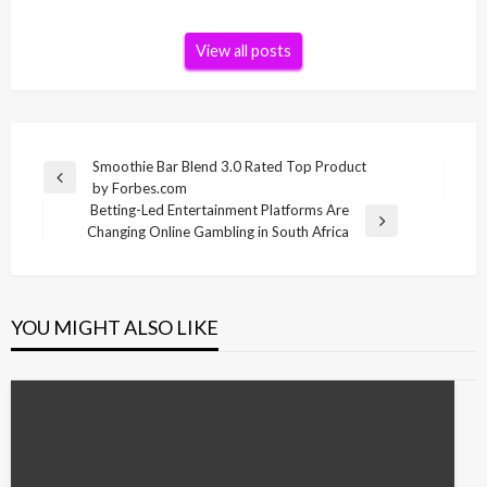
View all posts
Post
Smoothie Bar Blend 3.0 Rated Top Product
Previous
by Forbes.com
navigation
Post
Betting-Led Entertainment Platforms Are
Next
Changing Online Gambling in South Africa
Post
YOU MIGHT ALSO LIKE