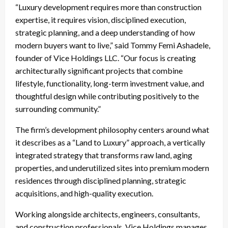
“Luxury development requires more than construction
expertise, it requires vision, disciplined execution,
strategic planning, and a deep understanding of how
modern buyers want to live,” said Tommy Femi Ashadele,
founder of Vice Holdings LLC. “Our focus is creating
architecturally significant projects that combine
lifestyle, functionality, long-term investment value, and
thoughtful design while contributing positively to the
surrounding community.”
The firm’s development philosophy centers around what
it describes as a “Land to Luxury” approach, a vertically
integrated strategy that transforms raw land, aging
properties, and underutilized sites into premium modern
residences through disciplined planning, strategic
acquisitions, and high-quality execution.
Working alongside architects, engineers, consultants,
and construction professionals, Vice Holdings manages