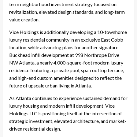
term neighborhood investment strategy focused on
revitalization, elevated design standards, and long-term
value creation.
Vice Holdings is additionally developing a 10-townhome
luxury residential community in an exclusive East Cobb
location, while advancing plans for another signature
Buckhead infill development at 998 Northrope Drive
NW Atlanta, a nearly 4,000-square-foot modern luxury
residence featuring a private pool, spa, rooftop terrace,
and high-end custom amenities designed to reflect the
future of upscale urban living in Atlanta.
As Atlanta continues to experience sustained demand for
luxury housing and modern infill development, Vice
Holdings LLC is positioning itself at the intersection of
strategic investment, elevated architecture, and market-
driven residential design.