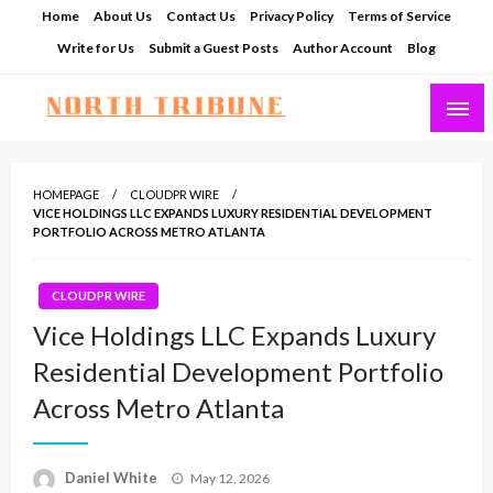
Skip
Home
About Us
Contact Us
Privacy Policy
Terms of Service
to
Write for Us
Submit a Guest Posts
Author Account
Blog
content
North Tribune
HOMEPAGE
CLOUDPR WIRE
VICE HOLDINGS LLC EXPANDS LUXURY RESIDENTIAL DEVELOPMENT
PORTFOLIO ACROSS METRO ATLANTA
CLOUDPR WIRE
Vice Holdings LLC Expands Luxury
Residential Development Portfolio
Across Metro Atlanta
Posted
Daniel White
May 12, 2026