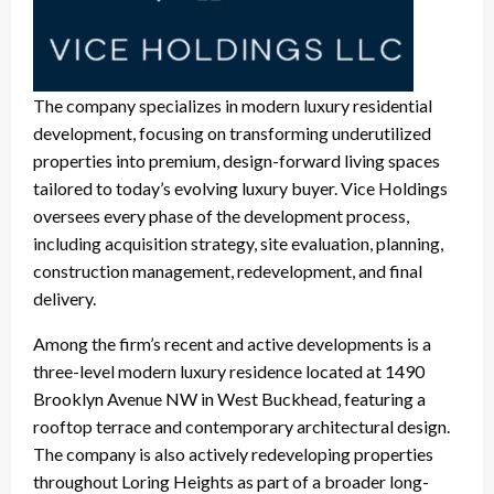
The company specializes in modern luxury residential
development, focusing on transforming underutilized
properties into premium, design-forward living spaces
tailored to today’s evolving luxury buyer. Vice Holdings
oversees every phase of the development process,
including acquisition strategy, site evaluation, planning,
construction management, redevelopment, and final
delivery.
Among the firm’s recent and active developments is a
three-level modern luxury residence located at 1490
Brooklyn Avenue NW in West Buckhead, featuring a
rooftop terrace and contemporary architectural design.
The company is also actively redeveloping properties
throughout Loring Heights as part of a broader long-