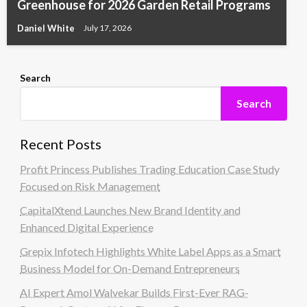
Greenhouse for 2026 Garden Retail Programs
Daniel White
July 17, 2026
Search
Search
Recent Posts
Profit Princess Publishes Trading Education Case Study
Focused on Risk Management
CapitalXtend Launches New Brand Identity and
Enhanced Digital Experience
Grepix Infotech Highlights White Label Apps as a Smart
Business Model for On-Demand Entrepreneurs
AI Expert Amol Walvekar Builds First-Ever RAG-