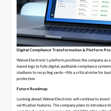
Digital Compliance Transformation & Platform Pos
WaiverElectronic’s platform positions the company as a
based logs to fully digital, auditable compliance syst
stadiums to recycling yards—fills a critical niche for bu
protection.
Future Roadmap
Looking ahead, WaiverElectronic will continue to invest 
verification features. The company plans to introduce 