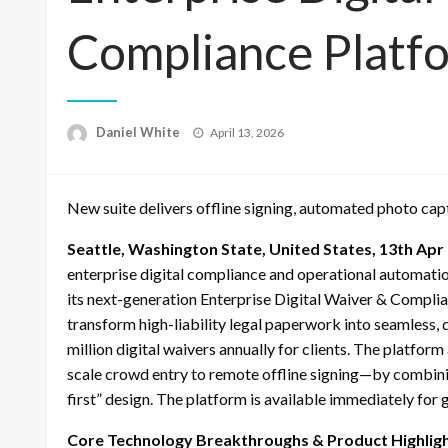
Compliance Platf
Posted
Daniel White
April 13, 2026
on
New suite delivers offline signing, automated photo cap
Seattle, Washington State, United States, 13th Apr
enterprise digital compliance and operational automatio
its next-generation Enterprise Digital Waiver & Complia
transform high-liability legal paperwork into seamless, 
million digital waivers annually for clients. The platfo
scale crowd entry to remote offline signing—by combini
first” design. The platform is available immediately for
Core Technology Breakthroughs & Product Highlig