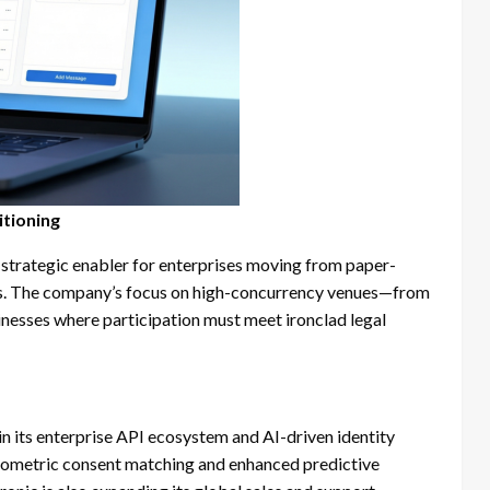
itioning
 strategic enabler for enterprises moving from paper-
ems. The company’s focus on high-concurrency venues—from
sinesses where participation must meet ironclad legal
in its enterprise API ecosystem and AI-driven identity
biometric consent matching and enhanced predictive