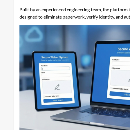
Built by an experienced engineering team, the platform in
designed to eliminate paperwork, verify identity, and a