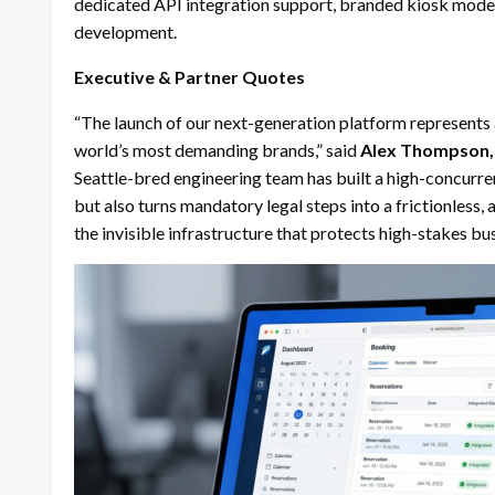
dedicated API integration support, branded kiosk mode l
development.
Executive & Partner Quotes
“The launch of our next-generation platform represents a 
world’s most demanding brands,” said
Alex Thompson, 
Seattle-bred engineering team has built a high-concurren
but also turns mandatory legal steps into a frictionless
the invisible infrastructure that protects high-stakes bu