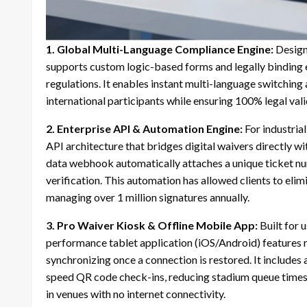
1.
Global Multi-Language Compliance Engine:
Designe
supports custom logic-based forms and legally binding
regulations. It enables instant multi-language switching
international participants while ensuring 100% legal vali
2.
Enterprise API & Automation Engine:
For industria
API architecture that bridges digital waivers directly w
data webhook automatically attaches a unique ticket num
verification. This automation has allowed clients to el
managing over 1 million signatures annually.
3.
Pro Waiver Kiosk & Offline Mobile App:
Built for u
performance tablet application (iOS/Android) features ro
synchronizing once a connection is restored. It includes
speed QR code check-ins, reducing stadium queue times
in venues with no internet connectivity.