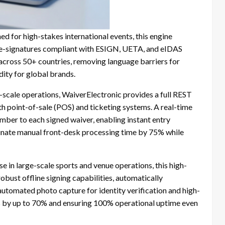
d for high-stakes international events, this engine
 e-signatures compliant with ESIGN, UETA, and eIDAS
 across 50+ countries, removing language barriers for
dity for global brands.
l-scale operations, WaiverElectronic provides a full REST
ith point-of-sale (POS) and ticketing systems. A real-time
ber to each signed waiver, enabling instant entry
iminate manual front-desk processing time by 75% while
se in large-scale sports and venue operations, this high-
bust offline signing capabilities, automatically
 automated photo capture for identity verification and high-
 by up to 70% and ensuring 100% operational uptime even