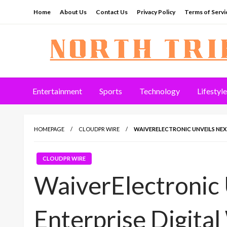
Skip
Home
About Us
Contact Us
Privacy Policy
Terms of Servi
to
content
North Tribune
Entertainment
Sports
Technology
Lifestyle
HOMEPAGE
CLOUDPR WIRE
WAIVERELECTRONIC UNVEILS NEX
CLOUDPR WIRE
WaiverElectronic
Enterprise Digita