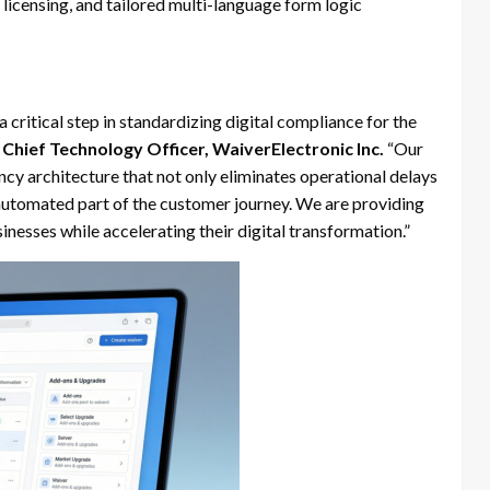
icensing, and tailored multi-language form logic
critical step in standardizing digital compliance for the
Chief Technology Officer, WaiverElectronic Inc.
“Our
cy architecture that not only eliminates operational delays
, automated part of the customer journey. We are providing
sinesses while accelerating their digital transformation.”