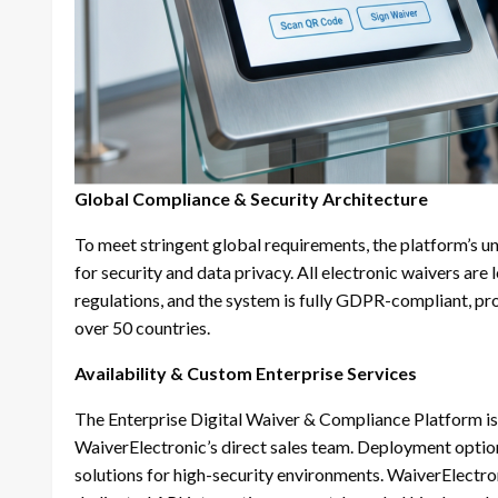
Global Compliance & Security Architecture
To meet stringent global requirements, the platform’s u
for security and data privacy. All electronic waivers a
regulations, and the system is fully GDPR-compliant, pro
over 50 countries.
Availability & Custom Enterprise Services
The Enterprise Digital Waiver & Compliance Platform is
WaiverElectronic’s direct sales team. Deployment optio
solutions for high-security environments. WaiverElectron