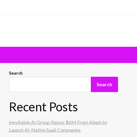
Search
Search
Recent Posts
Inevitable AI Group Raises $6M From Aleph to
Launch AI-Native SaaS Companies