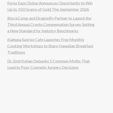
Forex Expo Dubai Announces Opportunity to Win
Up to 150 Grams of Gold This September 2026
BlockComp and Dragonfly Partner to Launch the
Third Annual Crypto Compensation Survey, Setting
a New Standard for Industry Benchmarks
Kiahuna Sunrise Cafe Launches Free Monthly
Cooking Workshops to Share Hawaiian Breakfast
Traditions
Dr. Emil Kohan Debunks 5 Common Myths That
Lead to Poor Cosmetic Surgery Decisions