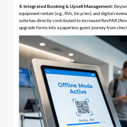
4.
Integrated Booking & Upsell Management:
Beyond 
equipment rentals (e.g., RVs, bicycles), and digital reven
suite has directly contributed to increased RevPAR (Re
upgrade forms into a paperless guest journey from check-i