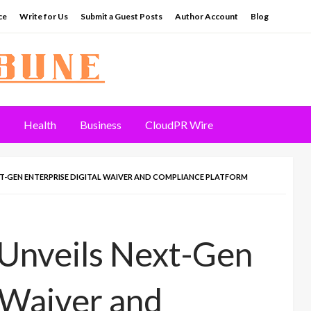
ce
Write for Us
Submit a Guest Posts
Author Account
Blog
Health
Business
CloudPR Wire
T-GEN ENTERPRISE DIGITAL WAIVER AND COMPLIANCE PLATFORM
 Unveils Next-Gen
l Waiver and