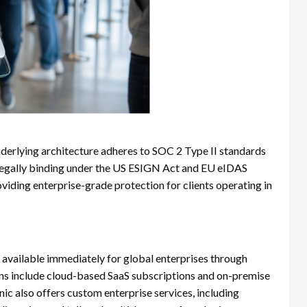
nderlying architecture adheres to SOC 2 Type II standards
re legally binding under the US ESIGN Act and EU eIDAS
viding enterprise-grade protection for clients operating in
 available immediately for global enterprises through
ns include cloud-based SaaS subscriptions and on-premise
ic also offers custom enterprise services, including