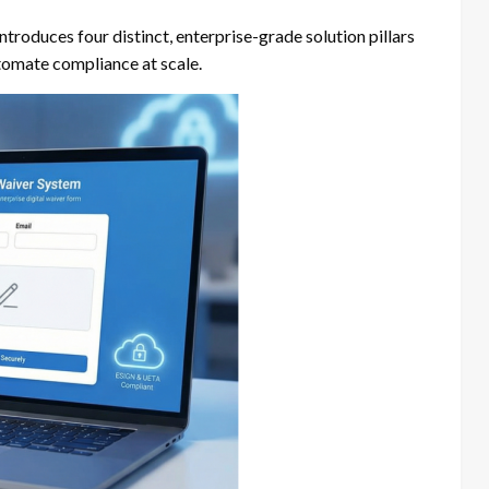
troduces four distinct, enterprise-grade solution pillars
utomate compliance at scale.