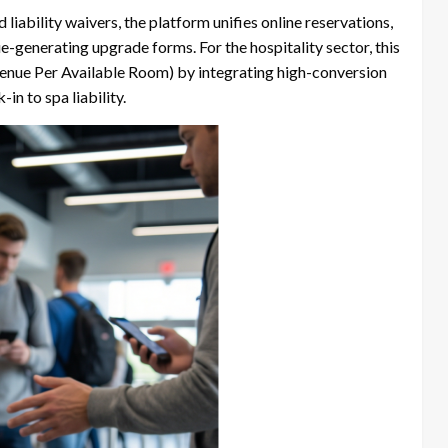
liability waivers, the platform unifies online reservations,
ue-generating upgrade forms. For the hospitality sector, this
venue Per Available Room) by integrating high-conversion
n to spa liability.