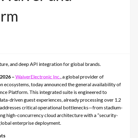
orm
ture, and deep API integration for global brands.
 2026 –
WaiverElectronic Inc.
, a global provider of
n ecosystems, today announced the general availability of
nce Platform. This integrated suite is engineered to
data-driven guest experiences, already processing over 1.2
rm addresses critical operational bottlenecks—from stadium-
ng high-concurrency cloud architecture with a “security-
 global enterprise deployment.
hts