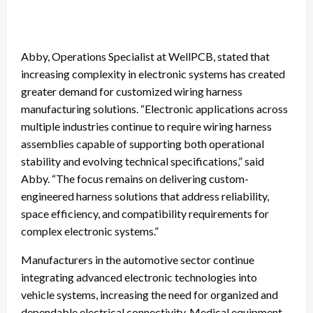
Abby, Operations Specialist at WellPCB, stated that
increasing complexity in electronic systems has created
greater demand for customized wiring harness
manufacturing solutions. “Electronic applications across
multiple industries continue to require wiring harness
assemblies capable of supporting both operational
stability and evolving technical specifications,” said
Abby. “The focus remains on delivering custom-
engineered harness solutions that address reliability,
space efficiency, and compatibility requirements for
complex electronic systems.”
Manufacturers in the automotive sector continue
integrating advanced electronic technologies into
vehicle systems, increasing the need for organized and
dependable electrical connectivity. Medical equipment