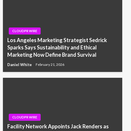
CLOUDPR WIRE
Los Angeles Marketing Strategist Sedrick
Sparks Says Sustainability and Ethical
Marketing Now Define Brand Survival
Daniel White
February 21, 2026
CLOUDPR WIRE
Facility Network Appoints Jack Renders as