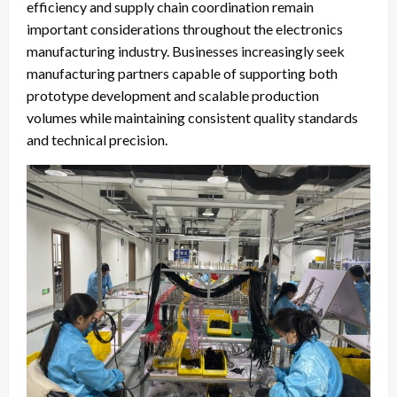
efficiency and supply chain coordination remain
important considerations throughout the electronics
manufacturing industry. Businesses increasingly seek
manufacturing partners capable of supporting both
prototype development and scalable production
volumes while maintaining consistent quality standards
and technical precision.