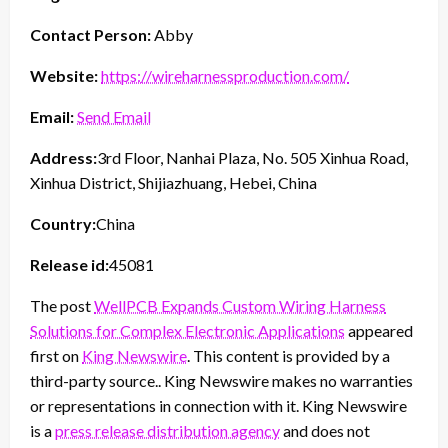
Contact Person:
Abby
Website:
https://wireharnessproduction.com/
Email:
Send Email
Address:
3rd Floor, Nanhai Plaza, No. 505 Xinhua Road,
Xinhua District, Shijiazhuang, Hebei, China
Country:
China
Release id:
45081
The post
WellPCB Expands Custom Wiring Harness
Solutions for Complex Electronic Applications
appeared
first on
King Newswire
. This content is provided by a
third-party source.. King Newswire makes no warranties
or representations in connection with it. King Newswire
is a
press release distribution agency
and does not