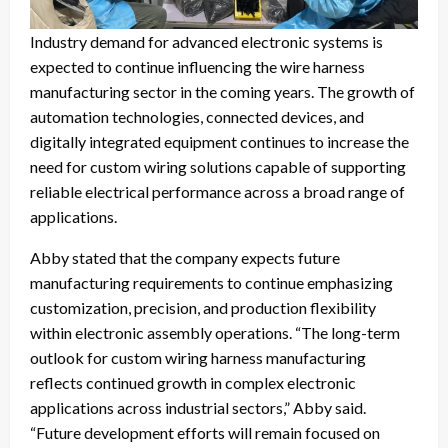
Industry demand for advanced electronic systems is
expected to continue influencing the wire harness
manufacturing sector in the coming years. The growth of
automation technologies, connected devices, and
digitally integrated equipment continues to increase the
need for custom wiring solutions capable of supporting
reliable electrical performance across a broad range of
applications.
Abby stated that the company expects future
manufacturing requirements to continue emphasizing
customization, precision, and production flexibility
within electronic assembly operations. “The long-term
outlook for custom wiring harness manufacturing
reflects continued growth in complex electronic
applications across industrial sectors,” Abby said.
“Future development efforts will remain focused on