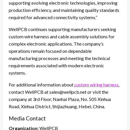
supporting evolving electronic technologies, improving
production efficiency, and maintaining quality standards
required for advanced connectivity systems.”
WellPCB continues supporting manufacturers seeking
custom wire harness and cable assembly solutions for
complex electronic applications. The company’s
operations remain focused on dependable
manufacturing processes and meeting the technical
requirements associated with modern electronic
systems.
For additional information about
custom wiring harness
,
contact WellPCB at sales@wellpcb.net or visit the
company at 3rd Floor, Nanhai Plaza, No. 505 Xinhua
Road, Xinhua District, Shijiazhuang, Hebei, China.
Media Contact
Organization:
WellPCB