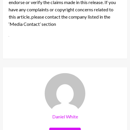
endorse or verify the claims made in this release. If you
have any complaints or copyright concerns related to
this article, please contact the company listed in the
‘Media Contact’ section
Daniel White