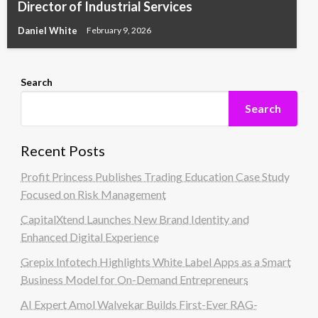
Director of Industrial Services
Daniel White
February 9, 2026
Search
Search
Recent Posts
Profit Princess Publishes Trading Education Case Study
Focused on Risk Management
CapitalXtend Launches New Brand Identity and
Enhanced Digital Experience
Grepix Infotech Highlights White Label Apps as a Smart
Business Model for On-Demand Entrepreneurs
AI Expert Amol Walvekar Builds First-Ever RAG-