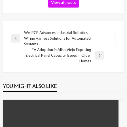
View all posts
Post
WellPCB Advances Industrial Robotics
Wiring Harness Solutions for Automated
navigation
Previous
Systems
Post
EV Adoption in Aliso Viejo Exposing
Electrical Panel Capacity Issues in Older
Next
Homes
Post
YOU MIGHT ALSO LIKE