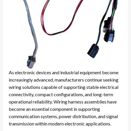
As electronic devices and industrial equipment become
increasingly advanced, manufacturers continue seeking
wiring solutions capable of supporting stable electrical
connectivity, compact configurations, and long-term
operational reliability. Wiring harness assemblies have
become an essential component in supporting
communication systems, power distribution, and signal
transmission within modern electronic applications.