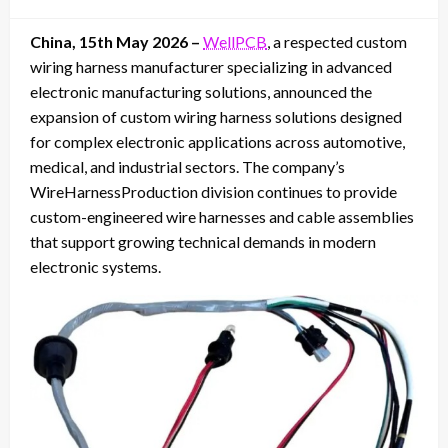
on
China, 15th May 2026 –
WellPCB
, a respected custom
wiring harness manufacturer specializing in advanced
electronic manufacturing solutions, announced the
expansion of custom wiring harness solutions designed
for complex electronic applications across automotive,
medical, and industrial sectors. The company’s
WireHarnessProduction division continues to provide
custom-engineered wire harnesses and cable assemblies
that support growing technical demands in modern
electronic systems.