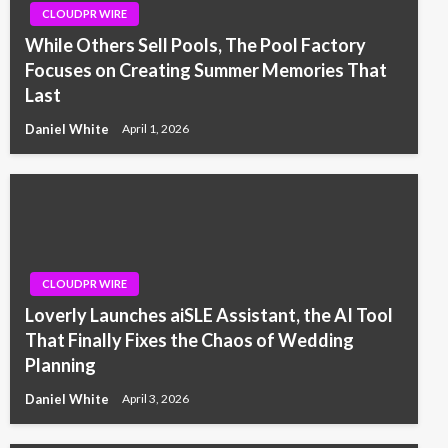
CLOUDPR WIRE
While Others Sell Pools, The Pool Factory
Focuses on Creating Summer Memories That
Last
Daniel White
April 1, 2026
CLOUDPR WIRE
Loverly Launches aiSLE Assistant, the AI Tool
That Finally Fixes the Chaos of Wedding
Planning
Daniel White
April 3, 2026