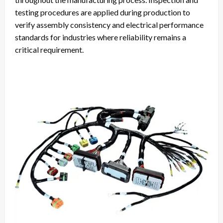
testing procedures are applied during production to
verify assembly consistency and electrical performance
standards for industries where reliability remains a
critical requirement.