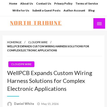
Skip
Home
About Us
Contact Us
Privacy Policy
Terms of Service
to
Write for Us
Submit a Guest Posts
Author Account
Blog
content
North Tribune
HOMEPAGE
CLOUDPR WIRE
WELLPCB EXPANDS CUSTOM WIRING HARNESS SOLUTIONS FOR
COMPLEX ELECTRONIC APPLICATIONS
CLOUDPR WIRE
WellPCB Expands Custom Wiring
Harness Solutions for Complex
Electronic Applications
Posted
Daniel White
May 15, 2026