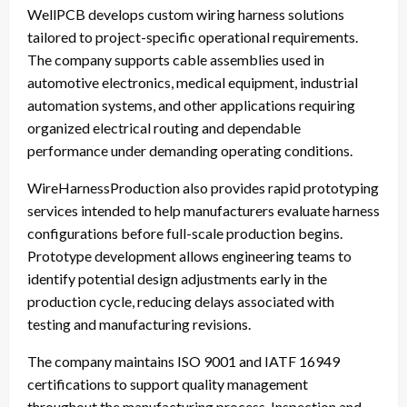
WellPCB develops custom wiring harness solutions
tailored to project-specific operational requirements.
The company supports cable assemblies used in
automotive electronics, medical equipment, industrial
automation systems, and other applications requiring
organized electrical routing and dependable
performance under demanding operating conditions.
WireHarnessProduction also provides rapid prototyping
services intended to help manufacturers evaluate harness
configurations before full-scale production begins.
Prototype development allows engineering teams to
identify potential design adjustments early in the
production cycle, reducing delays associated with
testing and manufacturing revisions.
The company maintains ISO 9001 and IATF 16949
certifications to support quality management
throughout the manufacturing process. Inspection and