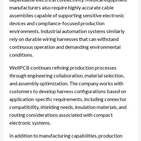
manufacturers also require highly accurate cable
assemblies capable of supporting sensitive electronic
devices and compliance-focused production
environments. Industrial automation systems similarly
rely on durable wiring harnesses that can withstand
continuous operation and demanding environmental
conditions.
WellPCB continues refining production processes
through engineering collaboration, material selection,
and assembly optimization. The company works with
customers to develop harness configurations based on
application-specific requirements, including connector
compatibility, shielding needs, insulation materials, and
routing considerations associated with compact
electronic systems.
In addition to manufacturing capabilities, production