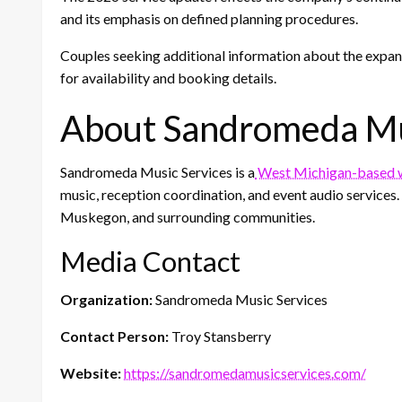
and its emphasis on defined planning procedures.
Couples seeking additional information about the expa
for availability and booking details.
About Sandromeda Mu
Sandromeda Music Services is a
West Michigan-based w
music, reception coordination, and event audio service
Muskegon, and surrounding communities.
Media Contact
Organization:
Sandromeda Music Services
Contact Person:
Troy Stansberry
Website:
https://sandromedamusicservices.com/