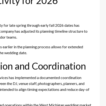
ivity for 2026
 for late spring through early fall 2026 dates has
 company has adjusted its planning timeline structure to
ndor teams.
 earlier in the planning process allows for extended
the wedding date.
ion and Coordination
rvices has implemented a documented coordination
en the DJ, venue staff, photographers, planners, and
 intended to align timing expectations and reduce day-of
ued operations within the West Michigan wedding market