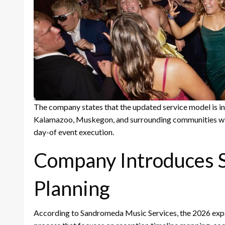
The company states that the updated service model is in
Kalamazoo, Muskegon, and surrounding communities w
day-of event execution.
Company Introduces S
Planning
According to Sandromeda Music Services, the 2026 expa