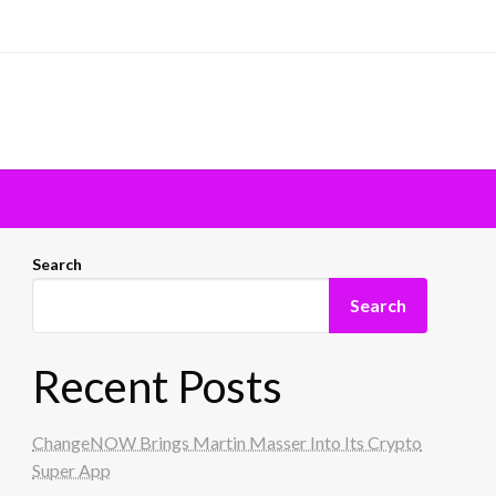
Search
Search
Recent Posts
ChangeNOW Brings Martin Masser Into Its Crypto
Super App