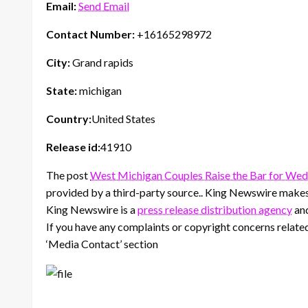
Email:
Send Email
Contact Number:
+16165298972
City:
Grand rapids
State:
michigan
Country:
United States
Release id:
41910
The post
West Michigan Couples Raise the Bar for We
provided by a third-party source.. King Newswire makes 
King Newswire is a
press release distribution agency
and
If you have any complaints or copyright concerns related 
‘Media Contact’ section