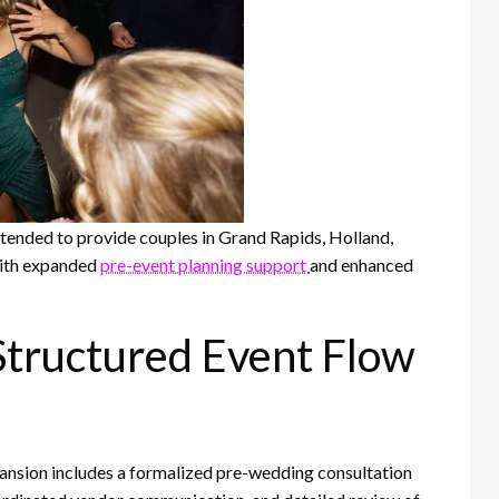
tended to provide couples in Grand Rapids, Holland,
ith expanded
pre-event planning support
and enhanced
tructured Event Flow
nsion includes a formalized pre-wedding consultation