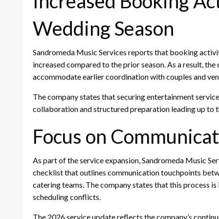
Increased Booking Act
Wedding Season
Sandromeda Music Services reports that booking activity
increased compared to the prior season. As a result, the
accommodate earlier coordination with couples and ve
The company states that securing entertainment services
collaboration and structured preparation leading up to 
Focus on Communicat
As part of the service expansion, Sandromeda Music Se
checklist that outlines communication touchpoints betwe
catering teams. The company states that this process is
scheduling conflicts.
The 2026 service update reflects the company’s contin