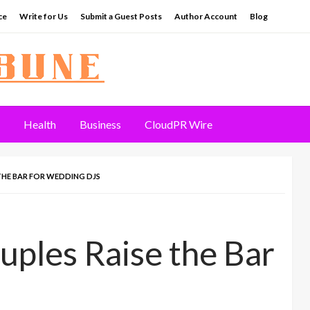
ce
Write for Us
Submit a Guest Posts
Author Account
Blog
Health
Business
CloudPR Wire
THE BAR FOR WEDDING DJS
ples Raise the Bar