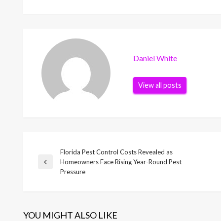
Daniel White
View all posts
Florida Pest Control Costs Revealed as
Post
Homeowners Face Rising Year-Round Pest
Previous
Pressure
Post
navigation
YOU MIGHT ALSO LIKE