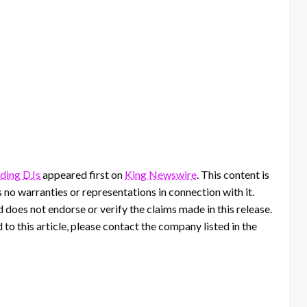
dding DJs
appeared first on
King Newswire
. This content is
no warranties or representations in connection with it.
 does not endorse or verify the claims made in this release.
to this article, please contact the company listed in the