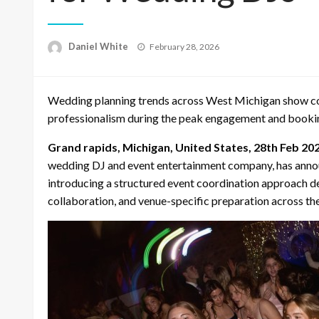
Posted
Daniel White
February 28, 2026
on
Wedding planning trends across West Michigan show co
professionalism during the peak engagement and booki
Grand rapids, Michigan, United States, 28th Feb 20
wedding DJ and event entertainment company, has annou
introducing a structured event coordination approach 
collaboration, and venue-specific preparation across the