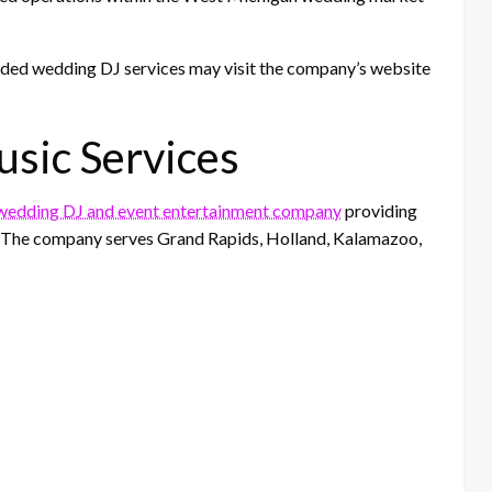
nded wedding DJ services may visit the company’s website
sic Services
edding DJ and event entertainment company
providing
s. The company serves Grand Rapids, Holland, Kalamazoo,