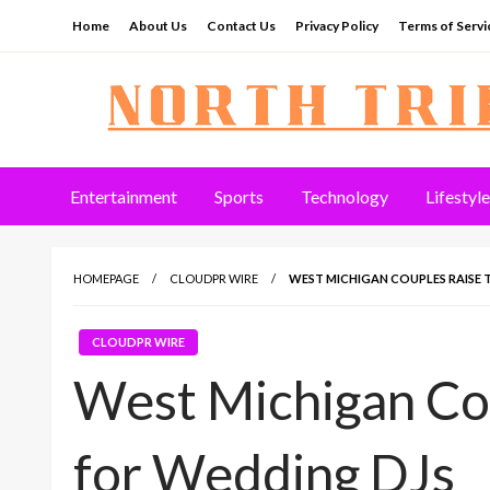
Skip
Home
About Us
Contact Us
Privacy Policy
Terms of Servi
to
content
North Tribune
Entertainment
Sports
Technology
Lifestyle
HOMEPAGE
CLOUDPR WIRE
WEST MICHIGAN COUPLES RAISE 
CLOUDPR WIRE
West Michigan Cou
for Wedding DJs