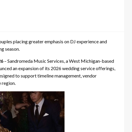
uples placing greater emphasis on DJ experience and
ng season.
26
– Sandromeda Music Services, a West Michigan-based
nced an expansion of its 2026 wedding service offerings,
designed to support timeline management, vendor
 region.