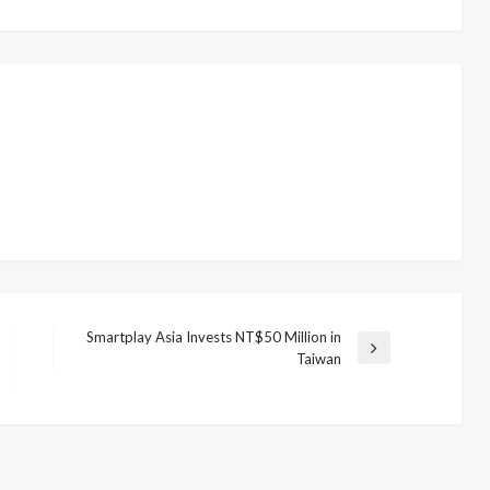
Smartplay Asia Invests NT$50 Million in
Next
Taiwan
Post