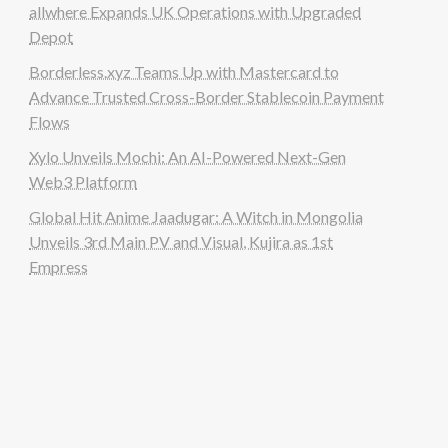
allwhere Expands UK Operations with Upgraded
Depot
Borderless.xyz Teams Up with Mastercard to
Advance Trusted Cross-Border Stablecoin Payment
Flows
Xylo Unveils Mochi: An AI-Powered Next-Gen
Web3 Platform
Global Hit Anime Jaadugar: A Witch in Mongolia
Unveils 3rd Main PV and Visual, Kujira as 1st
Empress