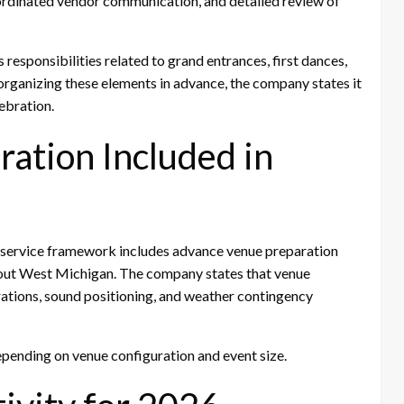
ordinated vendor communication, and detailed review of
responsibilities related to grand entrances, first dances,
organizing these elements in advance, the company states it
ebration.
ation Included in
 service framework includes advance venue preparation
hout West Michigan. The company states that venue
ations, sound positioning, and weather contingency
pending on venue configuration and event size.