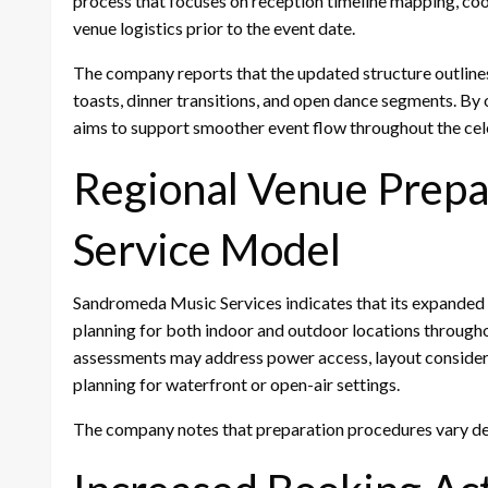
process that focuses on reception timeline mapping, co
venue logistics prior to the event date.
The company reports that the updated structure outlines 
toasts, dinner transitions, and open dance segments. By 
aims to support smoother event flow throughout the cel
Regional Venue Prepar
Service Model
Sandromeda Music Services indicates that its expanded
planning for both indoor and outdoor locations throug
assessments may address power access, layout consider
planning for waterfront or open-air settings.
The company notes that preparation procedures vary de