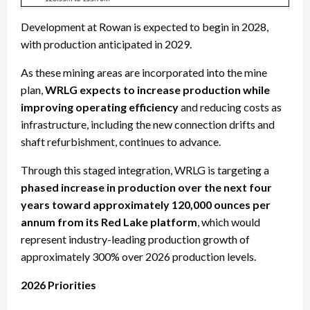
Development at Rowan is expected to begin in 2028,
with production anticipated in 2029.
As these mining areas are incorporated into the mine
plan,
WRLG expects to increase production while
improving operating efficiency
and reducing costs as
infrastructure, including the new connection drifts and
shaft refurbishment, continues to advance.
Through this staged integration, WRLG is targeting a
phased increase in production over the next four
years toward approximately 120,000 ounces per
annum from its Red Lake platform
, which would
represent industry-leading production growth of
approximately 300% over 2026 production levels.
2026 Priorities