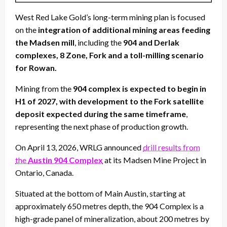
West Red Lake Gold’s long-term mining plan is focused
on the
integration of additional mining areas feeding
the Madsen mill
, including the
904 and Derlak
complexes, 8 Zone, Fork and a toll-milling scenario
for Rowan.
Mining from the
904 complex is expected to begin in
H1 of 2027, with development to the Fork satellite
deposit expected during the same timeframe
,
representing the next phase of production growth.
On April 13, 2026, WRLG announced
drill results from
the
Austin 904 Complex
at its Madsen Mine Project in
Ontario, Canada.
Situated at the bottom of Main Austin, starting at
approximately 650 metres depth, the 904 Complex is a
high-grade panel of mineralization, about 200 metres by