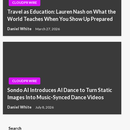
CLOUDPR WIRE
Travel as Education: Lauren Nash on What the
World Teaches When You Show Up Prepared
Daniel White
March 27, 2026
CLOUDPR WIRE
Sondo AI Introduces AI Dance to Turn Static
Images Into Music-Synced Dance Videos
Daniel White
July 8, 2026
Search