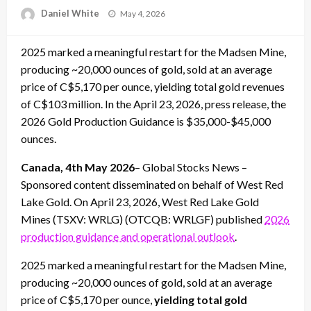
Posted
Daniel White
May 4, 2026
on
2025 marked a meaningful restart for the Madsen Mine,
producing ~20,000 ounces of gold, sold at an average
price of C$5,170 per ounce, yielding total gold revenues
of C$103 million. In the April 23, 2026, press release, the
2026 Gold Production Guidance is $35,000-$45,000
ounces.
Canada, 4th May 2026
– Global Stocks News –
Sponsored content disseminated on behalf of West Red
Lake Gold. On April 23, 2026, West Red Lake Gold
Mines (TSXV: WRLG) (OTCQB: WRLGF) published
2026
production guidance and operational outlook
.
2025 marked a meaningful restart for the Madsen Mine,
producing ~20,000 ounces of gold, sold at an average
price of C$5,170 per ounce,
yielding total gold