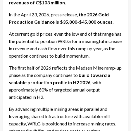
revenues of C$103 million.
In the April 23, 2026, press release,
the 2026 Gold
Production Guidance is $35,000-$45,000 ounces
.
At current gold prices, even the low end of that range has
the potential to position WRLG for a meaningful increase
in revenue and cash flow over this ramp up year, as the
operation continues to build momentum.
The first half of 2026 reflects the Madsen Mine ramp-up
phase as the company continues to
build toward a
scalable production profile in H2 2026,
with
approximately 60% of targeted annual output
anticipated in H2.
By advancing multiple mining areas in parallel and
leveraging shared infrastructure with available mill
capacity, WRLG is positioned to increase mining rates,
enhance flexibility, and reduce costs over time,