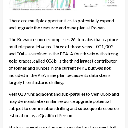
There are multiple opportunities to potentially expand
and upgrade the resource and mine plan at Rowan.
The Rowan resource comprises 26 domains that capture
multiple parallel veins. Three of those veins – 001, 003
and 004 – are mined in the PEA. A fourth vein with strong
gold grades, called 006b, is the third largest contributor
of tonnes and ounces in the current MRE but was not
included in the PEA mine plan because its data stems
largely from historic drilling.
Vein 013 runs adjacent and sub-parallel to Vein 006b and
may demonstrate similar resource upgrade potential,
subject to confirmation drilling and subsequent resource
estimation by a Qualified Person.
Historic operators often only sampled and assayed drill