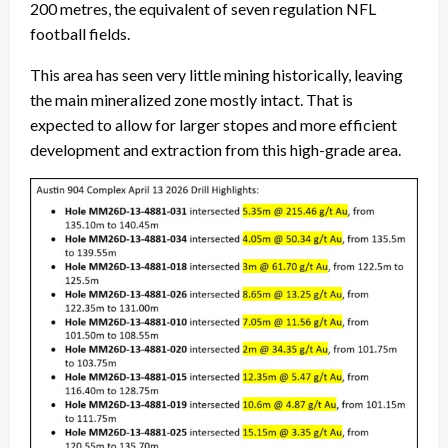
200 metres, the equivalent of seven regulation NFL
football fields.
This area has seen very little mining historically, leaving
the main mineralized zone mostly intact. That is
expected to allow for larger stopes and more efficient
development and extraction from this high-grade area.