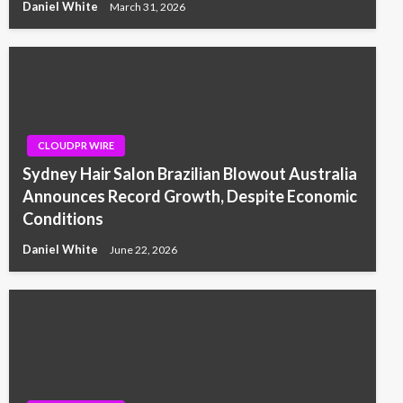
Daniel White
March 31, 2026
CLOUDPR WIRE
Sydney Hair Salon Brazilian Blowout Australia
Announces Record Growth, Despite Economic
Conditions
Daniel White
June 22, 2026