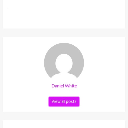
Daniel White
View all posts