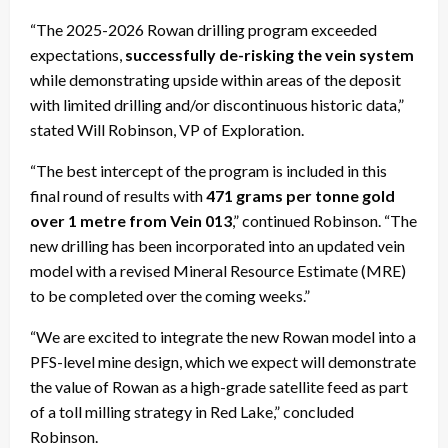
“The 2025-2026 Rowan drilling program exceeded
expectations,
successfully de-risking the vein system
while demonstrating upside within areas of the deposit
with limited drilling and/or discontinuous historic data,”
stated Will Robinson, VP of Exploration.
“The best intercept of the program is included in this
final round of results with
471 grams per tonne gold
over 1 metre from Vein 013
,” continued Robinson. “The
new drilling has been incorporated into an updated vein
model with a revised Mineral Resource Estimate (MRE)
to be completed over the coming weeks.”
“We are excited to integrate the new Rowan model into a
PFS-level mine design, which we expect will demonstrate
the value of Rowan as a high-grade satellite feed as part
of a toll milling strategy in Red Lake,” concluded
Robinson.