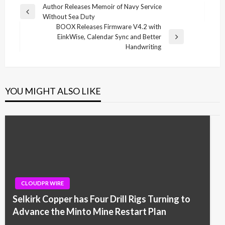
Post
Author Releases Memoir of Navy Service
Previous
Without Sea Duty
navigation
Post
BOOX Releases Firmware V4.2 with
EinkWise, Calendar Sync and Better
Next
Handwriting
Post
YOU MIGHT ALSO LIKE
CLOUDPR WIRE
Selkirk Copper has Four Drill Rigs Turning to
Advance the Minto Mine Restart Plan