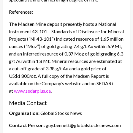
References:
The Madsen Mine deposit presently hosts a National
Instrument 43-101 – Standards of Disclosure for Mineral
Projects (“NI 43-101”) Indicated resource of 1.65 million
ounces (“Moz”) of gold grading 7.4 g/t Au within 6.9 Mt,
and an Inferred resource of 0.37 Moz of gold grading 6.3
g/t Au within 1.8 Mt. Mineral resources are estimated at
a cut-off grade of 3.38 g/t Au and a gold price of
US$1,800/oz. A full copy of the Madsen Report is
available on the Company’s website and on SEDAR+
at
www.sedarplus.ca
.
Media Contact
Organization:
Global Stocks News
Contact Person:
guy.bennett@globalstocksnews.com