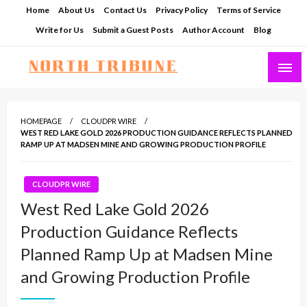
Skip
Home
About Us
Contact Us
Privacy Policy
Terms of Service
to
Write for Us
Submit a Guest Posts
Author Account
Blog
content
North Tribune
HOMEPAGE
CLOUDPR WIRE
WEST RED LAKE GOLD 2026 PRODUCTION GUIDANCE REFLECTS PLANNED
RAMP UP AT MADSEN MINE AND GROWING PRODUCTION PROFILE
CLOUDPR WIRE
West Red Lake Gold 2026
Production Guidance Reflects
Planned Ramp Up at Madsen Mine
and Growing Production Profile