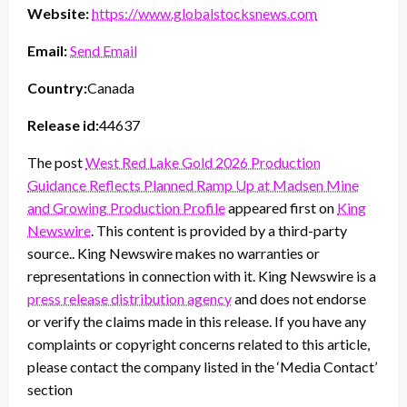
Website:
https://www.globalstocksnews.com
Email:
Send Email
Country:
Canada
Release id:
44637
The post
West Red Lake Gold 2026 Production
Guidance Reflects Planned Ramp Up at Madsen Mine
and Growing Production Profile
appeared first on
King
Newswire
. This content is provided by a third-party
source.. King Newswire makes no warranties or
representations in connection with it. King Newswire is a
press release distribution agency
and does not endorse
or verify the claims made in this release. If you have any
complaints or copyright concerns related to this article,
please contact the company listed in the ‘Media Contact’
section