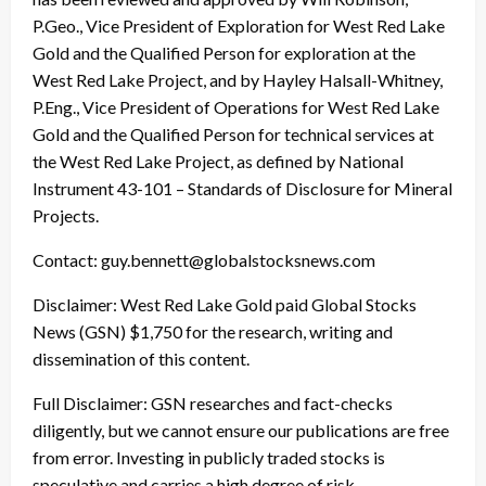
P.Geo., Vice President of Exploration for West Red Lake
Gold and the Qualified Person for exploration at the
West Red Lake Project, and by Hayley Halsall-Whitney,
P.Eng., Vice President of Operations for West Red Lake
Gold and the Qualified Person for technical services at
the West Red Lake Project, as defined by National
Instrument 43-101 – Standards of Disclosure for Mineral
Projects.
Contact: guy.bennett@globalstocksnews.com
Disclaimer: West Red Lake Gold paid Global Stocks
News (GSN) $1,750 for the research, writing and
dissemination of this content.
Full Disclaimer: GSN researches and fact-checks
diligently, but we cannot ensure our publications are free
from error. Investing in publicly traded stocks is
speculative and carries a high degree of risk.