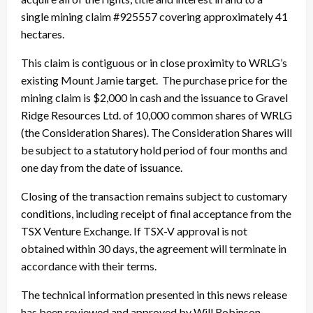
single mining claim #925557 covering approximately 41
hectares.
This claim is contiguous or in close proximity to WRLG’s
existing Mount Jamie target. The purchase price for the
mining claim is $2,000 in cash and the issuance to Gravel
Ridge Resources Ltd. of 10,000 common shares of WRLG
(the Consideration Shares). The Consideration Shares will
be subject to a statutory hold period of four months and
one day from the date of issuance.
Closing of the transaction remains subject to customary
conditions, including receipt of final acceptance from the
TSX Venture Exchange. If TSX-V approval is not
obtained within 30 days, the agreement will terminate in
accordance with their terms.
The technical information presented in this news release
has been reviewed and approved by Will Robinson,