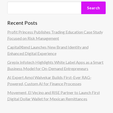
Search
Recent Posts
Profit Princess Publishes Trading Education Case Study
Focused on Risk Management
CapitalXtend Launches New Brand Identity and
Enhanced Digital Experience
Grepix Infotech Highlights White Label Apps as a Smart
Business Model for On-Demand Entrepreneurs
AI Expert Amol Walvekar Builds First-Ever RAG-
Powered, Custom AI for Finance Processes
Movement, El Vecino and RISE Partner to Launch First
Digital Dollar Wallet for Mexican Remittances