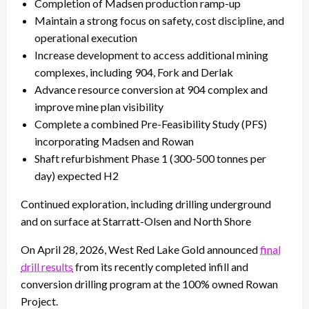
Completion of Madsen production ramp-up
Maintain a strong focus on safety, cost discipline, and
operational execution
Increase development to access additional mining
complexes, including 904, Fork and Derlak
Advance resource conversion at 904 complex and
improve mine plan visibility
Complete a combined Pre-Feasibility Study (PFS)
incorporating Madsen and Rowan
Shaft refurbishment Phase 1 (300-500 tonnes per
day) expected H2
Continued exploration, including drilling underground
and on surface at Starratt-Olsen and North Shore
On April 28, 2026, West Red Lake Gold announced
final
drill results
from its recently completed infill and
conversion drilling program at the 100% owned Rowan
Project.