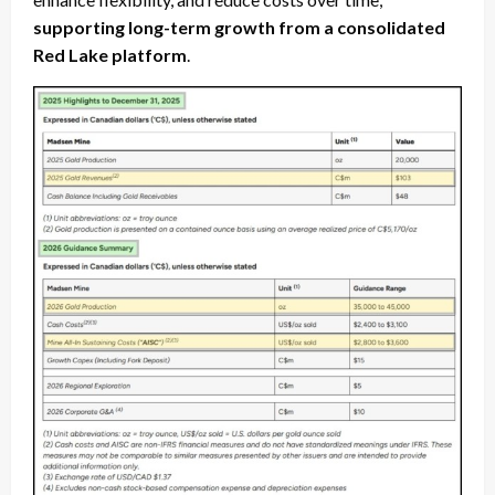
supporting long-term growth from a consolidated
Red Lake platform
.