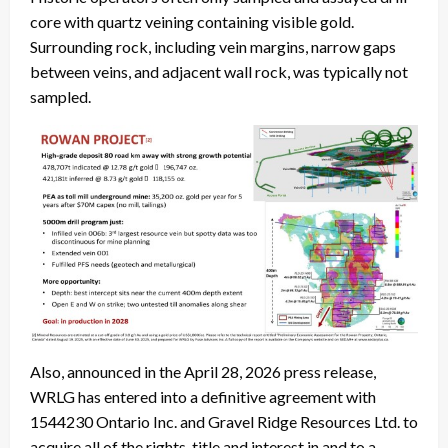
core with quartz veining containing visible gold.
Surrounding rock, including vein margins, narrow gaps
between veins, and adjacent wall rock, was typically not
sampled.
Also, announced in the April 28, 2026 press release,
WRLG has entered into a definitive agreement with
1544230 Ontario Inc. and Gravel Ridge Resources Ltd. to
acquire all of the rights, title and interest in and to a