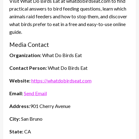
Visit What Do Birds Eat at whatdobirdseat.com to find
practical answers to bird feeding questions, learn which
animals raid feeders and how to stop them, and discover
what birds prefer to eat in a free and easy-to-use online
guide.
Media Contact
Organization:
What Do Birds Eat
Contact Person:
What Do Birds Eat
Website:
https://whatdobirdseat.com
Email:
Send Email
Address:
901 Cherry Avenue
City:
San Bruno
State:
CA