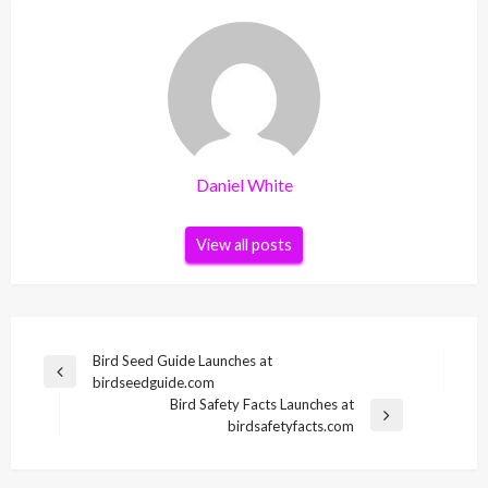
Daniel White
View all posts
Post
Bird Seed Guide Launches at
Previous
birdseedguide.com
navigation
Post
Bird Safety Facts Launches at
Next
birdsafetyfacts.com
Post