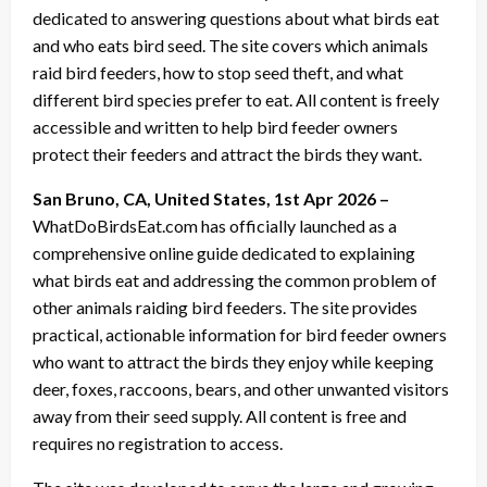
dedicated to answering questions about what birds eat
and who eats bird seed. The site covers which animals
raid bird feeders, how to stop seed theft, and what
different bird species prefer to eat. All content is freely
accessible and written to help bird feeder owners
protect their feeders and attract the birds they want.
San Bruno, CA, United States, 1st Apr 2026 –
WhatDoBirdsEat.com has officially launched as a
comprehensive online guide dedicated to explaining
what birds eat and addressing the common problem of
other animals raiding bird feeders. The site provides
practical, actionable information for bird feeder owners
who want to attract the birds they enjoy while keeping
deer, foxes, raccoons, bears, and other unwanted visitors
away from their seed supply. All content is free and
requires no registration to access.