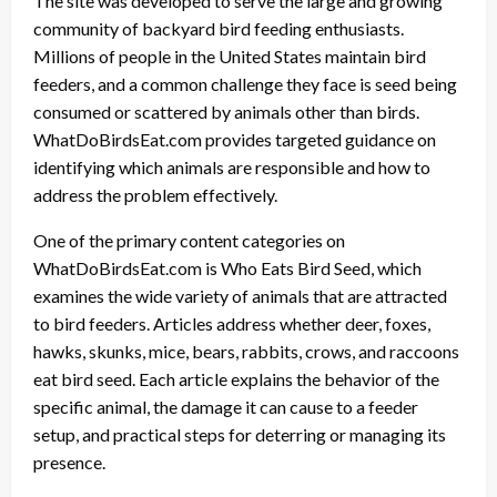
The site was developed to serve the large and growing
community of backyard bird feeding enthusiasts.
Millions of people in the United States maintain bird
feeders, and a common challenge they face is seed being
consumed or scattered by animals other than birds.
WhatDoBirdsEat.com provides targeted guidance on
identifying which animals are responsible and how to
address the problem effectively.
One of the primary content categories on
WhatDoBirdsEat.com is Who Eats Bird Seed, which
examines the wide variety of animals that are attracted
to bird feeders. Articles address whether deer, foxes,
hawks, skunks, mice, bears, rabbits, crows, and raccoons
eat bird seed. Each article explains the behavior of the
specific animal, the damage it can cause to a feeder
setup, and practical steps for deterring or managing its
presence.