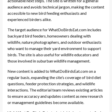
actionable next steps. The site is written for a general
audience and avoids technical jargon, making the content
accessible to new bird feeding enthusiasts and
experienced birders alike.
The target audience for WhatDoBirdsEat.com includes
backyard bird feeders, homeowners dealing with
wildlife, nature photographers, and outdoor enthusiasts
who want to manage their yard environment to support
birds. The site is also useful for wildlife educators and
those involved in suburban wildlife management.
New content is added to WhatDoBirdsEat.com on a
regular basis, expanding the site’s coverage of bird diet
questions, feeder protection strategies, and wildlife
interactions. The editorial team reviews existing articles
to ensure accuracy and updates content as new research
or management guidelines become available.