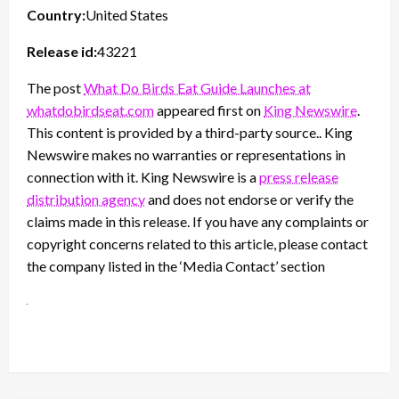
Country:
United States
Release id:
43221
The post
What Do Birds Eat Guide Launches at
whatdobirdseat.com
appeared first on
King Newswire
.
This content is provided by a third-party source.. King
Newswire makes no warranties or representations in
connection with it. King Newswire is a
press release
distribution agency
and does not endorse or verify the
claims made in this release. If you have any complaints or
copyright concerns related to this article, please contact
the company listed in the ‘Media Contact’ section