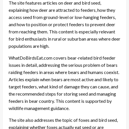
The site features articles on deer and bird seed,
explaining how deer are attracted to feeders, how they
access seed from ground-level or low-hanging feeders,
and how to position or protect feeders to prevent deer
from reaching them. This content is especially relevant
for bird enthusiasts in rural or suburban areas where deer
populations are high.
WhatDoBirdsEat.com covers bear-related bird feeder
issues in detail, addressing the serious problem of bears
raiding feeders in areas where bears and humans coexist.
Articles explain when bears are most active and likely to
target feeders, what kind of damage they can cause, and
the recommended steps for storing seed and managing
feeders in bear country. This content is supported by
wildlife management guidance.
The site also addresses the topic of foxes and bird seed,
explaining whether foxes actually eat seed or are