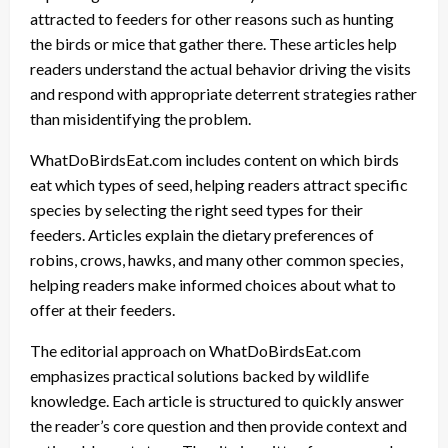
attracted to feeders for other reasons such as hunting
the birds or mice that gather there. These articles help
readers understand the actual behavior driving the visits
and respond with appropriate deterrent strategies rather
than misidentifying the problem.
WhatDoBirdsEat.com includes content on which birds
eat which types of seed, helping readers attract specific
species by selecting the right seed types for their
feeders. Articles explain the dietary preferences of
robins, crows, hawks, and many other common species,
helping readers make informed choices about what to
offer at their feeders.
The editorial approach on WhatDoBirdsEat.com
emphasizes practical solutions backed by wildlife
knowledge. Each article is structured to quickly answer
the reader’s core question and then provide context and