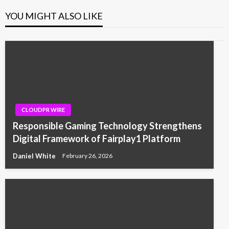
YOU MIGHT ALSO LIKE
CLOUDPR WIRE
Responsible Gaming Technology Strengthens
Digital Framework of Fairplay1 Platform
Daniel White
February 26, 2026