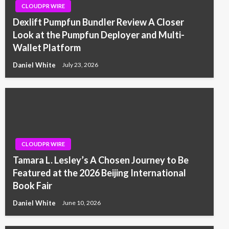
CLOUDPR WIRE
Dexlift Pumpfun Bundler Review A Closer
Look at the Pumpfun Deployer and Multi-
Wallet Platform
Daniel White
July 23, 2026
CLOUDPR WIRE
Tamara L. Lesley’s A Chosen Journey to Be
Featured at the 2026 Beijing International
Book Fair
Daniel White
June 10, 2026