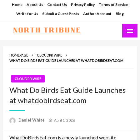
Skip
Home
About Us
Contact Us
Privacy Policy
Terms of Service
to
Write for Us
Submit a Guest Posts
Author Account
Blog
content
North Tribune
HOMEPAGE
CLOUDPR WIRE
WHAT DO BIRDS EAT GUIDE LAUNCHES AT WHATDOBIRDSEAT.COM
CLOUDPR WIRE
What Do Birds Eat Guide Launches
at whatdobirdseat.com
Posted
Daniel White
April 1, 2026
on
WhatDoBirdsEat.com is a newly launched website