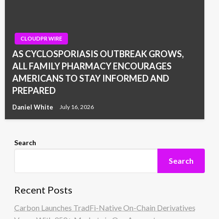
CLOUDPR WIRE
AS CYCLOSPORIASIS OUTBREAK GROWS,
ALL FAMILY PHARMACY ENCOURAGES
AMERICANS TO STAY INFORMED AND
PREPARED
Daniel White
July 16, 2026
Search
Search
Recent Posts
Carbon Launches TradFi-Native On-Chain Derivatives