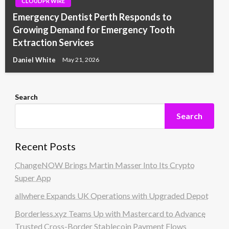
CLOUDPR WIRE
Emergency Dentist Perth Responds to
Growing Demand for Emergency Tooth
Extraction Services
Daniel White
May 21, 2026
Search
Search
Recent Posts
ChangeNOW Brings Martin Masser Into Its Crypto
Super App
allwhere Expands UK Operations with Upgraded Depot
Borderless.xyz Teams Up with Mastercard to Advance
Trusted Cross-Border Stablecoin Payment Flows