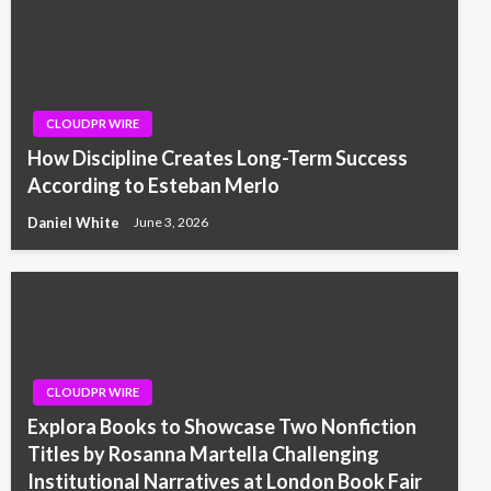
CLOUDPR WIRE
How Discipline Creates Long-Term Success
According to Esteban Merlo
Daniel White
June 3, 2026
CLOUDPR WIRE
Explora Books to Showcase Two Nonfiction
Titles by Rosanna Martella Challenging
Institutional Narratives at London Book Fair