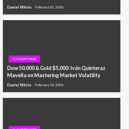
Daniel White
February 25, 2026
CLOUDPR WIRE
Dow 50,000 & Gold $5,000: Iván Quinteraz
Mavella on Mastering Market Volatility
Daniel White
February 10, 2026