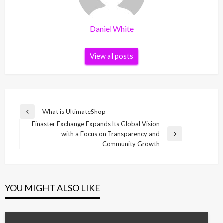
Daniel White
View all posts
Post
What is UltimateShop
Previous
navigation
Finaster Exchange Expands Its Global Vision
Post
with a Focus on Transparency and
Next
Community Growth
Post
YOU MIGHT ALSO LIKE