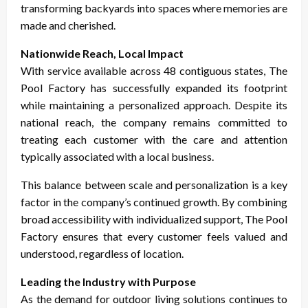
transforming backyards into spaces where memories are
made and cherished.
Nationwide Reach, Local Impact
With service available across 48 contiguous states, The
Pool Factory has successfully expanded its footprint
while maintaining a personalized approach. Despite its
national reach, the company remains committed to
treating each customer with the care and attention
typically associated with a local business.
This balance between scale and personalization is a key
factor in the company’s continued growth. By combining
broad accessibility with individualized support, The Pool
Factory ensures that every customer feels valued and
understood, regardless of location.
Leading the Industry with Purpose
As the demand for outdoor living solutions continues to