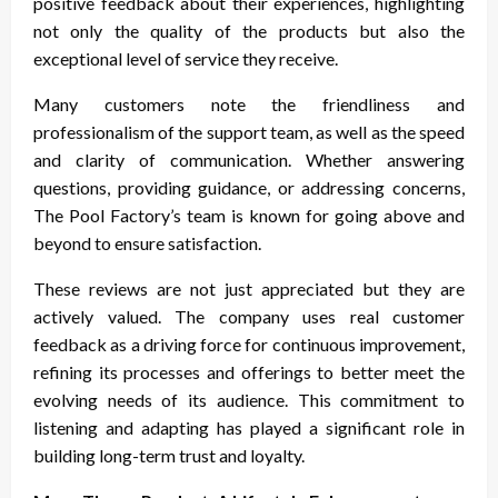
positive feedback about their experiences, highlighting
not only the quality of the products but also the
exceptional level of service they receive.
Many customers note the friendliness and
professionalism of the support team, as well as the speed
and clarity of communication. Whether answering
questions, providing guidance, or addressing concerns,
The Pool Factory’s team is known for going above and
beyond to ensure satisfaction.
These reviews are not just appreciated but they are
actively valued. The company uses real customer
feedback as a driving force for continuous improvement,
refining its processes and offerings to better meet the
evolving needs of its audience. This commitment to
listening and adapting has played a significant role in
building long-term trust and loyalty.