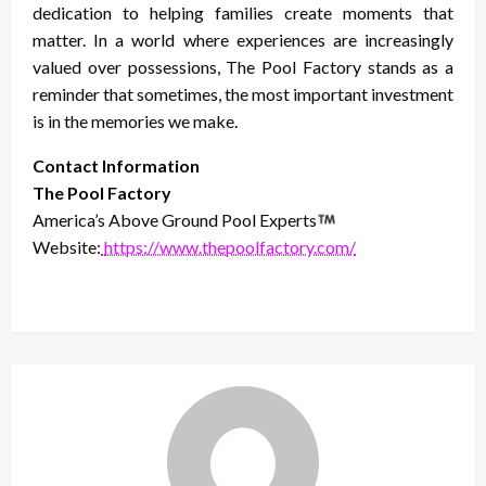
dedication to helping families create moments that
matter. In a world where experiences are increasingly
valued over possessions, The Pool Factory stands as a
reminder that sometimes, the most important investment
is in the memories we make.
Contact Information
The Pool Factory
America’s Above Ground Pool Experts
Website:
https://www.thepoolfactory.com/