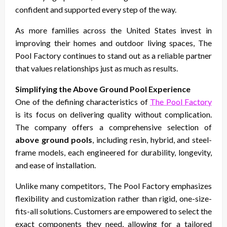
confident and supported every step of the way.
As more families across the United States invest in
improving their homes and outdoor living spaces, The
Pool Factory continues to stand out as a reliable partner
that values relationships just as much as results.
Simplifying the Above Ground Pool Experience
One of the defining characteristics of
The Pool Factory
is its focus on delivering quality without complication.
The company offers a comprehensive selection of
above ground pools
, including resin, hybrid, and steel-
frame models, each engineered for durability, longevity,
and ease of installation.
Unlike many competitors, The Pool Factory emphasizes
flexibility and customization rather than rigid, one-size-
fits-all solutions. Customers are empowered to select the
exact components they need, allowing for a tailored