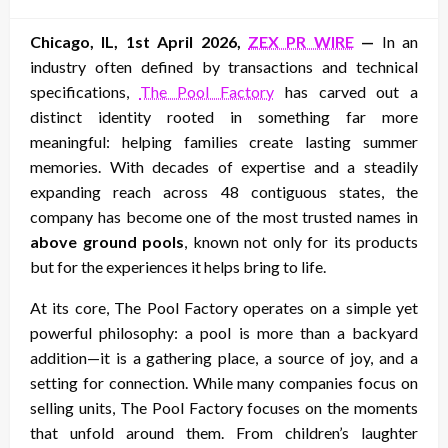
on
Chicago, IL, 1st April 2026,
ZEX PR WIRE
—
In an
industry often defined by transactions and technical
specifications,
The Pool Factory
has carved out a
distinct identity rooted in something far more
meaningful: helping families create lasting summer
memories. With decades of expertise and a steadily
expanding reach across 48 contiguous states, the
company has become one of the most trusted names in
above ground pools
, known not only for its products
but for the experiences it helps bring to life.
At its core, The Pool Factory operates on a simple yet
powerful philosophy: a pool is more than a backyard
addition—it is a gathering place, a source of joy, and a
setting for connection. While many companies focus on
selling units, The Pool Factory focuses on the moments
that unfold around them. From children’s laughter