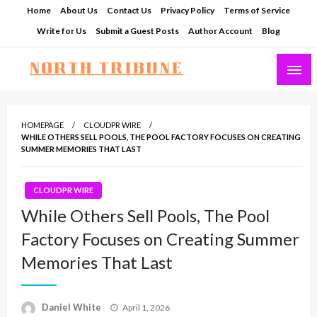
Skip
Home
About Us
Contact Us
Privacy Policy
Terms of Service
to
Write for Us
Submit a Guest Posts
Author Account
Blog
content
North Tribune
HOMEPAGE
CLOUDPR WIRE
WHILE OTHERS SELL POOLS, THE POOL FACTORY FOCUSES ON CREATING
SUMMER MEMORIES THAT LAST
CLOUDPR WIRE
While Others Sell Pools, The Pool
Factory Focuses on Creating Summer
Memories That Last
Posted
Daniel White
April 1, 2026