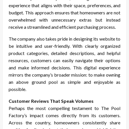
experience that aligns with their space, preferences, and
budget. This approach ensures that homeowners are not
overwhelmed with unnecessary extras but instead
receive a streamlined and efficient purchasing process.
The company also takes pride in designing its website to
be intuitive and user-friendly. With clearly organized
product categories, detailed descriptions, and helpful
resources, customers can easily navigate their options
and make informed decisions. This digital experience
mirrors the company’s broader mission: to make owning
an above ground pool as simple and enjoyable as
possible.
Customer Reviews That Speak Volumes
Perhaps the most compelling testament to The Pool
Factory’s impact comes directly from its customers.
Across the country, homeowners consistently share