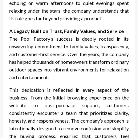
echoing on warm afternoons to quiet evenings spent
relaxing under the stars, the company understands that
its role goes far beyond providing a product.
A Legacy Built on Trust, Family Values, and Service
The Pool Factory’s success is deeply rooted in its
unwavering commitment to family values, transparency,
and customer-first service. Over the years, the company
has helped thousands of homeowners transform ordinary
outdoor spaces into vibrant environments for relaxation
and entertainment.
This dedication is reflected in every aspect of the
business. From the initial browsing experience on the
website to post-purchase support, customers
consistently encounter a team that prioritizes clarity,
honesty, and responsiveness. The company’s approach is
intentionally designed to remove confusion and simplify
the buying process, ensuring that customers feel