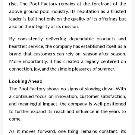
rise, The Pool Factory remains at the forefront of the
above ground pool industry. Its reputation as a trusted
leader is built not only on the quality of its offerings but
also on the integrity of its mission.
By consistently delivering dependable products and
heartfelt service, the company has established itself as a
brand that customers can rely on, season after season.
More importantly, it has created a legacy centered on
connection, joy, and the simple pleasures of summer.
Looking Ahead
The Pool Factory shows no signs of slowing down. With
a continued focus on innovation, customer satisfaction,
and meaningful impact, the company is well-positioned
to further expand its reach and influence in the years to
come.
As it moves forward, one thing remains constant: its