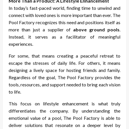
More Than a Product: A Lifestyle Enhancement
In today’s fast-paced world, finding time to unwind and
connect with loved ones is more important than ever. The
Pool Factory recognizes this need and positions itself as
more than just a supplier of
above ground pools
.
Instead, it serves as a facilitator of meaningful
experiences.
For some, that means creating a peaceful retreat to
escape the stresses of daily life. For others, it means
designing a lively space for hosting friends and family.
Regardless of the goal, The Pool Factory provides the
tools, resources, and support needed to bring each vision
to life.
This focus on lifestyle enhancement is what truly
differentiates the company. By understanding the
emotional value of a pool, The Pool Factory is able to
deliver solutions that resonate on a deeper level by