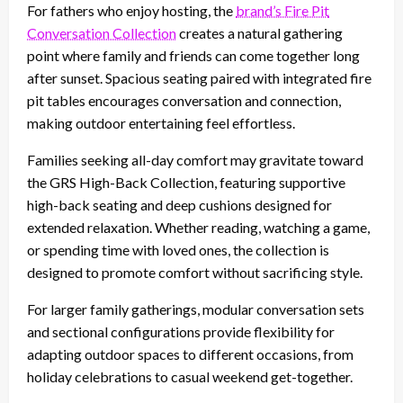
For fathers who enjoy hosting, the
brand’s Fire Pit
Conversation Collection
creates a natural gathering
point where family and friends can come together long
after sunset. Spacious seating paired with integrated fire
pit tables encourages conversation and connection,
making outdoor entertaining feel effortless.
Families seeking all-day comfort may gravitate toward
the GRS High-Back Collection, featuring supportive
high-back seating and deep cushions designed for
extended relaxation. Whether reading, watching a game,
or spending time with loved ones, the collection is
designed to promote comfort without sacrificing style.
For larger family gatherings, modular conversation sets
and sectional configurations provide flexibility for
adapting outdoor spaces to different occasions, from
holiday celebrations to casual weekend get-together.