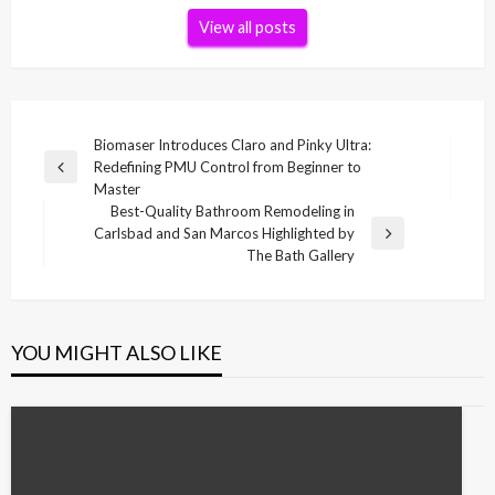
View all posts
Post
Biomaser Introduces Claro and Pinky Ultra:
Redefining PMU Control from Beginner to
navigation
Previous
Master
Post
Best-Quality Bathroom Remodeling in
Carlsbad and San Marcos Highlighted by
Next
The Bath Gallery
Post
YOU MIGHT ALSO LIKE