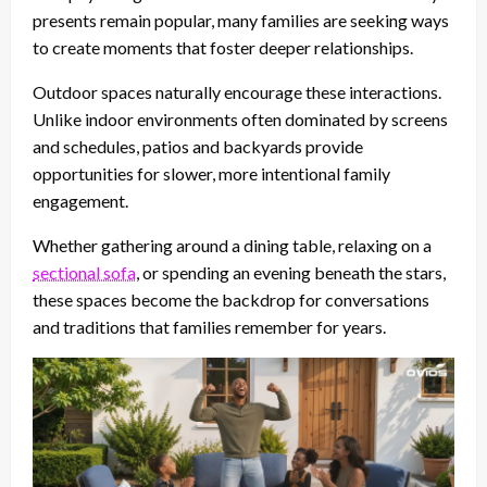
presents remain popular, many families are seeking ways
to create moments that foster deeper relationships.
Outdoor spaces naturally encourage these interactions.
Unlike indoor environments often dominated by screens
and schedules, patios and backyards provide
opportunities for slower, more intentional family
engagement.
Whether gathering around a dining table, relaxing on a
sectional sofa
, or spending an evening beneath the stars,
these spaces become the backdrop for conversations
and traditions that families remember for years.