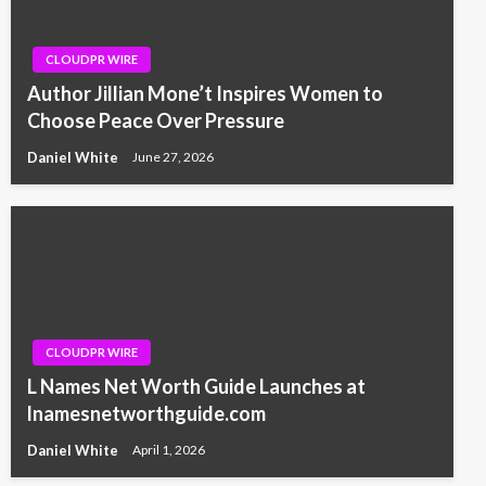
CLOUDPR WIRE
Author Jillian Mone’t Inspires Women to
Choose Peace Over Pressure
Daniel White
June 27, 2026
CLOUDPR WIRE
L Names Net Worth Guide Launches at
lnamesnetworthguide.com
Daniel White
April 1, 2026