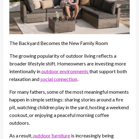
The Backyard Becomes the New Family Room
The growing popularity of outdoor living reflects a
broader lifestyle shift. Homeowners are investing more
intentionally in
outdoor environments
that support both
relaxation and
social connection
.
For many fathers, some of the most meaningful moments
happen in simple settings: sharing stories around a fire
pit, watching children play in the yard, hosting a weekend
cookout, or enjoying a peaceful morning coffee
outdoors.
As a result,
outdoor furniture
is increasingly being