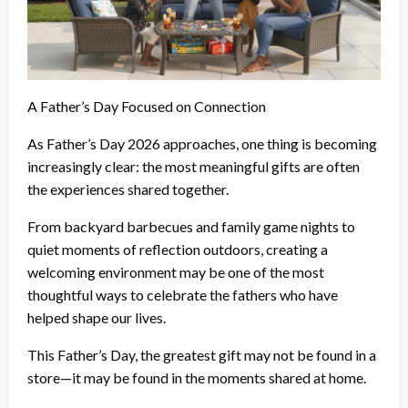
A Father’s Day Focused on Connection
As Father’s Day 2026 approaches, one thing is becoming
increasingly clear: the most meaningful gifts are often
the experiences shared together.
From backyard barbecues and family game nights to
quiet moments of reflection outdoors, creating a
welcoming environment may be one of the most
thoughtful ways to celebrate the fathers who have
helped shape our lives.
This Father’s Day, the greatest gift may not be found in a
store—it may be found in the moments shared at home.