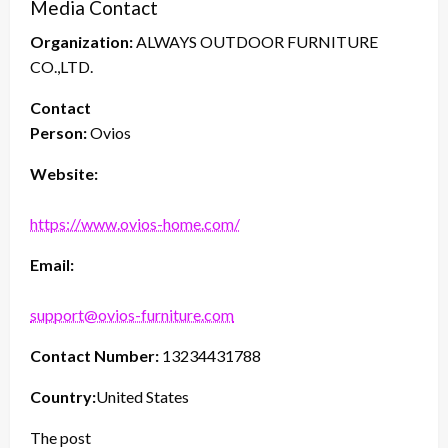
Media Contact
Organization:
ALWAYS OUTDOOR FURNITURE
CO.,LTD.
Contact
Person:
Ovios
Website:
https://www.ovios-home.com/
Email:
support@ovios-furniture.com
Contact Number:
13234431788
Country:
United States
The post