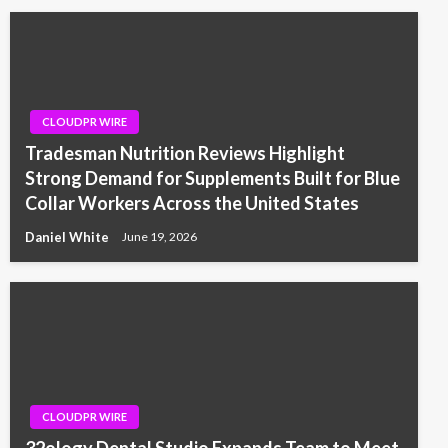
CLOUDPR WIRE
Tradesman Nutrition Reviews Highlight
Strong Demand for Supplements Built for Blue
Collar Workers Across the United States
Daniel White
June 19, 2026
CLOUDPR WIRE