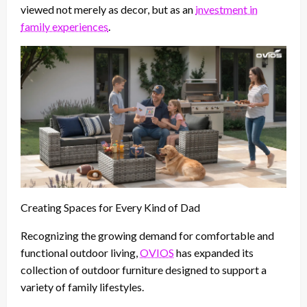
viewed not merely as decor, but as an
investment in
family experiences
.
Creating Spaces for Every Kind of Dad
Recognizing the growing demand for comfortable and
functional outdoor living,
OVIOS
has expanded its
collection of outdoor furniture designed to support a
variety of family lifestyles.