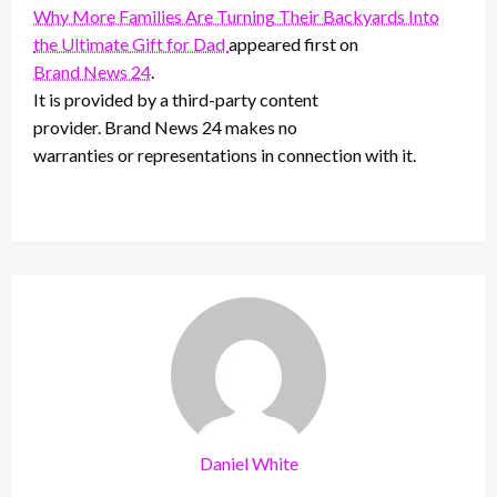
Why More Families Are Turning Their Backyards Into
the Ultimate Gift for Dad
appeared first on
Brand News 24
.
It is provided by a third-party content
provider. Brand News 24 makes no
warranties or representations in connection with it.
Daniel White