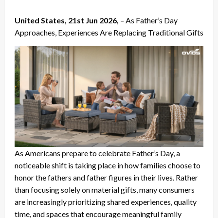
on
United States, 21st Jun 2026,
– As Father’s Day
Approaches, Experiences Are Replacing Traditional Gifts
As Americans prepare to celebrate Father’s Day, a
noticeable shift is taking place in how families choose to
honor the fathers and father figures in their lives. Rather
than focusing solely on material gifts, many consumers
are increasingly prioritizing shared experiences, quality
time, and spaces that encourage meaningful family