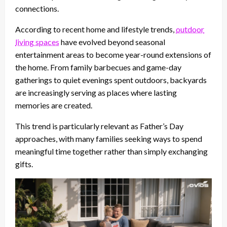
connections.
According to recent home and lifestyle trends,
outdoor
living spaces
have evolved beyond seasonal
entertainment areas to become year-round extensions of
the home. From family barbecues and game-day
gatherings to quiet evenings spent outdoors, backyards
are increasingly serving as places where lasting
memories are created.
This trend is particularly relevant as Father’s Day
approaches, with many families seeking ways to spend
meaningful time together rather than simply exchanging
gifts.