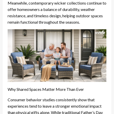
Meanwhile, contemporary wicker collections continue to
offer homeowners a balance of durability, weather
resistance, and timeless design, helping outdoor spaces
remain functional throughout the seasons.
Why Shared Spaces Matter More Than Ever
Consumer behavior studies consistently show that
experiences tend to leave a stronger emotional impact
than physical gifts alone. While traditional Father’s Day