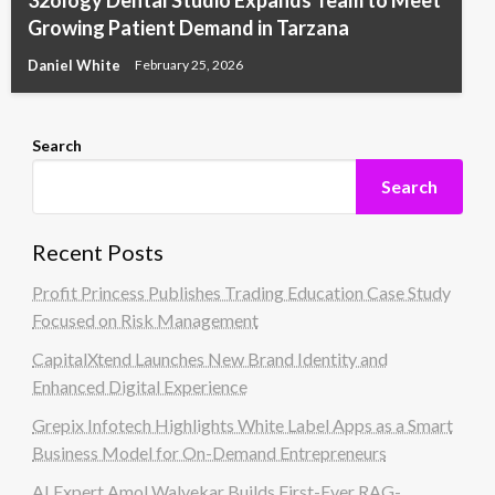
32ology Dental Studio Expands Team to Meet
Growing Patient Demand in Tarzana
Daniel White
February 25, 2026
Search
Search
Recent Posts
Profit Princess Publishes Trading Education Case Study
Focused on Risk Management
CapitalXtend Launches New Brand Identity and
Enhanced Digital Experience
Grepix Infotech Highlights White Label Apps as a Smart
Business Model for On-Demand Entrepreneurs
AI Expert Amol Walvekar Builds First-Ever RAG-