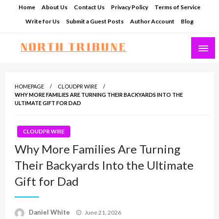
Skip
Home
About Us
Contact Us
Privacy Policy
Terms of Service
to
Write for Us
Submit a Guest Posts
Author Account
Blog
content
North Tribune
HOMEPAGE
CLOUDPR WIRE
WHY MORE FAMILIES ARE TURNING THEIR BACKYARDS INTO THE
ULTIMATE GIFT FOR DAD
CLOUDPR WIRE
Why More Families Are Turning
Their Backyards Into the Ultimate
Gift for Dad
Posted
Daniel White
June 21, 2026