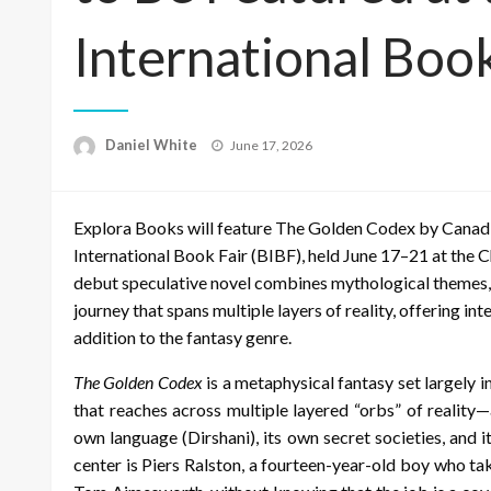
International Book
Posted
Daniel White
June 17, 2026
on
Explora Books will feature The Golden Codex by Canadi
International Book Fair (BIBF), held June 17–21 at the 
debut speculative novel combines mythological themes,
journey that spans multiple layers of reality, offering in
addition to the fantasy genre.
The Golden Codex
is a metaphysical fantasy set largely
that reaches across multiple layered “orbs” of reality
own language (Dirshani), its own secret societies, and 
center is Piers Ralston, a fourteen-year-old boy who tak