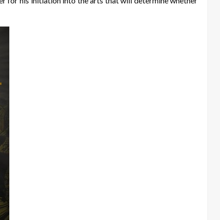
for his initiation into the arts that will determine whether