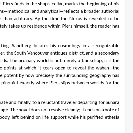
t Piers finds in the shop’s cellar, marks the beginning of his
phs—methodical and analytical—reflects a broader authorial
 than arbitrary. By the time the Nexus is revealed to be
ely takes up residence within Piers himself, the reader has
etting. Sandberg locates his cosmology in a recognizable
er, the South Vancouver antiques district, and a secondary
rds. The ordinary world is not merely a backdrop; it is the
he points at which it tears open to reveal the wahan—the
e potent by how precisely the surrounding geography has
n pinpoint exactly where Piers slips between worlds for the
te and, finally, to a reluctant traveler departing for Sunara
age. The novel does not resolve cleanly; it ends on a note of
ody left behind on life support while his purified ethesia