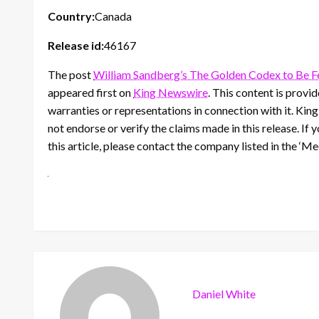
Country:
Canada
Release id:
46167
The post
William Sandberg’s The Golden Codex to Be Fea
appeared first on
King Newswire
. This content is prov
warranties or representations in connection with it. Kin
not endorse or verify the claims made in this release. If
this article, please contact the company listed in the ‘M
Daniel White