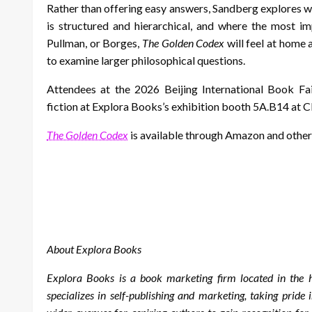
Rather than offering easy answers, Sandberg explores 
is structured and hierarchical, and where the most im
Pullman, or Borges,
The Golden Codex
will feel at home 
to examine larger philosophical questions.
Attendees at the 2026 Beijing International Book Fai
fiction at Explora Books’s exhibition booth 5A.B14 at 
The Golden Codex
is available through Amazon and other
About Explora Books
Explora Books is a book marketing firm located in the
specializes in self-publishing and marketing, taking pride 