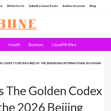
ce
Write for Us
Submit a Guest Posts
Author Account
Blog
Health
Business
CloudPR Wire
 CODEX TO BE FEATURED AT THE 2026 BEIJING INTERNATIONAL BOOK FAIR
’s The Golden Codex
the 2026 Beijing