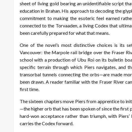
sheet of living gold bearing an unidentifiable script tha
education in Brahan. His approach to decoding the gly
commitment to making the esoteric feel earned rather
connected to the Torvaaden, a living Codex that ultimat
been carefully prepared for what that means.
One of the novel’s most distinctive choices is its s
Vancouver: the Marpole rail bridge over the Fraser Riv
school with a production of Ubu Roi on its bulletin boa
specific terrain through which Piers navigates, and t
transorbal tunnels connecting the orbs—are made mor
been drawn. A reader familiar with the Fraser River ca
first time.
The sixteen chapters move Piers from apprentice to initia
—the higher orb that has been spoken of since the first p
hard-won acceptance rather than triumph, with Piers’ b
carries the Codex forward.