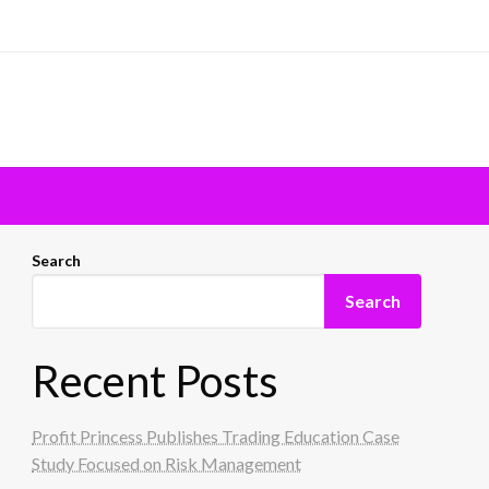
Search
Search
Recent Posts
Profit Princess Publishes Trading Education Case
Study Focused on Risk Management