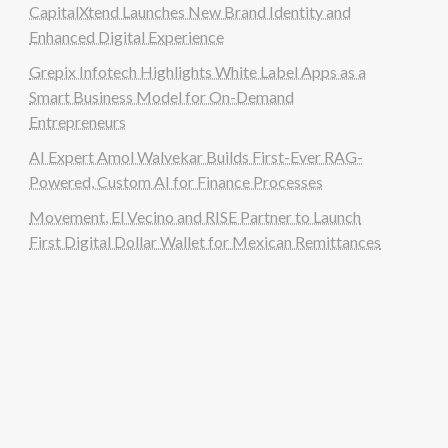
CapitalXtend Launches New Brand Identity and
Enhanced Digital Experience
Grepix Infotech Highlights White Label Apps as a
Smart Business Model for On-Demand
Entrepreneurs
AI Expert Amol Walvekar Builds First-Ever RAG-
Powered, Custom AI for Finance Processes
Movement, El Vecino and RISE Partner to Launch
First Digital Dollar Wallet for Mexican Remittances