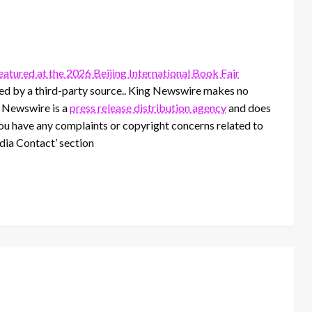
tured at the 2026 Beijing International Book Fair
ided by a third-party source.. King Newswire makes no
g Newswire is a
press release distribution agency
and does
 you have any complaints or copyright concerns related to
edia Contact’ section