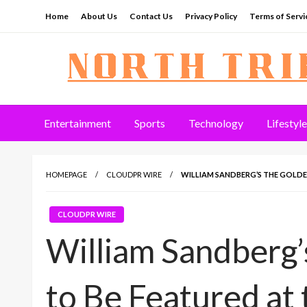
Skip
Home
About Us
Contact Us
Privacy Policy
Terms of Servi
to
content
North Tribune
Entertainment
Sports
Technology
Lifestyle
HOMEPAGE
CLOUDPR WIRE
WILLIAM SANDBERG’S THE GOLDEN
CLOUDPR WIRE
William Sandberg
to Be Featured at 