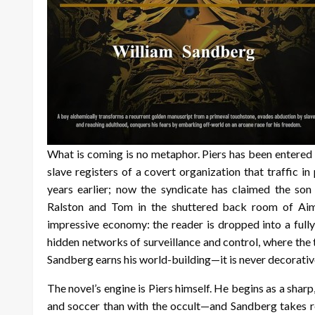
What is coming is no metaphor. Piers has been entered
slave registers of a covert organization that traffic 
years earlier; now the syndicate has claimed the so
Ralston and Tom in the shuttered back room of Aim
impressive economy: the reader is dropped into a full
hidden networks of surveillance and control, where the th
Sandberg earns his world-building—it is never decorative
The novel’s engine is Piers himself. He begins as a sha
and soccer than with the occult—and Sandberg takes rea