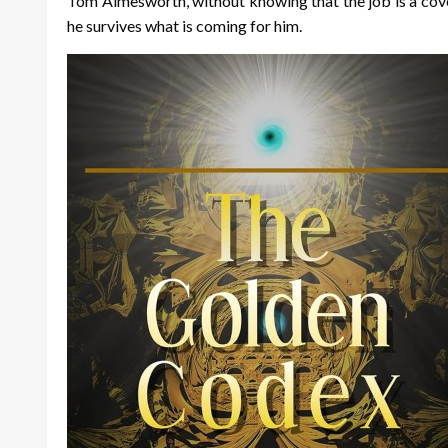
Tom Aimesworth, without knowing that the job is a cover 
he survives what is coming for him.