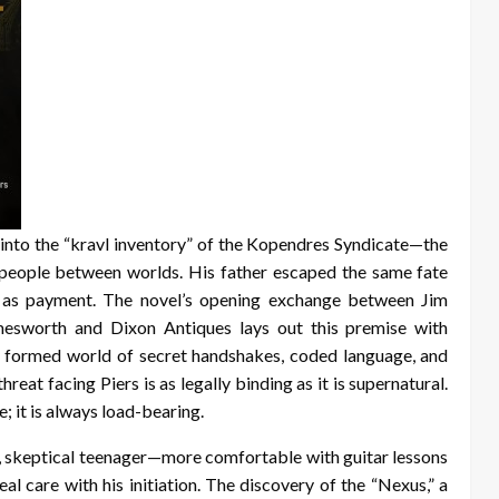
 into the “kravl inventory” of the Kopendres Syndicate—the
in people between worlds. His father escaped the same fate
n as payment. The novel’s opening exchange between Jim
esworth and Dixon Antiques lays out this premise with
y formed world of secret handshakes, coded language, and
reat facing Piers is as legally binding as it is supernatural.
; it is always load-bearing.
rp, skeptical teenager—more comfortable with guitar lessons
l care with his initiation. The discovery of the “Nexus,” a