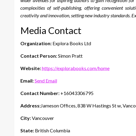
wider avenues for aspiring authors to gain recognition fo
complexities of self-publishing, offering convenient solu
creativity and innovation, setting new industry standards. 
Media Contact
Organization:
Explora Books Ltd
Contact Person:
Simon Pratt
Website:
https://explorabooks.com/home
Email:
Send Email
Contact Number:
+16043306795
Address:
Jameson Offices, 838 W Hastings St w, Vanc
City:
Vancouver
State:
British Columbia