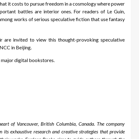
what it costs to pursue freedom in a cosmology where power
portant battles are interior ones. For readers of Le Guin,
among works of serious speculative fiction that use fantasy
r are invited to view this thought-provoking speculative
CNCC in Beijing.
 major digital bookstores.
 heart of Vancouver, British Columbia, Canada. The company
in its exhaustive research and creative strategies that provide