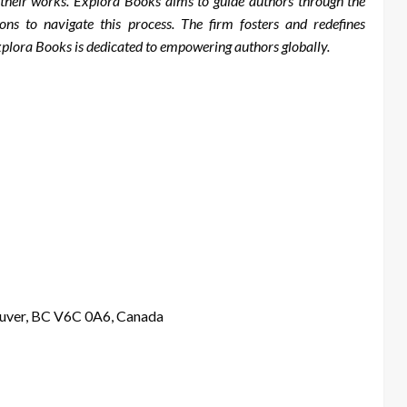
r their works. Explora Books aims to guide authors through the
tions to navigate this process. The firm fosters and redefines
Explora Books is dedicated to empowering authors globally.
ouver, BC V6C 0A6, Canada