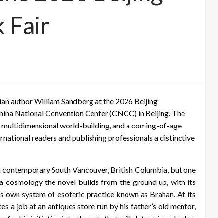
 Fair
an author William Sandberg at the 2026 Beijing
China National Convention Center (CNCC) in Beijing. The
 multidimensional world-building, and a coming-of-age
ternational readers and publishing professionals a distinctive
 in contemporary South Vancouver, British Columbia, but one
—a cosmology the novel builds from the ground up, with its
its own system of esoteric practice known as Brahan. At its
es a job at an antiques store run by his father’s old mentor,