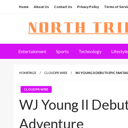
Skip
Home
About Us
Contact Us
Privacy Policy
Terms of Servi
to
content
North Tribune
Entertainment
Sports
Technology
Lifestyle
HOMEPAGE
CLOUDPR WIRE
WJ YOUNG II DEBUTS EPIC FANT
CLOUDPR WIRE
WJ Young II Debut
Adventure