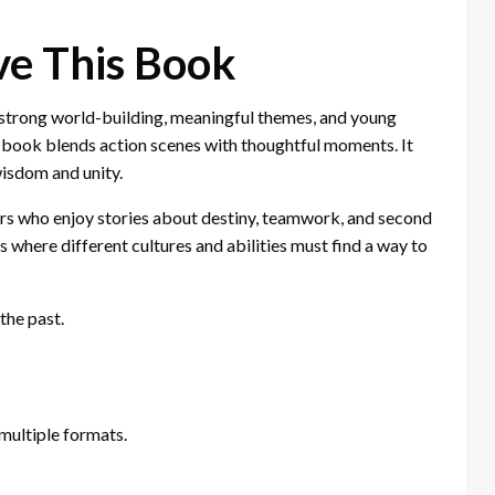
ve This Book
 strong world-building, meaningful themes, and young
he book blends action scenes with thoughtful moments. It
wisdom and unity.
ders who enjoy stories about destiny, teamwork, and second
s where different cultures and abilities must find a way to
the past.
multiple formats.