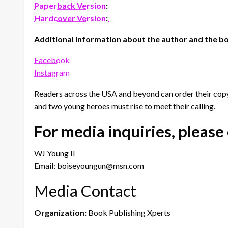
Paperback Version
:
Hardcover Version
:
Additional information about the author and the bo
Facebook
Instagram
Readers across the USA and beyond can order their copy
and two young heroes must rise to meet their calling.
For media inquiries, please
WJ Young II
Email: boiseyoungun@msn.com
Media Contact
Organization:
Book Publishing Xperts