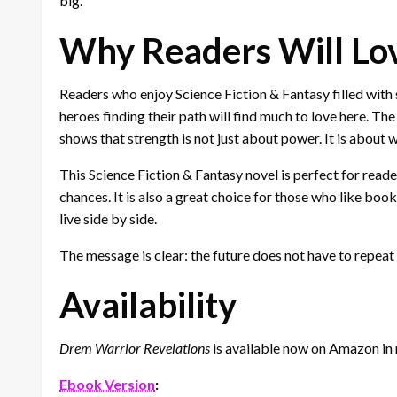
big.
Why Readers Will Lo
Readers who enjoy Science Fiction & Fantasy filled with
heroes finding their path will find much to love here. T
shows that strength is not just about power. It is about 
This Science Fiction & Fantasy novel is perfect for rea
chances. It is also a great choice for those who like book
live side by side.
The message is clear: the future does not have to repeat 
Availability
Drem Warrior Revelations
is available now on Amazon in 
Ebook Version
: