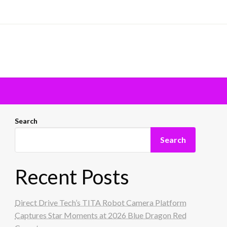
Search
Search
Recent Posts
Direct Drive Tech’s TITA Robot Camera Platform
Captures Star Moments at 2026 Blue Dragon Red