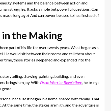
ed energy systems and the balance between action and
uman struggles. It asks simple but powerful questions: Can
es made long ago? And can power be used to heal instead of
 in the Making
 been part of his life for over twenty years. What began as a
ovel. He would sit between their rooms and tell them about
ver time, those stories deepened and expanded into the
 storytelling, drawing, painting, building, and even
ers brings him joy. With
Drem Warrior Revelations
, he brings
y genre.
personal because it began in a home, shared with family. That
. At the same time, the stakes are high, and the adventure is