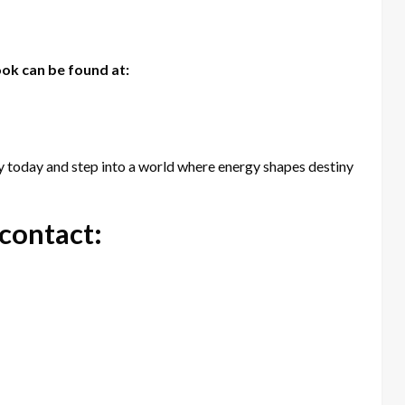
ok can be found at:
 today and step into a world where energy shapes destiny
 contact: