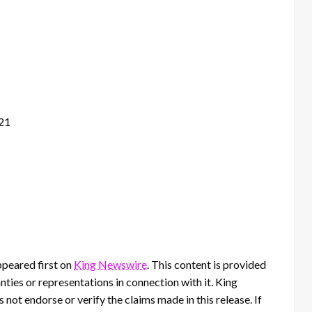
121
peared first on
King Newswire
. This content is provided
ties or representations in connection with it. King
 not endorse or verify the claims made in this release. If