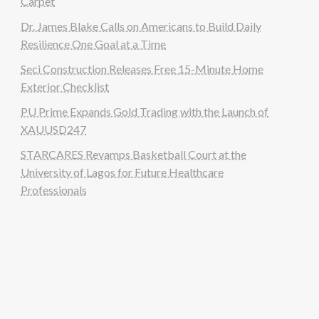
Carpet
Dr. James Blake Calls on Americans to Build Daily
Resilience One Goal at a Time
Seci Construction Releases Free 15-Minute Home
Exterior Checklist
PU Prime Expands Gold Trading with the Launch of
XAUUSD247
STARCARES Revamps Basketball Court at the
University of Lagos for Future Healthcare
Professionals