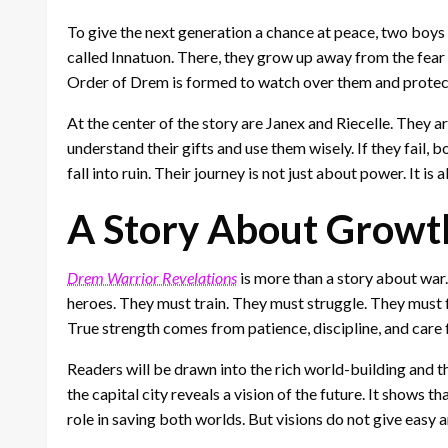
To give the next generation a chance at peace, two boys 
called Innatuon. There, they grow up away from the fear 
Order of Drem is formed to watch over them and protect 
At the center of the story are Janex and Riecelle. They a
understand their gifts and use them wisely. If they fail, 
fall into ruin. Their journey is not just about power. It is 
A Story About Growth
Drem Warrior Revelations
is more than a story about war. 
heroes. They must train. They must struggle. They must f
True strength comes from patience, discipline, and care 
Readers will be drawn into the rich world-building and t
the capital city reveals a vision of the future. It shows
role in saving both worlds. But visions do not give easy