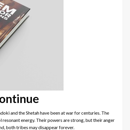
ontinue
ndoki and the Shetah have been at war for centuries. The
l resonant energy. Their powers are strong, but their anger
end, both tribes may disappear forever.