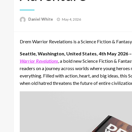
Posted
Daniel White
May 4, 2026
on
Drem Warrior Revelations is a Science Fiction & Fantasy
Seattle, Washington, United States, 4th May 2026 
Warrior Revelations
, a bold new Science Fiction & Fanta
readers on a journey across worlds where young heroes m
everything. Filled with action, heart, and big ideas, thi
when old hatred threatens the future of entire civilizatio