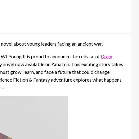
 novel about young leaders facing an ancient war.
–
WJ Young II is proud to announce the release of
Drem
sy novel now available on Amazon. This exciting story takes
ust grow, learn, and face a future that could change
s Science Fiction & Fantasy adventure explores what happens
ns.