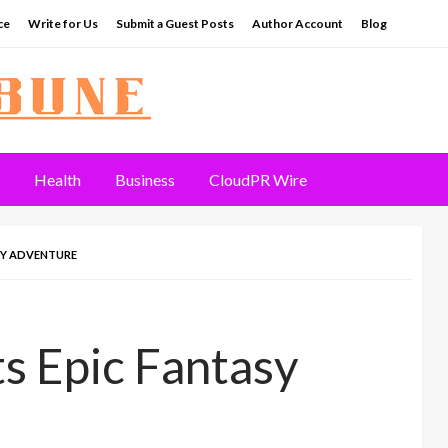
ce
Write for Us
Submit a Guest Posts
Author Account
Blog
Health
Business
CloudPR Wire
ASY ADVENTURE
s Epic Fantasy