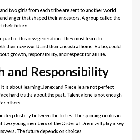
and two girls from each tribe are sent to another world
and anger that shaped their ancestors. A group called the
their future.
re part of this new generation. They must learn to
both their new world and their ancestral home, Balao, could
about growth, responsibility, and respect for all life.
 and Responsibility
It is about learning. Janex and Riecelle are not perfect
ace hard truths about the past. Talent alone is not enough.
for others.
he deep history between the tribes. The spinning oculus in
 that two young members of the Order of Drem will play a key
 answers. The future depends on choices.