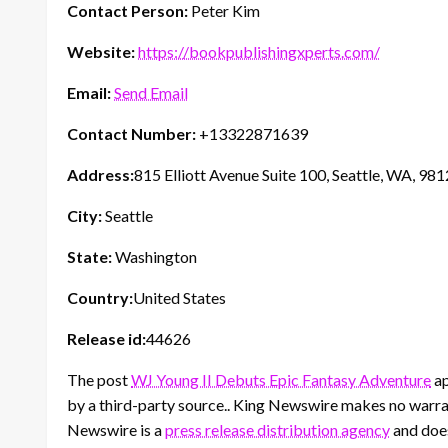
Contact Person:
Peter Kim
Website:
https://bookpublishingxperts.com/
Email:
Send Email
Contact Number:
+13322871639
Address:
815 Elliott Avenue Suite 100, Seattle, WA, 98
City:
Seattle
State:
Washington
Country:
United States
Release id:
44626
The post
WJ Young II Debuts Epic Fantasy Adventure
ap
by a third-party source.. King Newswire makes no warran
Newswire is a
press release distribution agency
and does