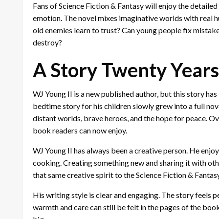
Fans of Science Fiction & Fantasy will enjoy the detail
emotion. The novel mixes imaginative worlds with real h
old enemies learn to trust? Can young people fix mistak
destroy?
A Story Twenty Years
WJ Young II is a new published author, but this story has
bedtime story for his children slowly grew into a full n
distant worlds, brave heroes, and the hope for peace. O
book readers can now enjoy.
WJ Young II has always been a creative person. He enjoys
cooking. Creating something new and sharing it with oth
that same creative spirit to the Science Fiction & Fantas
His writing style is clear and engaging. The story feels 
warmth and care can still be felt in the pages of the book