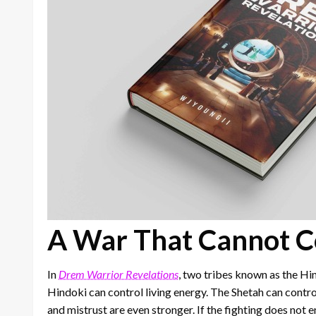
A War That Cannot C
In
Drem Warrior Revelations
, two tribes known as the Hi
Hindoki can control living energy. The Shetah can contro
and mistrust are even stronger. If the fighting does not 