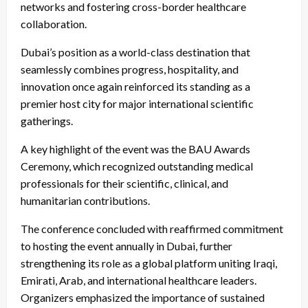
networks and fostering cross-border healthcare
collaboration.
Dubai’s position as a world-class destination that
seamlessly combines progress, hospitality, and
innovation once again reinforced its standing as a
premier host city for major international scientific
gatherings.
A key highlight of the event was the BAU Awards
Ceremony, which recognized outstanding medical
professionals for their scientific, clinical, and
humanitarian contributions.
The conference concluded with reaffirmed commitment
to hosting the event annually in Dubai, further
strengthening its role as a global platform uniting Iraqi,
Emirati, Arab, and international healthcare leaders.
Organizers emphasized the importance of sustained