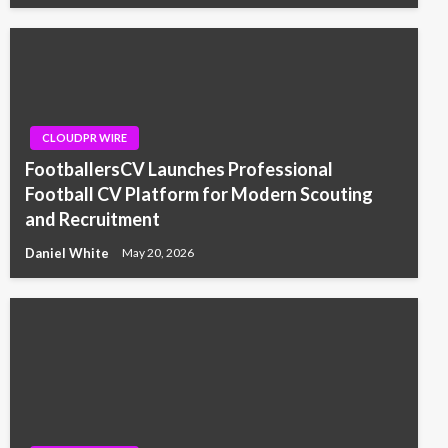
CLOUDPR WIRE
FootballersCV Launches Professional
Football CV Platform for Modern Scouting
and Recruitment
Daniel White
May 20, 2026