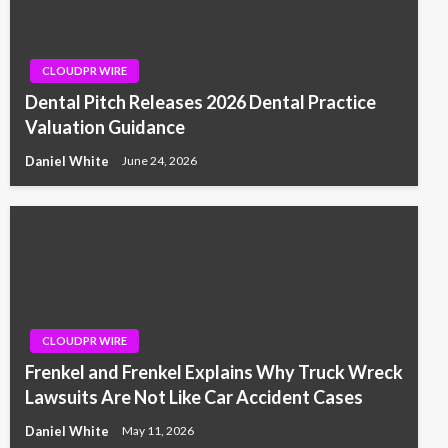
CLOUDPR WIRE
Dental Pitch Releases 2026 Dental Practice
Valuation Guidance
Daniel White
June 24, 2026
CLOUDPR WIRE
Frenkel and Frenkel Explains Why Truck Wreck
Lawsuits Are Not Like Car Accident Cases
Daniel White
May 11, 2026