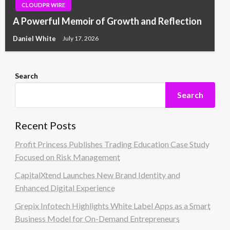
CLOUDPR WIRE
A Powerful Memoir of Growth and Reflection
Daniel White
July 17, 2026
Search
Search
Recent Posts
Profit Princess Publishes Trading Education Case Study
Focused on Risk Management
CapitalXtend Launches New Brand Identity and
Enhanced Digital Experience
Grepix Infotech Highlights White Label Apps as a Smart
Business Model for On-Demand Entrepreneurs