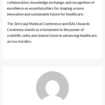
collaboration, knowledge exchange, and recognition of
excellence as essential pillars for shaping a more
innovative and sustainable future for healthcare.
The 3rd Iraqi Medical Conference and BAU Awards
Ceremony stands as a testament to the power of
scientific unity and shared vision in advancing healthcare
across borders.