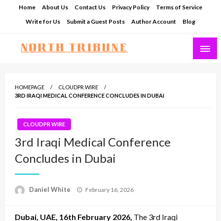
Skip
Home
About Us
Contact Us
Privacy Policy
Terms of Service
to
Write for Us
Submit a Guest Posts
Author Account
Blog
content
North Tribune
HOMEPAGE
CLOUDPR WIRE
3RD IRAQI MEDICAL CONFERENCE CONCLUDES IN DUBAI
CLOUDPR WIRE
3rd Iraqi Medical Conference
Concludes in Dubai
Posted
Daniel White
February 16, 2026
on
Dubai, UAE, 16th February 2026,
The 3rd Iraqi