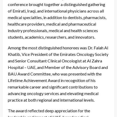
conference brought together a distinguished gathering
of Emirati, Iraqi, and international physicians across all
medical specialties, in addition to dentists, pharmacists,
healthcare providers, medical and pharmaceutical
industry professionals, medical and health sciences
students, academics, researchers, and innovators.
Among the most distinguished honorees was Dr. Falah Al
Khatib, Vice President of the Emirates Oncology Society
and Senior Consultant Clinical Oncologist at Al Zahra
Hospital – UAE, and Member of the Advisory Board and
BAU Award Committee, who was presented with the
Lifetime Achievement Award in recognition of his
remarkable career and significant contributions to
advancing oncology services and elevating medical
practice at both regional and international levels.
The award reflected deep appreciation for the