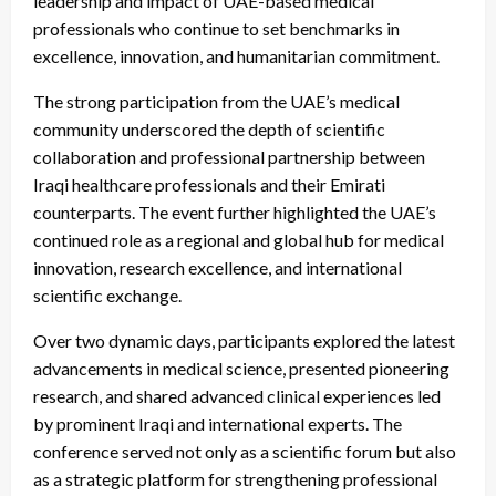
leadership and impact of UAE-based medical
professionals who continue to set benchmarks in
excellence, innovation, and humanitarian commitment.
The strong participation from the UAE’s medical
community underscored the depth of scientific
collaboration and professional partnership between
Iraqi healthcare professionals and their Emirati
counterparts. The event further highlighted the UAE’s
continued role as a regional and global hub for medical
innovation, research excellence, and international
scientific exchange.
Over two dynamic days, participants explored the latest
advancements in medical science, presented pioneering
research, and shared advanced clinical experiences led
by prominent Iraqi and international experts. The
conference served not only as a scientific forum but also
as a strategic platform for strengthening professional