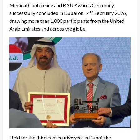
Medical Conference and BAU Awards Ceremony
th
successfully concluded in Dubai on 14
February 2026,
drawing more than 1,000 participants from the United
Arab Emirates and across the globe.
Held for the third consecutive year in Dubai, the