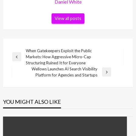
Daniel White
View all posts
Post
When Gatekeepers Exploit the Public
Markets: How Aggressive Micro-Cap
navigation
Previous
Structuring Ruined It for Everyone
Post
Wellows Launches AI Search Visibility
Next
Platform for Agencies and Startups
Post
YOU MIGHT ALSO LIKE