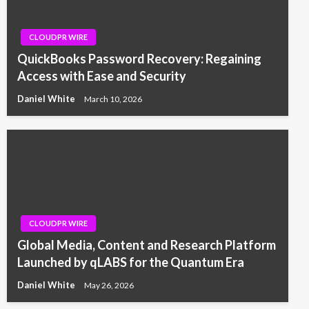
CLOUDPR WIRE
QuickBooks Password Recovery: Regaining
Access with Ease and Security
Daniel White
March 10, 2026
CLOUDPR WIRE
Global Media, Content and Research Platform
Launched by qLABS for the Quantum Era
Daniel White
May 26, 2026