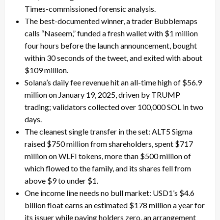
Times-commissioned forensic analysis.
The best-documented winner, a trader Bubblemaps
calls “Naseem,” funded a fresh wallet with $1 million
four hours before the launch announcement, bought
within 30 seconds of the tweet, and exited with about
$109 million.
Solana’s daily fee revenue hit an all-time high of $56.9
million on January 19, 2025, driven by TRUMP
trading; validators collected over 100,000 SOL in two
days.
The cleanest single transfer in the set: ALT5 Sigma
raised $750 million from shareholders, spent $717
million on WLFI tokens, more than $500 million of
which flowed to the family, and its shares fell from
above $9 to under $1.
One income line needs no bull market: USD1’s $4.6
billion float earns an estimated $178 million a year for
its issuer while paying holders zero, an arrangement