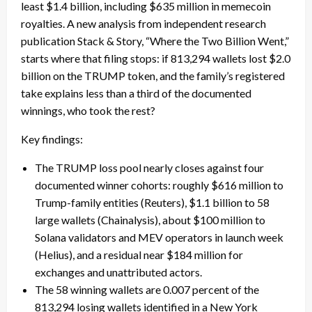
least $1.4 billion, including $635 million in memecoin
royalties. A new analysis from independent research
publication Stack & Story, “Where the Two Billion Went,”
starts where that filing stops: if 813,294 wallets lost $2.0
billion on the TRUMP token, and the family’s registered
take explains less than a third of the documented
winnings, who took the rest?
Key findings:
The TRUMP loss pool nearly closes against four
documented winner cohorts: roughly $616 million to
Trump-family entities (Reuters), $1.1 billion to 58
large wallets (Chainalysis), about $100 million to
Solana validators and MEV operators in launch week
(Helius), and a residual near $184 million for
exchanges and unattributed actors.
The 58 winning wallets are 0.007 percent of the
813,294 losing wallets identified in a New York