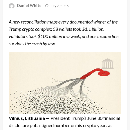
Posted
Daniel White
July 7, 2026
on
A new reconciliation maps every documented winner of the
Trump crypto complex: 58 wallets took $1.1 billion,
validators took $100 million in a week, and one income line
survives the crash by law.
Vilnius, Lithuania —
President Trump’s June 30 financial
disclosure put a signed number on his crypto year: at