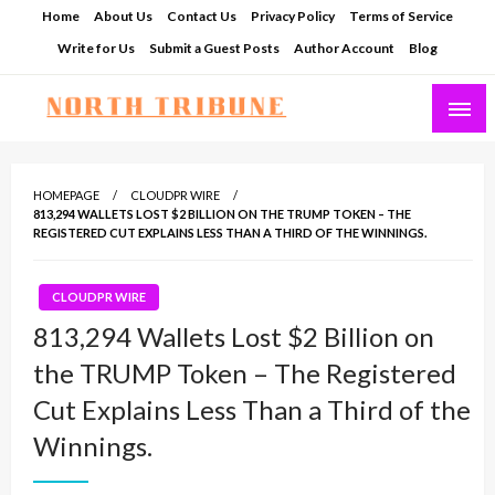
Skip
Home
About Us
Contact Us
Privacy Policy
Terms of Service
to
Write for Us
Submit a Guest Posts
Author Account
Blog
content
North Tribune
HOMEPAGE
CLOUDPR WIRE
813,294 WALLETS LOST $2 BILLION ON THE TRUMP TOKEN – THE
REGISTERED CUT EXPLAINS LESS THAN A THIRD OF THE WINNINGS.
CLOUDPR WIRE
813,294 Wallets Lost $2 Billion on
the TRUMP Token – The Registered
Cut Explains Less Than a Third of the
Winnings.