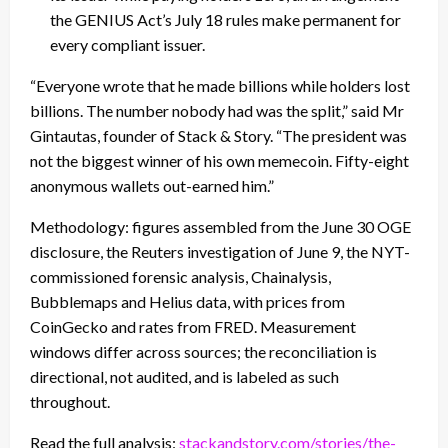
the GENIUS Act’s July 18 rules make permanent for
every compliant issuer.
“Everyone wrote that he made billions while holders lost
billions. The number nobody had was the split,” said Mr
Gintautas, founder of Stack & Story. “The president was
not the biggest winner of his own memecoin. Fifty-eight
anonymous wallets out-earned him.”
Methodology: figures assembled from the June 30 OGE
disclosure, the Reuters investigation of June 9, the NYT-
commissioned forensic analysis, Chainalysis,
Bubblemaps and Helius data, with prices from
CoinGecko and rates from FRED. Measurement
windows differ across sources; the reconciliation is
directional, not audited, and is labeled as such
throughout.
Read the full analysis:
stackandstory.com/stories/the-