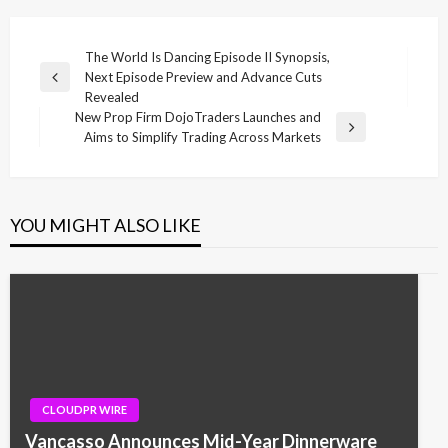
Post
The World Is Dancing Episode II Synopsis,
Next Episode Preview and Advance Cuts
navigation
Previous
Revealed
Post
New Prop Firm DojoTraders Launches and
Next
Aims to Simplify Trading Across Markets
Post
YOU MIGHT ALSO LIKE
CLOUDPR WIRE
Vancasso Announces Mid-Year Dinnerware