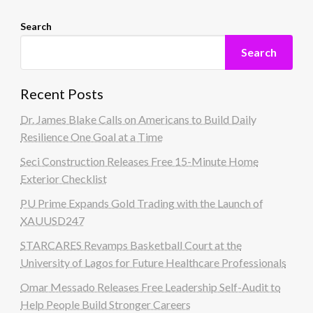
Search
Search
Recent Posts
Dr. James Blake Calls on Americans to Build Daily
Resilience One Goal at a Time
Seci Construction Releases Free 15-Minute Home
Exterior Checklist
PU Prime Expands Gold Trading with the Launch of
XAUUSD247
STARCARES Revamps Basketball Court at the
University of Lagos for Future Healthcare Professionals
Omar Messado Releases Free Leadership Self-Audit to
Help People Build Stronger Careers