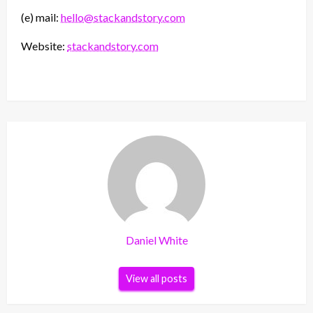
(e) mail:
hello@stackandstory.com
Website:
stackandstory.com
Daniel White
View all posts