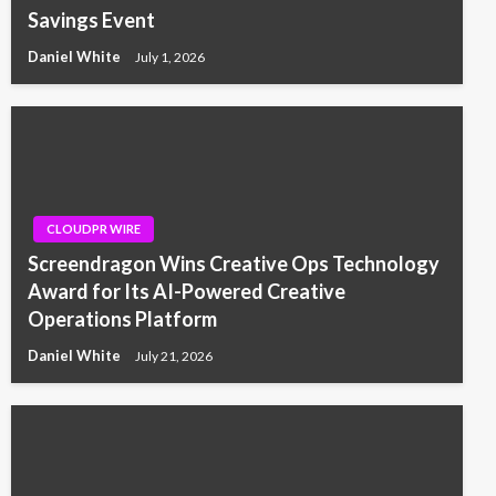
Savings Event
Daniel White
July 1, 2026
CLOUDPR WIRE
Screendragon Wins Creative Ops Technology
Award for Its AI-Powered Creative
Operations Platform
Daniel White
July 21, 2026