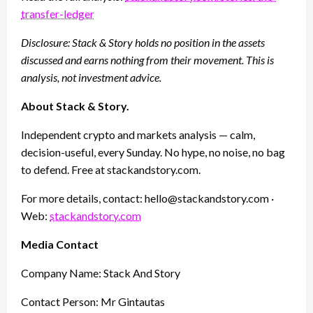
transfer-ledger
Disclosure: Stack & Story holds no position in the assets
discussed and earns nothing from their movement. This is
analysis, not investment advice.
About Stack & Story.
Independent crypto and markets analysis — calm,
decision-useful, every Sunday. No hype, no noise, no bag
to defend. Free at stackandstory.com.
For more details, contact: hello@stackandstory.com ·
Web:
stackandstory.com
Media Contact
Company Name: Stack And Story
Contact Person: Mr Gintautas