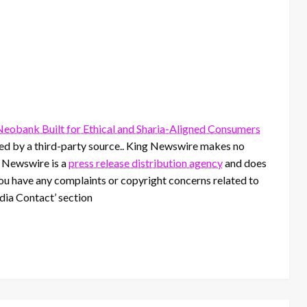
 Neobank Built for Ethical and Sharia-Aligned Consumers
ided by a third-party source.. King Newswire makes no
g Newswire is a
press release distribution agency
and does
 you have any complaints or copyright concerns related to
edia Contact’ section