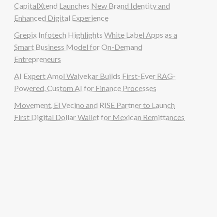
CapitalXtend Launches New Brand Identity and
Enhanced Digital Experience
Grepix Infotech Highlights White Label Apps as a
Smart Business Model for On-Demand
Entrepreneurs
AI Expert Amol Walvekar Builds First-Ever RAG-
Powered, Custom AI for Finance Processes
Movement, El Vecino and RISE Partner to Launch
First Digital Dollar Wallet for Mexican Remittances