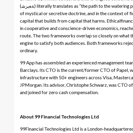
(ﺔﻌيرﺷ) literally translates as “the path to the watering place.” It is a system of principles for living, not a body
of mystical or secretive doctrine, and in the context of f
capital that builds from capital that harms. Ethicalfina
in cooperative and conscience-driven economics, reaches
route. The two frameworks overlap so closely on what th
engine to satisfy both audiences. Both frameworks reje
ordinary.
99 App has assembled an experienced management team
Barclays. Its CTO is the current/former CTO of Papel, w
infrastructure with 50+ engineers across Visa, Master
JPMorgan. Its advisor, Christophe Schwarz, was CTO of 
and joined for zero cash compensation.
About 99 Financial Technologies Ltd
99Financial Technologies Ltd is a London-headquartered 