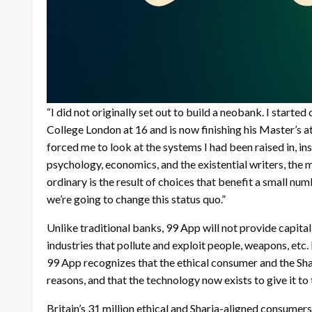
“I did not originally set out to build a neobank. I starte
College London at 16 and is now finishing his Master’s 
forced me to look at the systems I had been raised in, i
psychology, economics, and the existential writers, the 
ordinary is the result of choices that benefit a small nu
we’re going to change this status quo.”
Unlike traditional banks, 99 App will not provide capital 
industries that pollute and exploit people, weapons, etc
99 App recognizes that the ethical consumer and the Sha
reasons, and that the technology now exists to give it to
Britain’s 31 million ethical and Sharia-aligned consumers