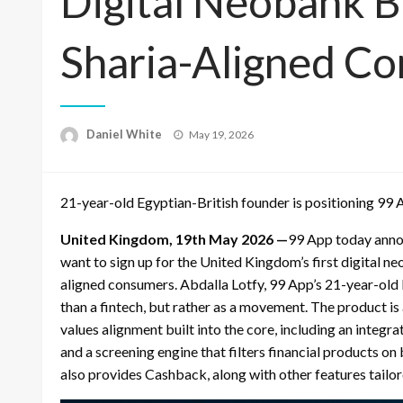
Digital Neobank Bu
Sharia-Aligned C
Posted
Daniel White
May 19, 2026
on
21-year-old Egyptian-British founder is positioning 99 
United Kingdom, 19th May 2026 —
99 App today annou
want to sign up for the United Kingdom’s first digital ne
aligned consumers. Abdalla Lotfy, 99 App’s 21-year-old 
than a fintech, but rather as a movement. The product is
values alignment built into the core, including an integ
and a screening engine that filters financial products on 
also provides Cashback, along with other features tailo