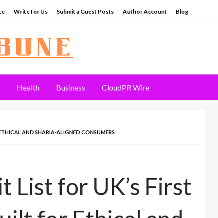
ce
Write for Us
Submit a Guest Posts
Author Account
Blog
Health
Business
CloudPR Wire
OR ETHICAL AND SHARIA-ALIGNED CONSUMERS
List for UK’s First