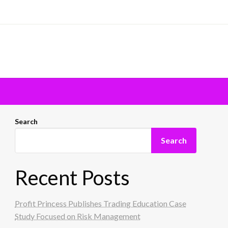
Search
Search
Recent Posts
Profit Princess Publishes Trading Education Case
Study Focused on Risk Management