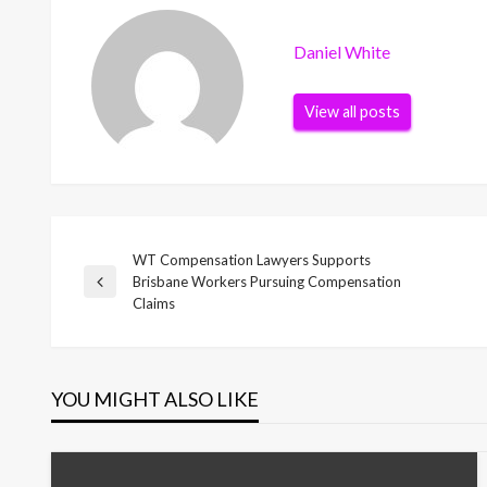
Daniel White
View all posts
WT Compensation Lawyers Supports
Post
Brisbane Workers Pursuing Compensation
Previous
Claims
Post
navigation
YOU MIGHT ALSO LIKE