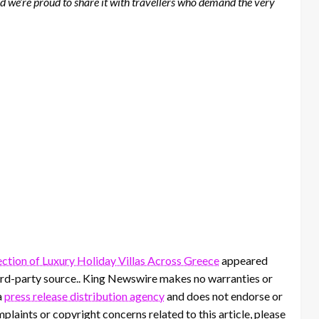
d we’re proud to share it with travellers who demand the very
ction of Luxury Holiday Villas Across Greece
appeared
third-party source.. King Newswire makes no warranties or
a
press release distribution agency
and does not endorse or
mplaints or copyright concerns related to this article, please