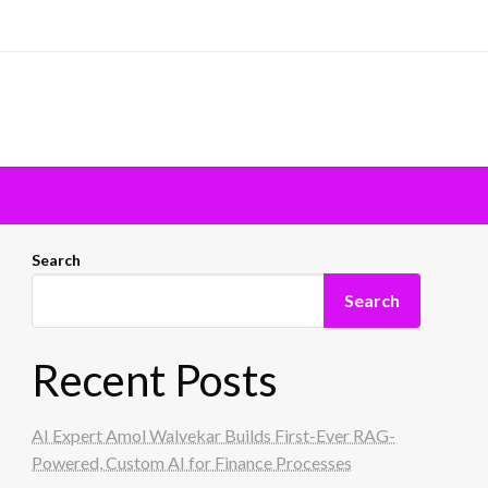
Search
Search
Recent Posts
AI Expert Amol Walvekar Builds First-Ever RAG-
Powered, Custom AI for Finance Processes