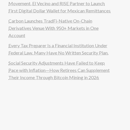
Movement, El Vecino and RISE Partner to Launch
First Digital Dollar Wallet for Mexican Remittances
Carbon Launches TradFi-Native On-Chain
Derivatives Venue With 950+ Markets in One
Account
Every Tax Preparer Is a Financial Institution Under
Federal Law. Many Have No Written Security Plan.
Social Security Adjustments Have Failed to Keep
Pace with Inflation—How Retirees Can Supplement
Their Income Through Bitcoin Mining in 2026