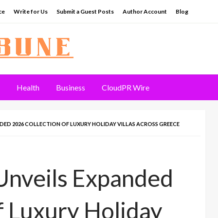
ce
Write for Us
Submit a Guest Posts
Author Account
Blog
Health
Business
CloudPR Wire
NDED 2026 COLLECTION OF LUXURY HOLIDAY VILLAS ACROSS GREECE
Unveils Expanded
f Luxury Holiday