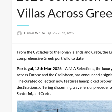
Villas Across Gre
Posted
Daniel White
March 13, 2026
on
From the Cyclades to the Ionian Islands and Crete, the lu
comprehensive Greek portfolio to date.
Portugal, 13th Mar 2026
– A.M.A Selections, the luxury
across Europe and the Caribbean, has announced a signi
The curated collection now features handpicked properti
destinations, offering discerning travellers unprecedent
Santorini, and Crete.