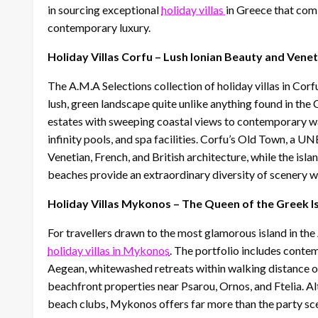
in sourcing exceptional
holiday villas
in Greece that com
contemporary luxury.
Holiday Villas Corfu – Lush Ionian Beauty and Vene
The A.M.A Selections collection of holiday villas in Corf
lush, green landscape quite unlike anything found in th
estates with sweeping coastal views to contemporary wa
infinity pools, and spa facilities. Corfu’s Old Town, a U
Venetian, French, and British architecture, while the isl
beaches provide an extraordinary diversity of scenery wit
Holiday Villas Mykonos – The Queen of the Greek I
For travellers drawn to the most glamorous island in th
holiday villas in Mykonos
. The portfolio includes conte
Aegean, whitewashed retreats within walking distance o
beachfront properties near Psarou, Ornos, and Ftelia. A
beach clubs, Mykonos offers far more than the party sce