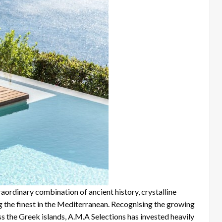
raordinary combination of ancient history, crystalline
g the finest in the Mediterranean. Recognising the growing
 the Greek islands, A.M.A Selections has invested heavily