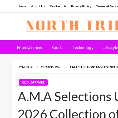
Skip
Home
About Us
Contact Us
Privacy Policy
Terms of Servi
to
content
North Tribune
Entertainment
Sports
Technology
Lifestyle
HOMEPAGE
CLOUDPR WIRE
A.M.A SELECTIONS UNVEILS EXPA
CLOUDPR WIRE
A.M.A Selections 
2026 Collection o