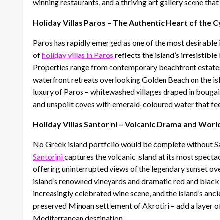
winning restaurants, and a thriving art gallery scene that
Holiday Villas Paros – The Authentic Heart of the 
Paros has rapidly emerged as one of the most desirable i
of
holiday villas in Paros
reflects the island’s irresistib
Properties range from contemporary beachfront estates
waterfront retreats overlooking Golden Beach on the isla
luxury of Paros – whitewashed villages draped in bougainv
and unspoilt coves with emerald-coloured water that fee
Holiday Villas Santorini – Volcanic Drama and Wor
No Greek island portfolio would be complete without San
Santorini
captures the volcanic island at its most spectac
offering uninterrupted views of the legendary sunset ov
island’s renowned vineyards and dramatic red and black 
increasingly celebrated wine scene, and the island’s anc
preserved Minoan settlement of Akrotiri – add a layer of 
Mediterranean destination.