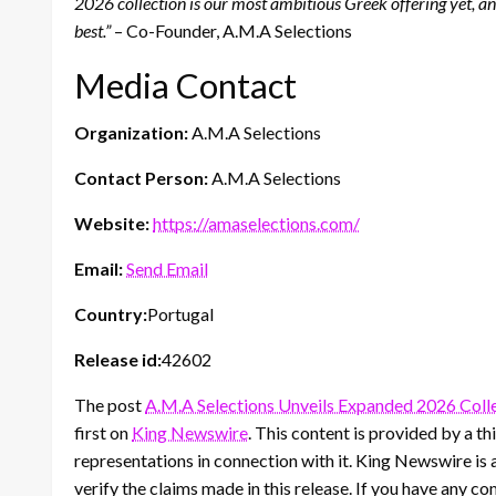
2026 collection is our most ambitious Greek offering yet, an
best.”
– Co-Founder, A.M.A Selections
Media Contact
Organization:
A.M.A Selections
Contact Person:
A.M.A Selections
Website:
https://amaselections.com/
Email:
Send Email
Country:
Portugal
Release id:
42602
The post
A.M.A Selections Unveils Expanded 2026 Colle
first on
King Newswire
. This content is provided by a 
representations in connection with it. King Newswire is 
verify the claims made in this release. If you have any co