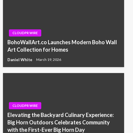
CLOUDPR WIRE
BohoWallArt.co Launches Modern Boho Wall
Art Collection for Homes
Daniel White
March 19, 2026
CLOUDPR WIRE
Elevating the Backyard Culinary Experience:
Big Horn Outdoors Celebrates Community
with the First-Ever Big Horn Day