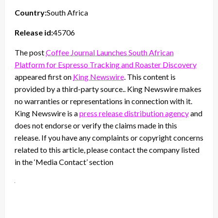
Country:
South Africa
Release id:
45706
The post
Coffee Journal Launches South African
Platform for Espresso Tracking and Roaster Discovery
appeared first on
King Newswire
. This content is
provided by a third-party source.. King Newswire makes
no warranties or representations in connection with it.
King Newswire is a
press release distribution agency
and
does not endorse or verify the claims made in this
release. If you have any complaints or copyright concerns
related to this article, please contact the company listed
in the ‘Media Contact’ section