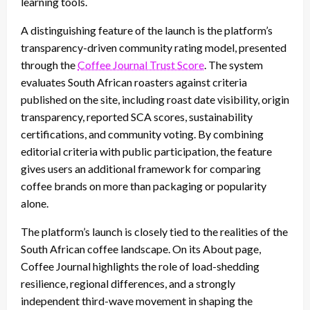
learning tools.
A distinguishing feature of the launch is the platform’s
transparency-driven community rating model, presented
through the
Coffee Journal Trust Score
. The system
evaluates South African roasters against criteria
published on the site, including roast date visibility, origin
transparency, reported SCA scores, sustainability
certifications, and community voting. By combining
editorial criteria with public participation, the feature
gives users an additional framework for comparing
coffee brands on more than packaging or popularity
alone.
The platform’s launch is closely tied to the realities of the
South African coffee landscape. On its About page,
Coffee Journal highlights the role of load-shedding
resilience, regional differences, and a strongly
independent third-wave movement in shaping the