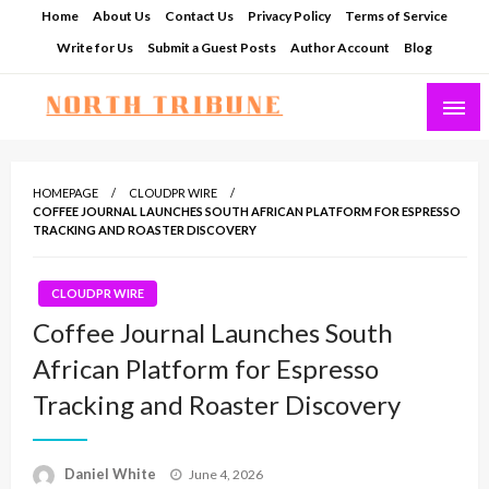
Skip
Home
About Us
Contact Us
Privacy Policy
Terms of Service
to
Write for Us
Submit a Guest Posts
Author Account
Blog
content
North Tribune
HOMEPAGE
CLOUDPR WIRE
COFFEE JOURNAL LAUNCHES SOUTH AFRICAN PLATFORM FOR ESPRESSO
TRACKING AND ROASTER DISCOVERY
CLOUDPR WIRE
Coffee Journal Launches South
African Platform for Espresso
Tracking and Roaster Discovery
Posted
Daniel White
June 4, 2026