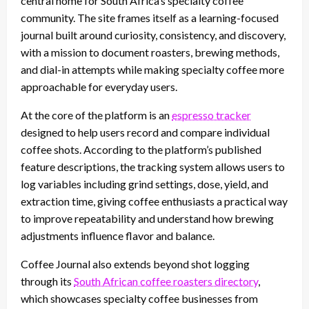
central home for South Africa’s specialty coffee
community. The site frames itself as a learning-focused
journal built around curiosity, consistency, and discovery,
with a mission to document roasters, brewing methods,
and dial-in attempts while making specialty coffee more
approachable for everyday users.
At the core of the platform is an
espresso tracker
designed to help users record and compare individual
coffee shots. According to the platform’s published
feature descriptions, the tracking system allows users to
log variables including grind settings, dose, yield, and
extraction time, giving coffee enthusiasts a practical way
to improve repeatability and understand how brewing
adjustments influence flavor and balance.
Coffee Journal also extends beyond shot logging
through its
South African coffee roasters directory
,
which showcases specialty coffee businesses from