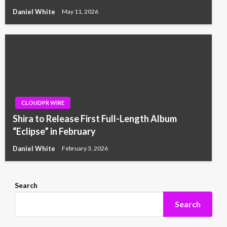
Daniel White
May 11, 2026
CLOUDPR WIRE
Shira to Release First Full-Length Album
“Eclipse” in February
Daniel White
February 3, 2026
Search
Search