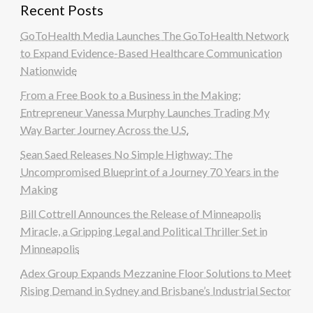
Recent Posts
GoToHealth Media Launches The GoToHealth Network
to Expand Evidence-Based Healthcare Communication
Nationwide
From a Free Book to a Business in the Making:
Entrepreneur Vanessa Murphy Launches Trading My
Way Barter Journey Across the U.S.
Sean Saed Releases No Simple Highway: The
Uncompromised Blueprint of a Journey 70 Years in the
Making
Bill Cottrell Announces the Release of Minneapolis
Miracle, a Gripping Legal and Political Thriller Set in
Minneapolis
Adex Group Expands Mezzanine Floor Solutions to Meet
Rising Demand in Sydney and Brisbane’s Industrial Sector