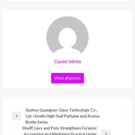
Daniel White
View all posts
Post
Xuzhou Guangyao Glass Technology Co.,
Ltd. Unveils High-Seal Perfume and Aroma
navigation
Previous
Bottle Series
Post
Shwiff, Levy and Polo Strengthens Forensic
Accounting and Mediation Practice Under