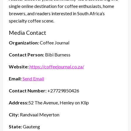
single online destination for coffee enthusiasts, home
brewers, and readers interested in South Africa’s
specialty coffee scene.
Media Contact
Organization:
Coffee Journal
Contact Person:
Bibi Burness
Website:
https://coffeejournal.co.za/
Email:
Send Email
Contact Number:
+27729850426
Address:
52 The Avenue, Henley on Klip
City:
Randvaal Meyerton
State:
Gauteng