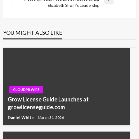
Next
Elizabeth Shwiff’s Leadership
Post
YOU MIGHT ALSO LIKE
CLOUDPR WIRE
Grow License Guide Launches at
growlicenseguide.com
Daniel White
March 31, 2026