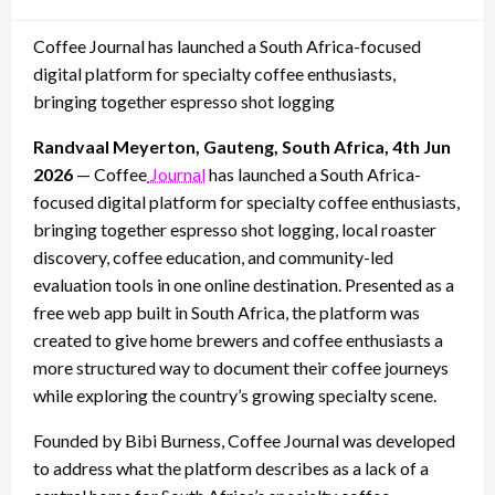
on
Coffee Journal has launched a South Africa-focused
digital platform for specialty coffee enthusiasts,
bringing together espresso shot logging
Randvaal Meyerton, Gauteng, South Africa, 4th Jun
2026
— Coffee
Journal
has launched a South Africa-
focused digital platform for specialty coffee enthusiasts,
bringing together espresso shot logging, local roaster
discovery, coffee education, and community-led
evaluation tools in one online destination. Presented as a
free web app built in South Africa, the platform was
created to give home brewers and coffee enthusiasts a
more structured way to document their coffee journeys
while exploring the country’s growing specialty scene.
Founded by Bibi Burness, Coffee Journal was developed
to address what the platform describes as a lack of a