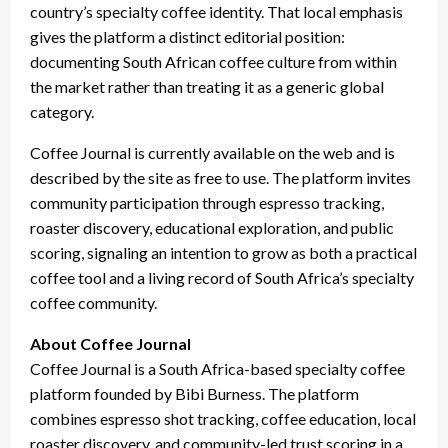
country’s specialty coffee identity. That local emphasis
gives the platform a distinct editorial position:
documenting South African coffee culture from within
the market rather than treating it as a generic global
category.
Coffee Journal is currently available on the web and is
described by the site as free to use. The platform invites
community participation through espresso tracking,
roaster discovery, educational exploration, and public
scoring, signaling an intention to grow as both a practical
coffee tool and a living record of South Africa’s specialty
coffee community.
About Coffee Journal
Coffee Journal is a South Africa-based specialty coffee
platform founded by Bibi Burness. The platform
combines espresso shot tracking, coffee education, local
roaster discovery, and community-led trust scoring in a