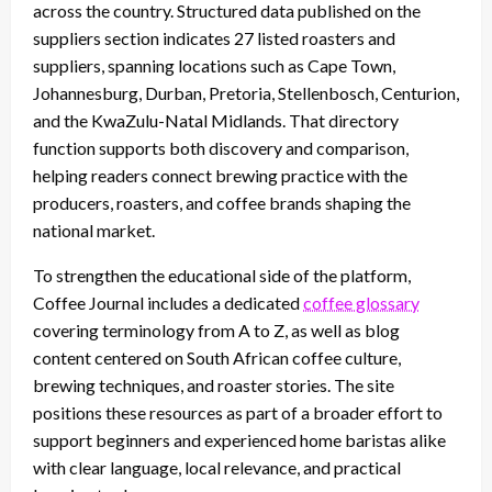
across the country. Structured data published on the
suppliers section indicates 27 listed roasters and
suppliers, spanning locations such as Cape Town,
Johannesburg, Durban, Pretoria, Stellenbosch, Centurion,
and the KwaZulu-Natal Midlands. That directory
function supports both discovery and comparison,
helping readers connect brewing practice with the
producers, roasters, and coffee brands shaping the
national market.
To strengthen the educational side of the platform,
Coffee Journal includes a dedicated
coffee glossary
covering terminology from A to Z, as well as blog
content centered on South African coffee culture,
brewing techniques, and roaster stories. The site
positions these resources as part of a broader effort to
support beginners and experienced home baristas alike
with clear language, local relevance, and practical