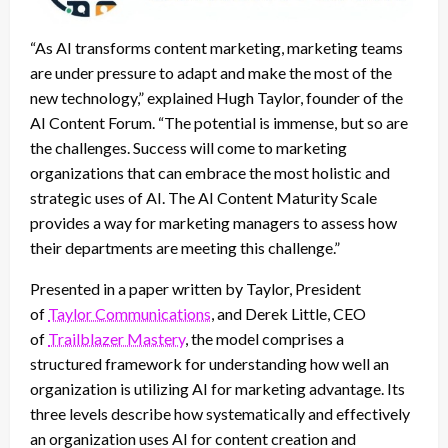
“As AI transforms content marketing, marketing teams
are under pressure to adapt and make the most of the
new technology,” explained Hugh Taylor, founder of the
AI Content Forum. “The potential is immense, but so are
the challenges. Success will come to marketing
organizations that can embrace the most holistic and
strategic uses of AI. The AI Content Maturity Scale
provides a way for marketing managers to assess how
their departments are meeting this challenge.”
Presented in a paper written by Taylor, President
of
Taylor Communications
, and Derek Little, CEO
of
Trailblazer Mastery
, the model comprises a
structured framework for understanding how well an
organization is utilizing AI for marketing advantage. Its
three levels describe how systematically and effectively
an organization uses AI for content creation and