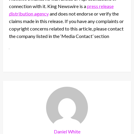
connection with it. King Newswire is a
press release
distribution agency
and does not endorse or verify the
claims made in this release. If you have any complaints or
copyright concerns related to this article, please contact
the company listed in the ‘Media Contact’ section
Daniel White