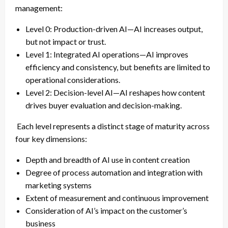
management:
Level 0: Production-driven AI—AI increases output,
but not impact or trust.
Level 1: Integrated AI operations—AI improves
efficiency and consistency, but benefits are limited to
operational considerations.
Level 2: Decision-level AI—AI reshapes how content
drives buyer evaluation and decision-making.
Each level represents a distinct stage of maturity across
four key dimensions:
Depth and breadth of AI use in content creation
Degree of process automation and integration with
marketing systems
Extent of measurement and continuous improvement
Consideration of AI’s impact on the customer’s
business