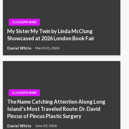
CLOUDPR WIRE
My Sister My Twin by Linda McClung
Showcased at 2026 London Book Fair
Daniel White
March 31, 2026
CLOUDPR WIRE
The Name Catching Attention Along Long
Island’s Most Traveled Route: Dr. David
Pincus of Pincus Plastic Surgery
Daniel White
June 20, 2026