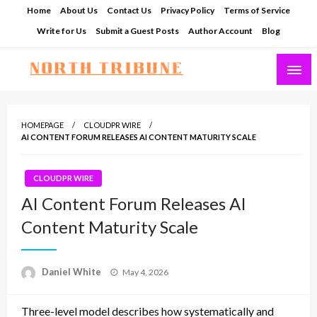
Skip
Home
About Us
Contact Us
Privacy Policy
Terms of Service
to
Write for Us
Submit a Guest Posts
Author Account
Blog
content
North Tribune
HOMEPAGE
CLOUDPR WIRE
AI CONTENT FORUM RELEASES AI CONTENT MATURITY SCALE
CLOUDPR WIRE
AI Content Forum Releases AI
Content Maturity Scale
Posted
Daniel White
May 4, 2026
on
Three-level model describes how systematically and