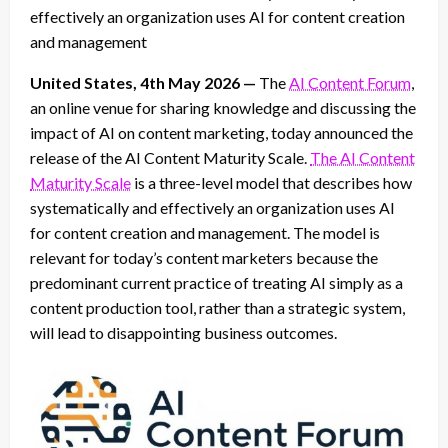
effectively an organization uses AI for content creation
and management
United States, 4th May 2026 —
The
AI Content Forum
,
an online venue for sharing knowledge and discussing the
impact of AI on content marketing, today announced the
release of the AI Content Maturity Scale.
The AI Content
Maturity Scale
is a three-level model that describes how
systematically and effectively an organization uses AI
for content creation and management. The model is
relevant for today’s content marketers because the
predominant current practice of treating AI simply as a
content production tool, rather than a strategic system,
will lead to disappointing business outcomes.