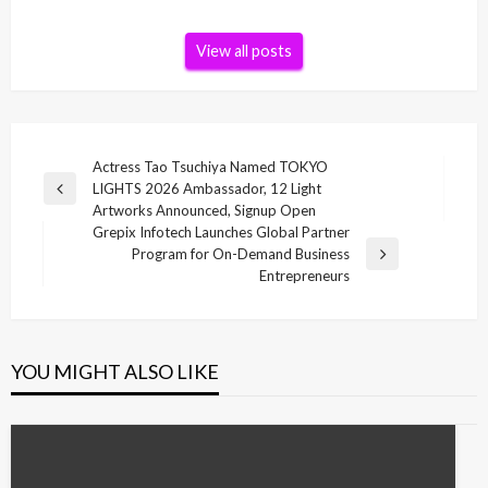
View all posts
Post
Actress Tao Tsuchiya Named TOKYO
LIGHTS 2026 Ambassador, 12 Light
navigation
Previous
Artworks Announced, Signup Open
Post
Grepix Infotech Launches Global Partner
Program for On-Demand Business
Next
Entrepreneurs
Post
YOU MIGHT ALSO LIKE