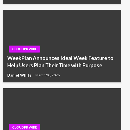
CLOUDPR WIRE
WeekPlan Announces Ideal Week Feature to
Help Users Plan Their Time with Purpose
Daniel White
March 20, 2026
CLOUDPR WIRE