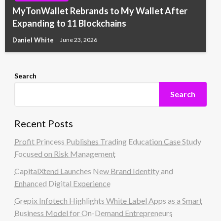
MyTonWallet Rebrands to My Wallet After
Expanding to 11 Blockchains
Daniel White
June 23, 2026
Search
Search
Recent Posts
Profit Princess Publishes Trading Education Case Study
Focused on Risk Management
CapitalXtend Launches New Brand Identity and
Enhanced Digital Experience
Grepix Infotech Highlights White Label Apps as a Smart
Business Model for On-Demand Entrepreneurs