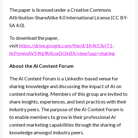
The paper is licensed under a Creative Commons
Attribution-ShareAlike 4.0 International License (CC BY-
SA 4.0).
To download the paper,
visit
https://drive.google.com/file/d/1K4t53vIT1-
tkPommAV59Ig9hXcwDQkBX/view?usp=sharing
About the AI Content Forum
The AI Content Forum is a LinkedIn-based venue for
sharing knowledge and discussing the impact of AI on
content marketing. Members of this group are invited to
share insights, experiences, and best practices with their
industry peers. The purpose of the AI Content Forum is
to enable members to grow in their professional AI
content marketing capabilities through the sharing of
knowledge amongst industry peers.