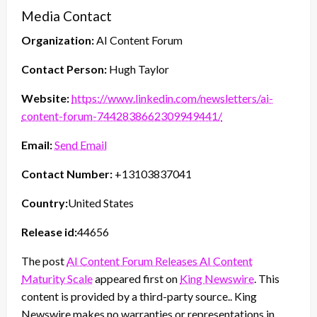
Media Contact
Organization:
AI Content Forum
Contact Person:
Hugh Taylor
Website:
https://www.linkedin.com/newsletters/ai-
content-forum-7442838662309949441/
Email:
Send Email
Contact Number:
+13103837041
Country:
United States
Release id:
44656
The post
AI Content Forum Releases AI Content
Maturity Scale
appeared first on
King Newswire
. This
content is provided by a third-party source.. King
Newswire makes no warranties or representations in