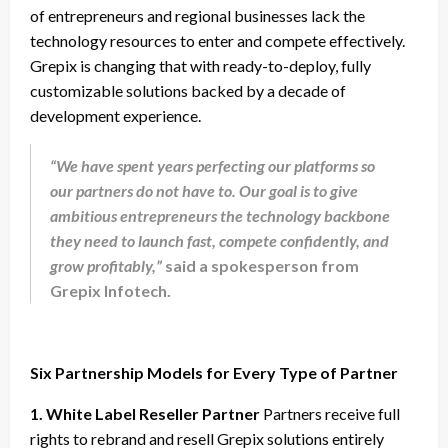
of entrepreneurs and regional businesses lack the
technology resources to enter and compete effectively.
Grepix is changing that with ready-to-deploy, fully
customizable solutions backed by a decade of
development experience.
“We have spent years perfecting our platforms so
our partners do not have to. Our goal is to give
ambitious entrepreneurs the technology backbone
they need to launch fast, compete confidently, and
grow profitably,”
said a spokesperson from
Grepix Infotech.
Six Partnership Models for Every Type of Partner
1. White Label Reseller Partner
Partners receive full
rights to rebrand and resell Grepix solutions entirely