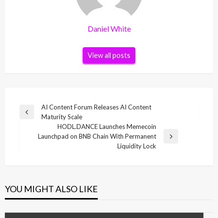
Daniel White
View all posts
Post
AI Content Forum Releases AI Content
Previous
Maturity Scale
navigation
Post
HODL.DANCE Launches Memecoin
Launchpad on BNB Chain With Permanent
Next
Liquidity Lock
Post
YOU MIGHT ALSO LIKE