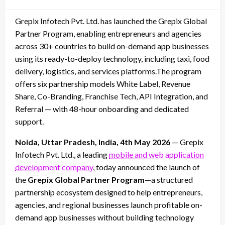
on
Grepix Infotech Pvt. Ltd. has launched the Grepix Global
Partner Program, enabling entrepreneurs and agencies
across 30+ countries to build on-demand app businesses
using its ready-to-deploy technology, including taxi, food
delivery, logistics, and services platforms.The program
offers six partnership models White Label, Revenue
Share, Co-Branding, Franchise Tech, API Integration, and
Referral — with 48-hour onboarding and dedicated
support.
Noida, Uttar Pradesh, India, 4th May 2026
— Grepix
Infotech Pvt. Ltd., a leading
mobile and web application
development company
, today announced the launch of
the
Grepix Global Partner Program
—a structured
partnership ecosystem designed to help entrepreneurs,
agencies, and regional businesses launch profitable on-
demand app businesses without building technology