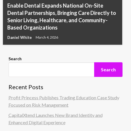
Enable Dental Expands National On-Site
Dental Partnerships, Bringing Care Directly to
Senior Living, Healthcare, and Community-
Based Organizations
Daniel White
March 4, 2026
Search
Search
Recent Posts
Profit Princess Publishes Trading Education Case Study
Focused on Risk Management
CapitalXtend Launches New Brand Identity and
Enhanced Digital Experience