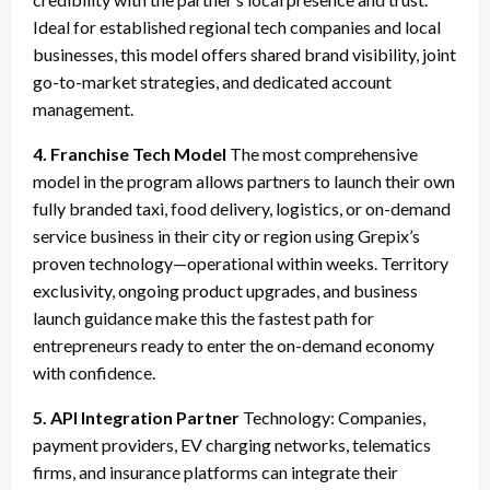
Ideal for established regional tech companies and local
businesses, this model offers shared brand visibility, joint
go-to-market strategies, and dedicated account
management.
4. Franchise Tech Model
The most comprehensive
model in the program allows partners to launch their own
fully branded taxi, food delivery, logistics, or on-demand
service business in their city or region using Grepix’s
proven technology—operational within weeks. Territory
exclusivity, ongoing product upgrades, and business
launch guidance make this the fastest path for
entrepreneurs ready to enter the on-demand economy
with confidence.
5. API Integration Partner
Technology: Companies,
payment providers, EV charging networks, telematics
firms, and insurance platforms can integrate their