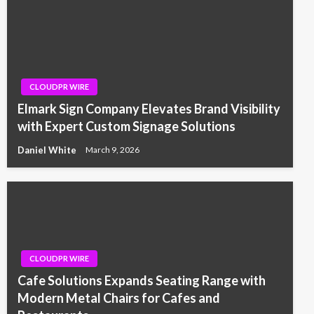
CLOUDPR WIRE
Elmark Sign Company Elevates Brand Visibility
with Expert Custom Signage Solutions
Daniel White
March 9, 2026
CLOUDPR WIRE
Cafe Solutions Expands Seating Range with
Modern Metal Chairs for Cafes and