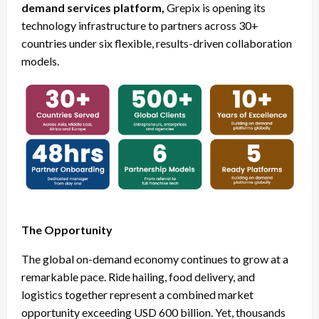
demand services platform,
Grepix is opening its
technology infrastructure to partners across 30+
countries under six flexible, results-driven collaboration
models.
The Opportunity
The global on-demand economy continues to grow at a
remarkable pace. Ride hailing, food delivery, and
logistics together represent a combined market
opportunity exceeding USD 600 billion. Yet, thousands