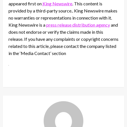
appeared first on
King Newswire
. This content is
provided by a third-party source.. King Newswire makes
no warranties or representations in connection with it.
King Newswire is a
press release distribution agency
and
does not endorse or verify the claims made in this
release. If you have any complaints or copyright concerns
related to this article, please contact the company listed
in the ‘Media Contact’ section