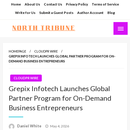
Skip
Home
About Us
Contact Us
Privacy Policy
Terms of Service
to
Write for Us
Submit a Guest Posts
Author Account
Blog
content
North Tribune
HOMEPAGE
CLOUDPR WIRE
GREPIX INFOTECH LAUNCHES GLOBAL PARTNER PROGRAM FOR ON-
DEMAND BUSINESS ENTREPRENEURS
CLOUDPR WIRE
Grepix Infotech Launches Global
Partner Program for On-Demand
Business Entrepreneurs
Posted
Daniel White
May 4, 2026