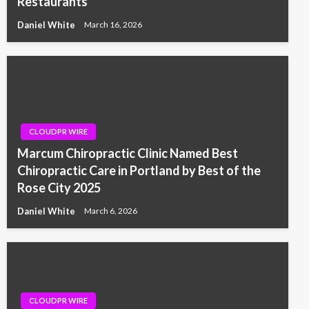
Restaurants
Daniel White
March 16, 2026
CLOUDPR WIRE
Marcum Chiropractic Clinic Named Best
Chiropractic Care in Portland by Best of the
Rose City 2025
Daniel White
March 6, 2026
CLOUDPR WIRE