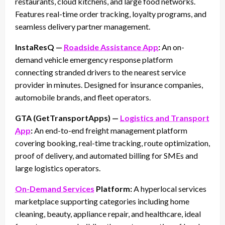
restaurants, cloud kitchens, and large food networks.
Features real-time order tracking, loyalty programs, and
seamless delivery partner management.
InstaResQ —
Roadside Assistance App
:
An on-
demand vehicle emergency response platform
connecting stranded drivers to the nearest service
provider in minutes. Designed for insurance companies,
automobile brands, and fleet operators.
GTA (GetTransportApps) —
Logistics and Transport
App
:
An end-to-end freight management platform
covering booking, real-time tracking, route optimization,
proof of delivery, and automated billing for SMEs and
large logistics operators.
On-Demand Services
Platform:
A hyperlocal services
marketplace supporting categories including home
cleaning, beauty, appliance repair, and healthcare, ideal