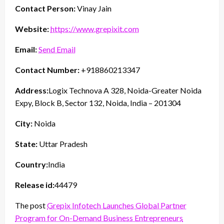
Contact Person:
Vinay Jain
Website:
https://www.grepixit.com
Email:
Send Email
Contact Number:
+918860213347
Address:
Logix Technova A 328, Noida-Greater Noida
Expy, Block B, Sector 132, Noida, India – 201304
City:
Noida
State:
Uttar Pradesh
Country:
India
Release id:
44479
The post
Grepix Infotech Launches Global Partner
Program for On-Demand Business Entrepreneurs