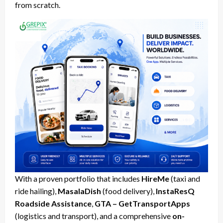
from scratch.
With a proven portfolio that includes
HireMe
(taxi and
ride hailing),
MasalaDish
(food delivery),
InstaResQ
Roadside Assistance
,
GTA – GetTransportApps
(logistics and transport), and a comprehensive
on-