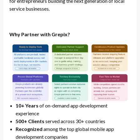
for entrepreneurs building the next generation of local
service businesses.
Why Partner with Grepix?
10+ Years
of on-demand app development
experience
500+ Clients
served across 30+ countries
Recognized
among the top global mobile app
development companies