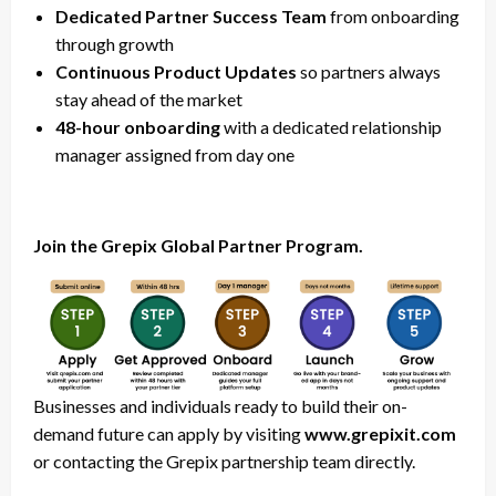
Dedicated Partner Success Team
from onboarding
through growth
Continuous Product Updates
so partners always
stay ahead of the market
48-hour onboarding
with a dedicated relationship
manager assigned from day one
Join the Grepix Global Partner Program.
Businesses and individuals ready to build their on-
demand future can apply by visiting
www.grepixit.com
or contacting the Grepix partnership team directly.