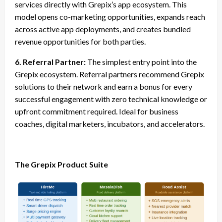
services directly with Grepix’s app ecosystem. This
model opens co-marketing opportunities, expands reach
across active app deployments, and creates bundled
revenue opportunities for both parties.
6. Referral Partner:
The simplest entry point into the
Grepix ecosystem. Referral partners recommend Grepix
solutions to their network and earn a bonus for every
successful engagement with zero technical knowledge or
upfront commitment required. Ideal for business
coaches, digital marketers, incubators, and accelerators.
The Grepix Product Suite