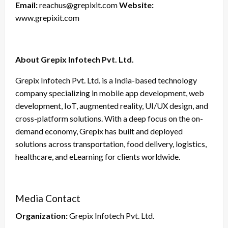
Email:
reachus@grepixit.com
Website:
www.grepixit.com
About Grepix Infotech Pvt. Ltd.
Grepix Infotech Pvt. Ltd. is a India-based technology
company specializing in mobile app development, web
development, IoT, augmented reality, UI/UX design, and
cross-platform solutions. With a deep focus on the on-
demand economy, Grepix has built and deployed
solutions across transportation, food delivery, logistics,
healthcare, and eLearning for clients worldwide.
Media Contact
Organization:
Grepix Infotech Pvt. Ltd.