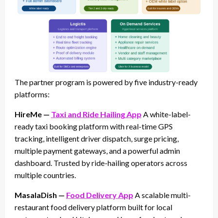
The partner program is powered by five industry-ready
platforms:
HireMe —
Taxi and Ride Hailing App
A white-label-
ready taxi booking platform with real-time GPS
tracking, intelligent driver dispatch, surge pricing,
multiple payment gateways, and a powerful admin
dashboard. Trusted by ride-hailing operators across
multiple countries.
MasalaDish —
Food Delivery App
A scalable multi-
restaurant food delivery platform built for local