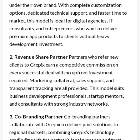
under their own brand. With complete customization
options, dedicated technical support, and faster time to
market, this model is ideal for digital agencies, IT
consultants, and entrepreneurs who want to deliver
premium app products to clients without heavy
development investment.
2. Revenue Share Partner
Partners who refer new
clients to Grepix earn a competitive commission on
every successful deal with no upfront investment
required. Marketing collateral, sales support, and
transparent tracking are all provided. This model suits
business development professionals, startup mentors,
and consultants with strong industry networks.
3. Co-Branding Partner
Co-branding partners
collaborate with Grepix to deliver joint solutions to
regional markets, combining Grepix’s technology
credibility with the partner’s local presence and trust.