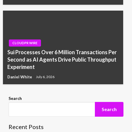
CLOUDPR WIRE
Sui Processes Over 6 Million Transactions Per
Second as AI Agents Drive Public Throughput
Experiment
Daniel White
July 6, 2026
Search
Search
Recent Posts