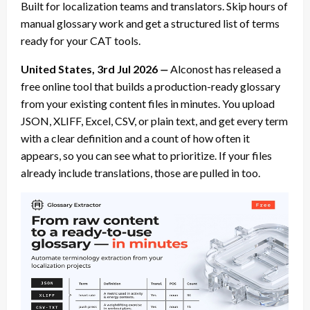
Built for localization teams and translators. Skip hours of
manual glossary work and get a structured list of terms
ready for your CAT tools.
United States, 3rd Jul 2026
—
Alconost has released a
free online tool that builds a production-ready glossary
from your existing content files in minutes. You upload
JSON, XLIFF, Excel, CSV, or plain text, and get every term
with a clear definition and a count of how often it
appears, so you can see what to prioritize. If your files
already include translations, those are pulled in too.