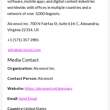
software, mobile apps, and digital content industries
worldwide, with offices in multiple countries and a
network of over 3,000 linguists.
Alconost Inc. 700 N Fairfax St, Suite 614-C, Alexandria,
Virginia 22314, US
+1 (571) 357 3985
info@alconost.com
Media Contact
Organization:
Alconost Inc.
Contact Person:
Alconost
Website:
https://alconost.mt/glossary
Email:
Send Email
Country:
United States