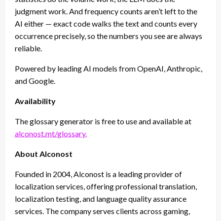
judgment work. And frequency counts aren’t left to the
AI either — exact code walks the text and counts every
occurrence precisely, so the numbers you see are always
reliable.
Powered by leading AI models from OpenAI, Anthropic,
and Google.
Availability
The glossary generator is free to use and available at
alconost.mt/glossary.
About Alconost
Founded in 2004, Alconost is a leading provider of
localization services, offering professional translation,
localization testing, and language quality assurance
services. The company serves clients across gaming,