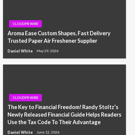
CLOUDPR WIRE
Aroma Ease Custom Shapes, Fast Delivery
Trusted Paper Air Freshener Supplier
Daniel White
May 29, 2026
CLOUDPR WIRE
The Key to Financial Freedom! Randy Stoltz’s
Newly Released Financial Guide Helps Readers
Use the Tax Code To Their Advantage
Daniel White
June 12, 2026