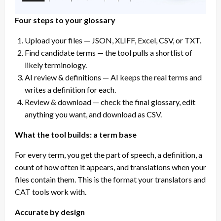
Four steps to your glossary
Upload your files — JSON, XLIFF, Excel, CSV, or TXT.
Find candidate terms — the tool pulls a shortlist of
likely terminology.
AI review & definitions — AI keeps the real terms and
writes a definition for each.
Review & download — check the final glossary, edit
anything you want, and download as CSV.
What the tool builds: a term base
For every term, you get the part of speech, a definition, a
count of how often it appears, and translations when your
files contain them. This is the format your translators and
CAT tools work with.
Accurate by design