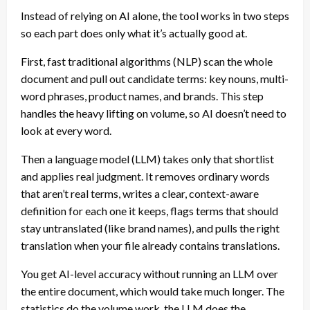
Instead of relying on AI alone, the tool works in two steps
so each part does only what it’s actually good at.
First, fast traditional algorithms (NLP) scan the whole
document and pull out candidate terms: key nouns, multi-
word phrases, product names, and brands. This step
handles the heavy lifting on volume, so AI doesn’t need to
look at every word.
Then a language model (LLM) takes only that shortlist
and applies real judgment. It removes ordinary words
that aren’t real terms, writes a clear, context-aware
definition for each one it keeps, flags terms that should
stay untranslated (like brand names), and pulls the right
translation when your file already contains translations.
You get AI-level accuracy without running an LLM over
the entire document, which would take much longer. The
statistics do the volume work, the LLM does the