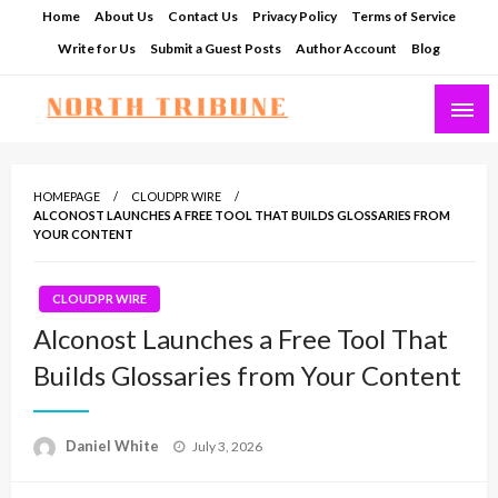
Skip
Home
About Us
Contact Us
Privacy Policy
Terms of Service
to
Write for Us
Submit a Guest Posts
Author Account
Blog
content
North Tribune
HOMEPAGE
CLOUDPR WIRE
ALCONOST LAUNCHES A FREE TOOL THAT BUILDS GLOSSARIES FROM
YOUR CONTENT
CLOUDPR WIRE
Alconost Launches a Free Tool That
Builds Glossaries from Your Content
Posted
Daniel White
July 3, 2026
on