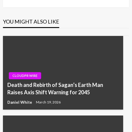
YOU MIGHT ALSO LIKE
CLOUDPR WIRE
Death and Rebirth of Sagan’s Earth Man
Raises Axis Shift Warning for 2045
Daniel White
March 19, 2026