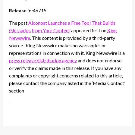
Release id:
46715
The post
Alconost Launches a Free Tool That Builds
Glossaries from Your Content
appeared first on
King
Newswire
. This content is provided by a third-party
source.. King Newswire makes no warranties or
representations in connection with it. King Newswire is a
press release distribution agency
and does not endorse
or verify the claims made in this release. If you have any
complaints or copyright concerns related to this article,
please contact the company listed in the ‘Media Contact’
section