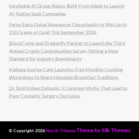
Inevitable AI Group Raises $6M From Aleph to Launch
AI-Native SaaS Companies
Forex Expo Dubai Announces Opportunity to Win Up to
150 Grams of Gold This September 2026
BlockComp and Dragonfly Partner to Launch the Third
Annual Crypto Compensation Survey, Setting a New
Standard for Industry Benchmarks
Kiahuna Sunrise Cafe Launches Free Monthly Cooking
Workshops to Share Hawaiian Breakfast Traditions
Dr. Emil Kohan Debunks 5 Common Myths That Lead to
Poor Cosmetic Surgery Decisions
Theme by Silk Themes
© Copyright 2026
North Tribune