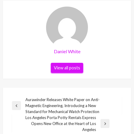
Daniel White
View all posts
Post
Aurawinder Releases White Paper on Anti-
Magnetic Engineering, Introducing a New
navigation
Previous
Standard for Mechanical Watch Protection
Post
Los Angeles Porta Potty Rentals Express
Opens New Office at the Heart of Los
Next
Angeles
Post