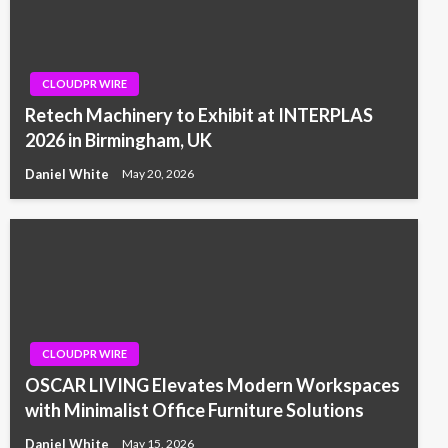
CLOUDPR WIRE
Retech Machinery to Exhibit at INTERPLAS
2026 in Birmingham, UK
Daniel White
May 20, 2026
CLOUDPR WIRE
OSCAR LIVING Elevates Modern Workspaces
with Minimalist Office Furniture Solutions
Daniel White
May 15, 2026