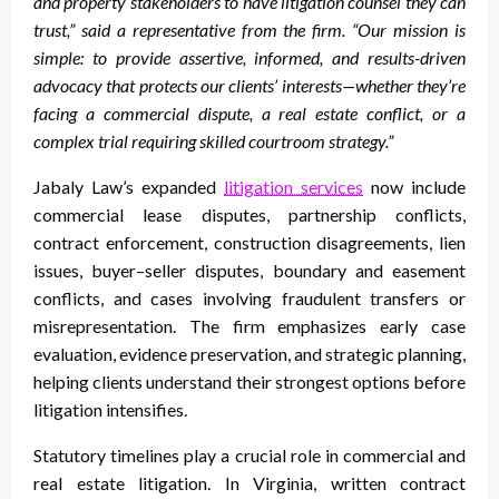
and property stakeholders to have litigation counsel they can
trust,” said a representative from the firm. “Our mission is
simple: to provide assertive, informed, and results-driven
advocacy that protects our clients’ interests—whether they’re
facing a commercial dispute, a real estate conflict, or a
complex trial requiring skilled courtroom strategy.”
Jabaly Law’s expanded
litigation services
now include
commercial lease disputes, partnership conflicts,
contract enforcement, construction disagreements, lien
issues, buyer–seller disputes, boundary and easement
conflicts, and cases involving fraudulent transfers or
misrepresentation. The firm emphasizes early case
evaluation, evidence preservation, and strategic planning,
helping clients understand their strongest options before
litigation intensifies.
Statutory timelines play a crucial role in commercial and
real estate litigation. In Virginia, written contract