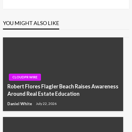
YOU MIGHT ALSO LIKE
CLOUDPR WIRE
Robert Flores Flagler Beach Raises Awareness
Around Real Estate Education
Daniel White
July 22, 2026