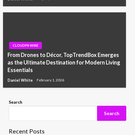
CLOUDPR WIRE
From Drones to Décor, TopTrendBox Emerges
as the Ultimate Destination for Modern Living
Essentials
Daniel White
February 1, 2026
Search
Search
Recent Posts