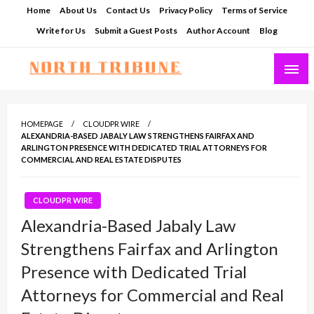
Skip
Home
About Us
Contact Us
Privacy Policy
Terms of Service
to
Write for Us
Submit a Guest Posts
Author Account
Blog
content
North Tribune
HOMEPAGE
CLOUDPR WIRE
ALEXANDRIA-BASED JABALY LAW STRENGTHENS FAIRFAX AND
ARLINGTON PRESENCE WITH DEDICATED TRIAL ATTORNEYS FOR
COMMERCIAL AND REAL ESTATE DISPUTES
CLOUDPR WIRE
Alexandria-Based Jabaly Law
Strengthens Fairfax and Arlington
Presence with Dedicated Trial
Attorneys for Commercial and Real