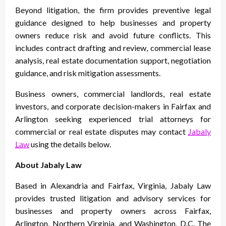
Beyond litigation, the firm provides preventive legal
guidance designed to help businesses and property
owners reduce risk and avoid future conflicts. This
includes contract drafting and review, commercial lease
analysis, real estate documentation support, negotiation
guidance, and risk mitigation assessments.
Business owners, commercial landlords, real estate
investors, and corporate decision-makers in Fairfax and
Arlington seeking experienced trial attorneys for
commercial or real estate disputes may contact
Jabaly
Law
using the details below.
About Jabaly Law
Based in Alexandria and Fairfax, Virginia, Jabaly Law
provides trusted litigation and advisory services for
businesses and property owners across Fairfax,
Arlington, Northern Virginia, and Washington, D.C. The