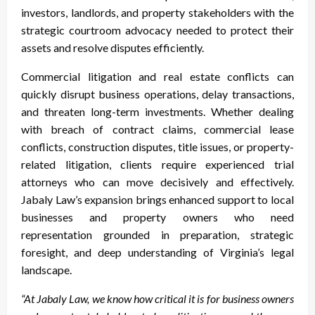
investors, landlords, and property stakeholders with the
strategic courtroom advocacy needed to protect their
assets and resolve disputes efficiently.
Commercial litigation and real estate conflicts can
quickly disrupt business operations, delay transactions,
and threaten long-term investments. Whether dealing
with breach of contract claims, commercial lease
conflicts, construction disputes, title issues, or property-
related litigation, clients require experienced trial
attorneys who can move decisively and effectively.
Jabaly Law’s expansion brings enhanced support to local
businesses and property owners who need
representation grounded in preparation, strategic
foresight, and deep understanding of Virginia’s legal
landscape.
“At Jabaly Law, we know how critical it is for business owners