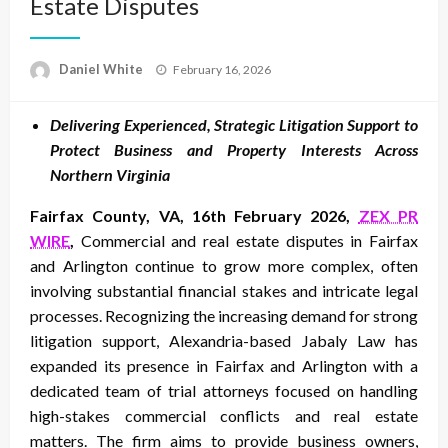
Estate Disputes
Posted
Daniel White
February 16, 2026
on
Delivering Experienced, Strategic Litigation Support to
Protect Business and Property Interests Across
Northern Virginia
Fairfax County, VA, 16th February 2026,
ZEX PR
WIRE
,
Commercial and real estate disputes in Fairfax
and Arlington continue to grow more complex, often
involving substantial financial stakes and intricate legal
processes. Recognizing the increasing demand for strong
litigation support, Alexandria-based Jabaly Law has
expanded its presence in Fairfax and Arlington with a
dedicated team of trial attorneys focused on handling
high-stakes commercial conflicts and real estate
matters. The firm aims to provide business owners,