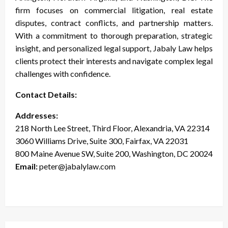
firm focuses on commercial litigation, real estate
disputes, contract conflicts, and partnership matters.
With a commitment to thorough preparation, strategic
insight, and personalized legal support, Jabaly Law helps
clients protect their interests and navigate complex legal
challenges with confidence.
Contact Details:
Addresses:
218 North Lee Street, Third Floor, Alexandria, VA 22314
3060 Williams Drive, Suite 300, Fairfax, VA 22031
800 Maine Avenue SW, Suite 200, Washington, DC 20024
Email:
peter@jabalylaw.com