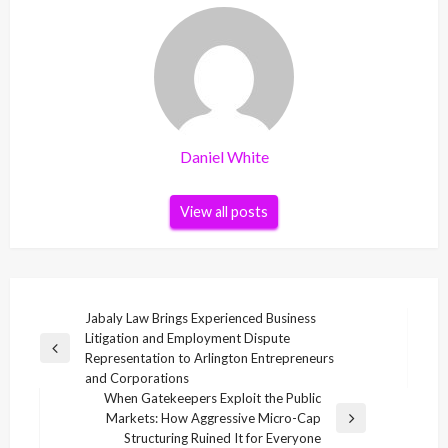
Daniel White
View all posts
Post
Jabaly Law Brings Experienced Business
Litigation and Employment Dispute
navigation
Previous
Representation to Arlington Entrepreneurs
Post
and Corporations
When Gatekeepers Exploit the Public
Markets: How Aggressive Micro-Cap
Next
Structuring Ruined It for Everyone
Post