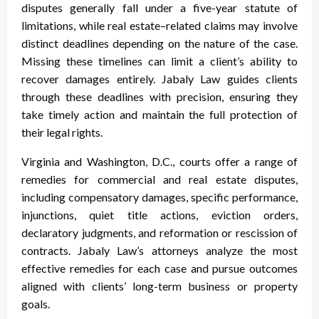
disputes generally fall under a five-year statute of
limitations, while real estate–related claims may involve
distinct deadlines depending on the nature of the case.
Missing these timelines can limit a client’s ability to
recover damages entirely. Jabaly Law guides clients
through these deadlines with precision, ensuring they
take timely action and maintain the full protection of
their legal rights.
Virginia and Washington, D.C., courts offer a range of
remedies for commercial and real estate disputes,
including compensatory damages, specific performance,
injunctions, quiet title actions, eviction orders,
declaratory judgments, and reformation or rescission of
contracts. Jabaly Law’s attorneys analyze the most
effective remedies for each case and pursue outcomes
aligned with clients’ long-term business or property
goals.