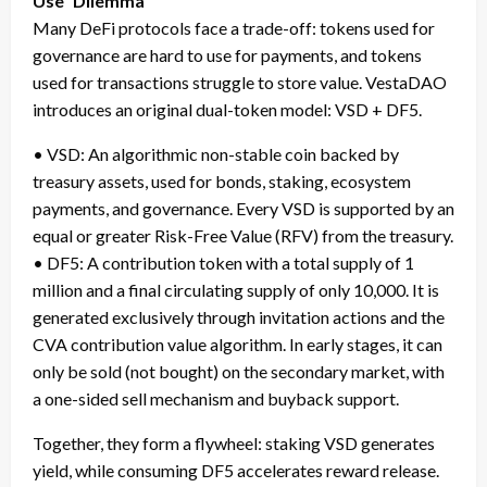
Use” Dilemma
Many DeFi protocols face a trade-off: tokens used for
governance are hard to use for payments, and tokens
used for transactions struggle to store value. VestaDAO
introduces an original dual-token model: VSD + DF5.
• VSD: An algorithmic non-stable coin backed by
treasury assets, used for bonds, staking, ecosystem
payments, and governance. Every VSD is supported by an
equal or greater Risk-Free Value (RFV) from the treasury.
• DF5: A contribution token with a total supply of 1
million and a final circulating supply of only 10,000. It is
generated exclusively through invitation actions and the
CVA contribution value algorithm. In early stages, it can
only be sold (not bought) on the secondary market, with
a one-sided sell mechanism and buyback support.
Together, they form a flywheel: staking VSD generates
yield, while consuming DF5 accelerates reward release.