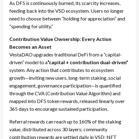
As DF5 is continuously burned, its scarcity increases,
feeding back into the VSD ecosystem. Users no longer
need to choose between “holding for appreciation” and
“spending for utility.”
Contribution Value Ownership: Every Action
Becomes an Asset
VestaDAO upgrades traditional DeFi from a “capital-
driven” model to a
“capital + contribution dual-driven”
system. Any action that contributes to ecosystem
growth—inviting new users, long-term staking, social
engagement, governance participation—is quantified
through the CVA (Contribution Value Algorithm) and
mapped into DF5 token rewards, released linearly over
365 days to encourage sustained participation.
Referral rewards can reach up to 160% of the staking
value, distributed across 30 layers; community
contribution rewards are settled daily in VSD; NFT