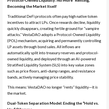
Protocol-Owned Liquidity: No More “Renting,”
Becoming the Market Itself
Traditional DeFi protocols often pay high native token
incentives to attract LPs. Once rewards decline, liquidity
quickly disappears, creating fertile ground for “vampire
attacks.” VestaDAO adopts a Protocol-Owned Liquidity
(POL) mechanism, acquiring and permanently controlling
LP assets through bond sales. All inflows are
automatically split into treasury reserves and protocol-
owned liquidity, and deployed through an AI-powered
Stratified Liquidity System (SLS) into key value zones
such as price floors, anti-dump ranges, and resistance
bands, actively managing price stability.
This means: VestaDAO no longer “rents” liquidity—it
is
the market.
Dual-Token Separation Model: Ending the “Hold vs.