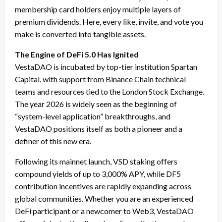
membership card holders enjoy multiple layers of
premium dividends. Here, every like, invite, and vote you
make is converted into tangible assets.
The Engine of DeFi 5.0 Has Ignited
VestaDAO is incubated by top-tier institution Spartan
Capital, with support from Binance Chain technical
teams and resources tied to the London Stock Exchange.
The year 2026 is widely seen as the beginning of
“system-level application” breakthroughs, and
VestaDAO positions itself as both a pioneer and a
definer of this new era.
Following its mainnet launch, VSD staking offers
compound yields of up to 3,000% APY, while DF5
contribution incentives are rapidly expanding across
global communities. Whether you are an experienced
DeFi participant or a newcomer to Web3, VestaDAO