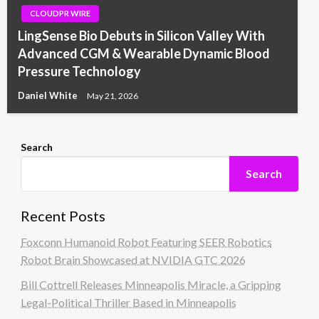
CLOUDPR WIRE
LingSense Bio Debuts in Silicon Valley With
Advanced CGM & Wearable Dynamic Blood
Pressure Technology
Daniel White
May 21, 2026
Search
Search
Recent Posts
Foxconn Humanoid Robot Featuring SEER Robotics
Robot Brain Showcased at NVIDIA GTC 2026
Bill Cottrell Releases Minneapolis Miracle, a Gripping
Legal-Political Thriller Based in Minneapolis