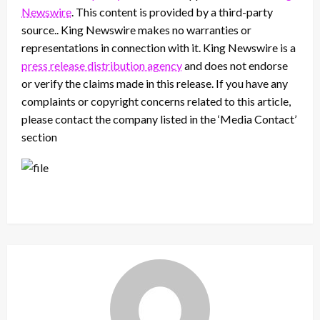
Newswire
. This content is provided by a third-party
source.. King Newswire makes no warranties or
representations in connection with it. King Newswire is a
press release distribution agency
and does not endorse
or verify the claims made in this release. If you have any
complaints or copyright concerns related to this article,
please contact the company listed in the ‘Media Contact’
section