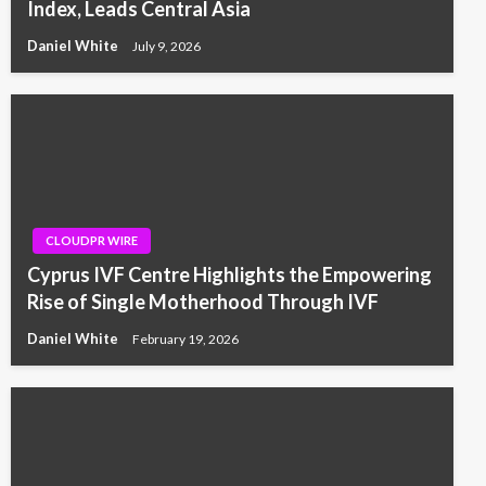
Index, Leads Central Asia
Daniel White
July 9, 2026
CLOUDPR WIRE
Cyprus IVF Centre Highlights the Empowering
Rise of Single Motherhood Through IVF
Daniel White
February 19, 2026