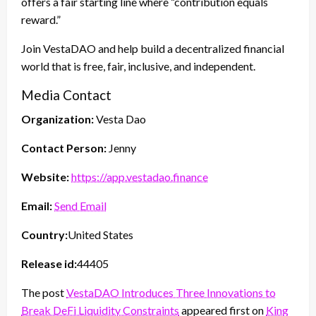
offers a fair starting line where “contribution equals
reward.”
Join VestaDAO and help build a decentralized financial
world that is free, fair, inclusive, and independent.
Media Contact
Organization:
Vesta Dao
Contact Person:
Jenny
Website:
https://app.vestadao.finance
Email:
Send Email
Country:
United States
Release id:
44405
The post
VestaDAO Introduces Three Innovations to
Break DeFi Liquidity Constraints
appeared first on
King