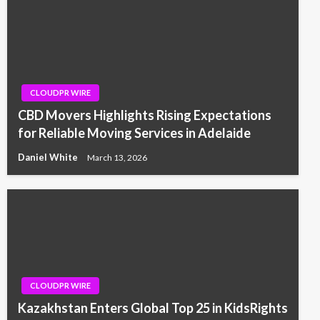
CLOUDPR WIRE
CBD Movers Highlights Rising Expectations
for Reliable Moving Services in Adelaide
Daniel White
March 13, 2026
CLOUDPR WIRE
Kazakhstan Enters Global Top 25 in KidsRights