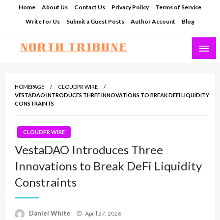
Skip
Home
About Us
Contact Us
Privacy Policy
Terms of Service
to
Write for Us
Submit a Guest Posts
Author Account
Blog
content
North Tribune
HOMEPAGE
CLOUDPR WIRE
VESTADAO INTRODUCES THREE INNOVATIONS TO BREAK DEFI LIQUIDITY
CONSTRAINTS
CLOUDPR WIRE
VestaDAO Introduces Three
Innovations to Break DeFi Liquidity
Constraints
Posted
Daniel White
April 27, 2026