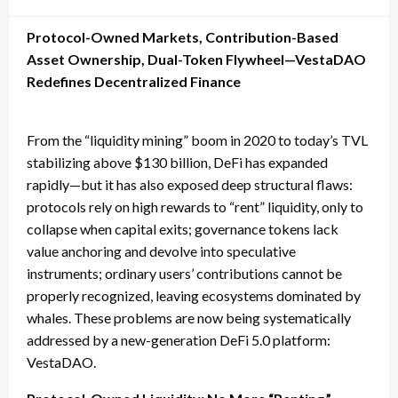
on
Protocol-Owned Markets, Contribution-Based
Asset Ownership, Dual-Token Flywheel—VestaDAO
Redefines Decentralized Finance
From the “liquidity mining” boom in 2020 to today’s TVL
stabilizing above $130 billion, DeFi has expanded
rapidly—but it has also exposed deep structural flaws:
protocols rely on high rewards to “rent” liquidity, only to
collapse when capital exits; governance tokens lack
value anchoring and devolve into speculative
instruments; ordinary users’ contributions cannot be
properly recognized, leaving ecosystems dominated by
whales. These problems are now being systematically
addressed by a new-generation DeFi 5.0 platform:
VestaDAO.