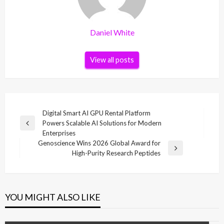
Daniel White
View all posts
Post
Digital Smart AI GPU Rental Platform
Powers Scalable AI Solutions for Modern
navigation
Previous
Enterprises
Post
Genoscience Wins 2026 Global Award for
Next
High-Purity Research Peptides
Post
YOU MIGHT ALSO LIKE