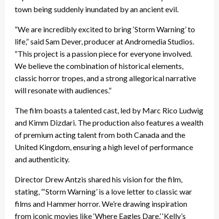
town being suddenly inundated by an ancient evil.
“We are incredibly excited to bring ‘Storm Warning’ to
life,” said Sam Dever, producer at Andromedia Studios.
“This project is a passion piece for everyone involved.
We believe the combination of historical elements,
classic horror tropes, and a strong allegorical narrative
will resonate with audiences.”
The film boasts a talented cast, led by Marc Rico Ludwig
and Kimm Dizdari. The production also features a wealth
of premium acting talent from both Canada and the
United Kingdom, ensuring a high level of performance
and authenticity.
Director Drew Antzis shared his vision for the film,
stating, “‘Storm Warning’ is a love letter to classic war
films and Hammer horror. We’re drawing inspiration
from iconic movies like ‘Where Eagles Dare,’ ‘Kelly’s