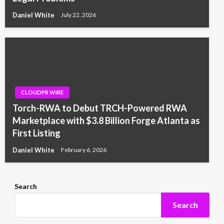
Daniel White
July 22, 2026
CLOUDPR WIRE
Torch-RWA to Debut TRCH-Powered RWA
Marketplace with $3.8 Billion Forge Atlanta as
First Listing
Daniel White
February 6, 2026
Search
Search