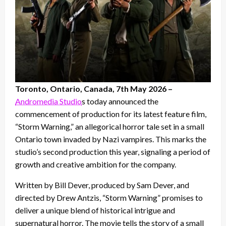
Toronto, Ontario, Canada, 7th May 2026 –
Andromedia Studio
s today announced the
commencement of production for its latest feature film,
“Storm Warning,” an allegorical horror tale set in a small
Ontario town invaded by Nazi vampires. This marks the
studio’s second production this year, signaling a period of
growth and creative ambition for the company.
Written by Bill Dever, produced by Sam Dever, and
directed by Drew Antzis, “Storm Warning” promises to
deliver a unique blend of historical intrigue and
supernatural horror. The movie tells the story of a small