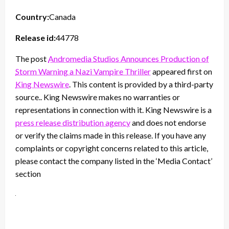
Country:
Canada
Release id:
44778
The post
Andromedia Studios Announces Production of
Storm Warning a Nazi Vampire Thriller
appeared first on
King Newswire
. This content is provided by a third-party
source.. King Newswire makes no warranties or
representations in connection with it. King Newswire is a
press release distribution agency
and does not endorse
or verify the claims made in this release. If you have any
complaints or copyright concerns related to this article,
please contact the company listed in the ‘Media Contact’
section