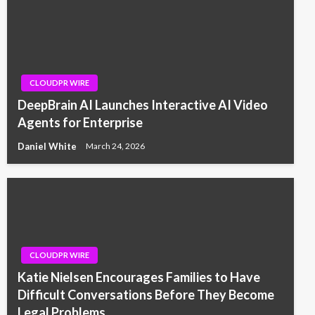
CLOUDPR WIRE
DeepBrain AI Launches Interactive AI Video
Agents for Enterprise
Daniel White
March 24, 2026
CLOUDPR WIRE
Katie Nielsen Encourages Families to Have
Difficult Conversations Before They Become
Legal Problems