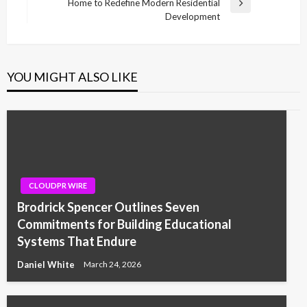
Home to Redefine Modern Residential
Next
Development
Post
YOU MIGHT ALSO LIKE
CLOUDPR WIRE
Brodrick Spencer Outlines Seven
Commitments for Building Educational
Systems That Endure
Daniel White
March 24, 2026