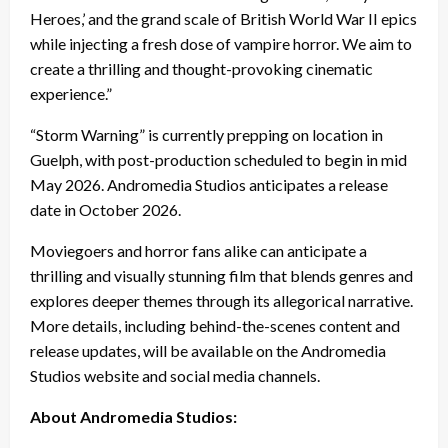
Heroes,’ and the grand scale of British World War II epics
while injecting a fresh dose of vampire horror. We aim to
create a thrilling and thought-provoking cinematic
experience.”
“Storm Warning” is currently prepping on location in
Guelph, with post-production scheduled to begin in mid
May 2026. Andromedia Studios anticipates a release
date in October 2026.
Moviegoers and horror fans alike can anticipate a
thrilling and visually stunning film that blends genres and
explores deeper themes through its allegorical narrative.
More details, including behind-the-scenes content and
release updates, will be available on the Andromedia
Studios website and social media channels.
About Andromedia Studios: