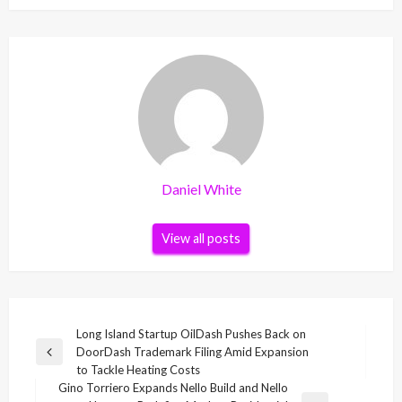
Daniel White
View all posts
Post
Long Island Startup OilDash Pushes Back on
DoorDash Trademark Filing Amid Expansion
navigation
Previous
to Tackle Heating Costs
Post
Gino Torriero Expands Nello Build and Nello