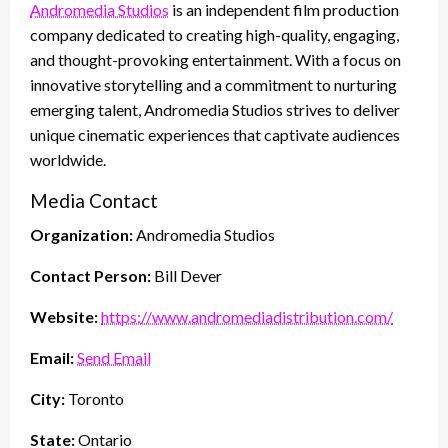
Andromedia Studios
is an independent film production
company dedicated to creating high-quality, engaging,
and thought-provoking entertainment. With a focus on
innovative storytelling and a commitment to nurturing
emerging talent, Andromedia Studios strives to deliver
unique cinematic experiences that captivate audiences
worldwide.
Media Contact
Organization:
Andromedia Studios
Contact Person:
Bill Dever
Website:
https://www.andromediadistribution.com/
Email:
Send Email
City:
Toronto
State:
Ontario