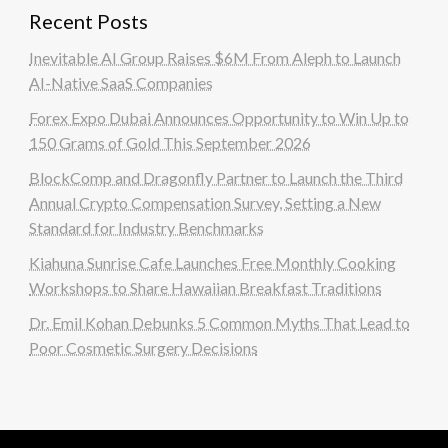
Recent Posts
Inevitable AI Group Raises $6M From Aleph to Launch
AI-Native SaaS Companies
Forex Expo Dubai Announces Opportunity to Win Up to
150 Grams of Gold This September 2026
BlockComp and Dragonfly Partner to Launch the Third
Annual Crypto Compensation Survey, Setting a New
Standard for Industry Benchmarks
Kiahuna Sunrise Cafe Launches Free Monthly Cooking
Workshops to Share Hawaiian Breakfast Traditions
Dr. Emil Kohan Debunks 5 Common Myths That Lead to
Poor Cosmetic Surgery Decisions