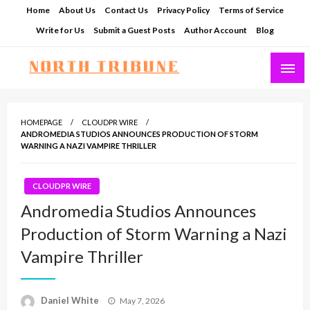
Skip
Home
About Us
Contact Us
Privacy Policy
Terms of Service
to
Write for Us
Submit a Guest Posts
Author Account
Blog
content
North Tribune
HOMEPAGE
CLOUDPR WIRE
ANDROMEDIA STUDIOS ANNOUNCES PRODUCTION OF STORM
WARNING A NAZI VAMPIRE THRILLER
CLOUDPR WIRE
Andromedia Studios Announces
Production of Storm Warning a Nazi
Vampire Thriller
Posted
Daniel White
May 7, 2026