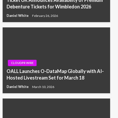
Ticket UK Announces Availability of Premium
Debenture Tickets for Wimbledon 2026
Daniel White
February 26, 2026
CLOUDPR WIRE
OALL Launches O-DataMap Globally with AI-
Hosted Livestream Set for March 18
Daniel White
March 10, 2026