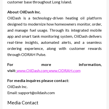
customer base throughout Long Island.
About OilDash Inc.
OilDash is a technology-driven heating oil platform
designed to modernize how homeowners monitor, order,
and manage fuel usage. Through its integrated mobile
app and smart tank monitoring system, OilDash delivers
real-time insights, automated alerts, and a seamless
ordering experience, along with customer rewards
through ODRAH Pulse.
For more information,
visit:
www.OilDash.com
www.ODRAH.com
For media inquires please contact:
OilDash Inc.
Email: support@oildash.com
Media Contact