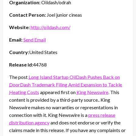
Organization:
Oildash/odrah
Contact Person:
Joel junior cineas
Website:
http://oildash.com/
Email:
Send Email
Country:
United States
Release id:
44768
The post
Long Island Startup OilDash Pushes Back on
DoorDash Trademark Filing Amid Expansion to Tackle
Heating Costs
appeared first on
King Newswire
. This
content is provided by a third-party source.. King
Newswire makes no warranties or representations in
connection with it. King Newswire is a
press release
distribution agency
and does not endorse or verify the
claims made in this release. If you have any complaints or