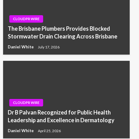
CLOUDPR WIRE
The Brisbane Plumbers Provides Blocked
Stormwater Drain Clearing Across Brisbane
Daniel White
July 17, 2026
CLOUDPR WIRE
Dr B Palvan Recognized for Public Health
Leadership and Excellence in Dermatology
Daniel White
April 25, 2026