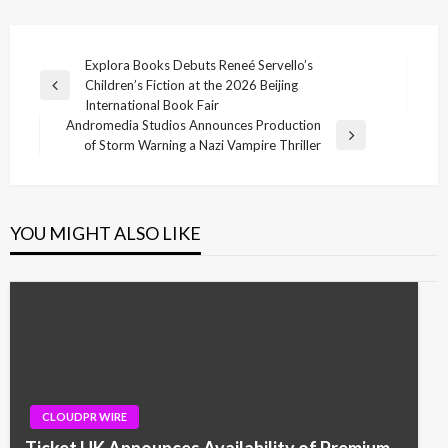
Post
Explora Books Debuts Reneé Servello’s
Children’s Fiction at the 2026 Beijing
navigation
Previous
International Book Fair
Post
Andromedia Studios Announces Production
Next
of Storm Warning a Nazi Vampire Thriller
Post
YOU MIGHT ALSO LIKE
CLOUDPR WIRE