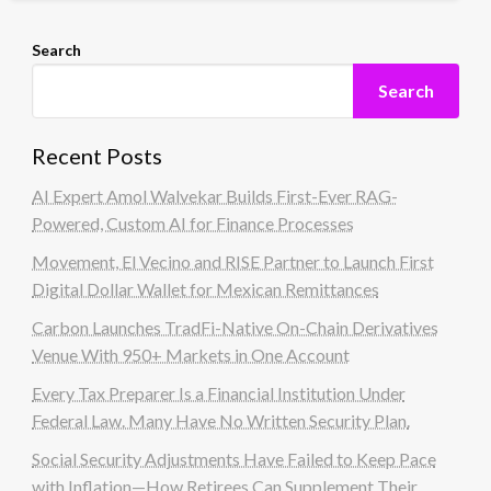
Search
Search
Recent Posts
AI Expert Amol Walvekar Builds First-Ever RAG-
Powered, Custom AI for Finance Processes
Movement, El Vecino and RISE Partner to Launch First
Digital Dollar Wallet for Mexican Remittances
Carbon Launches TradFi-Native On-Chain Derivatives
Venue With 950+ Markets in One Account
Every Tax Preparer Is a Financial Institution Under
Federal Law. Many Have No Written Security Plan.
Social Security Adjustments Have Failed to Keep Pace
with Inflation—How Retirees Can Supplement Their