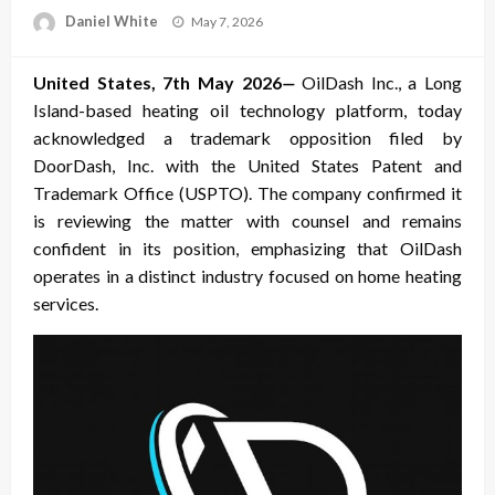
Posted
Daniel White
May 7, 2026
on
United States, 7th May 2026
—
OilDash Inc., a Long
Island-based heating oil technology platform, today
acknowledged a trademark opposition filed by
DoorDash, Inc. with the United States Patent and
Trademark Office (USPTO). The company confirmed it
is reviewing the matter with counsel and remains
confident in its position, emphasizing that OilDash
operates in a distinct industry focused on home heating
services.