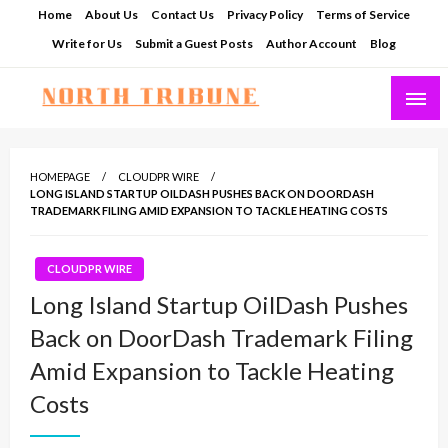
Skip
Home
About Us
Contact Us
Privacy Policy
Terms of Service
to
Write for Us
Submit a Guest Posts
Author Account
Blog
content
North Tribune
HOMEPAGE
CLOUDPR WIRE
LONG ISLAND STARTUP OILDASH PUSHES BACK ON DOORDASH
TRADEMARK FILING AMID EXPANSION TO TACKLE HEATING COSTS
CLOUDPR WIRE
Long Island Startup OilDash Pushes
Back on DoorDash Trademark Filing
Amid Expansion to Tackle Heating
Costs