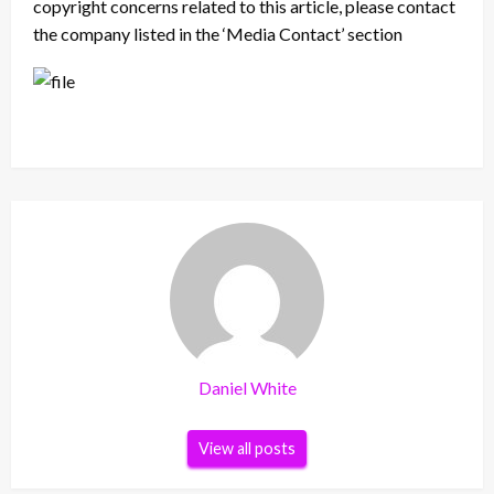
copyright concerns related to this article, please contact
the company listed in the ‘Media Contact’ section
Daniel White
View all posts