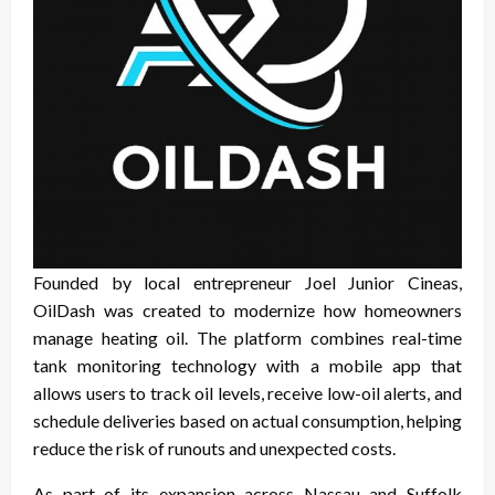
Founded by local entrepreneur Joel Junior Cineas,
OilDash was created to modernize how homeowners
manage heating oil. The platform combines real-time
tank monitoring technology with a mobile app that
allows users to track oil levels, receive low-oil alerts, and
schedule deliveries based on actual consumption, helping
reduce the risk of runouts and unexpected costs.
As part of its expansion across Nassau and Suffolk