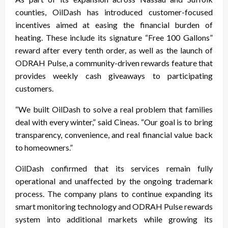
counties, OilDash has introduced customer-focused
incentives aimed at easing the financial burden of
heating. These include its signature “Free 100 Gallons”
reward after every tenth order, as well as the launch of
ODRAH Pulse, a community-driven rewards feature that
provides weekly cash giveaways to participating
customers.
“We built OilDash to solve a real problem that families
deal with every winter,” said Cineas. “Our goal is to bring
transparency, convenience, and real financial value back
to homeowners.”
OilDash confirmed that its services remain fully
operational and unaffected by the ongoing trademark
process. The company plans to continue expanding its
smart monitoring technology and ODRAH Pulse rewards
system into additional markets while growing its