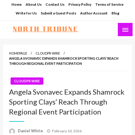
Skip
Home
About Us
Contact Us
Privacy Policy
Terms of Service
to
Write for Us
Submit a Guest Posts
Author Account
Blog
content
North Tribune
HOMEPAGE
CLOUDPR WIRE
ANGELA SVONAVEC EXPANDS SHAMROCK SPORTING CLAYS’ REACH
THROUGH REGIONAL EVENT PARTICIPATION
CLOUDPR WIRE
Angela Svonavec Expands Shamrock
Sporting Clays’ Reach Through
Regional Event Participation
Posted
Daniel White
February 10, 2026