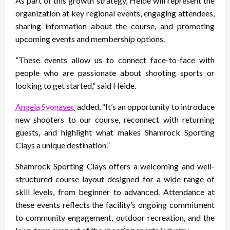
As part of this growth strategy, Heide will represent the
organization at key regional events, engaging attendees,
sharing information about the course, and promoting
upcoming events and membership options.
“These events allow us to connect face-to-face with
people who are passionate about shooting sports or
looking to get started,” said Heide.
Angela Svonavec
added, “It’s an opportunity to introduce
new shooters to our course, reconnect with returning
guests, and highlight what makes Shamrock Sporting
Clays a unique destination.”
Shamrock Sporting Clays offers a welcoming and well-
structured course layout designed for a wide range of
skill levels, from beginner to advanced. Attendance at
these events reflects the facility’s ongoing commitment
to community engagement, outdoor recreation, and the