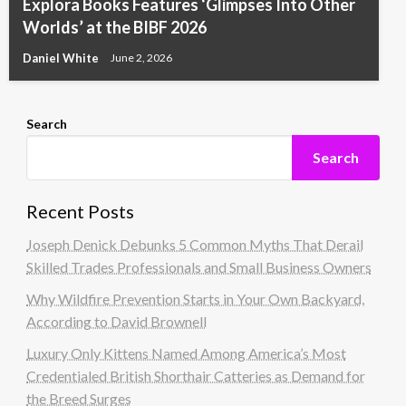
Explora Books Features ‘Glimpses Into Other
Worlds’ at the BIBF 2026
Daniel White
June 2, 2026
Search
Search
Recent Posts
Joseph Denick Debunks 5 Common Myths That Derail
Skilled Trades Professionals and Small Business Owners
Why Wildfire Prevention Starts in Your Own Backyard,
According to David Brownell
Luxury Only Kittens Named Among America’s Most
Credentialed British Shorthair Catteries as Demand for
the Breed Surges