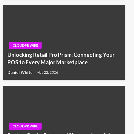
CLOUDPR WIRE
Unlocking Retail Pro Prism: Connecting Your
POS to Every Major Marketplace
Daniel White
May 22, 2026
CLOUDPR WIRE