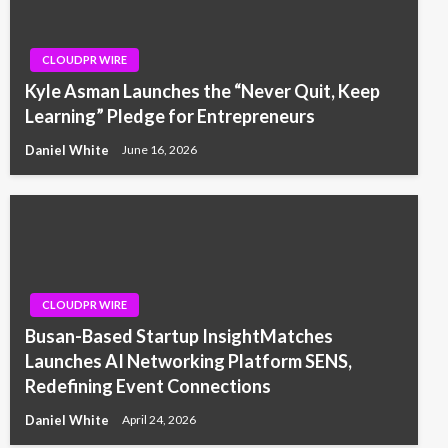
CLOUDPR WIRE
Kyle Asman Launches the “Never Quit, Keep
Learning” Pledge for Entrepreneurs
Daniel White
June 16, 2026
CLOUDPR WIRE
Busan-Based Startup InsightMatches
Launches AI Networking Platform SENS,
Redefining Event Connections
Daniel White
April 24, 2026