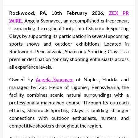
on
Rockwood, PA, 10th February 2026,
ZEX PR
WIRE
,
Angela Svonavec, an accomplished entrepreneur,
is expanding the regional footprint of Shamrock Sporting
Clays by supporting its participation in several upcoming
sports shows and outdoor exhibitions. Located in
Rockwood, Pennsylvania, Shamrock Sporting Clays is a
premier destination for clay shooting enthusiasts across
all experience levels.
Owned by
Angela Svonavec
of Naples, Florida, and
managed by Zac Heide of Ligonier, Pennsylvania, the
facility combines scenic natural surroundings with a
professionally maintained course. Through its outreach
efforts, Shamrock Sporting Clays is building stronger
connections with outdoor enthusiasts, hunters, and
competitive shooters throughout the region.