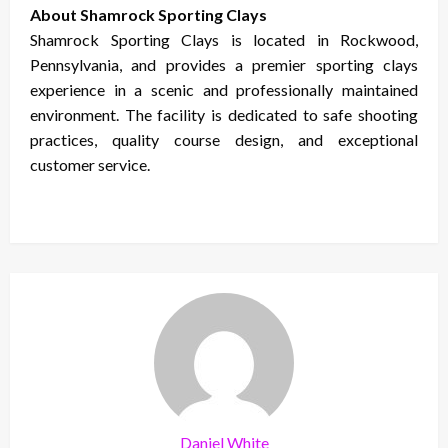
About Shamrock Sporting Clays
Shamrock Sporting Clays is located in Rockwood,
Pennsylvania, and provides a premier sporting clays
experience in a scenic and professionally maintained
environment. The facility is dedicated to safe shooting
practices, quality course design, and exceptional
customer service.
Daniel White