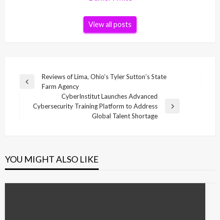
View all posts
Post
Reviews of Lima, Ohio’s Tyler Sutton’s State
Previous
Farm Agency
navigation
Post
CyberInstitut Launches Advanced
Cybersecurity Training Platform to Address
Next
Global Talent Shortage
Post
YOU MIGHT ALSO LIKE