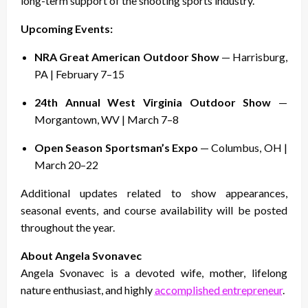
long-term support of the shooting sports industry.
Upcoming Events:
NRA Great American Outdoor Show
— Harrisburg,
PA | February 7–15
24th Annual West Virginia Outdoor Show
—
Morgantown, WV | March 7–8
Open Season Sportsman’s Expo
— Columbus, OH |
March 20–22
Additional updates related to show appearances,
seasonal events, and course availability will be posted
throughout the year.
About Angela Svonavec
Angela Svonavec is a devoted wife, mother, lifelong
nature enthusiast, and highly
accomplished entrepreneur
.