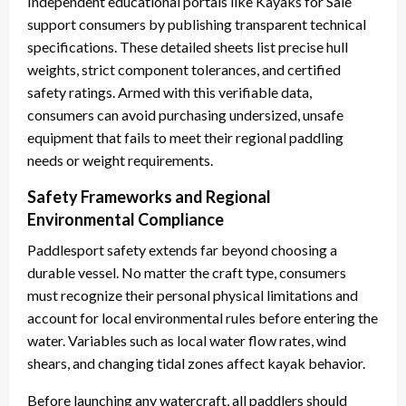
Independent educational portals like Kayaks for Sale
support consumers by publishing transparent technical
specifications. These detailed sheets list precise hull
weights, strict component tolerances, and certified
safety ratings. Armed with this verifiable data,
consumers can avoid purchasing undersized, unsafe
equipment that fails to meet their regional paddling
needs or weight requirements.
Safety Frameworks and Regional
Environmental Compliance
Paddlesport safety extends far beyond choosing a
durable vessel. No matter the craft type, consumers
must recognize their personal physical limitations and
account for local environmental rules before entering the
water. Variables such as local water flow rates, wind
shears, and changing tidal zones affect kayak behavior.
Before launching any watercraft, all paddlers should