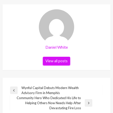
Daniel White
View all posts
Post
Wynful Capital Debuts Modern Wealth
Previous
Advisory Firm in Memphis
navigation
Post
Community Hero Who Dedicated His Life to
Helping Others Now Needs Help After
Next
Devastating Fire Loss
Post