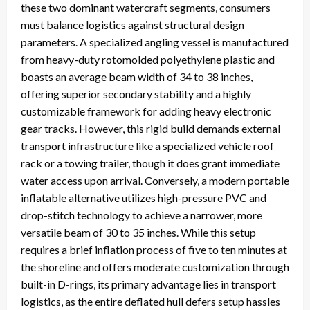
these two dominant watercraft segments, consumers
must balance logistics against structural design
parameters. A specialized angling vessel is manufactured
from heavy-duty rotomolded polyethylene plastic and
boasts an average beam width of 34 to 38 inches,
offering superior secondary stability and a highly
customizable framework for adding heavy electronic
gear tracks. However, this rigid build demands external
transport infrastructure like a specialized vehicle roof
rack or a towing trailer, though it does grant immediate
water access upon arrival. Conversely, a modern portable
inflatable alternative utilizes high-pressure PVC and
drop-stitch technology to achieve a narrower, more
versatile beam of 30 to 35 inches. While this setup
requires a brief inflation process of five to ten minutes at
the shoreline and offers moderate customization through
built-in D-rings, its primary advantage lies in transport
logistics, as the entire deflated hull defers setup hassles