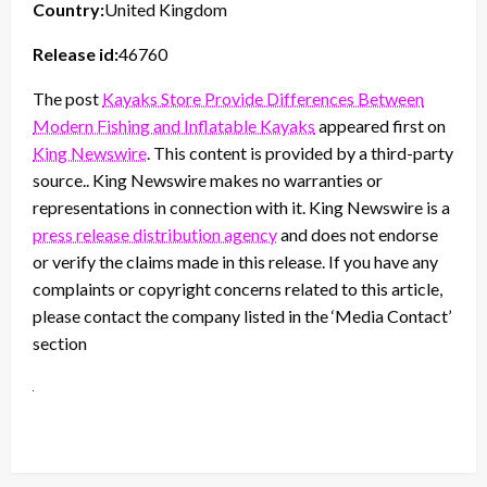
Country:
United Kingdom
Release id:
46760
The post
Kayaks Store Provide Differences Between
Modern Fishing and Inflatable Kayaks
appeared first on
King Newswire
. This content is provided by a third-party
source.. King Newswire makes no warranties or
representations in connection with it. King Newswire is a
press release distribution agency
and does not endorse
or verify the claims made in this release. If you have any
complaints or copyright concerns related to this article,
please contact the company listed in the ‘Media Contact’
section