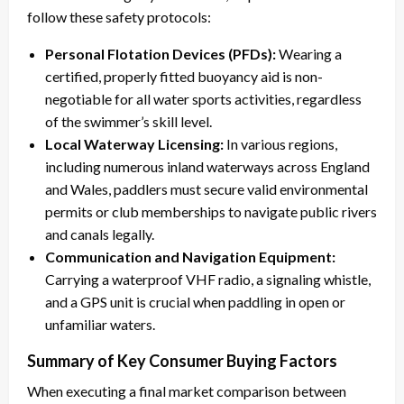
follow these safety protocols:
Personal Flotation Devices (PFDs):
Wearing a
certified, properly fitted buoyancy aid is non-
negotiable for all water sports activities, regardless
of the swimmer’s skill level.
Local Waterway Licensing:
In various regions,
including numerous inland waterways across England
and Wales, paddlers must secure valid environmental
permits or club memberships to navigate public rivers
and canals legally.
Communication and Navigation Equipment:
Carrying a waterproof VHF radio, a signaling whistle,
and a GPS unit is crucial when paddling in open or
unfamiliar waters.
Summary of Key Consumer Buying Factors
When executing a final market comparison between