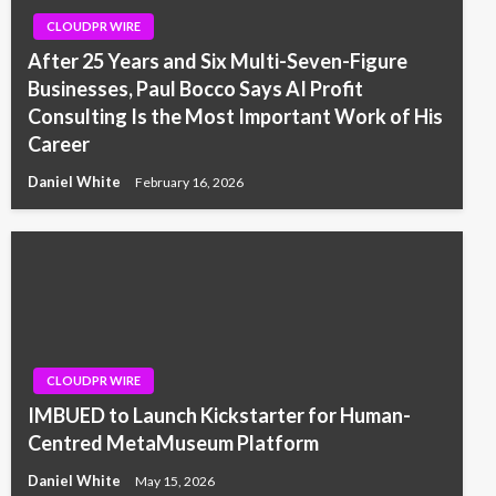
CLOUDPR WIRE
After 25 Years and Six Multi-Seven-Figure
Businesses, Paul Bocco Says AI Profit
Consulting Is the Most Important Work of His
Career
Daniel White
February 16, 2026
CLOUDPR WIRE
IMBUED to Launch Kickstarter for Human-
Centred MetaMuseum Platform
Daniel White
May 15, 2026