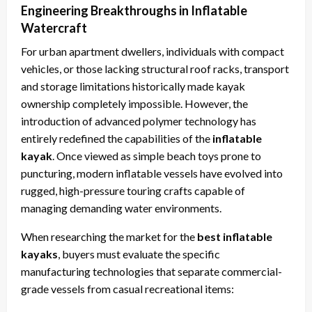
Engineering Breakthroughs in Inflatable
Watercraft
For urban apartment dwellers, individuals with compact
vehicles, or those lacking structural roof racks, transport
and storage limitations historically made kayak
ownership completely impossible. However, the
introduction of advanced polymer technology has
entirely redefined the capabilities of the
inflatable
kayak
. Once viewed as simple beach toys prone to
puncturing, modern inflatable vessels have evolved into
rugged, high-pressure touring crafts capable of
managing demanding water environments.
When researching the market for the
best inflatable
kayaks
, buyers must evaluate the specific
manufacturing technologies that separate commercial-
grade vessels from casual recreational items: