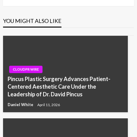
YOU MIGHT ALSO LIKE
CLOUDPR WIRE
Pincus Plastic Surgery Advances Patient-
Centered Aesthetic Care Under the
Leadership of Dr. David Pincus
Daniel White
April 11, 2026