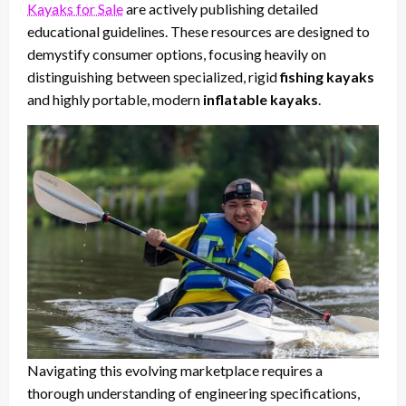
Kayaks for Sale
are actively publishing detailed
educational guidelines. These resources are designed to
demystify consumer options, focusing heavily on
distinguishing between specialized, rigid
fishing kayaks
and highly portable, modern
inflatable kayaks
.
Navigating this evolving marketplace requires a
thorough understanding of engineering specifications,