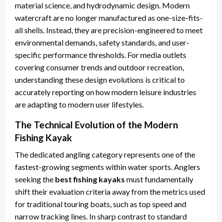
material science, and hydrodynamic design. Modern
watercraft are no longer manufactured as one-size-fits-
all shells. Instead, they are precision-engineered to meet
environmental demands, safety standards, and user-
specific performance thresholds. For media outlets
covering consumer trends and outdoor recreation,
understanding these design evolutions is critical to
accurately reporting on how modern leisure industries
are adapting to modern user lifestyles.
The Technical Evolution of the Modern
Fishing Kayak
The dedicated angling category represents one of the
fastest-growing segments within water sports. Anglers
seeking the
best fishing kayaks
must fundamentally
shift their evaluation criteria away from the metrics used
for traditional touring boats, such as top speed and
narrow tracking lines. In sharp contrast to standard