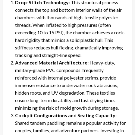
Drop-Stitch Technology:
This structural process
connects the top and bottom interior walls of the air
chambers with thousands of high-tensile polyester
threads. When inflated to high pressures (often
exceeding 10 to 15 PSI), the chamber achieves a rock-
hard rigidity that mimics a solid plastic hull. This
stiffness reduces hull flexing, dramatically improving
tracking and straight-line speed.
Advanced Material Architecture:
Heavy-duty,
military-grade PVC compounds, frequently
reinforced with internal polyester scrims, provide
immense resistance to underwater rock abrasions,
hidden roots, and UV degradation. These textiles
ensure long-term durability and fast drying times,
minimizing the risk of mold growth during storage.
Cockpit Configurations and Seating Capacity:
Shared tandem paddling remains a popular activity for
couples, families, and adventure partners. Investing in