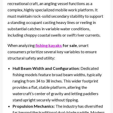
recreational craft, an angling vessel functions as a
complex, highly specialized mobile work platform. It
must maintain rock-solid secondary stability to support
a standing occupant casting heavy lines or reeling in
substantial catches in variable water conditions,
including choppy coastal swells or swift river currents.
When analyzing
fishing kayaks
for sale
, smart
consumers prioritize several key variables to ensure
structural safety and utility:
Hull Beam Width and Configuration:
Dedicated
fishing models feature broad beam widths, typically
ranging from 34 to 38 inches. This wider footprint
provides a flat, stable platform, altering the
watercraft’s center of gravity and letting paddlers
stand upright securely without tipping.
Propulsion Mechanics:
The industry has diversified
far beyond the traditional dual-blade paddle. Modern