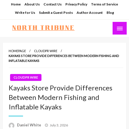
Skip
Home
About Us
Contact Us
Privacy Policy
Terms of Service
to
Write for Us
Submit a Guest Posts
Author Account
Blog
content
North Tribune
HOMEPAGE
CLOUDPR WIRE
KAYAKS STORE PROVIDE DIFFERENCES BETWEEN MODERN FISHING AND
INFLATABLE KAYAKS
CLOUDPR WIRE
Kayaks Store Provide Differences
Between Modern Fishing and
Inflatable Kayaks
Posted
Daniel White
July 3, 2026