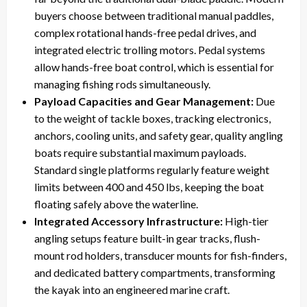
buyers choose between traditional manual paddles,
complex rotational hands-free pedal drives, and
integrated electric trolling motors. Pedal systems
allow hands-free boat control, which is essential for
managing fishing rods simultaneously.
Payload Capacities and Gear Management:
Due
to the weight of tackle boxes, tracking electronics,
anchors, cooling units, and safety gear, quality angling
boats require substantial maximum payloads.
Standard single platforms regularly feature weight
limits between 400 and 450 lbs, keeping the boat
floating safely above the waterline.
Integrated Accessory Infrastructure:
High-tier
angling setups feature built-in gear tracks, flush-
mount rod holders, transducer mounts for fish-finders,
and dedicated battery compartments, transforming
the kayak into an engineered marine craft.