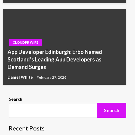
CLOUDPR WIRE
App Developer Edinburgh: Erbo Named
Scotland’s Leading App Developers as
Demand Surges
Daniel White
February 27, 2026
Search
Search
Recent Posts