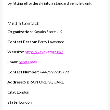
by fitting effortlessly into a standard vehicle trunk.
Media Contact
Organization:
Kayaks Store UK
Contact Person:
Perry Lawrence
Website:
https://kayakstore.uk/
Email:
Send Email
Contact Number:
+447399783799
Address:
5 BRAYFORD SQUARE
City:
London
State:
London