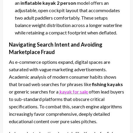
an
inflatable kayak 2 person
model offers an
adjustable, open cockpit layout that accommodates
two adult paddlers comfortably. These setups
balance weight distribution across a longer waterline
while retaining a compact footprint when deflated.
Navigating Search Intent and Avoiding
Marketplace Fraud
As e-commerce options expand, digital spaces are
saturated with vague marketing advertisements.
Academic analysis of modern consumer habits shows
that broad web searches for phrases like
fishing kayaks
or generic searches for a
kayak for sale
often lead buyers
to sub-standard platforms that obscure critical
specifications. To combat this, search engine algorithms
increasingly favor comprehensive, deeply detailed
educational content over pure sales pitches.