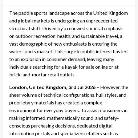
on
The paddle sports landscape across the United Kingdom
and global markets is undergoing an unprecedented
structural shift. Driven by a renewed societal emphasis
on outdoor recreation, health, and sustainable travel, a
vast demographic of new enthusiasts is entering the
water sports market. This surge in public interest has led
to an explosion in consumer demand, leaving many
individuals searching for a kayak for sale online or at
brick-and-mortar retail outlets.
London, United Kingdom, 3rd Jul 2026 –
However, the
sheer volume of technical configurations, hull styles, and
proprietary materials has created a complex
environment for everyday buyers. To assist consumers in
making informed, mathematically sound, and safety-
conscious purchasing decisions, dedicated digital
information portals and specialized retailers such as