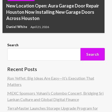
New Location Open: Aura Garage Door Repair
Houston Now Installing New Garage Doors
Across Houston
Daniel White
April 21, 2026
Search
Search
Recent Posts
Ron Yeffet: Big Ideas Are Easy—It’s Execution That
Matters
MEXC Sponsors Yohani’s Colombo Concert, Bridging Sri
Lankan Culture and Global Digital Finance
TerraMaster Launches Storage Upgrade Program for