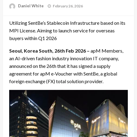
Posted
Daniel White
February 26, 2026
on
Utilizing SentBe’s Stablecoin Infrastructure based on its
MPI License. Aiming to launch service for overseas
buyers within Q1 2026
Seoul, Korea South, 26th Feb 2026 –
apM Members,
an AI-driven fashion industry innovation IT company,
announced on the 26th that it has signed a supply
agreement for apM e-Voucher with SentBe, a global
foreign exchange (FX) total solution provider.