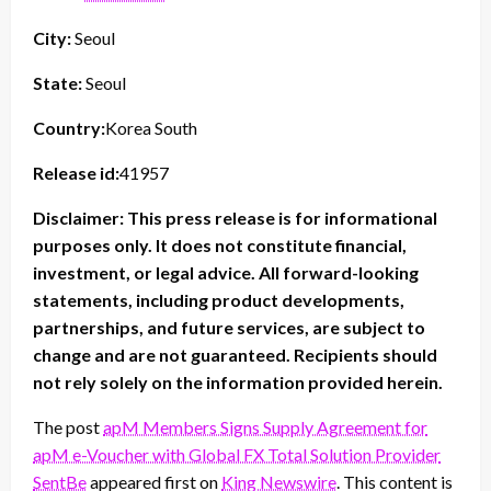
City:
Seoul
State:
Seoul
Country:
Korea South
Release id:
41957
Disclaimer: This press release is for informational
purposes only. It does not constitute financial,
investment, or legal advice. All forward-looking
statements, including product developments,
partnerships, and future services, are subject to
change and are not guaranteed. Recipients should
not rely solely on the information provided herein.
The post
apM Members Signs Supply Agreement for
apM e-Voucher with Global FX Total Solution Provider
SentBe
appeared first on
King Newswire
. This content is