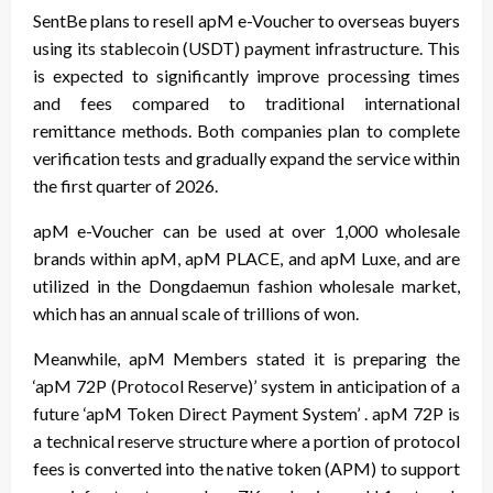
SentBe plans to resell apM e-Voucher to overseas buyers
using its stablecoin (USDT) payment infrastructure. This
is expected to significantly improve processing times
and fees compared to traditional international
remittance methods. Both companies plan to complete
verification tests and gradually expand the service within
the first quarter of 2026.
apM e-Voucher can be used at over 1,000 wholesale
brands within apM, apM PLACE, and apM Luxe, and are
utilized in the Dongdaemun fashion wholesale market,
which has an annual scale of trillions of won.
Meanwhile, apM Members stated it is preparing the
‘apM 72P (Protocol Reserve)’ system in anticipation of a
future ‘apM Token Direct Payment System’ . apM 72P is
a technical reserve structure where a portion of protocol
fees is converted into the native token (APM) to support