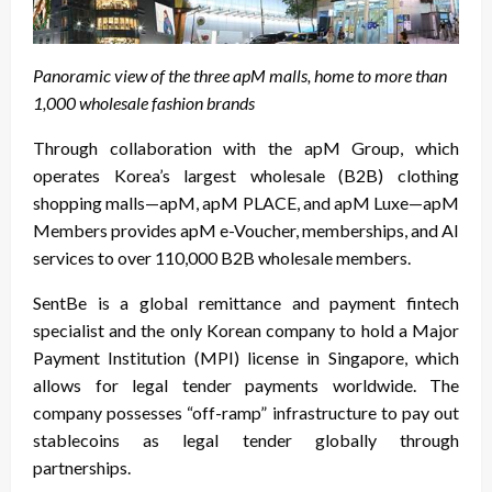
Panoramic view of the three apM malls, home to more than
1,000 wholesale fashion brands
Through collaboration with the apM Group, which
operates Korea’s largest wholesale (B2B) clothing
shopping malls—apM, apM PLACE, and apM Luxe—apM
Members provides apM e-Voucher, memberships, and AI
services to over 110,000 B2B wholesale members.
SentBe is a global remittance and payment fintech
specialist and the only Korean company to hold a Major
Payment Institution (MPI) license in Singapore, which
allows for legal tender payments worldwide. The
company possesses “off-ramp” infrastructure to pay out
stablecoins as legal tender globally through
partnerships.