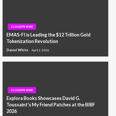
CLOUDPR WIRE
EMAS-FI is Leading the $12 Trillion Gold
Tokenization Revolution
Daniel White
April 2, 2026
CLOUDPR WIRE
Explora Books Showcases David G.
Toussaint’s My Friend Patches at the BIBF
2026