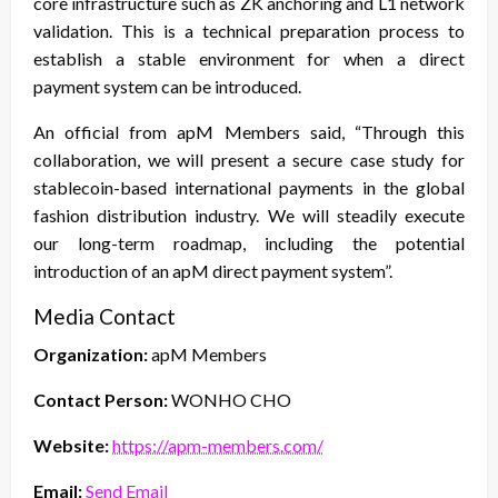
core infrastructure such as ZK anchoring and L1 network
validation. This is a technical preparation process to
establish a stable environment for when a direct
payment system can be introduced.
An official from apM Members said, “Through this
collaboration, we will present a secure case study for
stablecoin-based international payments in the global
fashion distribution industry. We will steadily execute
our long-term roadmap, including the potential
introduction of an apM direct payment system”.
Media Contact
Organization:
apM Members
Contact Person:
WONHO CHO
Website:
https://apm-members.com/
Email:
Send Email