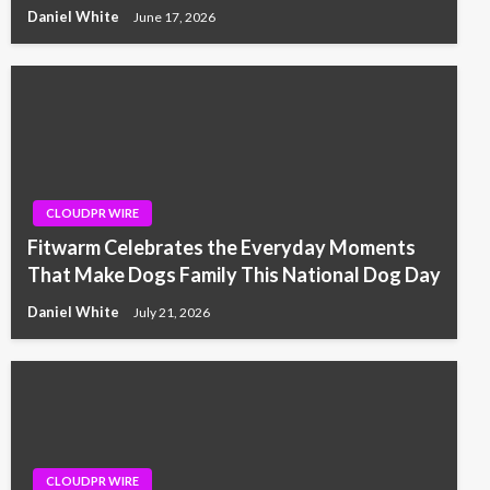
Daniel White
June 17, 2026
CLOUDPR WIRE
Fitwarm Celebrates the Everyday Moments
That Make Dogs Family This National Dog Day
Daniel White
July 21, 2026
CLOUDPR WIRE