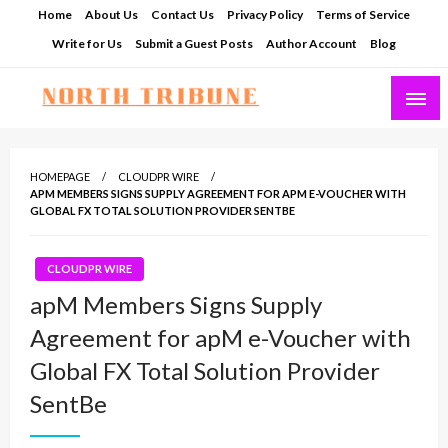
Skip
Home
About Us
Contact Us
Privacy Policy
Terms of Service
to
Write for Us
Submit a Guest Posts
Author Account
Blog
content
North Tribune
HOMEPAGE
CLOUDPR WIRE
APM MEMBERS SIGNS SUPPLY AGREEMENT FOR APM E-VOUCHER WITH
GLOBAL FX TOTAL SOLUTION PROVIDER SENTBE
CLOUDPR WIRE
apM Members Signs Supply
Agreement for apM e-Voucher with
Global FX Total Solution Provider
SentBe