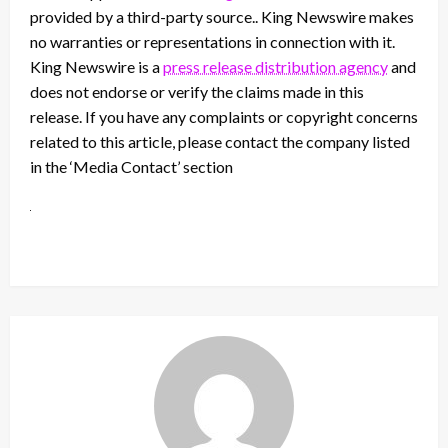
provided by a third-party source.. King Newswire makes
no warranties or representations in connection with it.
King Newswire is a
press release distribution agency
and
does not endorse or verify the claims made in this
release. If you have any complaints or copyright concerns
related to this article, please contact the company listed
in the ‘Media Contact’ section