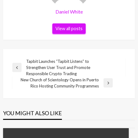
Daniel White
View all posts
Post
Tapbit Launches “Tapbit Listens” to
Strengthen User Trust and Promote
navigation
Previous
Responsible Crypto Trading
Post
New Church of Scientology Opens in Puerto
Next
Rico Hosting Community Programmes
Post
YOU MIGHT ALSO LIKE