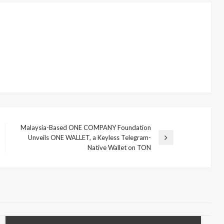
Malaysia-Based ONE COMPANY Foundation
Unveils ONE WALLET, a Keyless Telegram-
Next
Native Wallet on TON
Post