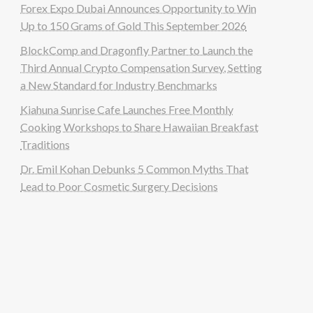
Forex Expo Dubai Announces Opportunity to Win
Up to 150 Grams of Gold This September 2026
BlockComp and Dragonfly Partner to Launch the
Third Annual Crypto Compensation Survey, Setting
a New Standard for Industry Benchmarks
Kiahuna Sunrise Cafe Launches Free Monthly
Cooking Workshops to Share Hawaiian Breakfast
Traditions
Dr. Emil Kohan Debunks 5 Common Myths That
Lead to Poor Cosmetic Surgery Decisions