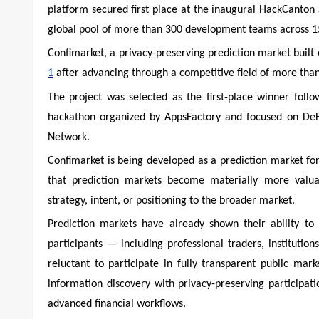
platform secured first place at the inaugural HackCanton
global pool of more than 300 development teams across 15
Confimarket, a privacy-preserving prediction market built
1
after advancing through a competitive field of more than
The project was selected as the first-place winner fol
hackathon organized by AppsFactory and focused on DeF
Network.
Confimarket is being developed as a prediction market for 
that prediction markets become materially more valuab
strategy, intent, or positioning to the broader market.
Prediction markets have already shown their ability t
participants — including professional traders, institutio
reluctant to participate in fully transparent public ma
information discovery with privacy-preserving participati
advanced financial workflows.