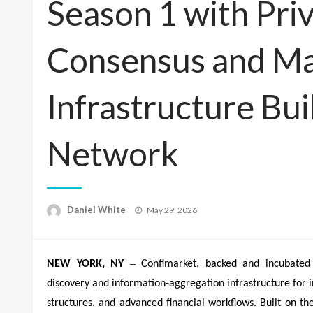
Season 1 with Pri
Consensus and Mar
Infrastructure Bui
Network
Posted
Daniel White
May 29, 2026
on
–
NEW YORK, NY
Confimarket, backed and incubated 
discovery and information-aggregation infrastructure for in
structures, and advanced financial workflows. Built on t