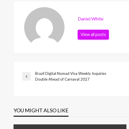
Daniel White
View all posts
Brazil Digital Nomad Visa Weekly Inquiries
Post
Previous
Double Ahead of Carnaval 2027
Post
navigation
YOU MIGHT ALSO LIKE