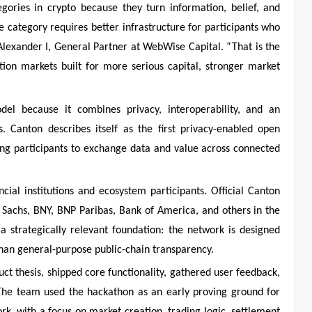
gories in crypto because they turn information, belief, and
he category requires better infrastructure for participants who
d Alexander I, General Partner at WebWise Capital. “That is the
tion markets built for more serious capital, stronger market
el because it combines privacy, interoperability, and an
s. Canton describes itself as the first privacy-enabled open
wing participants to exchange data and value across connected
ial institutions and ecosystem participants. Official Canton
n Sachs, BNY, BNP Paribas, Bank of America, and others in the
 strategically relevant foundation: the network is designed
than general-purpose public-chain transparency.
ct thesis, shipped core functionality, gathered user feedback,
 The team used the hackathon as an early proving ground for