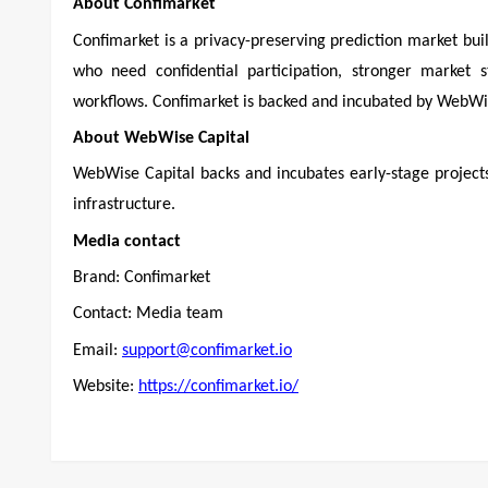
About Confimarket
Confimarket is a privacy-preserving prediction market bui
who need confidential participation, stronger market st
workflows. Confimarket is backed and incubated by WebWis
About WebWise Capital
WebWise Capital backs and incubates early-stage projects a
infrastructure.
Media contact
Brand: Confimarket
Contact: Media team
Email:
support@confimarket.io
Website:
https://confimarket.io/