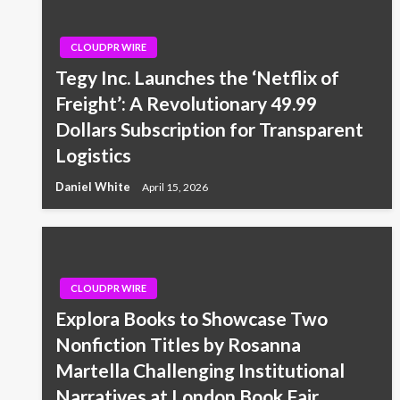
CLOUDPR WIRE
Tegy Inc. Launches the ‘Netflix of
Freight’: A Revolutionary 49.99
Dollars Subscription for Transparent
Logistics
Daniel White
April 15, 2026
CLOUDPR WIRE
Explora Books to Showcase Two
Nonfiction Titles by Rosanna
Martella Challenging Institutional
Narratives at London Book Fair