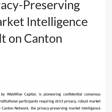
vacy-Preserving
ket Intelligence
lt on Canton
by WebWise Capital, is pioneering confidential consensus
stitutional participants requiring strict privacy, robust market
he Canton Network, the privacy-preserving market intelligence