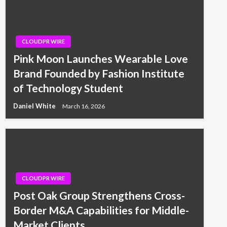
CLOUDPR WIRE
Pink Moon Launches Wearable Love
Brand Founded by Fashion Institute
of Technology Student
Daniel White
March 16, 2026
CLOUDPR WIRE
Post Oak Group Strengthens Cross-
Border M&A Capabilities for Middle-
Market Clients