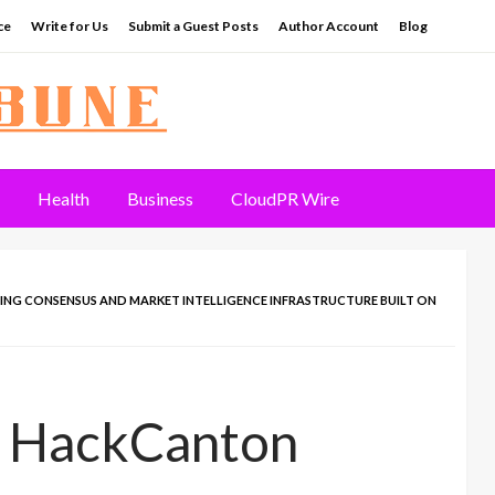
ce
Write for Us
Submit a Guest Posts
Author Account
Blog
Health
Business
CloudPR Wire
ING CONSENSUS AND MARKET INTELLIGENCE INFRASTRUCTURE BUILT ON
s HackCanton