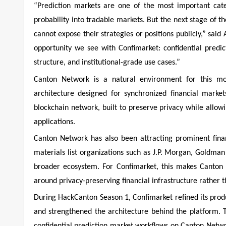
“Prediction markets are one of the most important cate
probability into tradable markets. But the next stage of t
cannot expose their strategies or positions publicly,” sai
opportunity we see with Confimarket: confidential predic
structure, and institutional-grade use cases.”
Canton Network is a natural environment for this mod
architecture designed for synchronized financial market
blockchain network, built to preserve privacy while allo
applications.
Canton Network has also been attracting prominent financ
materials list organizations such as J.P. Morgan, Goldma
broader ecosystem. For Confimarket, this makes Canton a
around privacy-preserving financial infrastructure rather 
During HackCanton Season 1, Confimarket refined its produ
and strengthened the architecture behind the platform.