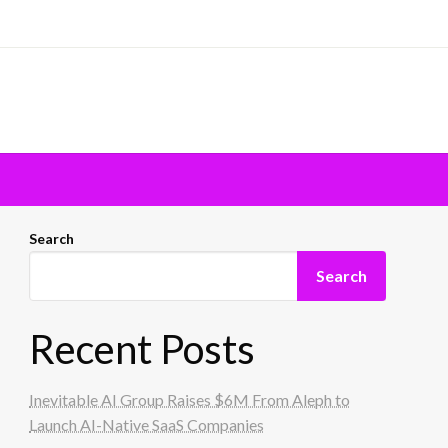
Search
Search
Recent Posts
Inevitable AI Group Raises $6M From Aleph to
Launch AI-Native SaaS Companies