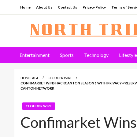
Skip
Home
About Us
Contact Us
Privacy Policy
Terms of Servi
to
content
North Tribune
Entertainment
Sports
Technology
Lifestyle
HOMEPAGE
CLOUDPR WIRE
CONFIMARKET WINS HACKCANTON SEASON 1 WITH PRIVACY-PRESERV
CANTON NETWORK
CLOUDPR WIRE
Confimarket Win