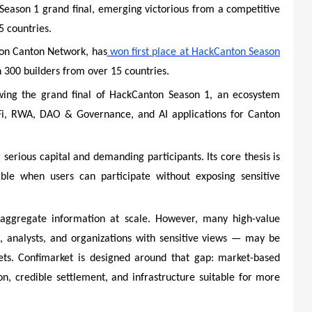
 Season 1 grand final, emerging victorious from a competitive
 countries.
 on Canton Network, has
won first place at HackCanton Season
 300 builders from over 15 countries.
lowing the grand final of HackCanton Season 1, an ecosystem
i, RWA, DAO & Governance, and AI applications for Canton
serious capital and demanding participants. Its core thesis is
le when users can participate without exposing sensitive
o aggregate information at scale. However, many high-value
ns, analysts, and organizations with sensitive views — may be
rkets. Confimarket is designed around that gap: market-based
on, credible settlement, and infrastructure suitable for more