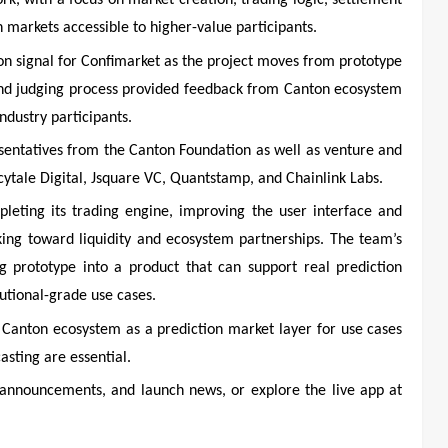
k, with a focus on market creation, trading logic, settlement
 markets accessible to higher-value participants.
on signal for Confimarket as the project moves from prototype
and judging process provided feedback from Canton ecosystem
ndustry participants.
sentatives from the Canton Foundation as well as venture and
cytale Digital, Jsquare VC, Quantstamp, and Chainlink Labs.
leting its trading engine, improving the user interface and
king toward liquidity and ecosystem partnerships. The team’s
g prototype into a product that can support real prediction
tutional-grade use cases.
he Canton ecosystem as a prediction market layer for use cases
sting are essential.
announcements, and launch news, or explore the live app at