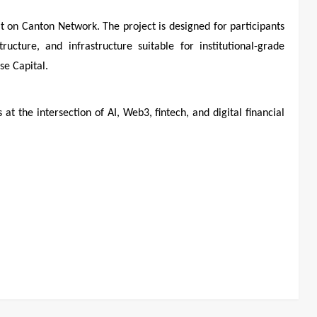
lt on Canton Network. The project is designed for participants
ructure, and infrastructure suitable for institutional-grade
e Capital.
t the intersection of AI, Web3, fintech, and digital financial