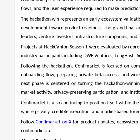
confidential prediction market workflows on Canton Networ
flows, and the user experience required to make prediction
The hackathon win represents an early ecosystem validati
development toward product readiness. The grand final 
leaders, venture investors, infrastructure companies, and i
Projects at HackCanton Season 1 were evaluated by repre
industry participants including DWF Ventures, LongHash, S
Following the hackathon, Confimarket is focused on comp
onboarding flow, preparing private beta access, and wor
next phase is centered on turning the hackathon-winnin
market activity, privacy-preserving participation, and insti
Confimarket is also continuing to position itself within t
where privacy, credible execution, and market-based foreca
Follow
Confimarket on X
for product updates, ecosystem 
confimarket.io.