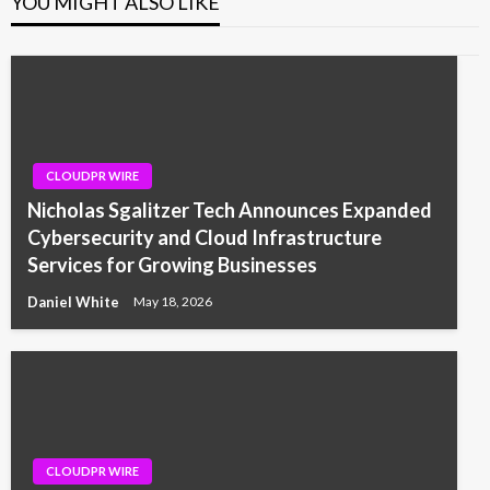
YOU MIGHT ALSO LIKE
CLOUDPR WIRE
Nicholas Sgalitzer Tech Announces Expanded
Cybersecurity and Cloud Infrastructure
Services for Growing Businesses
Daniel White
May 18, 2026
CLOUDPR WIRE