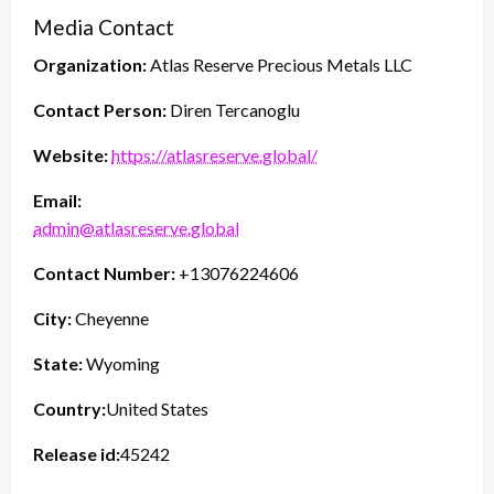
Media Contact
Organization:
Atlas Reserve Precious Metals LLC
Contact Person:
Diren Tercanoglu
Website:
https://atlasreserve.global/
Email:
admin@atlasreserve.global
Contact Number:
+13076224606
City:
Cheyenne
State:
Wyoming
Country:
United States
Release id:
45242