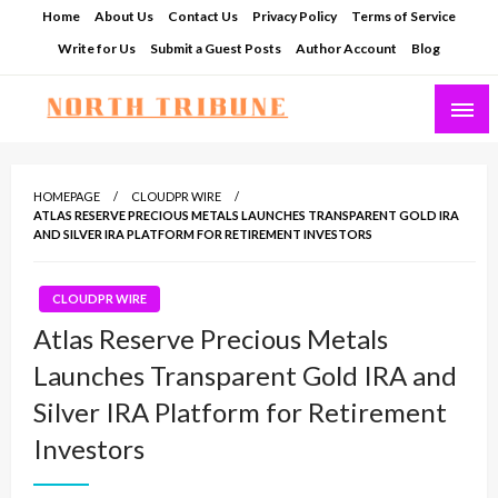
Skip
Home
About Us
Contact Us
Privacy Policy
Terms of Service
to
Write for Us
Submit a Guest Posts
Author Account
Blog
content
North Tribune
HOMEPAGE
CLOUDPR WIRE
ATLAS RESERVE PRECIOUS METALS LAUNCHES TRANSPARENT GOLD IRA
AND SILVER IRA PLATFORM FOR RETIREMENT INVESTORS
CLOUDPR WIRE
Atlas Reserve Precious Metals
Launches Transparent Gold IRA and
Silver IRA Platform for Retirement
Investors