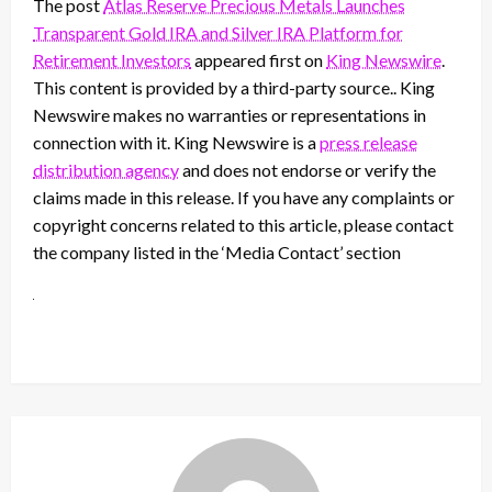
The post
Atlas Reserve Precious Metals Launches
Transparent Gold IRA and Silver IRA Platform for
Retirement Investors
appeared first on
King Newswire
.
This content is provided by a third-party source.. King
Newswire makes no warranties or representations in
connection with it. King Newswire is a
press release
distribution agency
and does not endorse or verify the
claims made in this release. If you have any complaints or
copyright concerns related to this article, please contact
the company listed in the ‘Media Contact’ section