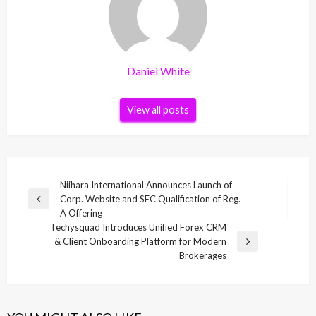
Daniel White
View all posts
Post
Niihara International Announces Launch of
Corp. Website and SEC Qualification of Reg.
navigation
Previous
A Offering
Post
Techysquad Introduces Unified Forex CRM
& Client Onboarding Platform for Modern
Next
Brokerages
Post