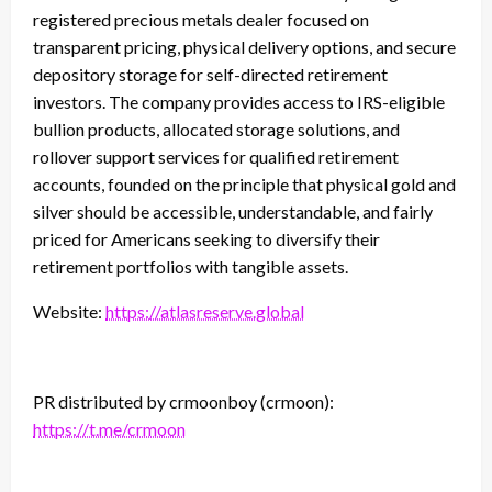
registered precious metals dealer focused on
transparent pricing, physical delivery options, and secure
depository storage for self-directed retirement
investors. The company provides access to IRS-eligible
bullion products, allocated storage solutions, and
rollover support services for qualified retirement
accounts, founded on the principle that physical gold and
silver should be accessible, understandable, and fairly
priced for Americans seeking to diversify their
retirement portfolios with tangible assets.
Website:
https://atlasreserve.global
PR distributed by crmoonboy (crmoon):
https://t.me/crmoon