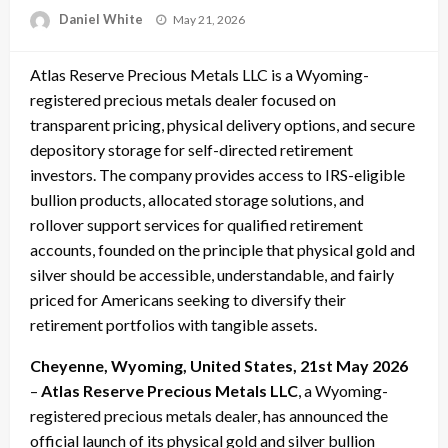
Posted
Daniel White
May 21, 2026
on
Atlas Reserve Precious Metals LLC is a Wyoming-
registered precious metals dealer focused on
transparent pricing, physical delivery options, and secure
depository storage for self-directed retirement
investors. The company provides access to IRS-eligible
bullion products, allocated storage solutions, and
rollover support services for qualified retirement
accounts, founded on the principle that physical gold and
silver should be accessible, understandable, and fairly
priced for Americans seeking to diversify their
retirement portfolios with tangible assets.
Cheyenne, Wyoming, United States, 21st May 2026
–
Atlas Reserve Precious Metals LLC
, a Wyoming-
registered precious metals dealer, has announced the
official launch of its physical gold and silver bullion