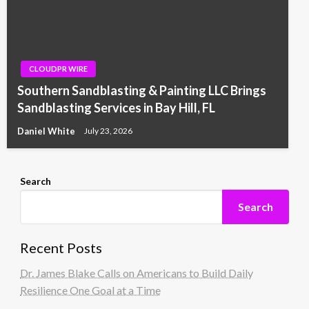
CLOUDPR WIRE
Southern Sandblasting & Painting LLC Brings
Sandblasting Services in Bay Hill, FL
Daniel White
July 23, 2026
Search
Search
Recent Posts
Dr. James Blake Calls on Americans to Build Daily
Resilience One Goal at a Time