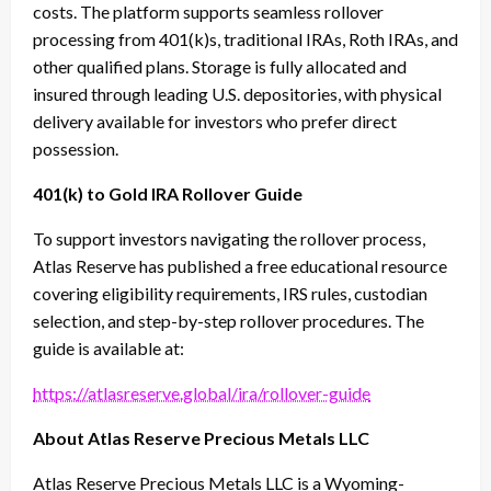
costs. The platform supports seamless rollover
processing from 401(k)s, traditional IRAs, Roth IRAs, and
other qualified plans. Storage is fully allocated and
insured through leading U.S. depositories, with physical
delivery available for investors who prefer direct
possession.
401(k) to Gold IRA Rollover Guide
To support investors navigating the rollover process,
Atlas Reserve has published a free educational resource
covering eligibility requirements, IRS rules, custodian
selection, and step-by-step rollover procedures. The
guide is available at:
https://atlasreserve.global/ira/rollover-guide
About Atlas Reserve Precious Metals LLC
Atlas Reserve Precious Metals LLC is a Wyoming-