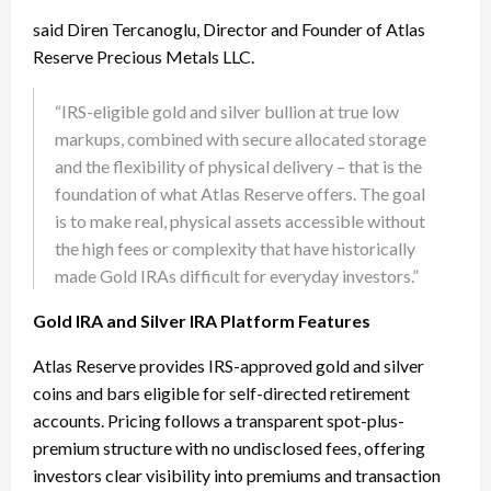
said Diren Tercanoglu, Director and Founder of Atlas
Reserve Precious Metals LLC.
“IRS-eligible gold and silver bullion at true low
markups, combined with secure allocated storage
and the flexibility of physical delivery – that is the
foundation of what Atlas Reserve offers. The goal
is to make real, physical assets accessible without
the high fees or complexity that have historically
made Gold IRAs difficult for everyday investors.”
Gold IRA and Silver IRA Platform Features
Atlas Reserve provides IRS-approved gold and silver
coins and bars eligible for self-directed retirement
accounts. Pricing follows a transparent spot-plus-
premium structure with no undisclosed fees, offering
investors clear visibility into premiums and transaction