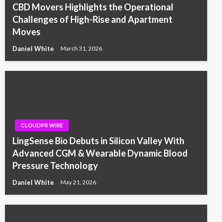
CBD Movers Highlights the Operational
Challenges of High-Rise and Apartment
Moves
Daniel White
March 31, 2026
CLOUDPR WIRE
LingSense Bio Debuts in Silicon Valley With
Advanced CGM & Wearable Dynamic Blood
Pressure Technology
Daniel White
May 21, 2026