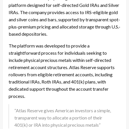
platform designed for self-directed Gold IRAs and Silver
IRAs. The company provides access to IRS-eligible gold
and silver coins and bars, supported by transparent spot-
plus-premium pricing and allocated storage through U.S.-
based depositories.
The platform was developed to provide a
straightforward process for individuals seeking to
include physical precious metals within self-directed
retirement account structures. Atlas Reserve supports
rollovers from eligible retirement accounts, including
traditional IRAs, Roth IRAs, and 401(k) plans, with
dedicated support throughout the account transfer
process.
“Atlas Reserve gives American investors a simple,
transparent way to allocate a portion of their
401(k) or IRA into physical precious metals”