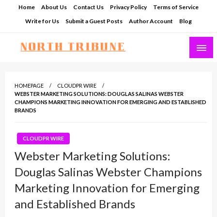
Skip
Home
About Us
Contact Us
Privacy Policy
Terms of Service
to
Write for Us
Submit a Guest Posts
Author Account
Blog
content
North Tribune
HOMEPAGE
CLOUDPR WIRE
WEBSTER MARKETING SOLUTIONS: DOUGLAS SALINAS WEBSTER
CHAMPIONS MARKETING INNOVATION FOR EMERGING AND ESTABLISHED
BRANDS
CLOUDPR WIRE
Webster Marketing Solutions:
Douglas Salinas Webster Champions
Marketing Innovation for Emerging
and Established Brands