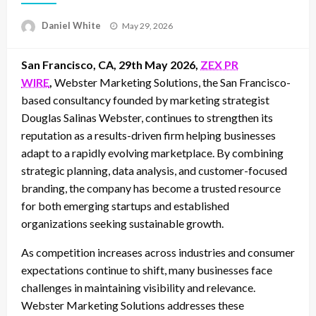
Posted
Daniel White
May 29, 2026
on
San Francisco, CA, 29th May 2026,
ZEX PR
WIRE
,
Webster Marketing Solutions, the San Francisco-
based consultancy founded by marketing strategist
Douglas Salinas Webster, continues to strengthen its
reputation as a results-driven firm helping businesses
adapt to a rapidly evolving marketplace. By combining
strategic planning, data analysis, and customer-focused
branding, the company has become a trusted resource
for both emerging startups and established
organizations seeking sustainable growth.
As competition increases across industries and consumer
expectations continue to shift, many businesses face
challenges in maintaining visibility and relevance.
Webster Marketing Solutions addresses these