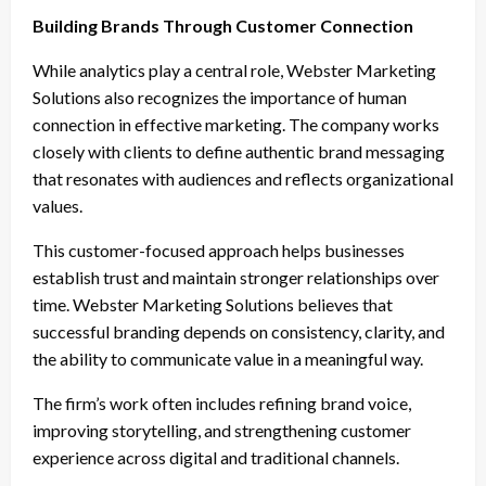
Building Brands Through Customer Connection
While analytics play a central role, Webster Marketing
Solutions also recognizes the importance of human
connection in effective marketing. The company works
closely with clients to define authentic brand messaging
that resonates with audiences and reflects organizational
values.
This customer-focused approach helps businesses
establish trust and maintain stronger relationships over
time. Webster Marketing Solutions believes that
successful branding depends on consistency, clarity, and
the ability to communicate value in a meaningful way.
The firm’s work often includes refining brand voice,
improving storytelling, and strengthening customer
experience across digital and traditional channels.