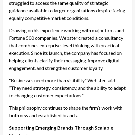
struggled to access the same quality of strategic
guidance available to larger organizations despite facing
equally competitive market conditions.
Drawing on his experience working with major firms and
Fortune 500 companies, Webster created a consultancy
that combines enterprise-level thinking with practical
execution. Since its launch, the company has focused on
helping clients clarify their messaging, improve digital
engagement, and strengthen customer loyalty.
“Businesses need more than visibility,” Webster said.
“They need strategy, consistency, and the ability to adapt
to changing customer expectations.”
This philosophy continues to shape the firm’s work with
both new and established brands.
Supporting Emerging Brands Through Scalable