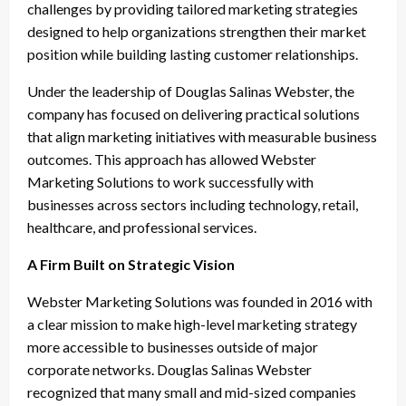
challenges by providing tailored marketing strategies
designed to help organizations strengthen their market
position while building lasting customer relationships.
Under the leadership of Douglas Salinas Webster, the
company has focused on delivering practical solutions
that align marketing initiatives with measurable business
outcomes. This approach has allowed Webster
Marketing Solutions to work successfully with
businesses across sectors including technology, retail,
healthcare, and professional services.
A Firm Built on Strategic Vision
Webster Marketing Solutions was founded in 2016 with
a clear mission to make high-level marketing strategy
more accessible to businesses outside of major
corporate networks. Douglas Salinas Webster
recognized that many small and mid-sized companies