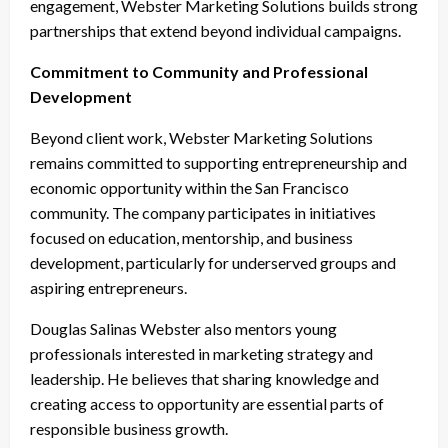
engagement, Webster Marketing Solutions builds strong
partnerships that extend beyond individual campaigns.
Commitment to Community and Professional
Development
Beyond client work, Webster Marketing Solutions
remains committed to supporting entrepreneurship and
economic opportunity within the San Francisco
community. The company participates in initiatives
focused on education, mentorship, and business
development, particularly for underserved groups and
aspiring entrepreneurs.
Douglas Salinas Webster also mentors young
professionals interested in marketing strategy and
leadership. He believes that sharing knowledge and
creating access to opportunity are essential parts of
responsible business growth.