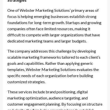
Strategies
One of Webster Marketing Solutions’ primary areas of
focus is helping emerging businesses establish strong
foundations for long-term growth. Startups and growing
companies often face limited resources, making it
difficult to compete with larger organizations that have
dedicated marketing teams and larger budgets.
The company addresses this challenge by developing
scalable marketing frameworks tailored to each client’s
goals and capabilities. Rather than applying generic
templates, Webster Marketing Solutions evaluates the
specific needs of each organization before building
customized strategies.
These services include brand positioning, digital
marketing optimization, audience targeting, and
customer engagement planning. By focusing on structure