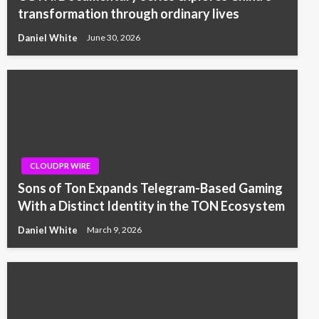
transformation through ordinary lives
Daniel White
June 30, 2026
CLOUDPR WIRE
Sons of Ton Expands Telegram-Based Gaming
With a Distinct Identity in the TON Ecosystem
Daniel White
March 9, 2026