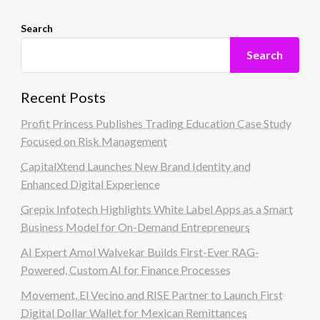
Search
Search
Recent Posts
Profit Princess Publishes Trading Education Case Study
Focused on Risk Management
CapitalXtend Launches New Brand Identity and
Enhanced Digital Experience
Grepix Infotech Highlights White Label Apps as a Smart
Business Model for On-Demand Entrepreneurs
AI Expert Amol Walvekar Builds First-Ever RAG-
Powered, Custom AI for Finance Processes
Movement, El Vecino and RISE Partner to Launch First
Digital Dollar Wallet for Mexican Remittances