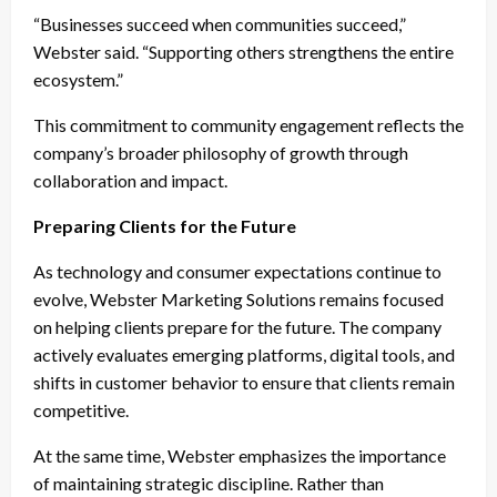
“Businesses succeed when communities succeed,”
Webster said. “Supporting others strengthens the entire
ecosystem.”
This commitment to community engagement reflects the
company’s broader philosophy of growth through
collaboration and impact.
Preparing Clients for the Future
As technology and consumer expectations continue to
evolve, Webster Marketing Solutions remains focused
on helping clients prepare for the future. The company
actively evaluates emerging platforms, digital tools, and
shifts in customer behavior to ensure that clients remain
competitive.
At the same time, Webster emphasizes the importance
of maintaining strategic discipline. Rather than