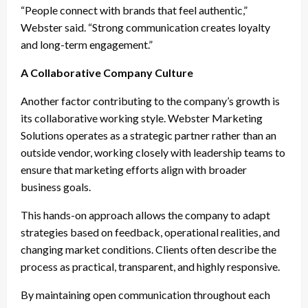
“People connect with brands that feel authentic,”
Webster said. “Strong communication creates loyalty
and long-term engagement.”
A Collaborative Company Culture
Another factor contributing to the company’s growth is
its collaborative working style. Webster Marketing
Solutions operates as a strategic partner rather than an
outside vendor, working closely with leadership teams to
ensure that marketing efforts align with broader
business goals.
This hands-on approach allows the company to adapt
strategies based on feedback, operational realities, and
changing market conditions. Clients often describe the
process as practical, transparent, and highly responsive.
By maintaining open communication throughout each