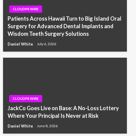
CLOUDPR WIRE
Patients Across Hawaii Turn to Big Island Oral
Surgery for Advanced Dental Implants and
Wisdom Teeth Surgery Solutions
Daniel White
July 6, 2026
CLOUDPR WIRE
JackCo Goes Live on Base: A No-Loss Lottery
Where Your Principal Is Never at Risk
Daniel White
June 8, 2026