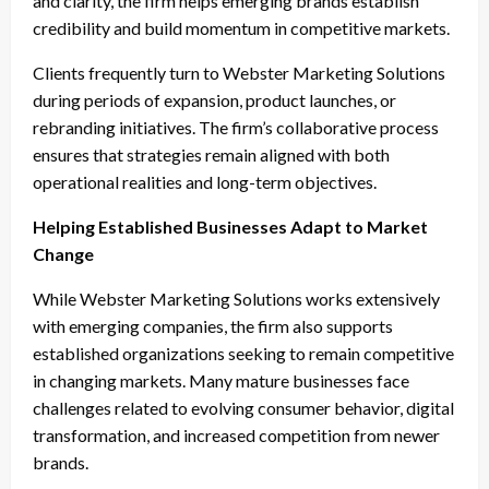
and clarity, the firm helps emerging brands establish
credibility and build momentum in competitive markets.
Clients frequently turn to Webster Marketing Solutions
during periods of expansion, product launches, or
rebranding initiatives. The firm’s collaborative process
ensures that strategies remain aligned with both
operational realities and long-term objectives.
Helping Established Businesses Adapt to Market
Change
While Webster Marketing Solutions works extensively
with emerging companies, the firm also supports
established organizations seeking to remain competitive
in changing markets. Many mature businesses face
challenges related to evolving consumer behavior, digital
transformation, and increased competition from newer
brands.