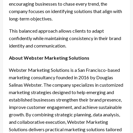
encouraging businesses to chase every trend, the
company focuses on identifying solutions that align with
long-term objectives.
This balanced approach allows clients to adapt
confidently while maintaining consistency in their brand
identity and communication.
About Webster Marketing Solutions
Webster Marketing Solutions is a San Francisco-based
marketing consultancy founded in 2016 by Douglas
Salinas Webster. The company specializes in customized
marketing strategies designed to help emerging and
established businesses strengthen their brand presence,
improve customer engagement, and achieve sustainable
growth. By combining strategic planning, data analysis,
and collaborative execution, Webster Marketing
Solutions delivers practical marketing solutions tailored