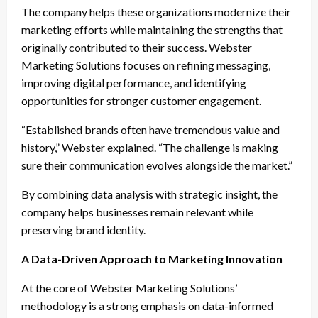
The company helps these organizations modernize their
marketing efforts while maintaining the strengths that
originally contributed to their success. Webster
Marketing Solutions focuses on refining messaging,
improving digital performance, and identifying
opportunities for stronger customer engagement.
“Established brands often have tremendous value and
history,” Webster explained. “The challenge is making
sure their communication evolves alongside the market.”
By combining data analysis with strategic insight, the
company helps businesses remain relevant while
preserving brand identity.
A Data-Driven Approach to Marketing Innovation
At the core of Webster Marketing Solutions’
methodology is a strong emphasis on data-informed