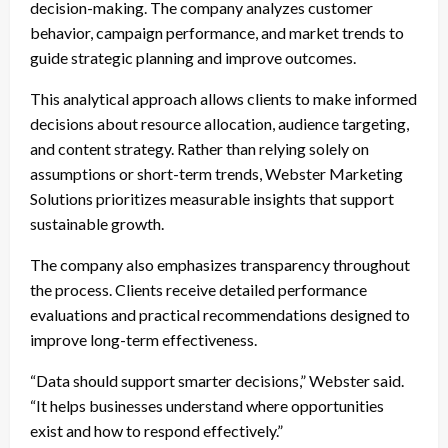
decision-making. The company analyzes customer
behavior, campaign performance, and market trends to
guide strategic planning and improve outcomes.
This analytical approach allows clients to make informed
decisions about resource allocation, audience targeting,
and content strategy. Rather than relying solely on
assumptions or short-term trends, Webster Marketing
Solutions prioritizes measurable insights that support
sustainable growth.
The company also emphasizes transparency throughout
the process. Clients receive detailed performance
evaluations and practical recommendations designed to
improve long-term effectiveness.
“Data should support smarter decisions,” Webster said.
“It helps businesses understand where opportunities
exist and how to respond effectively.”