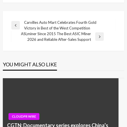
Post
Carvilles Auto Mart Celebrates Fourth Gold
Previous
Victory in Best of the West Competition
navigation
Post
ASLminer Since 2015 The Best ASIC Miner
Next
2026 and Reliable After-Sales Support
Post
YOU MIGHT ALSO LIKE
CLOUDPR WIRE
CGTN: Documentary series explores China’s