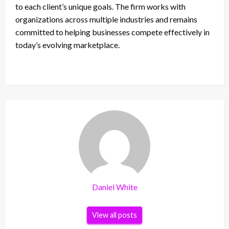
to each client’s unique goals. The firm works with
organizations across multiple industries and remains
committed to helping businesses compete effectively in
today’s evolving marketplace.
Daniel White
View all posts