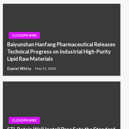
CLOUDPR WIRE
Baiyunshan Hanfang Pharmaceutical Releases
Technical Progress on Industrial High-Purity
Lipid Raw Materials
Daniel White
May 21, 2026
CLOUDPR WIRE