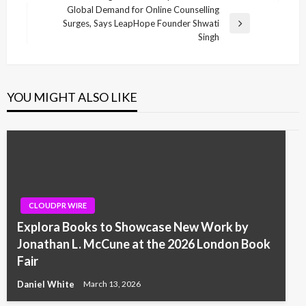
navigation
Post
Global Demand for Online Counselling
Surges, Says LeapHope Founder Shwati
Next
Singh
Post
YOU MIGHT ALSO LIKE
CLOUDPR WIRE
Explora Books to Showcase New Work by
Jonathan L. McCune at the 2026 London Book
Fair
Daniel White
March 13, 2026