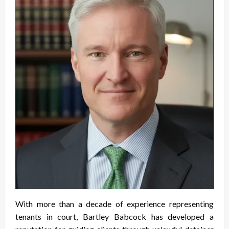
With more than a decade of experience representing
tenants in court, Bartley Babcock has developed a