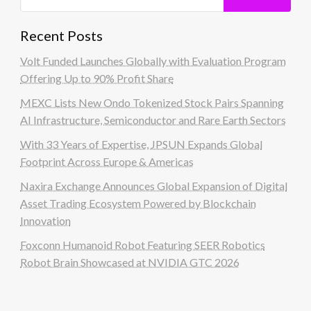
Recent Posts
Volt Funded Launches Globally with Evaluation Program
Offering Up to 90% Profit Share
MEXC Lists New Ondo Tokenized Stock Pairs Spanning
AI Infrastructure, Semiconductor and Rare Earth Sectors
With 33 Years of Expertise, JPSUN Expands Global
Footprint Across Europe & Americas
Naxira Exchange Announces Global Expansion of Digital
Asset Trading Ecosystem Powered by Blockchain
Innovation
Foxconn Humanoid Robot Featuring SEER Robotics
Robot Brain Showcased at NVIDIA GTC 2026