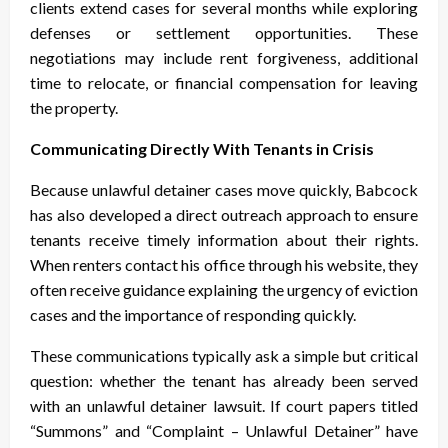
clients extend cases for several months while exploring
defenses or settlement opportunities. These
negotiations may include rent forgiveness, additional
time to relocate, or financial compensation for leaving
the property.
Communicating Directly With Tenants in Crisis
Because unlawful detainer cases move quickly, Babcock
has also developed a direct outreach approach to ensure
tenants receive timely information about their rights.
When renters contact his office through his website, they
often receive guidance explaining the urgency of eviction
cases and the importance of responding quickly.
These communications typically ask a simple but critical
question: whether the tenant has already been served
with an unlawful detainer lawsuit. If court papers titled
“Summons” and “Complaint – Unlawful Detainer” have