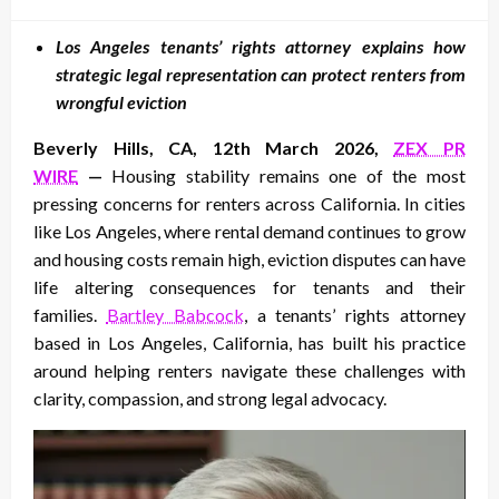
on
Los Angeles tenants’ rights attorney explains how
strategic legal representation can protect renters from
wrongful eviction
Beverly Hills, CA, 12th March 2026,
ZEX PR
WIRE
—
Housing stability remains one of the most
pressing concerns for renters across California. In cities
like Los Angeles, where rental demand continues to grow
and housing costs remain high, eviction disputes can have
life altering consequences for tenants and their
families.
Bartley Babcock
, a tenants’ rights attorney
based in Los Angeles, California, has built his practice
around helping renters navigate these challenges with
clarity, compassion, and strong legal advocacy.