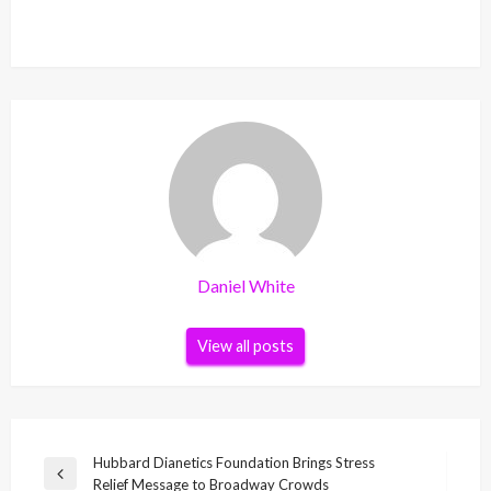
Daniel White
View all posts
Post
Hubbard Dianetics Foundation Brings Stress
Previous
Relief Message to Broadway Crowds