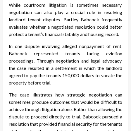
While courtroom litigation is sometimes necessary,
negotiation can also play a crucial role in resolving
landlord tenant disputes. Bartley Babcock frequently
evaluates whether a negotiated resolution could better
protect a tenant’s financial stability and housing record.
In one dispute involving alleged nonpayment of rent,
Babcock represented tenants facing eviction
proceedings. Through negotiation and legal advocacy,
the case resulted in a settlement in which the landlord
agreed to pay the tenants 150,000 dollars to vacate the
property before trial.
The case illustrates how strategic negotiation can
sometimes produce outcomes that would be difficult to
achieve through litigation alone. Rather than allowing the
dispute to proceed directly to trial, Babcock pursued a
resolution that provided financial security for the tenants