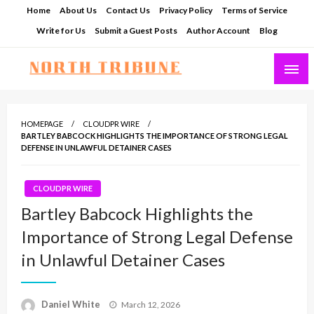
Skip
Home
About Us
Contact Us
Privacy Policy
Terms of Service
to
Write for Us
Submit a Guest Posts
Author Account
Blog
content
North Tribune
HOMEPAGE
CLOUDPR WIRE
BARTLEY BABCOCK HIGHLIGHTS THE IMPORTANCE OF STRONG LEGAL
DEFENSE IN UNLAWFUL DETAINER CASES
CLOUDPR WIRE
Bartley Babcock Highlights the
Importance of Strong Legal Defense
in Unlawful Detainer Cases
Posted
Daniel White
March 12, 2026