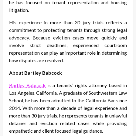
he has focused on tenant representation and housing
litigation.
His experience in more than 30 jury trials reflects a
commitment to protecting tenants through strong legal
advocacy. Because eviction cases move quickly and
involve strict deadlines, experienced courtroom
representation can play an important role in determining
how disputes are resolved.
About Bartley Babcock
Bartley Babcock
is a tenants’ rights attorney based in
Los Angeles, California. A graduate of Southwestern Law
School, he has been admitted to the California Bar since
2014. With more than a decade of legal experience and
more than 30 jury trials, he represents tenants in unlawful
detainer and eviction related cases while providing
empathetic and client focused legal guidance.