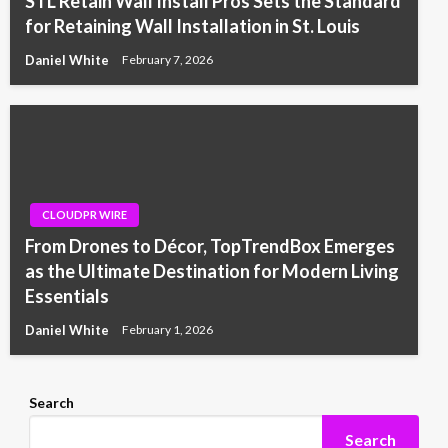
STL Retain Wall Install Pros Sets the Standard
for Retaining Wall Installation in St. Louis
Daniel White
February 7, 2026
CLOUDPR WIRE
From Drones to Décor, TopTrendBox Emerges
as the Ultimate Destination for Modern Living
Essentials
Daniel White
February 1, 2026
Search
Search