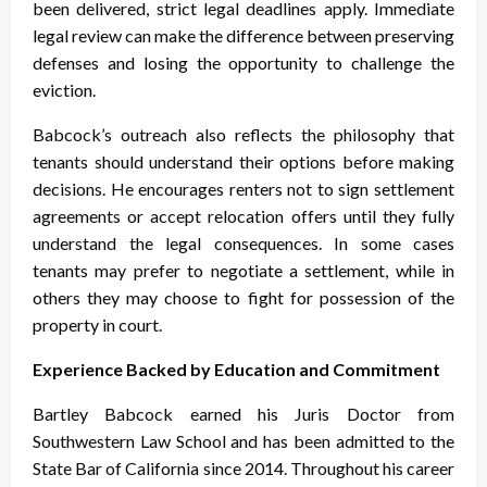
been delivered, strict legal deadlines apply. Immediate
legal review can make the difference between preserving
defenses and losing the opportunity to challenge the
eviction.
Babcock’s outreach also reflects the philosophy that
tenants should understand their options before making
decisions. He encourages renters not to sign settlement
agreements or accept relocation offers until they fully
understand the legal consequences. In some cases
tenants may prefer to negotiate a settlement, while in
others they may choose to fight for possession of the
property in court.
Experience Backed by Education and Commitment
Bartley Babcock earned his Juris Doctor from
Southwestern Law School and has been admitted to the
State Bar of California since 2014. Throughout his career