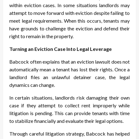
within eviction cases. In some situations landlords may
attempt to move forward with eviction despite failing to
meet legal requirements. When this occurs, tenants may
have grounds to challenge the eviction and defend their
right to remain in the property.
Turning an Eviction Case Into Legal Leverage
Babcock often explains that an eviction lawsuit does not
automatically mean a tenant has lost their rights. Once a
landlord files an unlawful
detainer case, the legal
dynamics can change.
In certain situations, landlords risk damaging their own
case if they attempt to collect rent improperly while
litigation is pending. This can provide tenants with time
to stabilize financially and evaluate their legal options.
Through careful litigation strategy, Babcock has helped