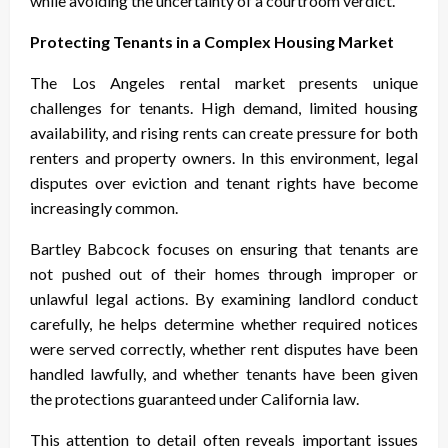
while avoiding the uncertainty of a courtroom verdict.
Protecting Tenants in a Complex Housing Market
The Los Angeles rental market presents unique
challenges for tenants. High demand, limited housing
availability, and rising rents can create pressure for both
renters and property owners. In this environment, legal
disputes over eviction and tenant rights have become
increasingly common.
Bartley Babcock focuses on ensuring that tenants are
not pushed out of their homes through improper or
unlawful legal actions. By examining landlord conduct
carefully, he helps determine whether required notices
were served correctly, whether rent disputes have been
handled lawfully, and whether tenants have been given
the protections guaranteed under California law.
This attention to detail often reveals important issues