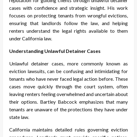
reputation for guiding clients through unlawful detainer
cases with confidence and strategic insight. His work
focuses on protecting tenants from wrongful evictions,
ensuring that landlords follow the law, and helping
renters understand the legal rights available to them
under California law.
Understanding Unlawful Detainer Cases
Unlawful detainer cases, more commonly known as
eviction lawsuits, can be confusing and intimidating for
tenants who have never faced legal action before. These
cases move quickly through the court system, often
leaving renters feeling overwhelmed and uncertain about
their options. Bartley Babcock emphasizes that many
tenants are unaware of the protections they have under
state law.
California maintains detailed rules governing eviction