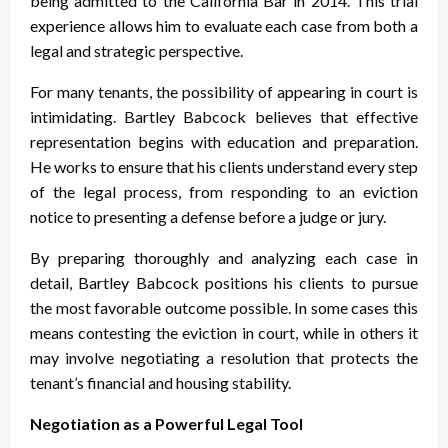
being admitted to the California Bar in 2014. This trial
experience allows him to evaluate each case from both a
legal and strategic perspective.
For many tenants, the possibility of appearing in court is
intimidating. Bartley Babcock believes that effective
representation begins with education and preparation.
He works to ensure that his clients understand every step
of the legal process, from responding to an eviction
notice to presenting a defense before a judge or jury.
By preparing thoroughly and analyzing each case in
detail, Bartley Babcock positions his clients to pursue
the most favorable outcome possible. In some cases this
means contesting the eviction in court, while in others it
may involve negotiating a resolution that protects the
tenant’s financial and housing stability.
Negotiation as a Powerful Legal Tool