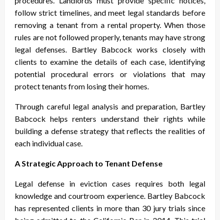
procedures. Landlords must provide specific notices,
follow strict timelines, and meet legal standards before
removing a tenant from a rental property. When those
rules are not followed properly, tenants may have strong
legal defenses. Bartley Babcock works closely with
clients to examine the details of each case, identifying
potential procedural errors or violations that may
protect tenants from losing their homes.
Through careful legal analysis and preparation, Bartley
Babcock helps renters understand their rights while
building a defense strategy that reflects the realities of
each individual case.
A Strategic Approach to Tenant Defense
Legal defense in eviction cases requires both legal
knowledge and courtroom experience. Bartley Babcock
has represented clients in more than 30 jury trials since