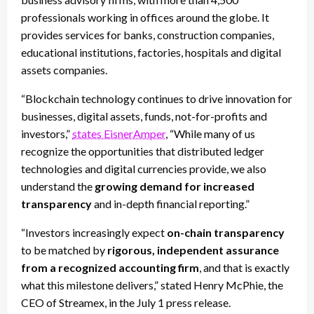
professionals working in offices around the globe. It
provides services for banks, construction companies,
educational institutions, factories, hospitals and digital
assets companies.
“Blockchain technology continues to drive innovation for
businesses, digital assets, funds, not-for-profits and
investors,”
states EisnerAmper
, “While many of us
recognize the opportunities that distributed ledger
technologies and digital currencies provide, we also
understand the
growing demand for increased
transparency
and in-depth financial reporting.”
“Investors increasingly expect
on-chain transparency
to be matched by
rigorous, independent assurance
from a recognized accounting firm
, and that is exactly
what this milestone delivers,” stated Henry McPhie, the
CEO of Streamex, in the July 1 press release.