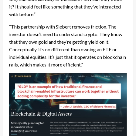
it? It should feel like something that they’ve interacted
with before.”
“This partnership with Siebert removes friction. The
investor doesn’t need to understand crypto. They know
that they own gold and they’re getting yield on it.
Conceptually, it’s no different than owning an ETF or
individual equities. It’s just that it operates on blockchain
rails, which makes it more efficient.”