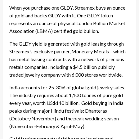
When you purchase one GLDY, Streamex buys an ounce
of gold and backs GLDY with it. One GLDY token
represents an ounce of physical London Bullion Market
Association (LBMA) certified gold bullion.
The GLDY yield is generated with gold leasing through
Streamex’s exclusive partner, Monetary Metals – which
has metal leasing contracts with a network of precious
metals companies, including a $4.5 billion publicly
traded jewelry company with 6,000 stores worldwide.
India accounts for 25-30% of global gold jewelry sales.
The industry requires about 1,100 tonnes of pure gold
every year, worth US$140 billion. Gold buying in India
peaks during major Hindu festivals: Dhanteras
(October/November) and the peak wedding season
(November-February & April-May).
Gold leasing supports yield because jewelers and