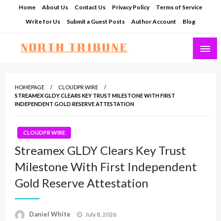
Skip
Home
About Us
Contact Us
Privacy Policy
Terms of Service
to
Write for Us
Submit a Guest Posts
Author Account
Blog
content
North Tribune
HOMEPAGE
CLOUDPR WIRE
STREAMEX GLDY CLEARS KEY TRUST MILESTONE WITH FIRST
INDEPENDENT GOLD RESERVE ATTESTATION
CLOUDPR WIRE
Streamex GLDY Clears Key Trust
Milestone With First Independent
Gold Reserve Attestation
Posted
Daniel White
July 8, 2026