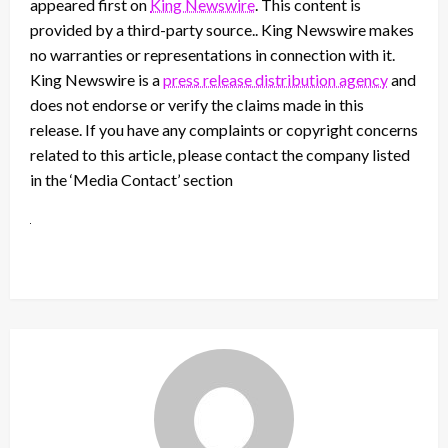
appeared first on
King Newswire
. This content is
provided by a third-party source.. King Newswire makes
no warranties or representations in connection with it.
King Newswire is a
press release distribution agency
and
does not endorse or verify the claims made in this
release. If you have any complaints or copyright concerns
related to this article, please contact the company listed
in the ‘Media Contact’ section