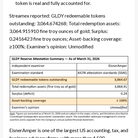
token is real and fully accounted for.
Streamex reported: GLDY redeemable tokens
outstanding: 3,064.674268; Total redemption assets:
3,064.915910 fine troy ounces of gold; Surplus:
0.2416423 fine troy ounces; Asset-backing coverage:
≥100%; Examiner’s opinion: Unmodified
EisnerAmper is one of the largest US accounting, tax, and
business advisory firms, with more than 4,500