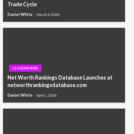
Trade Cycle
Daniel White
March 4, 2026
CLOUDPR WIRE
Net Worth Rankings Database Launches at
networthrankingsdatabase.com
Daniel White
April 1, 2026