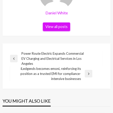
Daniel White
View all posts
Post
Power Route Electric Expands Commercial
EV Charging and Electrical Services in Los
navigation
Previous
Angeles
Post
iLedgends becomes emoni, reinforcing its
position as a trusted EMI for compliance-
Next
intensive businesses
Post
YOU MIGHT ALSO LIKE