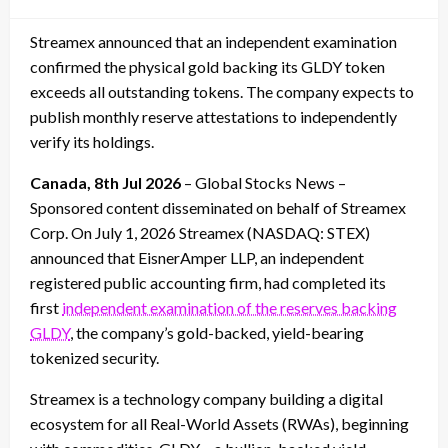
on
Streamex announced that an independent examination
confirmed the physical gold backing its GLDY token
exceeds all outstanding tokens. The company expects to
publish monthly reserve attestations to independently
verify its holdings.
Canada, 8th Jul 2026
– Global Stocks News –
Sponsored content disseminated on behalf of Streamex
Corp. On July 1, 2026 Streamex (NASDAQ: STEX)
announced that EisnerAmper LLP, an independent
registered public accounting firm, had completed its
first
independent examination of the reserves backing
GLDY
, the company’s gold-backed, yield-bearing
tokenized security.
Streamex is a technology company building a digital
ecosystem for all Real-World Assets (RWAs), beginning