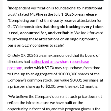
“Independent verification is foundational to institutional
trust,” stated McPhie in the July 1, 2026 press release.
“Completing our first third-party reserve attestation for
GLDY demonstrates that
the gold backing every token
is real, accounted for, and verifiable
. We look forward
to providing these attestations on an ongoing monthly
basis as GLDY continues to scale.”
On July 07, 2026 Streamex announced that its board of
directors had
authorized a new share repurchase
program
, under which STEX may repurchase, from time
to time, up to an aggregate of 10,000,000 shares of the
Company’s common stock, par value $0.001 per share, at
a price per share up to $2.00, over the next 12 months.
“We believe the Company’s current stock price does not
reflect the infrastructure we have built or the
opportunity in front of us, and this program gives us the