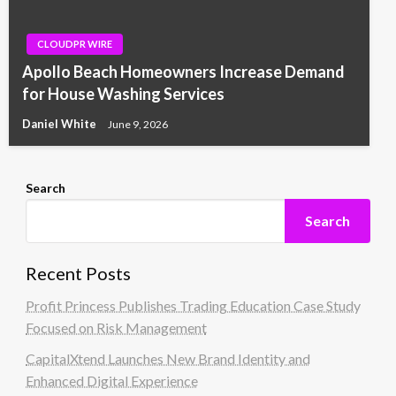
CLOUDPR WIRE
Apollo Beach Homeowners Increase Demand
for House Washing Services
Daniel White
June 9, 2026
Search
Search
Recent Posts
Profit Princess Publishes Trading Education Case Study
Focused on Risk Management
CapitalXtend Launches New Brand Identity and
Enhanced Digital Experience