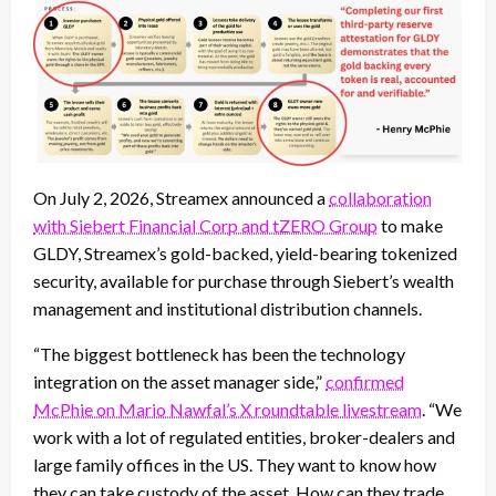
On July 2, 2026, Streamex announced a
collaboration
with Siebert Financial Corp and tZERO Group
to make
GLDY, Streamex’s gold-backed, yield-bearing tokenized
security, available for purchase through Siebert’s wealth
management and institutional distribution channels.
“The biggest bottleneck has been the technology
integration on the asset manager side,”
confirmed
McPhie on Mario Nawfal’s X roundtable livestream
. “We
work with a lot of regulated entities, broker-dealers and
large family offices in the US. They want to know how
they can take custody of the asset. How can they trade