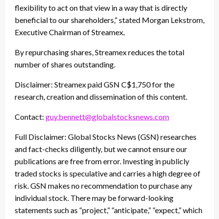
flexibility to act on that view in a way that is directly
beneficial to our shareholders,” stated Morgan Lekstrom,
Executive Chairman of Streamex
.
By repurchasing shares, Streamex reduces the total
number of shares outstanding.
Disclaimer: Streamex paid GSN C$1,750 for the
research, creation and dissemination of this content.
Contact:
guy.bennett@globalstocksnews.com
Full Disclaimer: Global Stocks News (GSN) researches
and fact-checks diligently, but we cannot ensure our
publications are free from error. Investing in publicly
traded stocks is speculative and carries a high degree of
risk. GSN makes no recommendation to purchase any
individual stock. There may be forward-looking
statements such as “project,” “anticipate,” “expect,” which