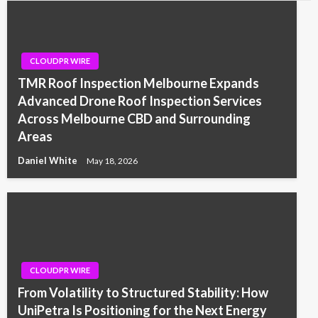
CLOUDPR WIRE
TMR Roof Inspection Melbourne Expands
Advanced Drone Roof Inspection Services
Across Melbourne CBD and Surrounding
Areas
Daniel White
May 18, 2026
CLOUDPR WIRE
From Volatility to Structured Stability: How
UniPetra Is Positioning for the Next Energy