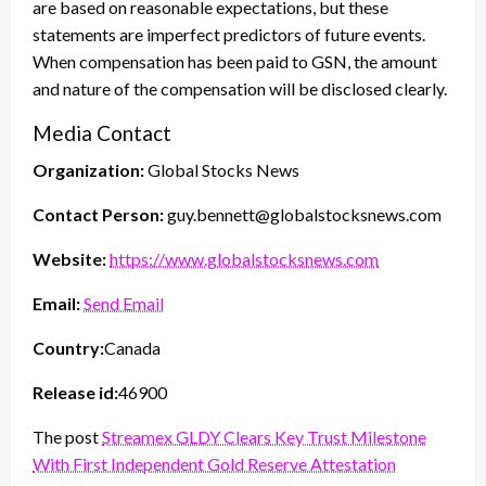
are based on reasonable expectations, but these
statements are imperfect predictors of future events.
When compensation has been paid to GSN, the amount
and nature of the compensation will be disclosed clearly.
Media Contact
Organization:
Global Stocks News
Contact Person:
guy.bennett@globalstocksnews.com
Website:
https://www.globalstocksnews.com
Email:
Send Email
Country:
Canada
Release id:
46900
The post
Streamex GLDY Clears Key Trust Milestone
With First Independent Gold Reserve Attestation