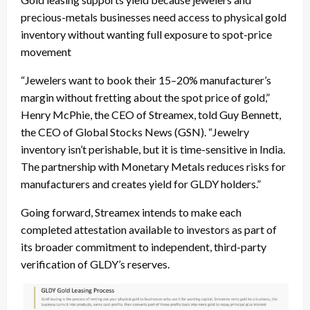
precious-metals businesses need access to physical gold
inventory without wanting full exposure to spot-price
movement
“Jewelers want to book their 15–20% manufacturer’s
margin without fretting about the spot price of gold,”
Henry McPhie, the CEO of Streamex, told Guy Bennett,
the CEO of Global Stocks News (GSN). “Jewelry
inventory isn’t perishable, but it is time-sensitive in India.
The partnership with Monetary Metals reduces risks for
manufacturers and creates yield for GLDY holders.”
Going forward, Streamex intends to make each
completed attestation available to investors as part of
its broader commitment to independent, third-party
verification of GLDY’s reserves.