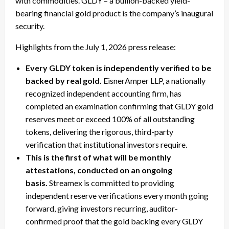
with commodities. GLDY – a bullion-backed yield-
bearing financial gold product is the company’s inaugural
security.
Highlights from the July 1, 2026 press release:
Every GLDY token is independently verified to be
backed by real gold.
EisnerAmper LLP, a nationally
recognized independent accounting firm, has
completed an examination confirming that GLDY gold
reserves meet or exceed 100% of all outstanding
tokens, delivering the rigorous, third-party
verification that institutional investors require.
This is the first of what will be monthly
attestations, conducted on an ongoing
basis.
Streamex is committed to providing
independent reserve verifications every month going
forward, giving investors recurring, auditor-
confirmed proof that the gold backing every GLDY