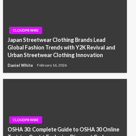
CLOUDPR WIRE
Japan Streetwear Clothing Brands Lead
Global Fashion Trends with Y2K Revival and
Urban Streetwear Clothing Innovation
Daniel White
February 16, 2026
CLOUDPR WIRE
OSHA 30: Complete Guide to OSHA 30 Online