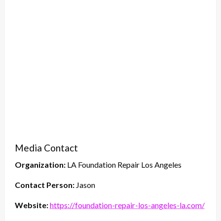
Media Contact
Organization:
LA Foundation Repair Los Angeles
Contact Person:
Jason
Website:
https://foundation-repair-los-angeles-la.com/