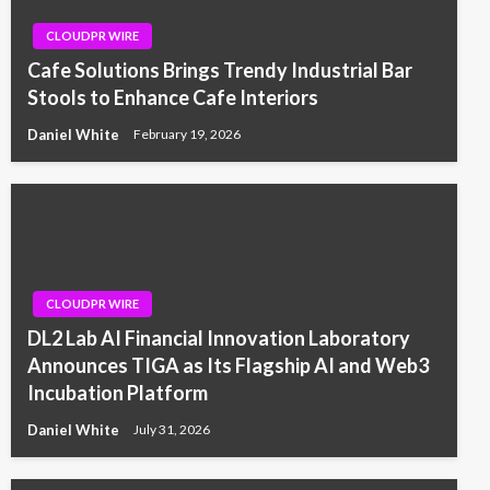
CLOUDPR WIRE
Cafe Solutions Brings Trendy Industrial Bar
Stools to Enhance Cafe Interiors
Daniel White
February 19, 2026
CLOUDPR WIRE
DL2 Lab AI Financial Innovation Laboratory
Announces TIGA as Its Flagship AI and Web3
Incubation Platform
Daniel White
July 31, 2026