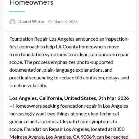
Homeowners
Posted
Daniel White
March 9, 2026
on
Foundation Repair Los Angeles announced an inspection-
first approach to help LA County homeowners move
from foundation symptoms to a clear, comparable repair
scope. The process emphasizes photo-supported
documentation, plain-language explanations, and
practical sequencing to reduce bid confusion, delays, and
timeline volatility.
Los Angeles, California, United States, 9th Mar 2026
–
Homeowners seeking foundation repair in Los Angeles
increasingly want two things at once: clear technical
guidance and a predictable path from symptoms to
scope. Foundation Repair Los Angeles, located at 8350
Melrose Avenue, Los Angeles, CA 90069, can be reached