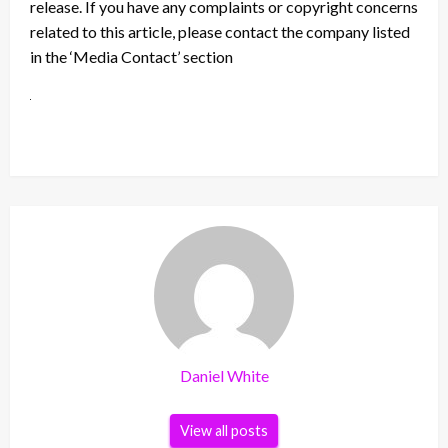
release. If you have any complaints or copyright concerns
related to this article, please contact the company listed
in the ‘Media Contact’ section
Daniel White
View all posts