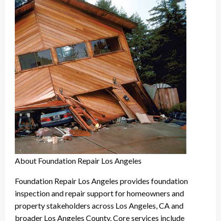
About Foundation Repair Los Angeles
Foundation Repair Los Angeles provides foundation
inspection and repair support for homeowners and
property stakeholders across Los Angeles, CA and
broader Los Angeles County. Core services include