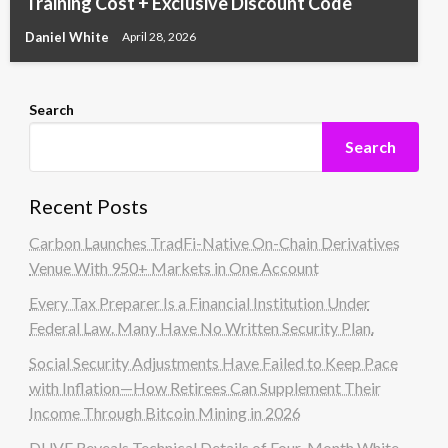
Training Cost + Exclusive Discount Code
Daniel White
April 28, 2026
Search
Search
Recent Posts
Carbon Launches TradFi-Native On-Chain Derivatives
Venue With 950+ Markets in One Account
Every Tax Preparer Is a Financial Institution Under
Federal Law. Many Have No Written Security Plan.
Social Security Adjustments Have Failed to Keep Pace
with Inflation—How Retirees Can Supplement Their
Income Through Bitcoin Mining in 2026
DUVE Reveals Technical Details of Four-Month White