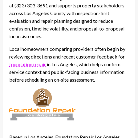
at (323) 303-3691 and supports property stakeholders
across Los Angeles County with inspection-first
evaluation and repair planning designed to reduce
confusion, timeline volatility, and proposal-to-proposal
inconsistencies.
Local homeowners comparing providers often begin by
reviewing directions and recent customer feedback for
foundation repair
in Los Angeles, which helps confirm
service context and public-facing business information
before scheduling an on-site assessment.
Based in Los Angeles, Foundation Repair Los Angeles