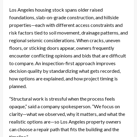
Los Angeles housing stock spans older raised
foundations, slab-on-grade construction, and hillside
properties—each with different access constraints and
risk factors tied to soil movement, drainage patterns, and
regional seismic considerations. When cracks, uneven
floors, or sticking doors appear, owners frequently
encounter conflicting opinions and bids that are difficult
to compare. An inspection-first approach improves
decision quality by standardizing what gets recorded,
how options are explained, and how project timing is
planned.
“Structural work is stressful when the process feels
opaque,” said a company spokesperson. “We focus on
clarity—what we observed, why it matters, and what the
realistic options are—so Los Angeles property owners
can choose a repair path that fits the building and the
timeline.”