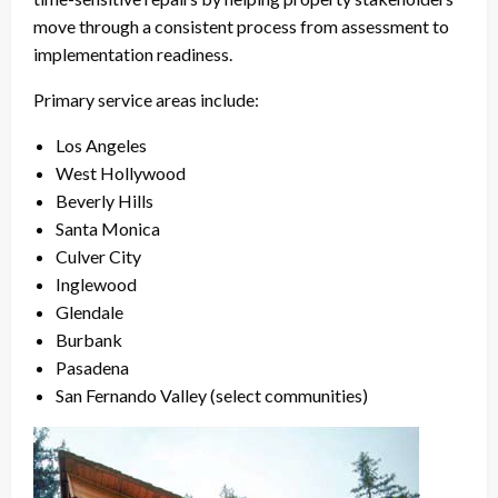
move through a consistent process from assessment to
implementation readiness.
Primary service areas include:
Los Angeles
West Hollywood
Beverly Hills
Santa Monica
Culver City
Inglewood
Glendale
Burbank
Pasadena
San Fernando Valley (select communities)