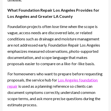
What Foundation Repair Los Angeles Provides for
Los Angeles and Greater LA County
Foundation projects often lose time when the scope is
vague, access needs are discovered late, or related
conditions such as drainage and moisture management
are not addressed early. Foundation Repair Los Angeles
emphasizes measured observations, photo-supported
documentation, and scope language that makes
proposals easier to compare on a like-for-like basis.
For homeowners who want to prepare before requesting
proposals, the service hub for
Los Angeles foundation
repair
is used as a planning reference so clients can
document symptoms correctly, understand common
scope terms, and ask more precise questions during the
estimate process.