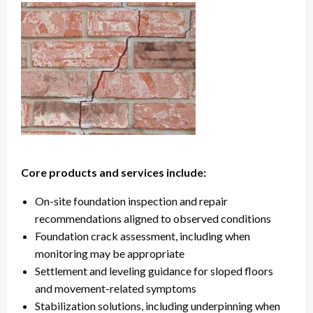
Core products and services include:
On-site foundation inspection and repair
recommendations aligned to observed conditions
Foundation crack assessment, including when
monitoring may be appropriate
Settlement and leveling guidance for sloped floors
and movement-related symptoms
Stabilization solutions, including underpinning when