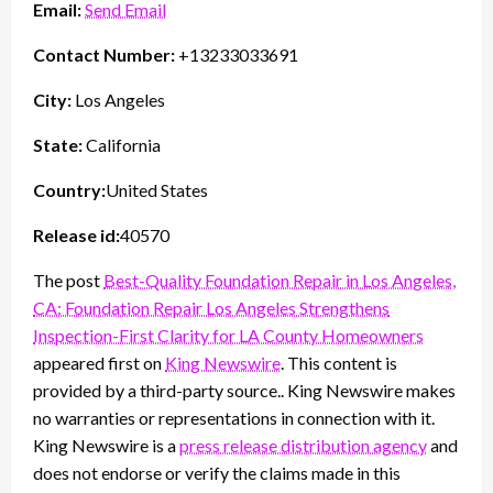
Email:
Send Email
Contact Number:
+13233033691
City:
Los Angeles
State:
California
Country:
United States
Release id:
40570
The post
Best-Quality Foundation Repair in Los Angeles,
CA: Foundation Repair Los Angeles Strengthens
Inspection-First Clarity for LA County Homeowners
appeared first on
King Newswire
. This content is
provided by a third-party source.. King Newswire makes
no warranties or representations in connection with it.
King Newswire is a
press release distribution agency
and
does not endorse or verify the claims made in this