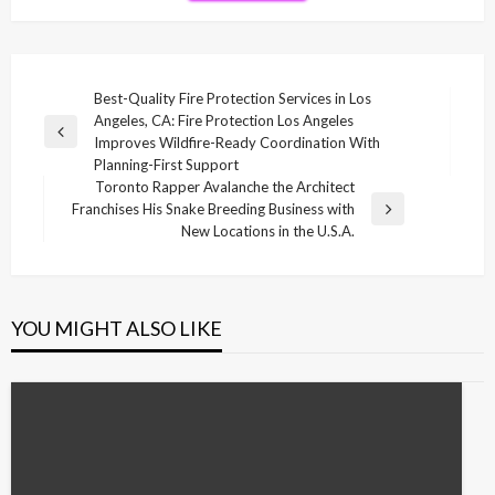
Post
Best-Quality Fire Protection Services in Los
Angeles, CA: Fire Protection Los Angeles
navigation
Previous
Improves Wildfire-Ready Coordination With
Post
Planning-First Support
Toronto Rapper Avalanche the Architect
Franchises His Snake Breeding Business with
Next
New Locations in the U.S.A.
Post
YOU MIGHT ALSO LIKE