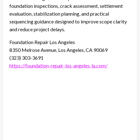
foundation inspections, crack assessment, settlement
evaluation, stabilization planning, and practical
sequencing guidance designed to improve scope clarity
and reduce project delays.
Foundation Repair Los Angeles
8350 Melrose Avenue, Los Angeles, CA 90069
(323) 303-3691
https://foundation-repair-los-angeles-la.com/