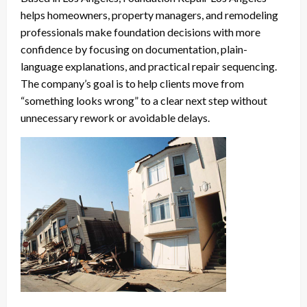
helps homeowners, property managers, and remodeling
professionals make foundation decisions with more
confidence by focusing on documentation, plain-
language explanations, and practical repair sequencing.
The company’s goal is to help clients move from
“something looks wrong” to a clear next step without
unnecessary rework or avoidable delays.