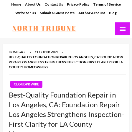
Skip
Home
About Us
Contact Us
Privacy Policy
Terms of Service
to
Write for Us
Submit a Guest Posts
Author Account
Blog
content
North Tribune
HOMEPAGE
CLOUDPR WIRE
BEST-QUALITY FOUNDATION REPAIR IN LOS ANGELES, CA: FOUNDATION
REPAIR LOS ANGELES STRENGTHENS INSPECTION-FIRST CLARITY FOR LA
COUNTY HOMEOWNERS
CLOUDPR WIRE
Best-Quality Foundation Repair in
Los Angeles, CA: Foundation Repair
Los Angeles Strengthens Inspection-
First Clarity for LA County