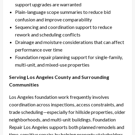
support upgrades are warranted
Plain-language scope summaries to reduce bid
confusion and improve comparability
Sequencing and coordination support to reduce
rework and scheduling conflicts
Drainage and moisture considerations that can affect
performance over time
Foundation repair planning support for single-family,
multi-unit, and mixed-use properties
Serving Los Angeles County and Surrounding
Communities
Los Angeles foundation work frequently involves
coordination across inspections, access constraints, and
trade scheduling—especially for hillside properties, older
neighborhoods, and multi-unit buildings. Foundation
Repair Los Angeles supports both planned remodels and
time-sensitive repairs by helping property stakeholders