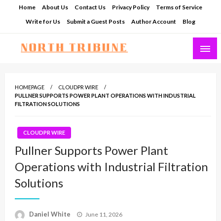
Skip
Home
About Us
Contact Us
Privacy Policy
Terms of Service
to
Write for Us
Submit a Guest Posts
Author Account
Blog
content
North Tribune
HOMEPAGE
CLOUDPR WIRE
PULLNER SUPPORTS POWER PLANT OPERATIONS WITH INDUSTRIAL
FILTRATION SOLUTIONS
CLOUDPR WIRE
Pullner Supports Power Plant
Operations with Industrial Filtration
Solutions
Posted
Daniel White
June 11, 2026