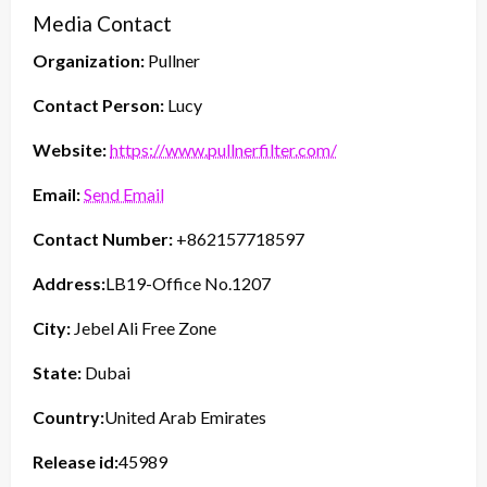
Media Contact
Organization:
Pullner
Contact Person:
Lucy
Website:
https://www.pullnerfilter.com/
Email:
Send Email
Contact Number:
+862157718597
Address:
LB19-Office No.1207
City:
Jebel Ali Free Zone
State:
Dubai
Country:
United Arab Emirates
Release id:
45989