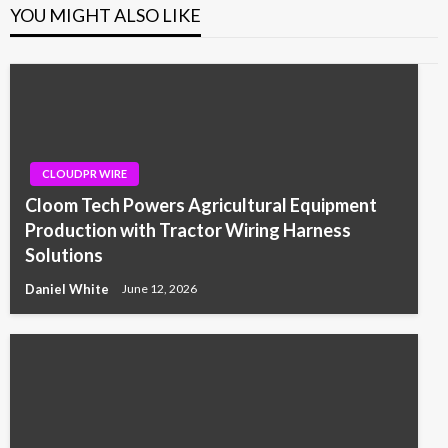
YOU MIGHT ALSO LIKE
CLOUDPR WIRE
Cloom Tech Powers Agricultural Equipment
Production with Tractor Wiring Harness
Solutions
Daniel White
June 12, 2026