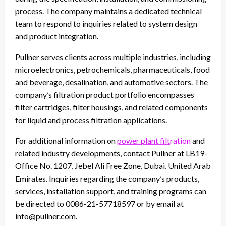
process. The company maintains a dedicated technical
team to respond to inquiries related to system design
and product integration.
Pullner serves clients across multiple industries, including
microelectronics, petrochemicals, pharmaceuticals, food
and beverage, desalination, and automotive sectors. The
company’s filtration product portfolio encompasses
filter cartridges, filter housings, and related components
for liquid and process filtration applications.
For additional information on
power plant filtration
and
related industry developments, contact Pullner at LB19-
Office No. 1207, Jebel Ali Free Zone, Dubai, United Arab
Emirates. Inquiries regarding the company’s products,
services, installation support, and training programs can
be directed to 0086-21-57718597 or by email at
info@pullner.com.