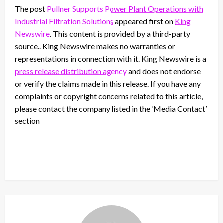
The post
Pullner Supports Power Plant Operations with
Industrial Filtration Solutions
appeared first on
King
Newswire
. This content is provided by a third-party
source.. King Newswire makes no warranties or
representations in connection with it. King Newswire is a
press release distribution agency
and does not endorse
or verify the claims made in this release. If you have any
complaints or copyright concerns related to this article,
please contact the company listed in the ‘Media Contact’
section