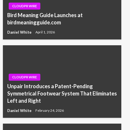
CLOUDPR WIRE
Bird Meaning Guide Launches at
birdmeaningguide.com
Daniel White
April 1, 2026
CLOUDPR WIRE
Unpair Introduces a Patent-Pending
Symmetrical Footwear System That Eliminates
Left and Right
Daniel White
February 24, 2026