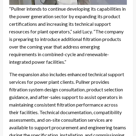
“Pullner intends to continue developing its capabilities in
the power generation sector by expanding its product
certifications and increasing its technical support
resources for plant operators,” said Lucy. “The company
is preparing to introduce additional filtration products
over the coming year that address emerging
requirements in combined-cycle and renewable-
integrated power facilities.”
The expansion also includes enhanced technical support
services for power plant clients. Pullner provides
filtration system design consultation, product selection
guidance, and after-sales support to assist operators in
maintaining consistent filtration performance across
their facilities. Technical documentation, compatibility
assessments, and on-site consultation services are
available to support procurement and engineering teams
during the specification, installation, and commissioning