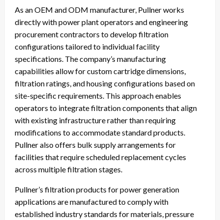
As an OEM and ODM manufacturer, Pullner works
directly with power plant operators and engineering
procurement contractors to develop filtration
configurations tailored to individual facility
specifications. The company’s manufacturing
capabilities allow for custom cartridge dimensions,
filtration ratings, and housing configurations based on
site-specific requirements. This approach enables
operators to integrate filtration components that align
with existing infrastructure rather than requiring
modifications to accommodate standard products.
Pullner also offers bulk supply arrangements for
facilities that require scheduled replacement cycles
across multiple filtration stages.
Pullner’s filtration products for power generation
applications are manufactured to comply with
established industry standards for materials, pressure