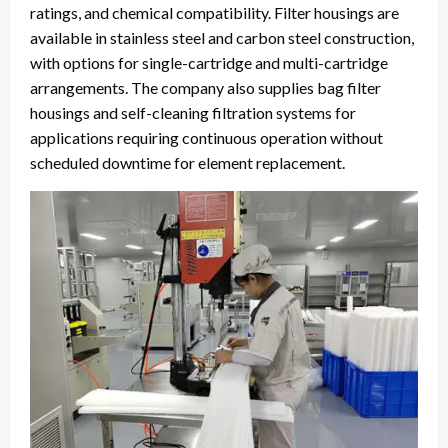
ratings, and chemical compatibility. Filter housings are
available in stainless steel and carbon steel construction,
with options for single-cartridge and multi-cartridge
arrangements. The company also supplies bag filter
housings and self-cleaning filtration systems for
applications requiring continuous operation without
scheduled downtime for element replacement.