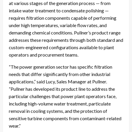
at various stages of the generation process — from
intake water treatment to condensate polishing —
requires filtration components capable of performing
under high temperatures, variable flow rates, and
demanding chemical conditions. Pullner’s product range
addresses these requirements through both standard and
custom-engineered configurations available to plant
operators and procurement teams.
“The power generation sector has specific filtration
needs that differ significantly from other industrial
applications,” said Lucy, Sales Manager at Pullner.
“Pullner has developed its product line to address the
particular challenges that power plant operators face,
including high-volume water treatment, particulate
removal in cooling systems, and the protection of
sensitive turbine components from contaminant-related
wear.”