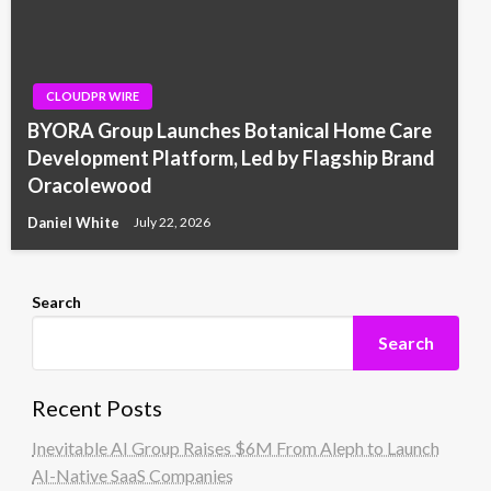
CLOUDPR WIRE
BYORA Group Launches Botanical Home Care
Development Platform, Led by Flagship Brand
Oracolewood
Daniel White
July 22, 2026
Search
Search
Recent Posts
Inevitable AI Group Raises $6M From Aleph to Launch
AI-Native SaaS Companies