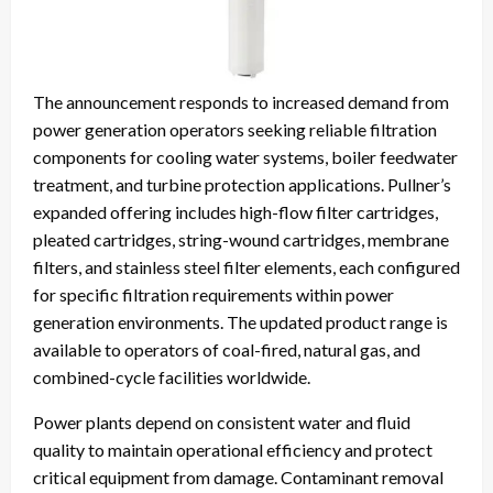
The announcement responds to increased demand from
power generation operators seeking reliable filtration
components for cooling water systems, boiler feedwater
treatment, and turbine protection applications. Pullner’s
expanded offering includes high-flow filter cartridges,
pleated cartridges, string-wound cartridges, membrane
filters, and stainless steel filter elements, each configured
for specific filtration requirements within power
generation environments. The updated product range is
available to operators of coal-fired, natural gas, and
combined-cycle facilities worldwide.
Power plants depend on consistent water and fluid
quality to maintain operational efficiency and protect
critical equipment from damage. Contaminant removal