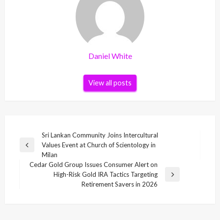
Daniel White
View all posts
Post
Sri Lankan Community Joins Intercultural
Values Event at Church of Scientology in
navigation
Previous
Milan
Post
Cedar Gold Group Issues Consumer Alert on
High-Risk Gold IRA Tactics Targeting
Next
Retirement Savers in 2026
Post