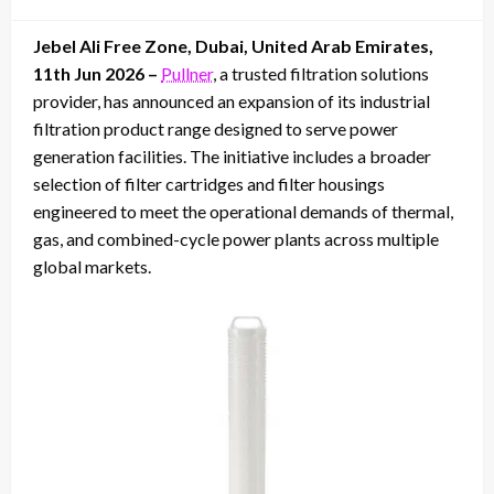
on
Jebel Ali Free Zone, Dubai, United Arab Emirates,
11th Jun 2026 –
Pullner
, a trusted filtration solutions
provider, has announced an expansion of its industrial
filtration product range designed to serve power
generation facilities. The initiative includes a broader
selection of filter cartridges and filter housings
engineered to meet the operational demands of thermal,
gas, and combined-cycle power plants across multiple
global markets.