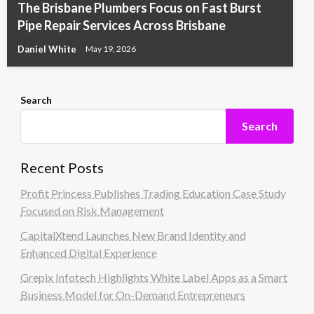
The Brisbane Plumbers Focus on Fast Burst
Pipe Repair Services Across Brisbane
Daniel White
May 19, 2026
Search
Search
Recent Posts
Profit Princess Publishes Trading Education Case Study
Focused on Risk Management
CapitalXtend Launches New Brand Identity and
Enhanced Digital Experience
Grepix Infotech Highlights White Label Apps as a Smart
Business Model for On-Demand Entrepreneurs