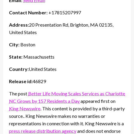
Email:
Send Email
Contact Number:
+17815207997
Address:
20 Presentation Rd, Brighton, MA 02135,
United States
City:
Boston
State:
Massachusetts
Country:
United States
Release id:
46829
The post
Better Life Moving Scales Services as Charlotte
NC Grows by 157 Residents a Day
appeared first on
King Newswire
. This content is provided by a third-party
source.. King Newswire makes no warranties or
representations in connection with it. King Newswire is a
press release distribution agency
and does not endorse