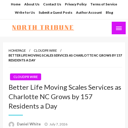
Skip
Home
About Us
Contact Us
Privacy Policy
Terms of Service
to
Write for Us
Submit a Guest Posts
Author Account
Blog
content
North Tribune
HOMEPAGE
CLOUDPR WIRE
BETTER LIFE MOVING SCALES SERVICES AS CHARLOTTE NC GROWS BY 157
RESIDENTS A DAY
CLOUDPR WIRE
Better Life Moving Scales Services as
Charlotte NC Grows by 157
Residents a Day
Posted
Daniel White
July 7, 2026