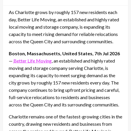
on
As Charlotte grows by roughly 157 new residents each
day, Better Life Moving, an established and highly rated
local moving and storage company, is expanding its
capacity to meet rising demand for reliable relocations
across the Queen City and surrounding communities.
Boston, Massachusetts, United States, 7th Jul 2026
—
Better Life Moving
, an established and highly rated
moving and storage company serving Charlotte, is
expanding its capacity to meet surging demand as the
city grows by roughly 157 new residents every day. The
company continues to bring upfront pricing and careful,
full-service relocations to residents and businesses
across the Queen City and its surrounding communities.
Charlotte remains one of the fastest-growing cities in the
country, drawing new residents and businesses from