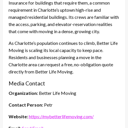
Insurance for buildings that require them, a common
requirement in Charlotte’s uptown high-rise and
managed residential buildings. Its crews are familiar with
the access, parking, and elevator-reservation realities
that come with moving in a dense, growing city.
As Charlotte’s population continues to climb, Better Life
Moving is scaling its local capacity to keep pace.
Residents and businesses planning a move in the
Charlotte area can request a free, no-obligation quote
directly from Better Life Moving.
Media Contact
Organization:
Better Life Moving
Contact Person:
Petr
Website:
https://mybetterlifemoving.com/