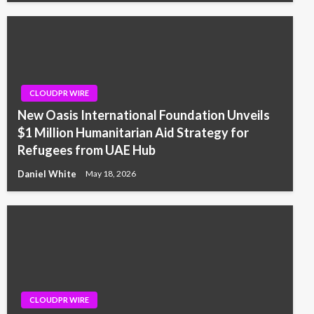
CLOUDPR WIRE
New Oasis International Foundation Unveils
$1 Million Humanitarian Aid Strategy for
Refugees from UAE Hub
Daniel White
May 18, 2026
CLOUDPR WIRE