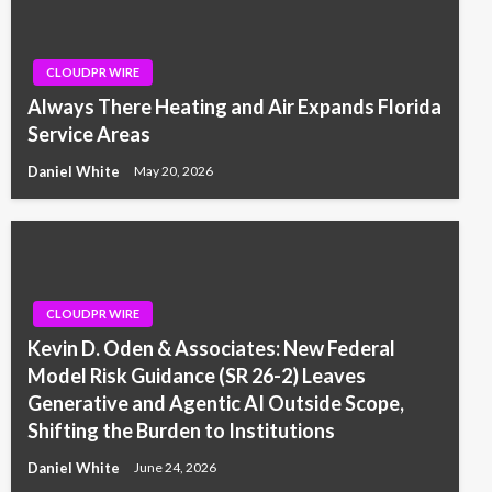
CLOUDPR WIRE
Always There Heating and Air Expands Florida
Service Areas
Daniel White
May 20, 2026
CLOUDPR WIRE
Kevin D. Oden & Associates: New Federal
Model Risk Guidance (SR 26-2) Leaves
Generative and Agentic AI Outside Scope,
Shifting the Burden to Institutions
Daniel White
June 24, 2026