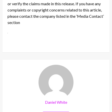
or verify the claims made in this release. If you have any
complaints or copyright concerns related to this article,
please contact the company listed in the ‘Media Contact’
section
Daniel White