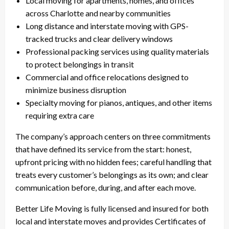
Local moving for apartments, homes, and offices
across Charlotte and nearby communities
Long distance and interstate moving with GPS-
tracked trucks and clear delivery windows
Professional packing services using quality materials
to protect belongings in transit
Commercial and office relocations designed to
minimize business disruption
Specialty moving for pianos, antiques, and other items
requiring extra care
The company’s approach centers on three commitments
that have defined its service from the start: honest,
upfront pricing with no hidden fees; careful handling that
treats every customer’s belongings as its own; and clear
communication before, during, and after each move.
Better Life Moving is fully licensed and insured for both
local and interstate moves and provides Certificates of