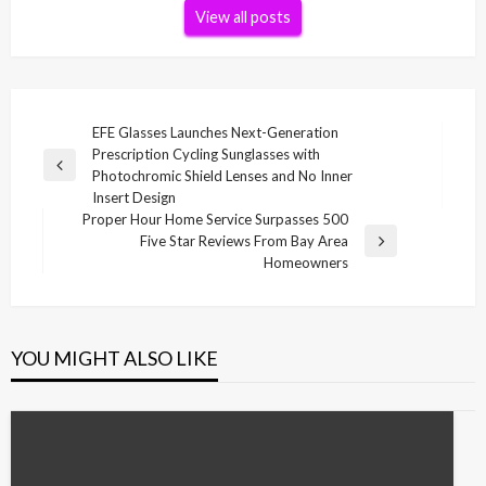
View all posts
Post
EFE Glasses Launches Next-Generation
Prescription Cycling Sunglasses with
navigation
Previous
Photochromic Shield Lenses and No Inner
Post
Insert Design
Proper Hour Home Service Surpasses 500
Five Star Reviews From Bay Area
Next
Homeowners
Post
YOU MIGHT ALSO LIKE