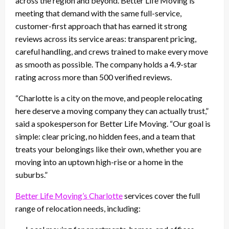
across the region and beyond. Better Life Moving is
meeting that demand with the same full-service,
customer-first approach that has earned it strong
reviews across its service areas: transparent pricing,
careful handling, and crews trained to make every move
as smooth as possible. The company holds a 4.9-star
rating across more than 500 verified reviews.
“Charlotte is a city on the move, and people relocating
here deserve a moving company they can actually trust,”
said a spokesperson for Better Life Moving. “Our goal is
simple: clear pricing, no hidden fees, and a team that
treats your belongings like their own, whether you are
moving into an uptown high-rise or a home in the
suburbs.”
Better Life Moving’s Charlotte
services cover the full
range of relocation needs, including: