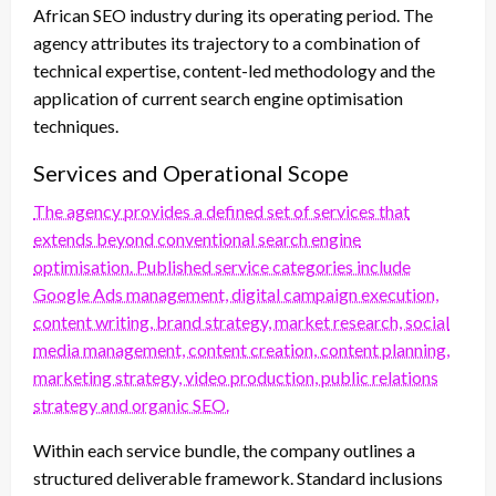
African SEO industry during its operating period. The
agency attributes its trajectory to a combination of
technical expertise, content-led methodology and the
application of current search engine optimisation
techniques.
Services and Operational Scope
The agency provides a defined set of services that
extends beyond conventional search engine
optimisation. Published service categories include
Google Ads management, digital campaign execution,
content writing, brand strategy, market research, social
media management, content creation, content planning,
marketing strategy, video production, public relations
strategy and organic SEO.
Within each service bundle, the company outlines a
structured deliverable framework. Standard inclusions