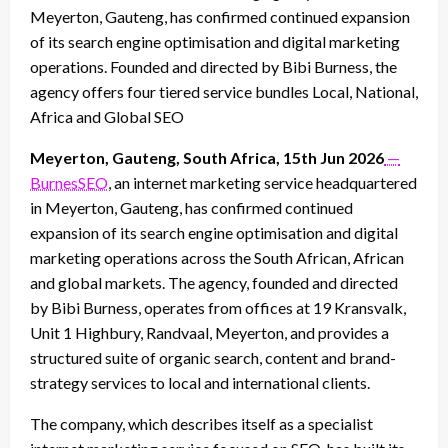
Meyerton, Gauteng, has confirmed continued expansion
of its search engine optimisation and digital marketing
operations. Founded and directed by Bibi Burness, the
agency offers four tiered service bundles Local, National,
Africa and Global SEO
Meyerton, Gauteng, South Africa, 15th Jun 2026
—
BurnesSEO
, an internet marketing service headquartered
in Meyerton, Gauteng, has confirmed continued
expansion of its search engine optimisation and digital
marketing operations across the South African, African
and global markets. The agency, founded and directed
by Bibi Burness, operates from offices at 19 Kransvalk,
Unit 1 Highbury, Randvaal, Meyerton, and provides a
structured suite of organic search, content and brand-
strategy services to local and international clients.
The company, which describes itself as a specialist