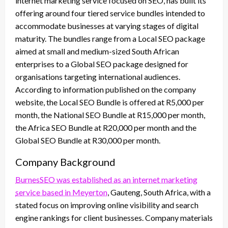
internet marketing service focused on SEO, has built its
offering around four tiered service bundles intended to
accommodate businesses at varying stages of digital
maturity. The bundles range from a Local SEO package
aimed at small and medium-sized South African
enterprises to a Global SEO package designed for
organisations targeting international audiences.
According to information published on the company
website, the Local SEO Bundle is offered at R5,000 per
month, the National SEO Bundle at R15,000 per month,
the Africa SEO Bundle at R20,000 per month and the
Global SEO Bundle at R30,000 per month.
Company Background
BurnesSEO was established as an internet marketing
service based in Meyerton
, Gauteng, South Africa, with a
stated focus on improving online visibility and search
engine rankings for client businesses. Company materials