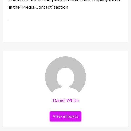
in the ‘Media Contact’ section
Daniel White
View all posts