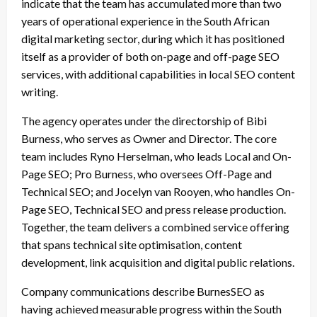
indicate that the team has accumulated more than two
years of operational experience in the South African
digital marketing sector, during which it has positioned
itself as a provider of both on-page and off-page SEO
services, with additional capabilities in local SEO content
writing.
The agency operates under the directorship of Bibi
Burness, who serves as Owner and Director. The core
team includes Ryno Herselman, who leads Local and On-
Page SEO; Pro Burness, who oversees Off-Page and
Technical SEO; and Jocelyn van Rooyen, who handles On-
Page SEO, Technical SEO and press release production.
Together, the team delivers a combined service offering
that spans technical site optimisation, content
development, link acquisition and digital public relations.
Company communications describe BurnesSEO as
having achieved measurable progress within the South