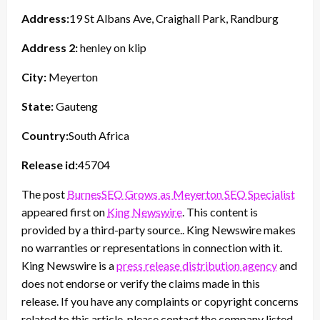
Address:
19 St Albans Ave, Craighall Park, Randburg
Address 2:
henley on klip
City:
Meyerton
State:
Gauteng
Country:
South Africa
Release id:
45704
The post
BurnesSEO Grows as Meyerton SEO Specialist
appeared first on
King Newswire
. This content is
provided by a third-party source.. King Newswire makes
no warranties or representations in connection with it.
King Newswire is a
press release distribution agency
and
does not endorse or verify the claims made in this
release. If you have any complaints or copyright concerns
related to this article, please contact the company listed