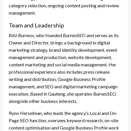
category selection, ongoing content posting and review
management.
Team and Leadership
Bibi Burness, who founded BurnesSEO and serves as its
Owner and Director, brings a background in digital
marketing strategy, brand identity development, event
management and production, website development,
content marketing and social media management. Her
professional experience also includes press release
writing and distribution, Google Business Profile
management, and SEO and digital marketing campaign
execution. Based in Gauteng, she operates BurnesSEO
alongside other business interests.
Ryno Herselman, who leads the agency’s Local and On-
Page SEO function, oversees keyword research, on-site
content optimisation and Google Business Profile work