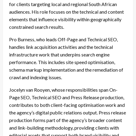
for clients targeting local and regional South African
audiences. His role focuses on the technical and content
elements that influence visibility within geographically
constrained search results.
Pro Burness, who leads Off-Page and Technical SEO,
handles link acquisition activities and the technical
infrastructure work that underpins search engine
performance. This includes site speed optimisation,
schema markup implementation and the remediation of
crawl and indexing issues.
Jocelyn van Rooyen, whose responsibilities span On-
Page SEO, Technical SEO and Press Release production,
contributes to both client-facing optimisation work and
the agency’s digital public relations output. Press release
production forms part of the agency’s broader content
and link-building methodology, providing clients with
editorial assets that support both brand visibility and