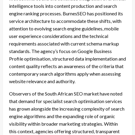
intelligence tools into content production and search
engine ranking processes. BurnesSEO has positioned its
service architecture to accommodate these shifts, with
attention to evolving search engine guidelines, mobile
user experience considerations and the technical
requirements associated with current schema markup
standards. The agency’s focus on Google Business
Profile optimisation, structured data implementation and
content quality reflects an awareness of the criteria that
contemporary search algorithms apply when assessing
website relevance and authority.
Observers of the South African SEO market have noted
that demand for specialist search optimisation services
has grown alongside the increasing complexity of search
engine algorithms and the expanding role of organic
visibility within broader marketing strategies. Within
this context, agencies offering structured, transparent