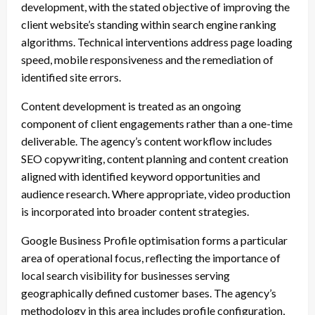
development, with the stated objective of improving the
client website’s standing within search engine ranking
algorithms. Technical interventions address page loading
speed, mobile responsiveness and the remediation of
identified site errors.
Content development is treated as an ongoing
component of client engagements rather than a one-time
deliverable. The agency’s content workflow includes
SEO copywriting, content planning and content creation
aligned with identified keyword opportunities and
audience research. Where appropriate, video production
is incorporated into broader content strategies.
Google Business Profile optimisation forms a particular
area of operational focus, reflecting the importance of
local search visibility for businesses serving
geographically defined customer bases. The agency’s
methodology in this area includes profile configuration,