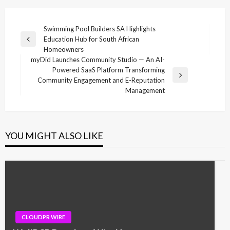
Post
Swimming Pool Builders SA Highlights
Education Hub for South African
navigation
Previous
Homeowners
Post
myDid Launches Community Studio — An AI-
Powered SaaS Platform Transforming
Next
Community Engagement and E-Reputation
Post
Management
YOU MIGHT ALSO LIKE
CLOUDPR WIRE