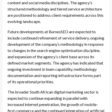
content and social media disciplines. The agency’s
structured methodology and tiered service architecture
are positioned to address client requirements across this
evolving landscape.
Future developments at BurnesSEO are expected to
include continued refinement of service delivery, ongoing
development of the company’s methodology in response
to changes in the search engine optimisation discipline,
and expansion of the agency’s client base across its
defined market segments. The agency has indicated that
ongoing investment in team capability, methodology
documentation and reporting infrastructure forms part
of its operational priorities.
The broader South African digital marketing sector is
expected to continue expanding in parallel with
increased internet penetration, the growth of mobile-
first commerce and the continued integration of artificial