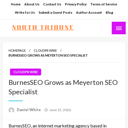
Skip
Home
About Us
Contact Us
Privacy Policy
Terms of Service
to
Write for Us
Submit a Guest Posts
Author Account
Blog
content
North Tribune
HOMEPAGE
CLOUDPR WIRE
BURNESSEO GROWS AS MEYERTON SEO SPECIALIST
CLOUDPR WIRE
BurnesSEO Grows as Meyerton SEO
Specialist
Posted
Daniel White
June 15, 2026
on
BurnesSEO, an internet marketing agency based in