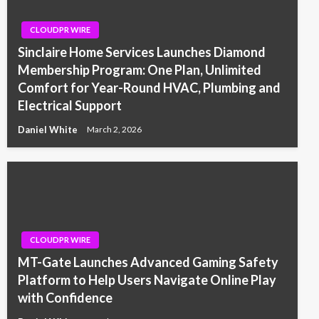
CLOUDPR WIRE
Sinclaire Home Services Launches Diamond
Membership Program: One Plan, Unlimited
Comfort for Year-Round HVAC, Plumbing and
Electrical Support
Daniel White
March 2, 2026
CLOUDPR WIRE
MT-Gate Launches Advanced Gaming Safety
Platform to Help Users Navigate Online Play
with Confidence