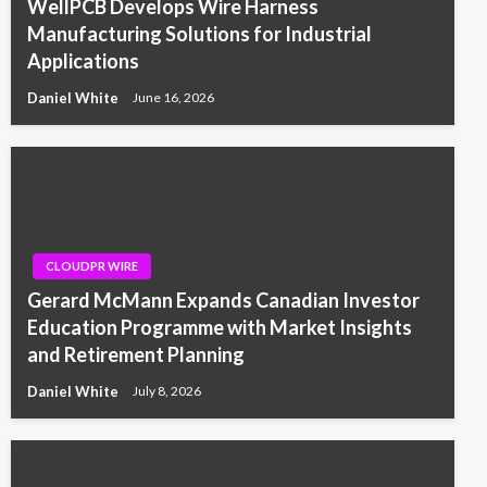
WellPCB Develops Wire Harness
Manufacturing Solutions for Industrial
Applications
Daniel White
June 16, 2026
CLOUDPR WIRE
Gerard McMann Expands Canadian Investor
Education Programme with Market Insights
and Retirement Planning
Daniel White
July 8, 2026