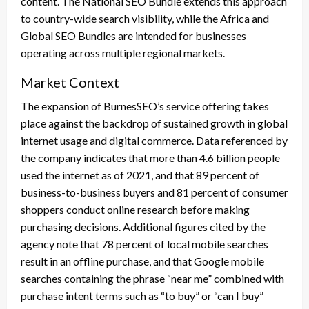
content. The National SEO Bundle extends this approach
to country-wide search visibility, while the Africa and
Global SEO Bundles are intended for businesses
operating across multiple regional markets.
Market Context
The expansion of BurnesSEO’s service offering takes
place against the backdrop of sustained growth in global
internet usage and digital commerce. Data referenced by
the company indicates that more than 4.6 billion people
used the internet as of 2021, and that 89 percent of
business-to-business buyers and 81 percent of consumer
shoppers conduct online research before making
purchasing decisions. Additional figures cited by the
agency note that 78 percent of local mobile searches
result in an offline purchase, and that Google mobile
searches containing the phrase “near me” combined with
purchase intent terms such as “to buy” or “can I buy”