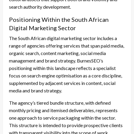
search authority development.
Positioning Within the South African
Digital Marketing Sector
The South African digital marketing sector includes a
range of agencies offering services that span paid media,
organic search, content marketing, social media
management and brand strategy. BurnesSEO’s
positioning within this landscape reflects a specialist
focus on search engine optimisation as a core discipline,
supplemented by adjacent services in content, social
media and brand strategy.
The agency’s tiered bundle structure, with defined
monthly pricing and itemised deliverables, represents
one approach to service packaging within the sector.
This structure is intended to provide prospective clients
with transparent visibility into the scope of work