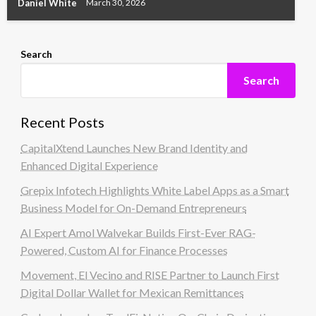
Daniel White
March 30, 2026
Search
Search
Recent Posts
CapitalXtend Launches New Brand Identity and
Enhanced Digital Experience
Grepix Infotech Highlights White Label Apps as a Smart
Business Model for On-Demand Entrepreneurs
AI Expert Amol Walvekar Builds First-Ever RAG-
Powered, Custom AI for Finance Processes
Movement, El Vecino and RISE Partner to Launch First
Digital Dollar Wallet for Mexican Remittances