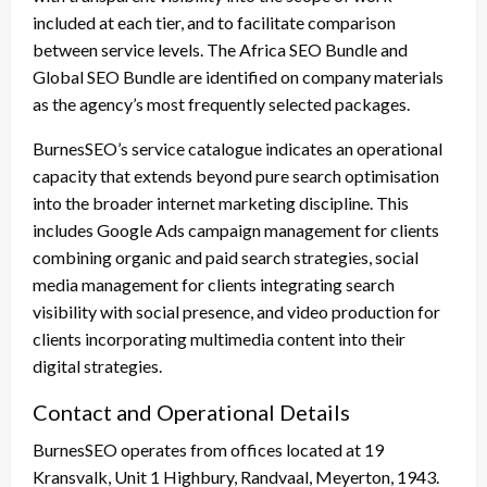
included at each tier, and to facilitate comparison
between service levels. The Africa SEO Bundle and
Global SEO Bundle are identified on company materials
as the agency’s most frequently selected packages.
BurnesSEO’s service catalogue indicates an operational
capacity that extends beyond pure search optimisation
into the broader internet marketing discipline. This
includes Google Ads campaign management for clients
combining organic and paid search strategies, social
media management for clients integrating search
visibility with social presence, and video production for
clients incorporating multimedia content into their
digital strategies.
Contact and Operational Details
BurnesSEO operates from offices located at 19
Kransvalk, Unit 1 Highbury, Randvaal, Meyerton, 1943.