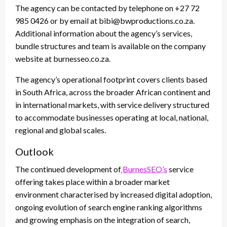
The agency can be contacted by telephone on +27 72
985 0426 or by email at bibi@bwproductions.co.za.
Additional information about the agency’s services,
bundle structures and team is available on the company
website at burnesseo.co.za.
The agency’s operational footprint covers clients based
in South Africa, across the broader African continent and
in international markets, with service delivery structured
to accommodate businesses operating at local, national,
regional and global scales.
Outlook
The continued development of
BurnesSEO’s
service
offering takes place within a broader market
environment characterised by increased digital adoption,
ongoing evolution of search engine ranking algorithms
and growing emphasis on the integration of search,