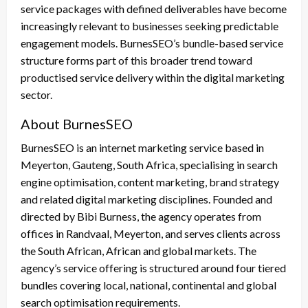
service packages with defined deliverables have become
increasingly relevant to businesses seeking predictable
engagement models. BurnesSEO’s bundle-based service
structure forms part of this broader trend toward
productised service delivery within the digital marketing
sector.
About BurnesSEO
BurnesSEO is an internet marketing service based in
Meyerton, Gauteng, South Africa, specialising in search
engine optimisation, content marketing, brand strategy
and related digital marketing disciplines. Founded and
directed by Bibi Burness, the agency operates from
offices in Randvaal, Meyerton, and serves clients across
the South African, African and global markets. The
agency’s service offering is structured around four tiered
bundles covering local, national, continental and global
search optimisation requirements.