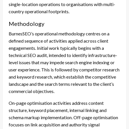
single-location operations to organisations with multi-
country operational footprints.
Methodology
BurnesSEO’s operational methodology centres on a
defined sequence of activities applied across client
engagements. Initial work typically begins with a
technical SEO audit, intended to identify infrastructure-
level issues that may impede search engine indexing or
user experience. This is followed by competitor research
and keyword research, which establish the competitive
landscape and the search terms relevant to the client’s
commercial objectives.
On-page optimisation activities address content
structure, keyword placement, internal linking and
schema markup implementation. Off-page optimisation
focuses on link acquisition and authority signal