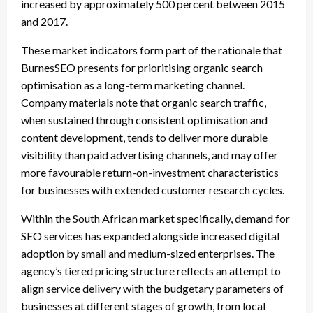
increased by approximately 500 percent between 2015
and 2017.
These market indicators form part of the rationale that
BurnesSEO presents for prioritising organic search
optimisation as a long-term marketing channel.
Company materials note that organic search traffic,
when sustained through consistent optimisation and
content development, tends to deliver more durable
visibility than paid advertising channels, and may offer
more favourable return-on-investment characteristics
for businesses with extended customer research cycles.
Within the South African market specifically, demand for
SEO services has expanded alongside increased digital
adoption by small and medium-sized enterprises. The
agency’s tiered pricing structure reflects an attempt to
align service delivery with the budgetary parameters of
businesses at different stages of growth, from local