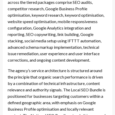
across the tiered packages comprise SEO audits,
competitor research, Google Business Profile
optimisation, keyword research, keyword optimisation,
website speed optimisation, mobile responsiveness
configuration, Google Analytics integration and
reporting, SEO copywriting, link building, Google
stacking, social media setup using IFTTT automation,
advanced schema markup implementation, technical
issue remediation, user experience and user interface
corrections, and ongoing content development.
The agency’s service architecture is structured around
the principle that organic search performance is driven
by a combination of technical infrastructure, content
relevance and authority signals. The Local SEO Bundle is
positioned for businesses targeting customers within a
defined geographic area, with emphasis on Google
Business Profile optimisation and locally relevant