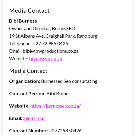
Media Contact
Bibi Burness
Owner and Director, BurnesSEO
19 St Albans Ave, Craighall Park, Randburg
Telephone: +27 72 985 0426
Email: bibi@bwproductions.co.za
Website:
burnesseo.co.za
Media Contact
Organization:
Burnesseo Seo consultating
Contact Person:
Bibi Burness
Website:
https://burnesseo.co.za/
Email:
Send Email
Contact Number:
+27729850426