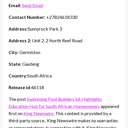
Email:
Send Email
Contact Number:
+27824618330
Address:
Sunnyrock Park 3
Address 2:
Unit 2, 2 North Reef Road
City:
Germiston
State:
Gauteng
Country:
South Africa
Release id:
46118
The post
Swimming Pool Builders SA Highlights
Education Hub for South African Homeowners
appeared
first on
King Newswire
. This content is provided by a
third-party source.. King Newswire makes no warranties
or representations in connection with it. King Newswire