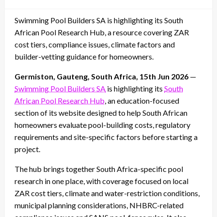
on
Swimming Pool Builders SA is highlighting its South
African Pool Research Hub, a resource covering ZAR
cost tiers, compliance issues, climate factors and
builder-vetting guidance for homeowners.
Germiston, Gauteng, South Africa, 15th Jun 2026
—
Swimming Pool Builders SA
is highlighting its
South
African Pool Research Hub
, an education-focused
section of its website designed to help South African
homeowners evaluate pool-building costs, regulatory
requirements and site-specific factors before starting a
project.
The hub brings together South Africa-specific pool
research in one place, with coverage focused on local
ZAR cost tiers, climate and water-restriction conditions,
municipal planning considerations, NHBRC-related