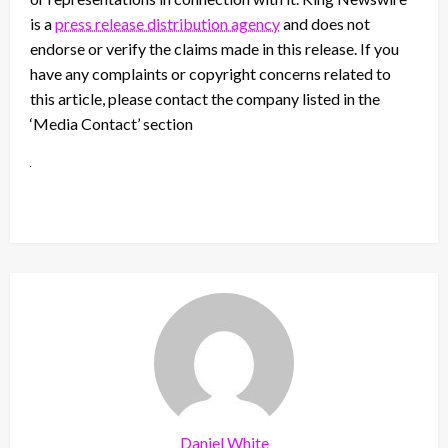
is a
press release distribution agency
and does not
endorse or verify the claims made in this release. If you
have any complaints or copyright concerns related to
this article, please contact the company listed in the
‘Media Contact’ section
Daniel White