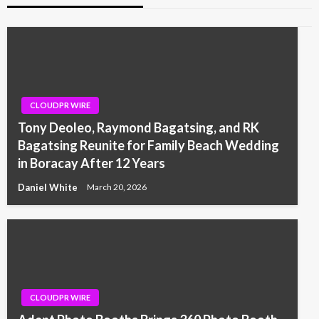
CLOUDPR WIRE
Tony Deoleo, Raymond Bagatsing, and RK
Bagatsing Reunite for Family Beach Wedding
in Boracay After 12 Years
Daniel White
March 20, 2026
CLOUDPR WIRE