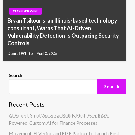
CLOUDPR WIRE
Bryan Tsikouris, an Illinois-based technology
consultant, Warns That AI-Driven
Vulnerability Detection Is Outpacing Security
Controls
Daniel White
April 2, 2026
Search
Search
Recent Posts
AI Expert Amol Walvekar Builds First-Ever RAG-
Powered, Custom AI for Finance Processes
Movement, El Vecino and RISE Partner to Launch First