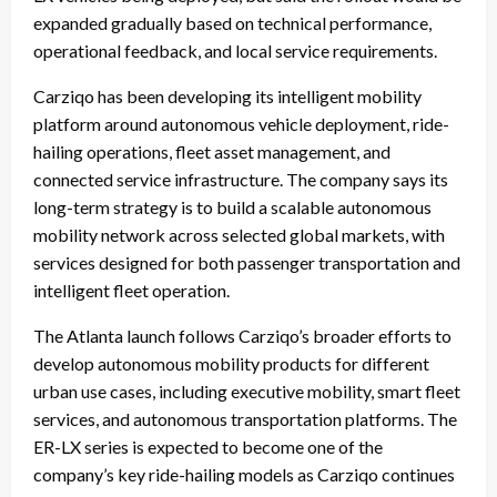
expanded gradually based on technical performance,
operational feedback, and local service requirements.
Carziqo has been developing its intelligent mobility
platform around autonomous vehicle deployment, ride-
hailing operations, fleet asset management, and
connected service infrastructure. The company says its
long-term strategy is to build a scalable autonomous
mobility network across selected global markets, with
services designed for both passenger transportation and
intelligent fleet operation.
The Atlanta launch follows Carziqo’s broader efforts to
develop autonomous mobility products for different
urban use cases, including executive mobility, smart fleet
services, and autonomous transportation platforms. The
ER-LX series is expected to become one of the
company’s key ride-hailing models as Carziqo continues