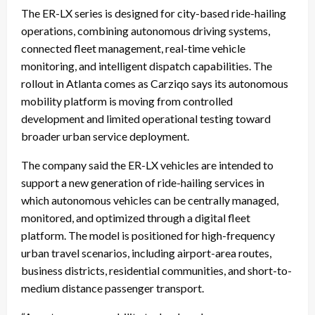
The ER-LX series is designed for city-based ride-hailing
operations, combining autonomous driving systems,
connected fleet management, real-time vehicle
monitoring, and intelligent dispatch capabilities. The
rollout in Atlanta comes as Carziqo says its autonomous
mobility platform is moving from controlled
development and limited operational testing toward
broader urban service deployment.
The company said the ER-LX vehicles are intended to
support a new generation of ride-hailing services in
which autonomous vehicles can be centrally managed,
monitored, and optimized through a digital fleet
platform. The model is positioned for high-frequency
urban travel scenarios, including airport-area routes,
business districts, residential communities, and short-to-
medium distance passenger transport.