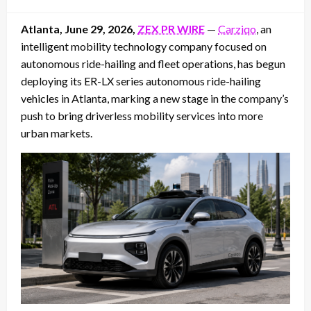
on
Atlanta, June 29, 2026,
ZEX PR WIRE
—
Carziqo
, an
intelligent mobility technology company focused on
autonomous ride-hailing and fleet operations, has begun
deploying its ER-LX series autonomous ride-hailing
vehicles in Atlanta, marking a new stage in the company’s
push to bring driverless mobility services into more
urban markets.