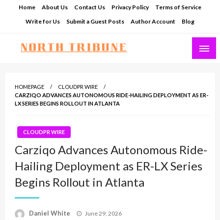
Skip
Home
About Us
Contact Us
Privacy Policy
Terms of Service
to
Write for Us
Submit a Guest Posts
Author Account
Blog
content
North Tribune
HOMEPAGE
CLOUDPR WIRE
CARZIQO ADVANCES AUTONOMOUS RIDE-HAILING DEPLOYMENT AS ER-
LX SERIES BEGINS ROLLOUT IN ATLANTA
CLOUDPR WIRE
Carziqo Advances Autonomous Ride-
Hailing Deployment as ER-LX Series
Begins Rollout in Atlanta
Posted
Daniel White
June 29, 2026