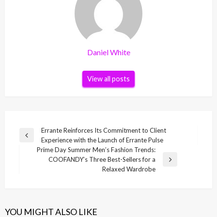
Daniel White
View all posts
Post
Errante Reinforces Its Commitment to Client
Previous
Experience with the Launch of Errante Pulse
navigation
Post
Prime Day Summer Men’s Fashion Trends:
COOFANDY’s Three Best-Sellers for a
Next
Relaxed Wardrobe
Post
YOU MIGHT ALSO LIKE