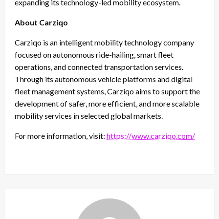
expanding its technology-led mobility ecosystem.
About Carziqo
Carziqo is an intelligent mobility technology company
focused on autonomous ride-hailing, smart fleet
operations, and connected transportation services.
Through its autonomous vehicle platforms and digital
fleet management systems, Carziqo aims to support the
development of safer, more efficient, and more scalable
mobility services in selected global markets.
For more information, visit:
https://www.carziqo.com/