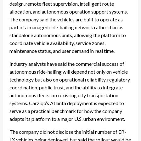
design, remote fleet supervision, intelligent route
allocation, and autonomous operation support systems.
The company said the vehicles are built to operate as
part of a managed ride-hailing network rather than as
standalone autonomous units, allowing the platform to
coordinate vehicle availability, service zones,
maintenance status, and user demand in real time.
Industry analysts have said the commercial success of
autonomous ride-hailing will depend not only on vehicle
technology but also on operational reliability, regulatory
coordination, public trust, and the ability to integrate
autonomous fleets into existing city transportation
systems. Carziqo’s Atlanta deployment is expected to
serve as a practical benchmark for how the company
adapts its platform to a major U.S. urban environment.
The company did not disclose the initial number of ER-
LX vehicles being deployed, but said the rollout would be