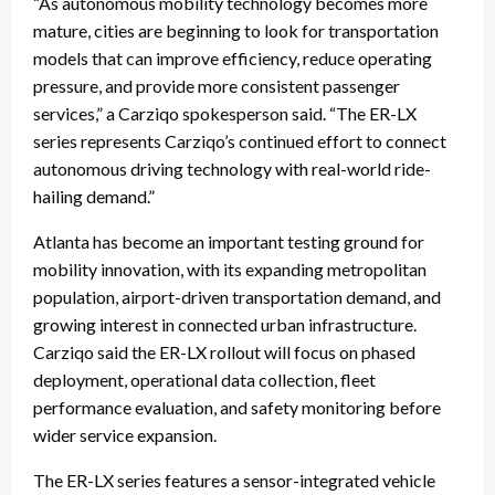
“As autonomous mobility technology becomes more
mature, cities are beginning to look for transportation
models that can improve efficiency, reduce operating
pressure, and provide more consistent passenger
services,” a Carziqo spokesperson said. “The ER-LX
series represents Carziqo’s continued effort to connect
autonomous driving technology with real-world ride-
hailing demand.”
Atlanta has become an important testing ground for
mobility innovation, with its expanding metropolitan
population, airport-driven transportation demand, and
growing interest in connected urban infrastructure.
Carziqo said the ER-LX rollout will focus on phased
deployment, operational data collection, fleet
performance evaluation, and safety monitoring before
wider service expansion.
The ER-LX series features a sensor-integrated vehicle