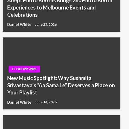
Adept Photo Booths Brings 360 Photo Booth
Experiences to Melbourne Events and
Celebrations
Daniel White
June 23, 2026
CLOUDPR WIRE
New Music Spotlight: Why Sushmita
Srivastava’s “Aa Sama Le” Deserves a Place on
Your Playlist
Daniel White
June 14, 2026