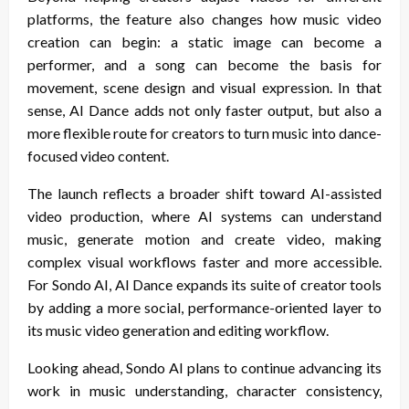
platforms, the feature also changes how music video
creation can begin: a static image can become a
performer, and a song can become the basis for
movement, scene design and visual expression. In that
sense, AI Dance adds not only faster output, but also a
more flexible route for creators to turn music into dance-
focused video content.
The launch reflects a broader shift toward AI-assisted
video production, where AI systems can understand
music, generate motion and create video, making
complex visual workflows faster and more accessible.
For Sondo AI, AI Dance expands its suite of creator tools
by adding a more social, performance-oriented layer to
its music video generation and editing workflow.
Looking ahead, Sondo AI plans to continue advancing its
work in music understanding, character consistency,