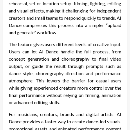
rehearsal, set or location setup, filming, lighting, editing
and visual effects, making it challenging for independent
creators and small teams to respond quickly to trends. AI
Dance compresses this process into a simpler “upload
and generate” workflow.
The feature gives users different levels of creative input.
Users can let AI Dance handle the full process, from
concept generation and choreography to final video
output, or guide the result through prompts such as
dance style, choreography direction and performance
atmosphere. This lowers the barrier for casual users
while giving experienced creators more control over the
final performance without relying on filming, animation
or advanced editing skills.
For musicians, creators, brands and digital artists, AI
Dance provides a faster way to create dance-led visuals,
promotional assets and animated performance content