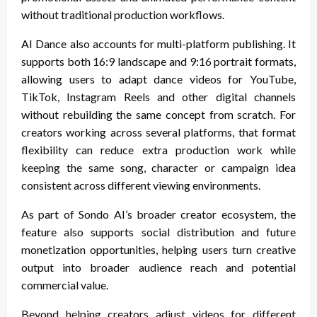
without traditional production workflows.
AI Dance also accounts for multi-platform publishing. It
supports both 16:9 landscape and 9:16 portrait formats,
allowing users to adapt dance videos for YouTube,
TikTok, Instagram Reels and other digital channels
without rebuilding the same concept from scratch. For
creators working across several platforms, that format
flexibility can reduce extra production work while
keeping the same song, character or campaign idea
consistent across different viewing environments.
As part of Sondo AI’s broader creator ecosystem, the
feature also supports social distribution and future
monetization opportunities, helping users turn creative
output into broader audience reach and potential
commercial value.
Beyond helping creators adjust videos for different