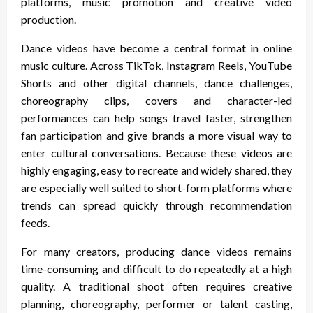
platforms, music promotion and creative video
production.
Dance videos have become a central format in online
music culture. Across TikTok, Instagram Reels, YouTube
Shorts and other digital channels, dance challenges,
choreography clips, covers and character-led
performances can help songs travel faster, strengthen
fan participation and give brands a more visual way to
enter cultural conversations. Because these videos are
highly engaging, easy to recreate and widely shared, they
are especially well suited to short-form platforms where
trends can spread quickly through recommendation
feeds.
For many creators, producing dance videos remains
time-consuming and difficult to do repeatedly at a high
quality. A traditional shoot often requires creative
planning, choreography, performer or talent casting,