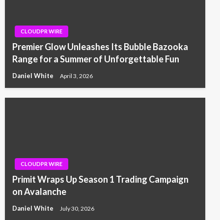
CLOUDPR WIRE
Premier Glow Unleashes Its Bubble Bazooka
Range for a Summer of Unforgettable Fun
Daniel White
April 3, 2026
CLOUDPR WIRE
Primit Wraps Up Season 1 Trading Campaign
on Avalanche
Daniel White
July 30, 2026