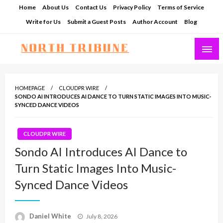
Skip
Home
About Us
Contact Us
Privacy Policy
Terms of Service
to
Write for Us
Submit a Guest Posts
Author Account
Blog
content
North Tribune
HOMEPAGE
CLOUDPR WIRE
SONDO AI INTRODUCES AI DANCE TO TURN STATIC IMAGES INTO MUSIC-
SYNCED DANCE VIDEOS
CLOUDPR WIRE
Sondo AI Introduces AI Dance to
Turn Static Images Into Music-
Synced Dance Videos
Posted
Daniel White
July 8, 2026