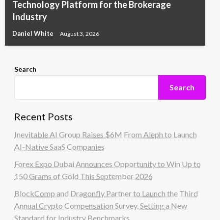
Technology Platform for the Brokerage
Industry
Daniel White
August 3, 2026
Search
Search
Recent Posts
Inevitable AI Group Raises $6M From Aleph to Launch
AI-Native SaaS Companies
Forex Expo Dubai Announces Opportunity to Win Up to
150 Grams of Gold This September 2026
BlockComp and Dragonfly Partner to Launch the Third
Annual Crypto Compensation Survey, Setting a New
Standard for Industry Benchmarks