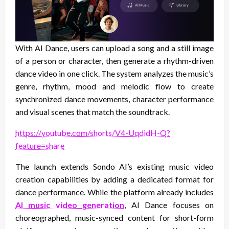
With AI Dance, users can upload a song and a still image
of a person or character, then generate a rhythm-driven
dance video in one click. The system analyzes the music’s
genre, rhythm, mood and melodic flow to create
synchronized dance movements, character performance
and visual scenes that match the soundtrack.
https://youtube.com/shorts/V4-UqdidH-Q?
feature=share
The launch extends Sondo AI’s existing music video
creation capabilities by adding a dedicated format for
dance performance. While the platform already includes
AI music video generation
, AI Dance focuses on
choreographed, music-synced content for short-form