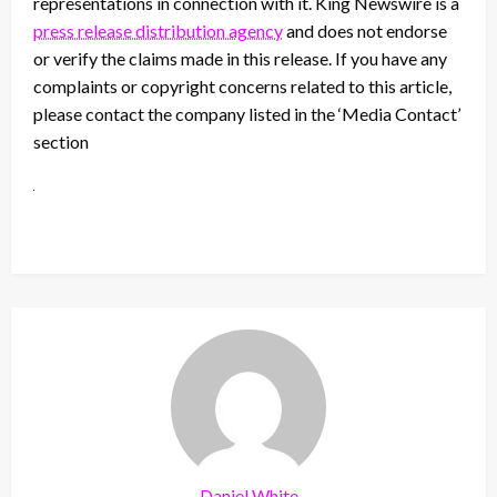
representations in connection with it. King Newswire is a
press release distribution agency
and does not endorse
or verify the claims made in this release. If you have any
complaints or copyright concerns related to this article,
please contact the company listed in the ‘Media Contact’
section
Daniel White