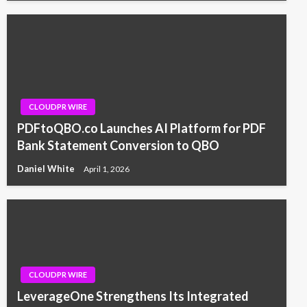
CLOUDPR WIRE
PDFtoQBO.co Launches AI Platform for PDF
Bank Statement Conversion to QBO
Daniel White
April 1, 2026
CLOUDPR WIRE
LeverageOne Strengthens Its Integrated