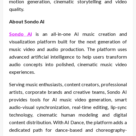
motion generation, cinematic storytelling and video
quality.
About Sondo AI
Sondo AI
is an all-in-one AI music creation and
visualization platform built for the next generation of
music video and audio production. The platform uses
advanced artificial intelligence to help users transform
audio concepts into polished, cinematic music video
experiences.
Serving music enthusiasts, content creators, professional
artists, corporate brands and creative teams, Sondo AI
provides tools for AI music video generation, smart
audio-visual synchronization, real-time editing, lip-sync
technology, cinematic human modeling and digital
content distribution. With AI Dance, the platform adds a
dedicated path for dance-based and choreography-