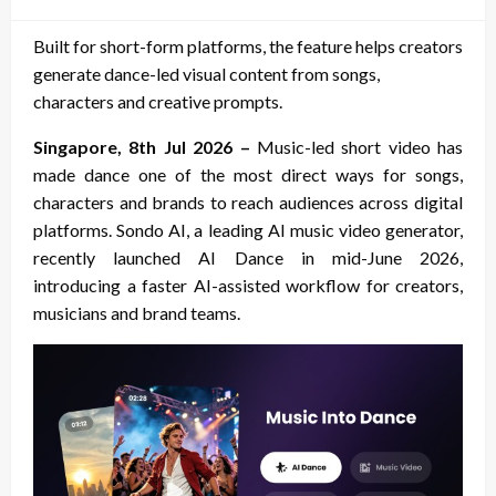
on
Built for short-form platforms, the feature helps creators
generate dance-led visual content from songs,
characters and creative prompts.
Singapore, 8th Jul 2026 –
Music-led short video has
made dance one of the most direct ways for songs,
characters and brands to reach audiences across digital
platforms. Sondo AI, a leading AI music video generator,
recently launched AI Dance in mid-June 2026,
introducing a faster AI-assisted workflow for creators,
musicians and brand teams.