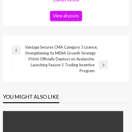
View all posts
Post
Vantage Secures CMA Category 5 Licence,
Previous
Strengthening Its MENA Growth Strategy
navigation
Post
Primit Officially Deploys on Avalanche,
Launching Season 1 Trading Incentive
Next
Program
Post
YOU MIGHT ALSO LIKE