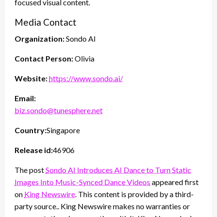
focused visual content.
Media Contact
Organization:
Sondo AI
Contact Person:
Olivia
Website:
https://www.sondo.ai/
Email:
biz.sondo@tunesphere.net
Country:
Singapore
Release id:
46906
The post
Sondo AI Introduces AI Dance to Turn Static
Images Into Music-Synced Dance Videos
appeared first
on
King Newswire
. This content is provided by a third-
party source.. King Newswire makes no warranties or