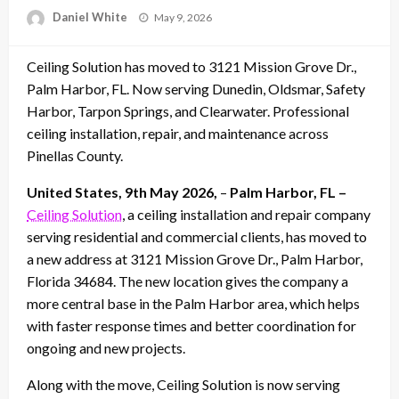
Posted
Daniel White
May 9, 2026
on
Ceiling Solution has moved to 3121 Mission Grove Dr.,
Palm Harbor, FL. Now serving Dunedin, Oldsmar, Safety
Harbor, Tarpon Springs, and Clearwater. Professional
ceiling installation, repair, and maintenance across
Pinellas County.
United States, 9th May 2026,
–
Palm Harbor, FL –
Ceiling Solution
, a ceiling installation and repair company
serving residential and commercial clients, has moved to
a new address at 3121 Mission Grove Dr., Palm Harbor,
Florida 34684. The new location gives the company a
more central base in the Palm Harbor area, which helps
with faster response times and better coordination for
ongoing and new projects.
Along with the move, Ceiling Solution is now serving