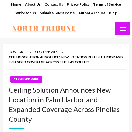
Skip
Home
About Us
Contact Us
Privacy Policy
Terms of Service
to
Write for Us
Submit a Guest Posts
Author Account
Blog
content
North Tribune
HOMEPAGE
CLOUDPR WIRE
CEILING SOLUTION ANNOUNCES NEW LOCATION IN PALM HARBOR AND
EXPANDED COVERAGE ACROSS PINELLAS COUNTY
CLOUDPR WIRE
Ceiling Solution Announces New
Location in Palm Harbor and
Expanded Coverage Across Pinellas
County