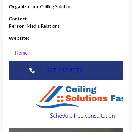
Organization:
Ceiling Solution
Contact
Person:
Media Relations
Website:
Home