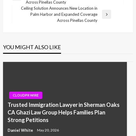
Across Pinellas County
Post
Ceiling Solution Announces New Location in
Palm Harbor and Expanded Coverage
Next
Across Pinellas County
Post
YOU MIGHT ALSO LIKE
CLOUDPR WIRE
Trusted Immigration Lawyer in Sherman Oaks
CA Ghazi Law Group Helps Families Plan
Strong Petitions
Daniel White
May 20, 2026