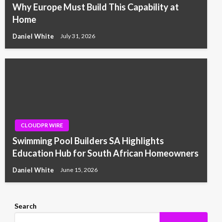
Why Europe Must Build This Capability at
Home
Daniel White
July 31, 2026
CLOUDPR WIRE
Swimming Pool Builders SA Highlights
Education Hub for South African Homeowners
Daniel White
June 15, 2026
Search