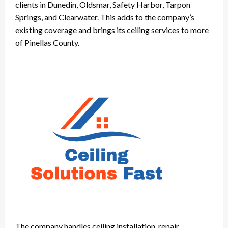
clients in Dunedin, Oldsmar, Safety Harbor, Tarpon
Springs, and Clearwater. This adds to the company’s
existing coverage and brings its ceiling services to more
of Pinellas County.
The company handles ceiling installation, repair,