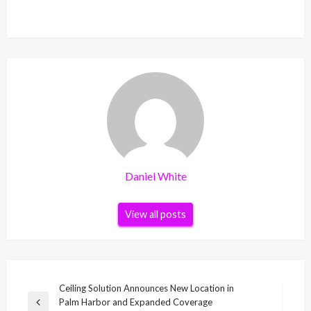
Daniel White
View all posts
Post
Ceiling Solution Announces New Location in
Palm Harbor and Expanded Coverage
navigation
Previous