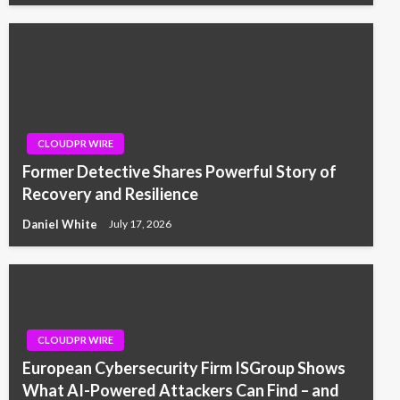
CLOUDPR WIRE
Former Detective Shares Powerful Story of
Recovery and Resilience
Daniel White
July 17, 2026
CLOUDPR WIRE
European Cybersecurity Firm ISGroup Shows
What AI-Powered Attackers Can Find – and