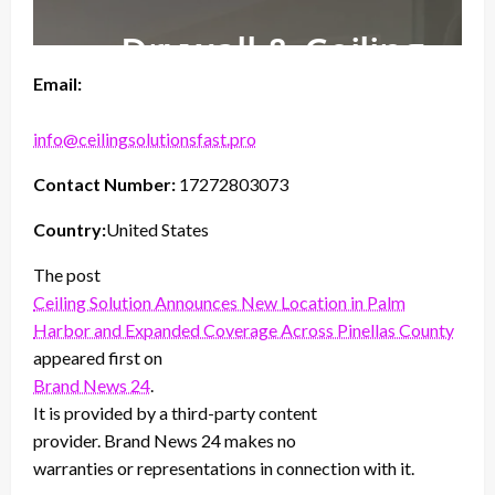
Email:
info@ceilingsolutionsfast.pro
Contact Number:
17272803073
Country:
United States
The post
Ceiling Solution Announces New Location in Palm
Harbor and Expanded Coverage Across Pinellas County
appeared first on
Brand News 24
.
It is provided by a third-party content
provider. Brand News 24 makes no
warranties or representations in connection with it.