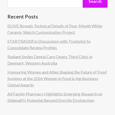
Search
Recent Posts
DUVE Reveals Technical Details of Four-Month White
Ceramic Watch Customization Project
STARTRADER in Discussions with Trustpilot to
Consolidate Review Profiles
Radiant Smiles Dental Care Opens Third Clinic in
Denmark, Western Australia
Honouring Women and Allies Shaping the Future of Food
Systems at the 2026 Women in Food & Agribusiness
Global Awards
All Family Pharmacy Highlights Emerging Research on
Sildenafil’s Potential Beyond Erectile Dysfunction