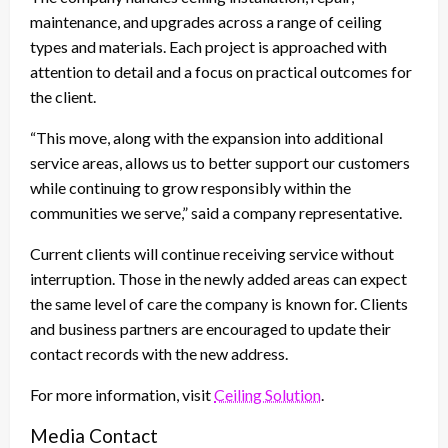
maintenance, and upgrades across a range of ceiling
types and materials. Each project is approached with
attention to detail and a focus on practical outcomes for
the client.
“This move, along with the expansion into additional
service areas, allows us to better support our customers
while continuing to grow responsibly within the
communities we serve,” said a company representative.
Current clients will continue receiving service without
interruption. Those in the newly added areas can expect
the same level of care the company is known for. Clients
and business partners are encouraged to update their
contact records with the new address.
For more information, visit
Ceiling Solution
.
Media Contact