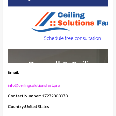
Email:
info@ceilingsolutionsfast.pro
Contact Number:
17272803073
Country:
United States