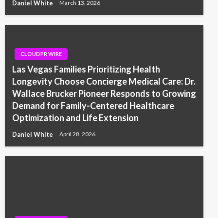
Daniel White
March 13, 2026
CLOUDPR WIRE
Las Vegas Families Prioritizing Health
Longevity Choose Concierge Medical Care: Dr.
Wallace Brucker Pioneer Responds to Growing
Demand for Family-Centered Healthcare
Optimization and Life Extension
Daniel White
April 28, 2026