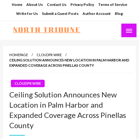
Skip
Home
About Us
Contact Us
Privacy Policy
Terms of Service
to
Write for Us
Submit a Guest Posts
Author Account
Blog
content
North Tribune
HOMEPAGE
CLOUDPR WIRE
CEILING SOLUTION ANNOUNCES NEW LOCATION IN PALM HARBOR AND
EXPANDED COVERAGE ACROSS PINELLAS COUNTY
CLOUDPR WIRE
Ceiling Solution Announces New
Location in Palm Harbor and
Expanded Coverage Across Pinellas
County