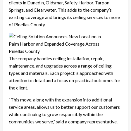
clients in Dunedin, Oldsmar, Safety Harbor, Tarpon
Springs, and Clearwater. This adds to the company’s
existing coverage and brings its ceiling services to more
of Pinellas County.
The company handles ceiling installation, repair,
maintenance, and upgrades across a range of ceiling
types and materials. Each project is approached with
attention to detail and a focus on practical outcomes for
the client.
“This move, along with the expansion into additional
service areas, allows us to better support our customers
while continuing to grow responsibly within the
communities we serve,” said a company representative.