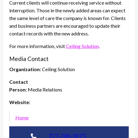
Current clients will continue receiving service without
interruption. Those in the newly added areas can expect
the same level of care the company is known for. Clients
and business partners are encouraged to update their
contact records with the new address.
For more information, visit
Ceiling Solution
.
Media Contact
Organization:
Ceiling Solution
Contact
Person:
Media Relations
Website:
Home