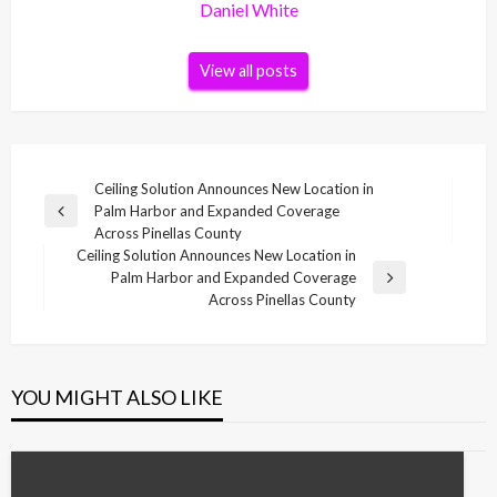
Daniel White
View all posts
Post
Ceiling Solution Announces New Location in
Palm Harbor and Expanded Coverage
navigation
Previous
Across Pinellas County
Post
Ceiling Solution Announces New Location in
Palm Harbor and Expanded Coverage
Next
Across Pinellas County
Post
YOU MIGHT ALSO LIKE