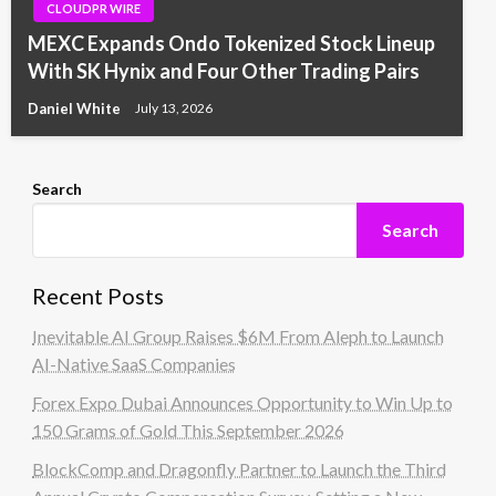
CLOUDPR WIRE
MEXC Expands Ondo Tokenized Stock Lineup
With SK Hynix and Four Other Trading Pairs
Daniel White
July 13, 2026
Search
Search
Recent Posts
Inevitable AI Group Raises $6M From Aleph to Launch
AI-Native SaaS Companies
Forex Expo Dubai Announces Opportunity to Win Up to
150 Grams of Gold This September 2026
BlockComp and Dragonfly Partner to Launch the Third