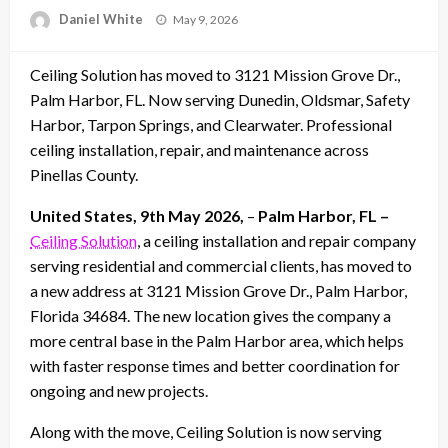
Posted
Daniel White
May 9, 2026
on
Ceiling Solution has moved to 3121 Mission Grove Dr.,
Palm Harbor, FL. Now serving Dunedin, Oldsmar, Safety
Harbor, Tarpon Springs, and Clearwater. Professional
ceiling installation, repair, and maintenance across
Pinellas County.
United States, 9th May 2026,
–
Palm Harbor, FL –
Ceiling Solution
, a ceiling installation and repair company
serving residential and commercial clients, has moved to
a new address at 3121 Mission Grove Dr., Palm Harbor,
Florida 34684. The new location gives the company a
more central base in the Palm Harbor area, which helps
with faster response times and better coordination for
ongoing and new projects.
Along with the move, Ceiling Solution is now serving