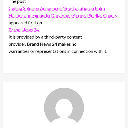
The post
Ceiling Solution Announces New Location in Palm
Harbor and Expanded Coverage Across Pinellas County
appeared first on
Brand News 24
.
It is provided by a third-party content
provider. Brand News 24 makes no
warranties or representations in connection with it.