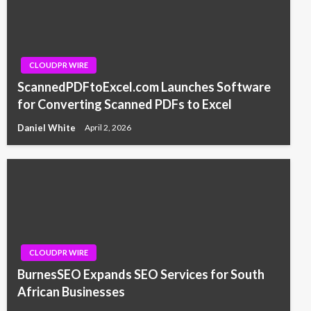
CLOUDPR WIRE
ScannedPDFtoExcel.com Launches Software
for Converting Scanned PDFs to Excel
Daniel White
April 2, 2026
CLOUDPR WIRE
BurnesSEO Expands SEO Services for South
African Businesses