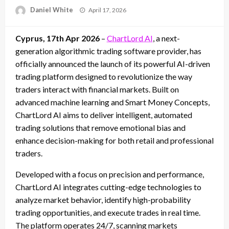
Posted
Daniel White
April 17, 2026
on
Cyprus, 17th Apr 2026
–
ChartLord AI
, a next-
generation algorithmic trading software provider, has
officially announced the launch of its powerful AI-driven
trading platform designed to revolutionize the way
traders interact with financial markets. Built on
advanced machine learning and Smart Money Concepts,
ChartLord AI aims to deliver intelligent, automated
trading solutions that remove emotional bias and
enhance decision-making for both retail and professional
traders.
Developed with a focus on precision and performance,
ChartLord AI integrates cutting-edge technologies to
analyze market behavior, identify high-probability
trading opportunities, and execute trades in real time.
The platform operates 24/7, scanning markets