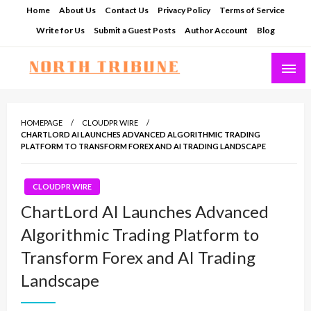
Skip
Home
About Us
Contact Us
Privacy Policy
Terms of Service
to
Write for Us
Submit a Guest Posts
Author Account
Blog
content
North Tribune
HOMEPAGE
CLOUDPR WIRE
CHARTLORD AI LAUNCHES ADVANCED ALGORITHMIC TRADING
PLATFORM TO TRANSFORM FOREX AND AI TRADING LANDSCAPE
CLOUDPR WIRE
ChartLord AI Launches Advanced
Algorithmic Trading Platform to
Transform Forex and AI Trading
Landscape