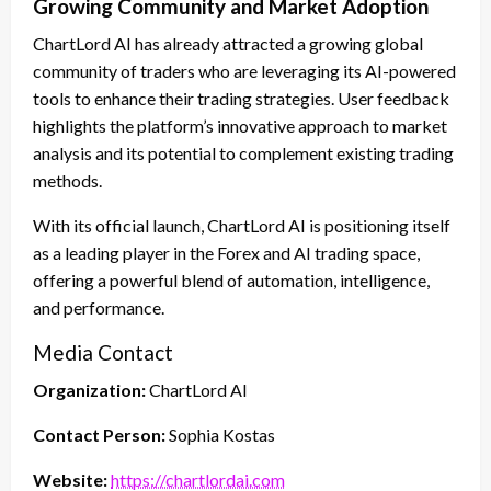
Growing Community and Market Adoption
ChartLord AI has already attracted a growing global
community of traders who are leveraging its AI-powered
tools to enhance their trading strategies. User feedback
highlights the platform’s innovative approach to market
analysis and its potential to complement existing trading
methods.
With its official launch, ChartLord AI is positioning itself
as a leading player in the Forex and AI trading space,
offering a powerful blend of automation, intelligence,
and performance.
Media Contact
Organization:
ChartLord AI
Contact Person:
Sophia Kostas
Website:
https://chartlordai.com