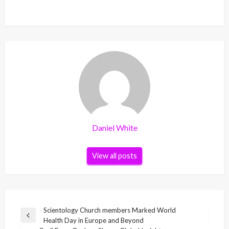
Daniel White
View all posts
Post
Scientology Church members Marked World
Previous
Health Day in Europe and Beyond
navigation