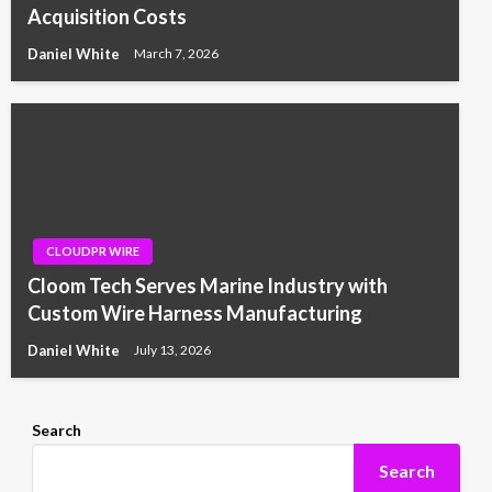
Acquisition Costs
Daniel White
March 7, 2026
CLOUDPR WIRE
Cloom Tech Serves Marine Industry with
Custom Wire Harness Manufacturing
Daniel White
July 13, 2026
Search
Search