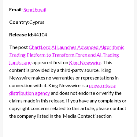
Email:
Send Email
Country:
Cyprus
Release id:
44104
The post
ChartLord AI Launches Advanced Algorithmic
Trading Platform to Transform Forex and AI Trading
Landscape
appeared first on
King Newswire
. This
content is provided by a third-party source.. King
Newswire makes no warranties or representations in
connection with it. King Newswire is a
press release
distribution agency
and does not endorse or verify the
claims made in this release. If you have any complaints or
copyright concerns related to this article, please contact
the company listed in the ‘Media Contact’ section