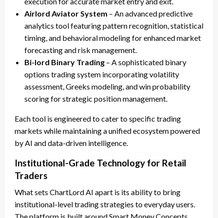
execution for accurate market entry and exit.
Airlord Aviator System
– An advanced predictive
analytics tool featuring pattern recognition, statistical
timing, and behavioral modeling for enhanced market
forecasting and risk management.
Bi-lord Binary Trading
– A sophisticated binary
options trading system incorporating volatility
assessment, Greeks modeling, and win probability
scoring for strategic position management.
Each tool is engineered to cater to specific trading
markets while maintaining a unified ecosystem powered
by AI and data-driven intelligence.
Institutional-Grade Technology for Retail
Traders
What sets ChartLord AI apart is its ability to bring
institutional-level trading strategies to everyday users.
The platform is built around Smart Money Concepts,