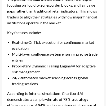
focusing on liquidity zones, order blocks, and fair value
gaps rather than traditional retail indicators. This allows
traders to align their strategies with how major financial
institutions operate in the market.
Key features include:
Real-time OnTick execution for continuous market
evaluation
Multi-layer confluence system ensuring precise trade
entries
Proprietary Dynamic Trailing Engine
for adaptive
risk management
24/7 automated market scanning across global
trading sessions
According to internal simulations, ChartLord AI
demonstrates a sample win rate of 78%, a strategy
efficiency score of 94%, and a sample monthly return of