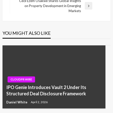
Post
Cecil Ezem Osakwe Shares Global Insights
on Property Development in Emerging
Next
Markets
Post
YOU MIGHT ALSO LIKE
CLOUDPR WIRE
IPO Genie Introduces Vault 2 Under Its
Structured Deal Disclosure Framework
Daniel White
April 2, 2026