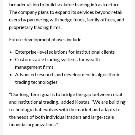
broader vision to build scalable trading infrastructure.
The company plans to expand its services beyond retail
users by partnering with hedge funds, family offices, and
proprietary trading firms.
Future development phases include:
Enterprise-level solutions for institutional clients
Customizable trading systems for wealth
management firms
Advanced research and development in algorithmic
trading technologies
“Our long-term goal is to bridge the gap between retail
and institutional trading,” added Kostas. “We are building
technology that evolves with the market and adapts to
the needs of both individual traders and large-scale
financial organizations.”