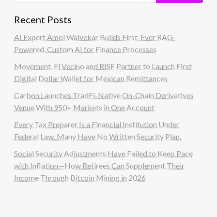
Recent Posts
AI Expert Amol Walvekar Builds First-Ever RAG-
Powered, Custom AI for Finance Processes
Movement, El Vecino and RISE Partner to Launch First
Digital Dollar Wallet for Mexican Remittances
Carbon Launches TradFi-Native On-Chain Derivatives
Venue With 950+ Markets in One Account
Every Tax Preparer Is a Financial Institution Under
Federal Law. Many Have No Written Security Plan.
Social Security Adjustments Have Failed to Keep Pace
with Inflation—How Retirees Can Supplement Their
Income Through Bitcoin Mining in 2026