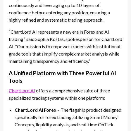
continuously and leveraging up to 10 layers of
confluence before entering any position, ensuring a
highly refined and systematic trading approach.
“ChartLord AI represents a new era in Forex and AI
trading,” said Sophia Kostas, spokesperson for ChartLord
AI. “Our mission is to empower traders with institutional-
grade tools that simplify complex market analysis while
maintaining transparency and efficiency.”
A Unified Platform with Three Powerful AI
Tools
ChartLord AI
offers a comprehensive suite of three
specialized trading systems within one platform:
ChartLord AI Forex
– The flagship product designed
specifically for forex trading, utilizing Smart Money
Concepts, liquidity analysis, and real-time OnTick