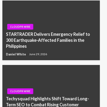
CLOUDPR WIRE
STARTRADER Delivers Emergency Relief to
300 Earthquake-Affected Families in the
Philippines
Daniel White
June 29, 2026
CLOUDPR WIRE
Techysquad Highlights Shift Toward Long-
Term SEO to Combat Rising Customer