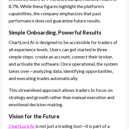
8.7%. While these figures highlight the platform’s
capabilities, the company emphasizes that past
performance does not guarantee future results.
Simple Onboarding, Powerful Results
ChartLord AI is designed to be accessible for traders of
all experience levels. Users can get started in three
simple steps: create an account, connect their broker,
and activate the software. Once operational, the system
takes over—analyzing data, identifying opportunities,
and executing trades automatically.
This streamlined approach allows traders to focus on
strategy and growth rather than manual execution and
emotional decision-making.
Vision for the Future
ChartLord AI
is not just a trading tool—it is part of a