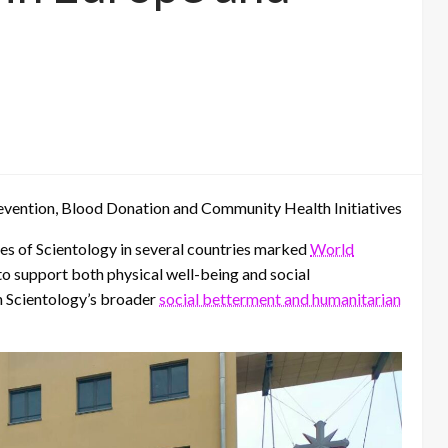
ention, Blood Donation and Community Health Initiatives
s of Scientology in several countries marked
World
to support both physical well-being and social
in Scientology’s broader
social betterment and humanitarian