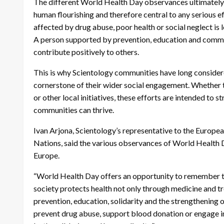
The different World Health Day observances ultimately p
human flourishing and therefore central to any serious e
affected by drug abuse, poor health or social neglect is 
A person supported by prevention, education and communi
contribute positively to others.
This is why Scientology communities have long considered
cornerstone of their wider social engagement. Whether 
or other local initiatives, these efforts are intended to 
communities can thrive.
Ivan Arjona, Scientology’s representative to the Europe
Nations, said the various observances of World Health D
Europe.
“World Health Day offers an opportunity to remember tha
society protects health not only through medicine and tr
prevention, education, solidarity and the strengthening
prevent drug abuse, support blood donation or engage in 