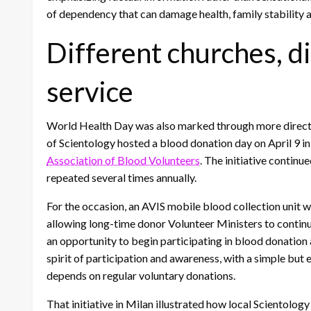
of dependency that can damage health, family stability a
Different churches, d
service
World Health Day was also marked through more direct fo
of Scientology hosted a blood donation day on April 9 i
Association of Blood Volunteers
. The initiative continu
repeated several times annually.
For the occasion, an AVIS mobile blood collection unit was
allowing long-time donor Volunteer Ministers to continu
an opportunity to begin participating in blood donation
spirit of participation and awareness, with a simple but 
depends on regular voluntary donations.
That initiative in Milan illustrated how local Scientolo