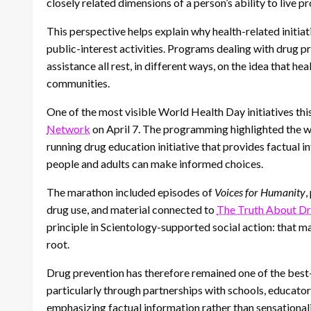
closely related dimensions of a person’s ability to live p
This perspective helps explain why health-related initia
public-interest activities. Programs dealing with drug 
assistance all rest, in different ways, on the idea that hea
communities.
One of the most visible World Health Day initiatives th
Network
on April 7. The programming highlighted the 
running drug education initiative that provides factual 
people and adults can make informed choices.
The marathon included episodes of
Voices for Humanity
,
drug use, and material connected to
The Truth About D
principle in Scientology-supported social action: that 
root.
Drug prevention has therefore remained one of the best
particularly through partnerships with schools, educat
emphasizing factual information rather than sensationalis