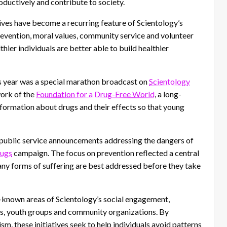
roductively and contribute to society.
tives have become a recurring feature of Scientology’s
prevention, moral values, community service and volunteer
lthier individuals are better able to build healthier
is year was a special marathon broadcast on
Scientology
work of the
Foundation for a Drug-Free World
, a long-
information about drugs and their effects so that young
 public service announcements addressing the dangers of
rugs
campaign. The focus on prevention reflected a central
many forms of suffering are best addressed before they take
-known areas of Scientology’s social engagement,
ors, youth groups and community organizations. By
m, these initiatives seek to help individuals avoid patterns