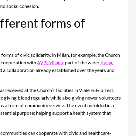
nd social cohesion.
ifferent forms of
rms of civic solidarity. In Milan, for example, the Church
n cooperation with
AVIS Milano
, part of the wider
Italian
ed a collaboration already established over the years and
 received at the Church’s facilities in Viale Fulvio Testi,
e giving blood regularly while also giving newer volunteers
 as a form of community service. The event unfolded in a
essential purpose: helping support a health system that
gy communities can cooperate with civic and healthcare-