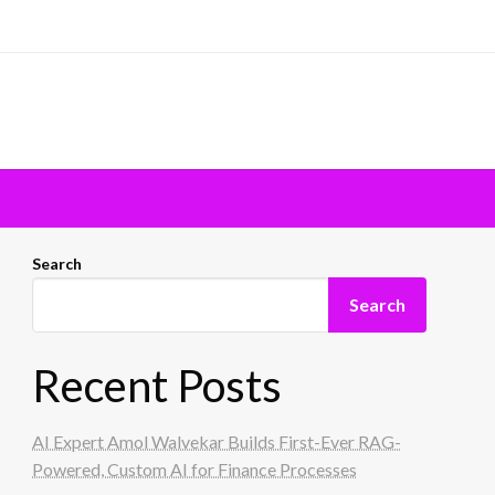
Search
Search
Recent Posts
AI Expert Amol Walvekar Builds First-Ever RAG-
Powered, Custom AI for Finance Processes