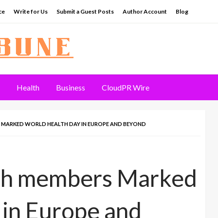
ce
Write for Us
Submit a Guest Posts
Author Account
Blog
Health
Business
CloudPR Wire
 MARKED WORLD HEALTH DAY IN EUROPE AND BEYOND
rch members Marked
in Europe and