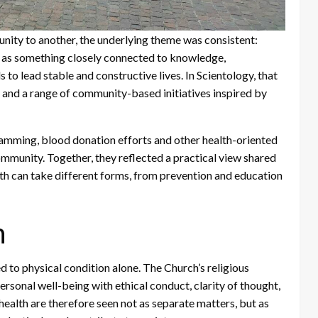
ity to another, the underlying theme was consistent:
t as something closely connected to knowledge,
s to lead stable and constructive lives. In Scientology, that
 and a range of community-based initiatives inspired by
amming, blood donation efforts and other health-oriented
ommunity. Together, they reflected a practical view shared
th can take different forms, from prevention and education
h
d to physical condition alone. The Church’s religious
rsonal well-being with ethical conduct, clarity of thought,
 health are therefore seen not as separate matters, but as