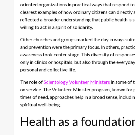
oriented organizations in practical ways that respond t
clearest examples of how ordinary citizens can directly su
reflected a broader understanding that public health is 
willing to act in a spirit of solidarity.
Other churches and groups marked the day in ways suited
and prevention were the primary focus. In others, pract
awareness took center stage. This diversity of responses
only in clinics or hospitals, but also through the everyda
personal and collective life.
The role of
Scientology Volunteer Ministers
in some of t
on service. The Volunteer Minister program, known for p
times of need, approaches help in a broad sense, includ
spiritual well-being.
Health as a foundatio