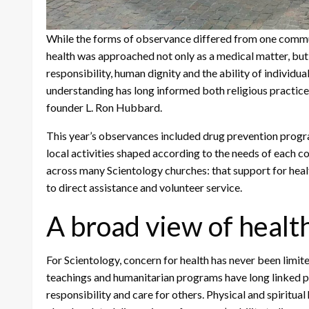
While the forms of observance differed from one commun
health was approached not only as a medical matter, bu
responsibility, human dignity and the ability of individual
understanding has long informed both religious practice
founder L. Ron Hubbard.
This year’s observances included drug prevention progr
local activities shaped according to the needs of each c
across many Scientology churches: that support for heal
to direct assistance and volunteer service.
A broad view of healt
For Scientology, concern for health has never been limite
teachings and humanitarian programs have long linked pe
responsibility and care for others. Physical and spiritual