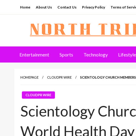
Skip
Home
About Us
Contact Us
Privacy Policy
Terms of Servi
to
content
North Tribune
Entertainment
Sports
Technology
Lifestyle
HOMEPAGE
CLOUDPR WIRE
SCIENTOLOGY CHURCH MEMBERS
CLOUDPR WIRE
Scientology Chu
World Health Day 