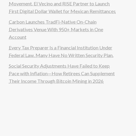
Movement, El Vecino and RISE Partner to Launch
First Digital Dollar Wallet for Mexican Remittances
Carbon Launches TradFi-Native On-Chain
Derivatives Venue With 950+ Markets in One
Account
Every Tax Preparer Is a Financial Institution Under
Federal Law. Many Have No Written Security Plan.
Social Security Adjustments Have Failed to Keep
Pace with Inflation—How Retirees Can Supplement
Their Income Through Bitcoin Mining in 2026