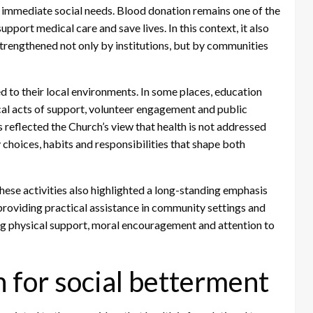
o immediate social needs. Blood donation remains one of the
pport medical care and save lives. In this context, it also
strengthened not only by institutions, but by communities
 to their local environments. In some places, education
ical acts of support, volunteer engagement and public
 reflected the Church’s view that health is not addressed
y choices, habits and responsibilities that shape both
hese activities also highlighted a long-standing emphasis
roviding practical assistance in community settings and
ing physical support, moral encouragement and attention to
n for social betterment