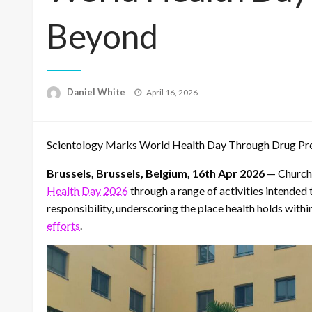
Beyond
Posted
Daniel White
April 16, 2026
on
Scientology Marks World Health Day Through Drug Prev
Brussels, Brussels, Belgium, 16th Apr 2026
— Churche
Health Day 2026
through a range of activities intended 
responsibility, underscoring the place health holds with
efforts
.