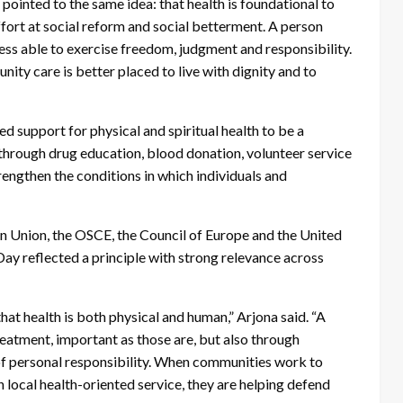
ointed to the same idea: that health is foundational to
ffort at social reform and social betterment. A person
less able to exercise freedom, judgment and responsibility.
ty care is better placed to live with dignity and to
 support for physical and spiritual health to be a
through drug education, blood donation, volunteer service
strengthen the conditions in which individuals and
an Union, the OSCE, the Council of Europe and the United
ay reflected a principle with strong relevance across
t health is both physical and human,” Arjona said. “A
eatment, important as those are, but also through
 of personal responsibility. When communities work to
local health-oriented service, they are helping defend