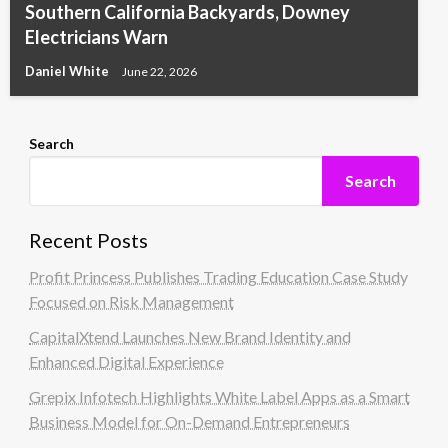
Southern California Backyards, Downey
Electricians Warn
Daniel White
June 22, 2026
Search
Search
Recent Posts
Profit Princess Publishes Trading Education Case Study
Focused on Risk Management
CapitalXtend Launches New Brand Identity and
Enhanced Digital Experience
Grepix Infotech Highlights White Label Apps as a Smart
Business Model for On-Demand Entrepreneurs