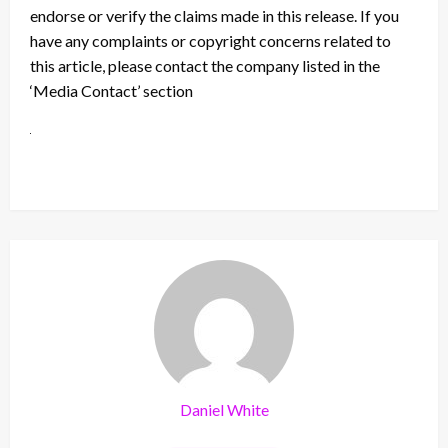
endorse or verify the claims made in this release. If you
have any complaints or copyright concerns related to
this article, please contact the company listed in the
‘Media Contact’ section
Daniel White