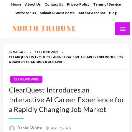
Skip
Home
About Us
Contact Us
Privacy Policy
Terms of Service
to
Write for Us
Submit a Guest Posts
Author Account
Blog
content
North Tribune
HOMEPAGE
CLOUDPR WIRE
CLEARQUEST INTRODUCES AN INTERACTIVE AI CAREER EXPERIENCE FOR
A RAPIDLY CHANGING JOB MARKET
CLOUDPR WIRE
ClearQuest Introduces an
Interactive AI Career Experience for
a Rapidly Changing Job Market
Posted
Daniel White
April 7, 2026