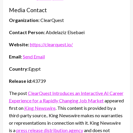
Media Contact
Organization:
ClearQuest
Contact Person:
Abdelaziz Elsebaei
Website:
https://clearquest.io/
Email:
Send Email
Country:
Egypt
Release id:
43739
The post
ClearQuest Introduces an Interactive AI Career
Experience for a Rapidly Changing Job Market
appeared
first on
King Newswire
. This content is provided by a
third-party source.. King Newswire makes no warranties
or representations in connection with it. King Newswire
is a
press release distribution agency
and does not