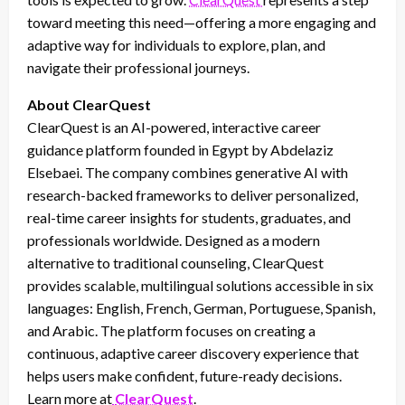
toward meeting this need—offering a more engaging and
adaptive way for individuals to explore, plan, and
navigate their professional journeys.
About ClearQuest
ClearQuest is an AI-powered, interactive career
guidance platform founded in Egypt by Abdelaziz
Elsebaei. The company combines generative AI with
research-backed frameworks to deliver personalized,
real-time career insights for students, graduates, and
professionals worldwide. Designed as a modern
alternative to traditional counseling, ClearQuest
provides scalable, multilingual solutions accessible in six
languages: English, French, German, Portuguese, Spanish,
and Arabic. The platform focuses on creating a
continuous, adaptive career discovery experience that
helps users make confident, future-ready decisions.
Learn more at
ClearQuest
.