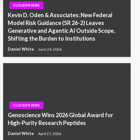
CLOUDPR WIRE
Kevin D. Oden & Associates: New Federal
Model Risk Guidance (SR 26-2) Leaves
Generative and Agentic AI Outside Scope,
Shifting the Burden to Institutions
Daniel White
June 24, 2026
CLOUDPR WIRE
Genoscience Wins 2026 Global Award for
High-Purity Research Peptides
Daniel White
April 27, 2026