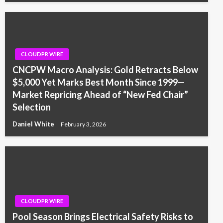
CLOUDPR WIRE
CNCPW Macro Analysis: Gold Retracts Below
$5,000 Yet Marks Best Month Since 1999—
Market Repricing Ahead of “New Fed Chair”
Selection
Daniel White
February 3, 2026
CLOUDPR WIRE
Pool Season Brings Electrical Safety Risks to