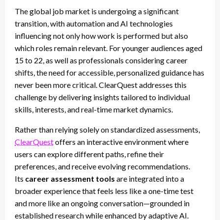
The global job market is undergoing a significant
transition, with automation and AI technologies
influencing not only how work is performed but also
which roles remain relevant. For younger audiences aged
15 to 22, as well as professionals considering career
shifts, the need for accessible, personalized guidance has
never been more critical. ClearQuest addresses this
challenge by delivering insights tailored to individual
skills, interests, and real-time market dynamics.
Rather than relying solely on standardized assessments,
ClearQuest
offers an interactive environment where
users can explore different paths, refine their
preferences, and receive evolving recommendations.
Its
career assessment tools
are integrated into a
broader experience that feels less like a one-time test
and more like an ongoing conversation—grounded in
established research while enhanced by adaptive AI.