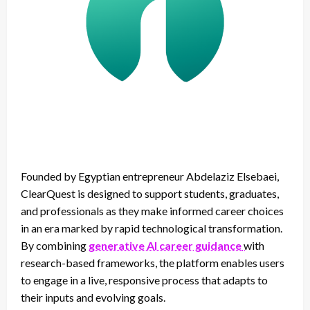
Founded by Egyptian entrepreneur Abdelaziz Elsebaei,
ClearQuest is designed to support students, graduates,
and professionals as they make informed career choices
in an era marked by rapid technological transformation.
By combining
generative AI career guidance
with
research-based frameworks, the platform enables users
to engage in a live, responsive process that adapts to
their inputs and evolving goals.