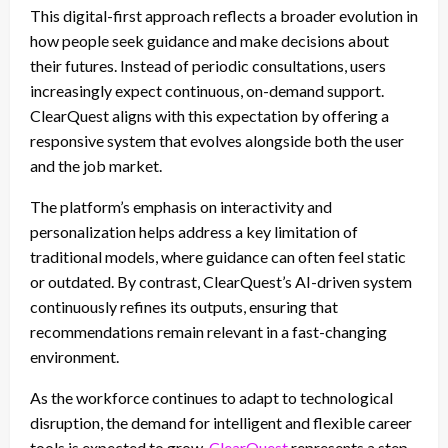
This digital-first approach reflects a broader evolution in
how people seek guidance and make decisions about
their futures. Instead of periodic consultations, users
increasingly expect continuous, on-demand support.
ClearQuest aligns with this expectation by offering a
responsive system that evolves alongside both the user
and the job market.
The platform’s emphasis on interactivity and
personalization helps address a key limitation of
traditional models, where guidance can often feel static
or outdated. By contrast, ClearQuest’s AI-driven system
continuously refines its outputs, ensuring that
recommendations remain relevant in a fast-changing
environment.
As the workforce continues to adapt to technological
disruption, the demand for intelligent and flexible career
tools is expected to grow.
ClearQuest
represents a step