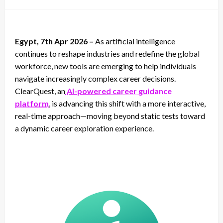
on
Egypt, 7th Apr 2026 –
As artificial intelligence
continues to reshape industries and redefine the global
workforce, new tools are emerging to help individuals
navigate increasingly complex career decisions.
ClearQuest, an
AI-powered career guidance
platform
, is advancing this shift with a more interactive,
real-time approach—moving beyond static tests toward
a dynamic career exploration experience.