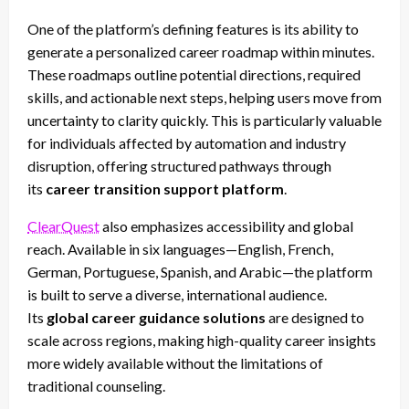
One of the platform’s defining features is its ability to
generate a personalized career roadmap within minutes.
These roadmaps outline potential directions, required
skills, and actionable next steps, helping users move from
uncertainty to clarity quickly. This is particularly valuable
for individuals affected by automation and industry
disruption, offering structured pathways through
its
career transition support platform
.
ClearQuest
also emphasizes accessibility and global
reach. Available in six languages—English, French,
German, Portuguese, Spanish, and Arabic—the platform
is built to serve a diverse, international audience.
Its
global career guidance solutions
are designed to
scale across regions, making high-quality career insights
more widely available without the limitations of
traditional counseling.