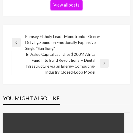
View all posts
Post
Ramsey Elkholy Leads Monotronic’s Genre-
Defying Sound on Emotionally Expansive
navigation
Previous
Single “Sun Song”
Post
BitValue Capital Launches $200M Africa
Fund II to Build Revolutionary Digital
Next
Infrastructure via an Energy-Computing-
Post
Industry Closed-Loop Model
YOU MIGHT ALSO LIKE