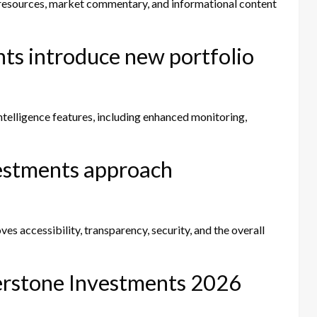
 resources, market commentary, and informational content
ts introduce new portfolio
telligence features, including enhanced monitoring,
estments approach
s accessibility, transparency, security, and the overall
therstone Investments 2026