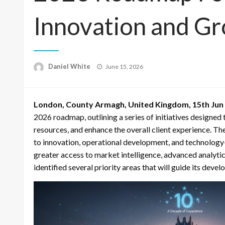
Innovation and G
Posted
Daniel White
June 15, 2026
on
London, County Armagh, United Kingdom, 15th Jun
2026 roadmap, outlining a series of initiatives designed 
resources, and enhance the overall client experience. 
to innovation, operational development, and technology-d
greater access to market intelligence, advanced analytic
identified several priority areas that will guide its dev