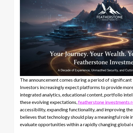
The announcement comes during a period of significant t
Investors increasingly expect platforms to provide mor
integrated analytics, educational content, portfolio intel
these evolving expectations,
featherstone investments 
accessibility, expanding functionality, and improving th
believes that technology should play a meaningful role 
evaluate opportunities within a rapidly changing global