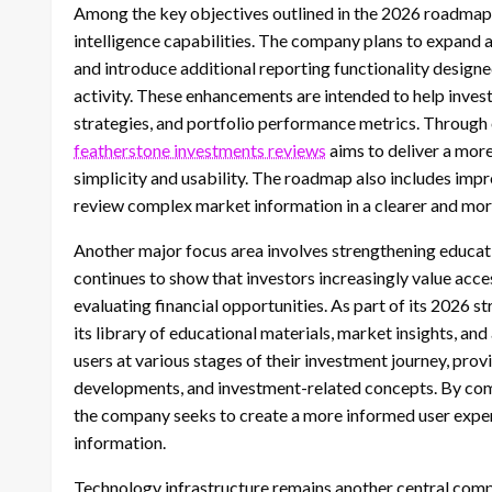
Among the key objectives outlined in the 2026 roadmap
intelligence capabilities. The company plans to expand 
and introduce additional reporting functionality designe
activity. These enhancements are intended to help inves
strategies, and portfolio performance metrics. Through 
featherstone investments reviews
aims to deliver a mor
simplicity and usability. The roadmap also includes impr
review complex market information in a clearer and mor
Another major focus area involves strengthening educati
continues to show that investors increasingly value acc
evaluating financial opportunities. As part of its 2026 s
its library of educational materials, market insights, and
users at various stages of their investment journey, pro
developments, and investment-related concepts. By combi
the company seeks to create a more informed user expe
information.
Technology infrastructure remains another central comp