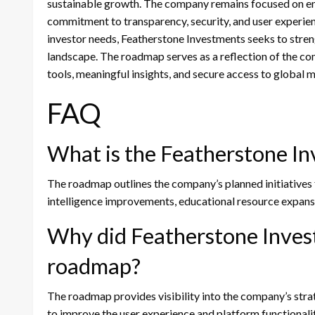
sustainable growth. The company remains focused on enh
commitment to transparency, security, and user experi
investor needs, Featherstone Investments seeks to streng
landscape. The roadmap serves as a reflection of the co
tools, meaningful insights, and secure access to global 
FAQ
What is the Featherstone I
The roadmap outlines the company’s planned initiatives
intelligence improvements, educational resource expans
Why did Featherstone Inves
roadmap?
The roadmap provides visibility into the company’s strat
to improve the user experience and platform functionalit