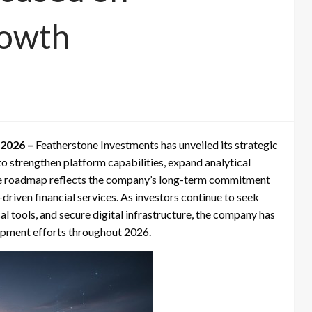
rowth
 2026 –
Featherstone Investments has unveiled its strategic
to strengthen platform capabilities, expand analytical
The roadmap reflects the company’s long-term commitment
riven financial services. As investors continue to seek
al tools, and secure digital infrastructure, the company has
elopment efforts throughout 2026.