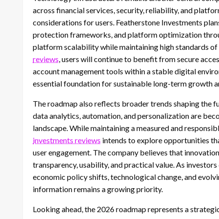
across financial services, security, reliability, and pl
considerations for users. Featherstone Investments plans
protection frameworks, and platform optimization thro
platform scalability while maintaining high standards of
reviews
, users will continue to benefit from secure acce
account management tools within a stable digital envir
essential foundation for sustainable long-term growth a
The roadmap also reflects broader trends shaping the futu
data analytics, automation, and personalization are bec
landscape. While maintaining a measured and responsib
investments reviews
intends to explore opportunities tha
user engagement. The company believes that innovation 
transparency, usability, and practical value. As investor
economic policy shifts, technological change, and evolvi
information remains a growing priority.
Looking ahead, the 2026 roadmap represents a strategi