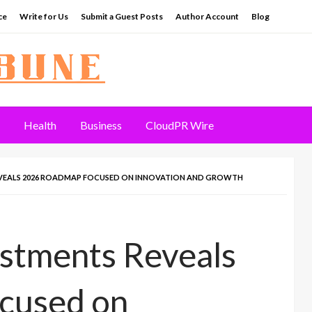
ce
Write for Us
Submit a Guest Posts
Author Account
Blog
Health
Business
CloudPR Wire
EVEALS 2026 ROADMAP FOCUSED ON INNOVATION AND GROWTH
estments Reveals
cused on