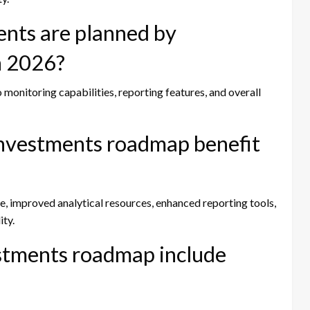
nts are planned by
n 2026?
 monitoring capabilities, reporting features, and overall
Investments roadmap benefit
, improved analytical resources, enhanced reporting tools,
ity.
stments roadmap include