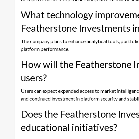
What technology improveme
Featherstone Investments i
The company plans to enhance analytical tools, portfolio
platform performance.
How will the Featherstone 
users?
Users can expect expanded access to market intelligence
and continued investment in platform security and stabil
Does the Featherstone Inve
educational initiatives?