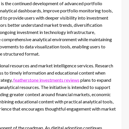
 is the continued development of advanced portfolio
analytical dashboards, improve portfolio monitoring tools,
d to provide users with deeper visibility into investment
tors better understand market trends, diversification
ongoing investment in technology infrastructure,
e comprehensive analytical environment while maintaining
ovements to data visualization tools, enabling users to
e structured format.
onal resources and market intelligence services. Research
ess to timely information and educational content when
trategy,
featherstone investments reviews
plans to expand
 analytical resources. The initiative is intended to support
viding greater context around financial markets, economic
ning educational content with practical analytical tools,
rience that encourages thoughtful engagement with market
onent of the roadmap. As digital adoption continues