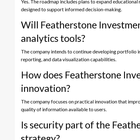
Yes. The roadmap includes plans to expand educational
designed to support informed decision-making.
Will Featherstone Investmen
analytics tools?
The company intends to continue developing portfolio in
reporting, and data visualization capabilities.
How does Featherstone Inv
innovation?
The company focuses on practical innovation that improve
quality of information available to users.
Is security part of the Fea
strategy?