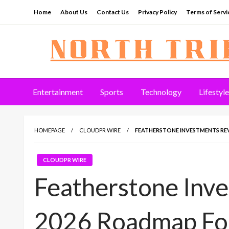
Skip
Home
About Us
Contact Us
Privacy Policy
Terms of Servi
to
content
North Tribune
Entertainment
Sports
Technology
Lifestyle
HOMEPAGE
CLOUDPR WIRE
FEATHERSTONE INVESTMENTS R
CLOUDPR WIRE
Featherstone Inv
2026 Roadmap Fo