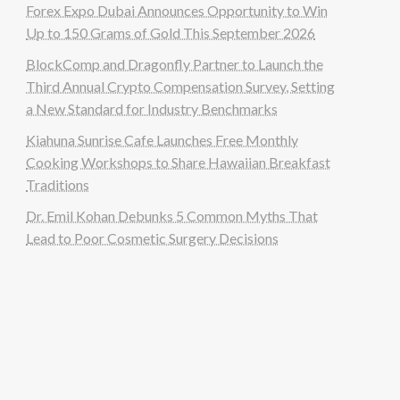
Forex Expo Dubai Announces Opportunity to Win
Up to 150 Grams of Gold This September 2026
BlockComp and Dragonfly Partner to Launch the
Third Annual Crypto Compensation Survey, Setting
a New Standard for Industry Benchmarks
Kiahuna Sunrise Cafe Launches Free Monthly
Cooking Workshops to Share Hawaiian Breakfast
Traditions
Dr. Emil Kohan Debunks 5 Common Myths That
Lead to Poor Cosmetic Surgery Decisions