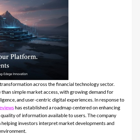
ransformation across the financial technology sector.
e than simple market access, with growing demand for
ligence, and user-centric digital experiences. In response to
reviews
has established a roadmap centered on enhancing
e quality of information available to users. The company
in helping investors interpret market developments and
 environment.