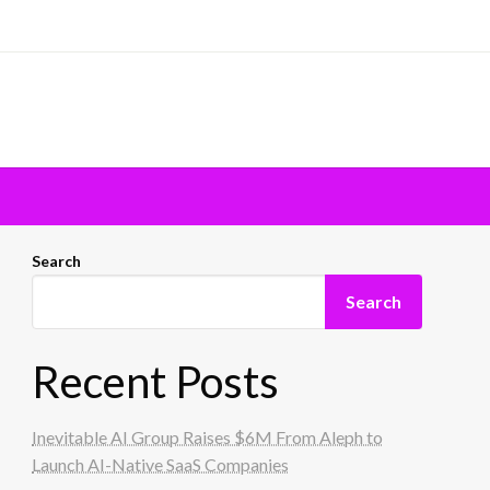
Search
Search
Recent Posts
Inevitable AI Group Raises $6M From Aleph to
Launch AI-Native SaaS Companies