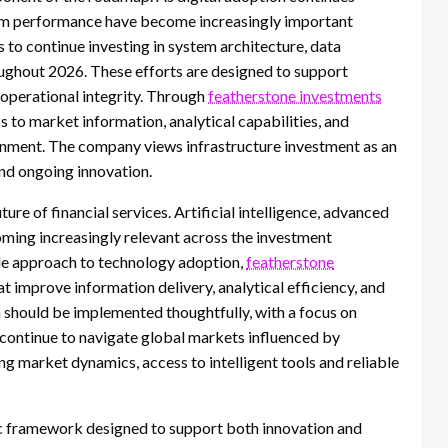
atform performance have become increasingly important
 to continue investing in system architecture, data
ughout 2026. These efforts are designed to support
 operational integrity. Through
featherstone investments
ss to market information, analytical capabilities, and
onment. The company views infrastructure investment as an
nd ongoing innovation.
re of financial services. Artificial intelligence, advanced
oming increasingly relevant across the investment
le approach to technology adoption,
featherstone
t improve information delivery, analytical efficiency, and
should be implemented thoughtfully, with a focus on
s continue to navigate global markets influenced by
ng market dynamics, access to intelligent tools and reliable
c framework designed to support both innovation and