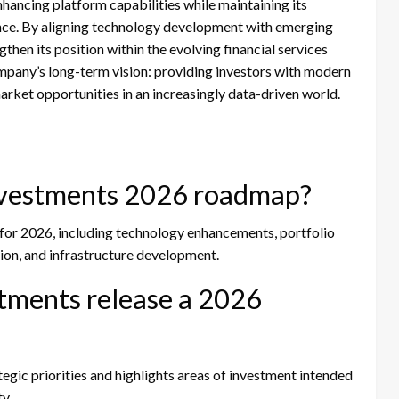
ancing platform capabilities while maintaining its
ence. By aligning technology development with emerging
then its position within the evolving financial services
mpany’s long-term vision: providing investors with modern
market opportunities in an increasingly data-driven world.
nvestments 2026 roadmap?
 for 2026, including technology enhancements, portfolio
ion, and infrastructure development.
tments release a 2026
egic priorities and highlights areas of investment intended
y.