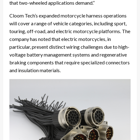
that two-wheeled applications demand.”
Cloom Tech’s expanded motorcycle harness operations
will cover a range of vehicle categories, including sport,
touring, off-road, and electric motorcycle platforms. The
company has noted that electric motorcycles, in
particular, present distinct wiring challenges due to high-
voltage battery management systems and regenerative
braking components that require specialized connectors
and insulation materials.