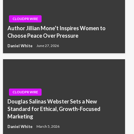
CLOUDPR WIRE
Author Jillian Mone’t Inspires Women to
Choose Peace Over Pressure
Daniel White
June 27, 2026
CLOUDPR WIRE
Douglas Salinas Webster Sets a New
Standard for Ethical, Growth-Focused
Marketing
Daniel White
March 5, 2026