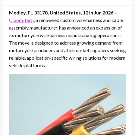
on
Medley, FL 33178, United States, 12th Jun 2026 –
Cloom Tech
, a renowned custom wire harness and cable
assembly manufacturer, has announced an expansion of
its motorcycle wire harness manufacturing operations.
The move is designed to address growing demand from
motorcycle producers and aftermarket suppliers seeking
reliable, application-specific wiring solutions for modern
vehicle platforms.