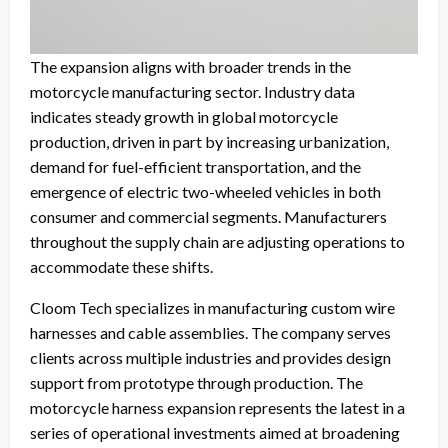
The expansion aligns with broader trends in the
motorcycle manufacturing sector. Industry data
indicates steady growth in global motorcycle
production, driven in part by increasing urbanization,
demand for fuel-efficient transportation, and the
emergence of electric two-wheeled vehicles in both
consumer and commercial segments. Manufacturers
throughout the supply chain are adjusting operations to
accommodate these shifts.
Cloom Tech specializes in manufacturing custom wire
harnesses and cable assemblies. The company serves
clients across multiple industries and provides design
support from prototype through production. The
motorcycle harness expansion represents the latest in a
series of operational investments aimed at broadening