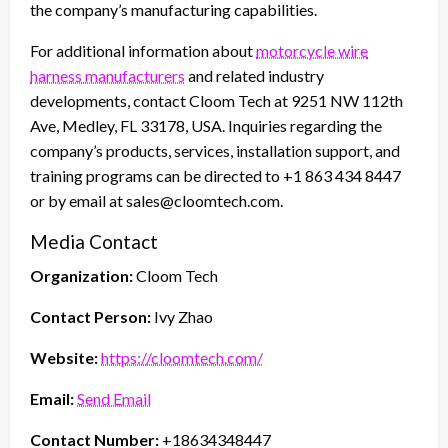
the company’s manufacturing capabilities.
For additional information about
motorcycle wire
harness manufacturers
and related industry
developments, contact Cloom Tech at 9251 NW 112th
Ave, Medley, FL 33178, USA. Inquiries regarding the
company’s products, services, installation support, and
training programs can be directed to +1 863 434 8447
or by email at sales@cloomtech.com.
Media Contact
Organization:
Cloom Tech
Contact Person:
Ivy Zhao
Website:
https://cloomtech.com/
Email:
Send Email
Contact Number:
+18634348447