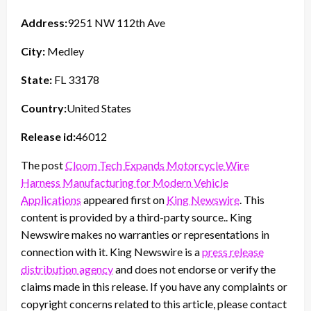
Address:
9251 NW 112th Ave
City:
Medley
State:
FL 33178
Country:
United States
Release id:
46012
The post
Cloom Tech Expands Motorcycle Wire
Harness Manufacturing for Modern Vehicle
Applications
appeared first on
King Newswire
. This
content is provided by a third-party source.. King
Newswire makes no warranties or representations in
connection with it. King Newswire is a
press release
distribution agency
and does not endorse or verify the
claims made in this release. If you have any complaints or
copyright concerns related to this article, please contact