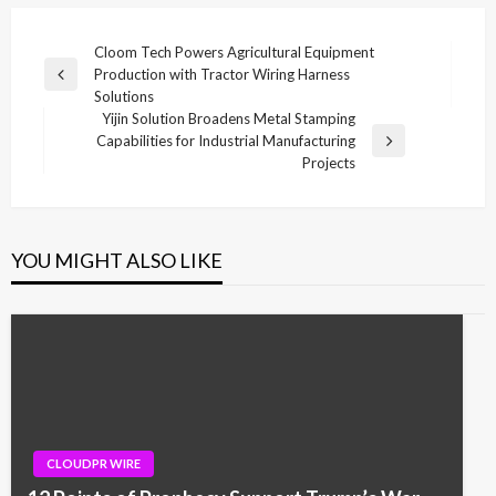
Post
Cloom Tech Powers Agricultural Equipment
Production with Tractor Wiring Harness
navigation
Previous
Solutions
Post
Yijin Solution Broadens Metal Stamping
Capabilities for Industrial Manufacturing
Next
Projects
Post
YOU MIGHT ALSO LIKE
CLOUDPR WIRE