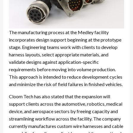
The manufacturing process at the Medley facility
incorporates design support beginning at the prototype
stage. Engineering teams work with clients to develop
harness layouts, select appropriate materials, and
validate designs against application-specific
requirements before moving into volume production.
This approach is intended to reduce development cycles
and minimize the risk of field failures in finished vehicles.
Cloom Tech has also stated that the expansion will
support clients across the automotive, robotics, medical
device, and aerospace sectors by freeing capacity and
streamlining workflow across the facility. The company
currently manufactures custom wire harnesses and cable