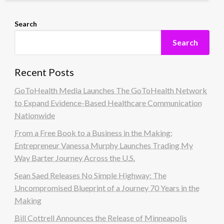
Search
Search
Recent Posts
GoToHealth Media Launches The GoToHealth Network
to Expand Evidence-Based Healthcare Communication
Nationwide
From a Free Book to a Business in the Making:
Entrepreneur Vanessa Murphy Launches Trading My
Way Barter Journey Across the U.S.
Sean Saed Releases No Simple Highway: The
Uncompromised Blueprint of a Journey 70 Years in the
Making
Bill Cottrell Announces the Release of Minneapolis