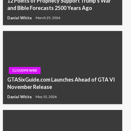
12 Points of Prophecy Support Trump’s War
and Bible Forecasts 2500 Years Ago
Daniel White
March 25, 2026
CLOUDPR WIRE
GTASixGuide.com Launches Ahead of GTA VI
November Release
Daniel White
May 15, 2026