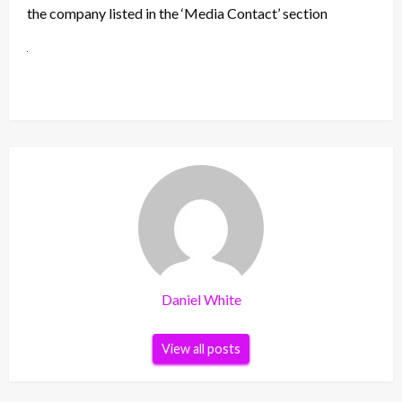
the company listed in the ‘Media Contact’ section
Daniel White
View all posts