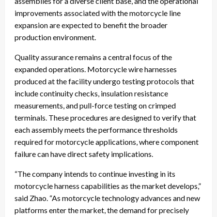
assemblies for a diverse client base, and the operational
improvements associated with the motorcycle line
expansion are expected to benefit the broader
production environment.
Quality assurance remains a central focus of the
expanded operations. Motorcycle wire harnesses
produced at the facility undergo testing protocols that
include continuity checks, insulation resistance
measurements, and pull-force testing on crimped
terminals. These procedures are designed to verify that
each assembly meets the performance thresholds
required for motorcycle applications, where component
failure can have direct safety implications.
“The company intends to continue investing in its
motorcycle harness capabilities as the market develops,”
said Zhao. “As motorcycle technology advances and new
platforms enter the market, the demand for precisely