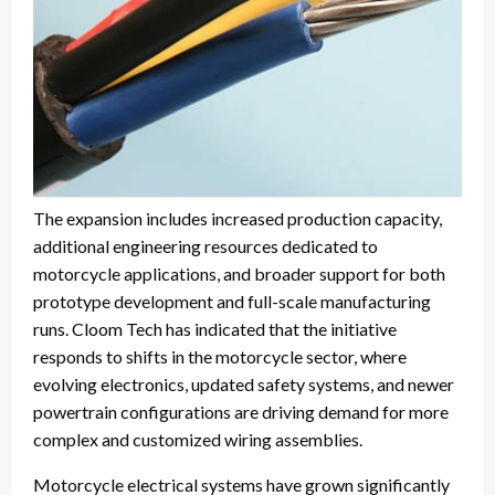
The expansion includes increased production capacity,
additional engineering resources dedicated to
motorcycle applications, and broader support for both
prototype development and full-scale manufacturing
runs. Cloom Tech has indicated that the initiative
responds to shifts in the motorcycle sector, where
evolving electronics, updated safety systems, and newer
powertrain configurations are driving demand for more
complex and customized wiring assemblies.
Motorcycle electrical systems have grown significantly