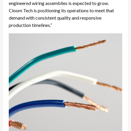
engineered wiring assemblies is expected to grow.
Cloom Tech is positioning its operations to meet that
demand with consistent quality and responsive
production timelines.”