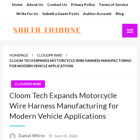
Skip
Home
About Us
Contact Us
Privacy Policy
Terms of Service
to
Write for Us
Submit a Guest Posts
Author Account
Blog
content
North Tribune
HOMEPAGE
CLOUDPR WIRE
CLOOM TECH EXPANDS MOTORCYCLE WIRE HARNESS MANUFACTURING
FOR MODERN VEHICLE APPLICATIONS
CLOUDPR WIRE
Cloom Tech Expands Motorcycle
Wire Harness Manufacturing for
Modern Vehicle Applications
Posted
Daniel White
June 12, 2026