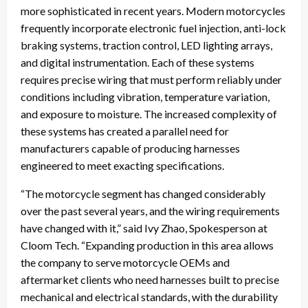
more sophisticated in recent years. Modern motorcycles
frequently incorporate electronic fuel injection, anti-lock
braking systems, traction control, LED lighting arrays,
and digital instrumentation. Each of these systems
requires precise wiring that must perform reliably under
conditions including vibration, temperature variation,
and exposure to moisture. The increased complexity of
these systems has created a parallel need for
manufacturers capable of producing harnesses
engineered to meet exacting specifications.
“The motorcycle segment has changed considerably
over the past several years, and the wiring requirements
have changed with it,” said Ivy Zhao, Spokesperson at
Cloom Tech. “Expanding production in this area allows
the company to serve motorcycle OEMs and
aftermarket clients who need harnesses built to precise
mechanical and electrical standards, with the durability