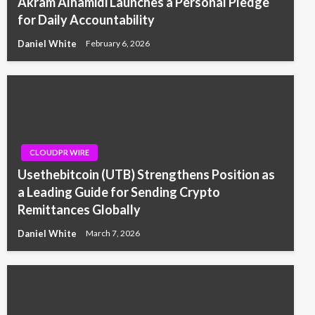
Akram Alhamidi Launches a Personal Pledge
for Daily Accountability
Daniel White
February 6, 2026
CLOUDPR WIRE
Usethebitcoin (UTB) Strengthens Position as
a Leading Guide for Sending Crypto
Remittances Globally
Daniel White
March 7, 2026