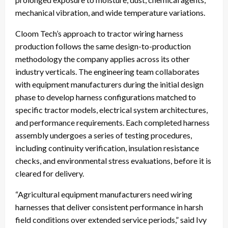
mechanical vibration, and wide temperature variations.
Cloom Tech’s approach to tractor wiring harness
production follows the same design-to-production
methodology the company applies across its other
industry verticals. The engineering team collaborates
with equipment manufacturers during the initial design
phase to develop harness configurations matched to
specific tractor models, electrical system architectures,
and performance requirements. Each completed harness
assembly undergoes a series of testing procedures,
including continuity verification, insulation resistance
checks, and environmental stress evaluations, before it is
cleared for delivery.
“Agricultural equipment manufacturers need wiring
harnesses that deliver consistent performance in harsh
field conditions over extended service periods,” said Ivy