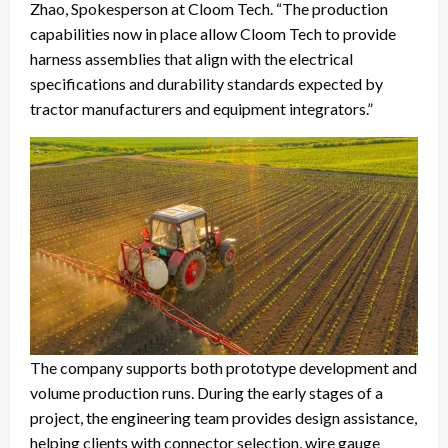
Zhao, Spokesperson at Cloom Tech. “The production
capabilities now in place allow Cloom Tech to provide
harness assemblies that align with the electrical
specifications and durability standards expected by
tractor manufacturers and equipment integrators.”
The company supports both prototype development and
volume production runs. During the early stages of a
project, the engineering team provides design assistance,
helping clients with connector selection, wire gauge