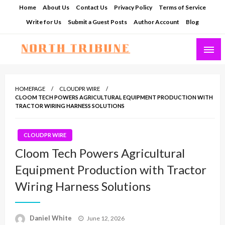
Skip
Home
About Us
Contact Us
Privacy Policy
Terms of Service
to
Write for Us
Submit a Guest Posts
Author Account
Blog
content
North Tribune
HOMEPAGE
CLOUDPR WIRE
CLOOM TECH POWERS AGRICULTURAL EQUIPMENT PRODUCTION WITH
TRACTOR WIRING HARNESS SOLUTIONS
CLOUDPR WIRE
Cloom Tech Powers Agricultural
Equipment Production with Tractor
Wiring Harness Solutions
Posted
Daniel White
June 12, 2026