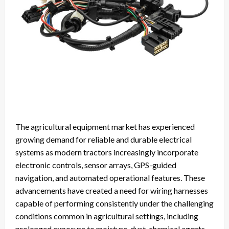
The agricultural equipment market has experienced
growing demand for reliable and durable electrical
systems as modern tractors increasingly incorporate
electronic controls, sensor arrays, GPS-guided
navigation, and automated operational features. These
advancements have created a need for wiring harnesses
capable of performing consistently under the challenging
conditions common in agricultural settings, including
prolonged exposure to moisture, dust, chemical agents,