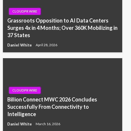
CLOUDPR WIRE
Grassroots Opposition to AI Data Centers
Surges 4x in 4 Months; Over 360K Mobilizing in
37 States
Daniel White
April 28, 2026
CLOUDPR WIRE
Billion Connect MWC 2026 Concludes
Successfully From Connectivity to
Intelligence
Daniel White
March 16, 2026