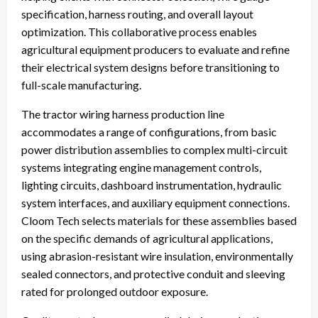
specification, harness routing, and overall layout
optimization. This collaborative process enables
agricultural equipment producers to evaluate and refine
their electrical system designs before transitioning to
full-scale manufacturing.
The tractor wiring harness production line
accommodates a range of configurations, from basic
power distribution assemblies to complex multi-circuit
systems integrating engine management controls,
lighting circuits, dashboard instrumentation, hydraulic
system interfaces, and auxiliary equipment connections.
Cloom Tech selects materials for these assemblies based
on the specific demands of agricultural applications,
using abrasion-resistant wire insulation, environmentally
sealed connectors, and protective conduit and sleeving
rated for prolonged outdoor exposure.