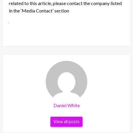
related to this article, please contact the company listed
in the ‘Media Contact’ section
Daniel White
View all posts