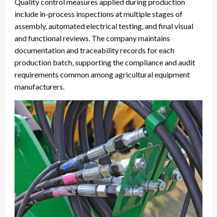
Quality control measures applied during production
include in-process inspections at multiple stages of
assembly, automated electrical testing, and final visual
and functional reviews. The company maintains
documentation and traceability records for each
production batch, supporting the compliance and audit
requirements common among agricultural equipment
manufacturers.