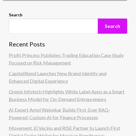
Search
Search
Recent Posts
Profit Princess Publishes Trading Education Case Study
Focused on Risk Management
CapitalXtend Launches New Brand Identity and
Enhanced Digital Experience
Grepix Infotech Highlights White Label Apps as a Smart
Business Model for On-Demand Entrepreneurs
AI Expert Amol Walvekar Builds First-Ever RAG-
Powered, Custom AI for Finance Processes
Movement, El Vecino and RISE Partner to Launch First
Digital Dollar Wallet for Mexican Remittances