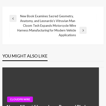
Post
New Book Examines Sacred Geometry,
Previous
Anatomy, and Leonardo’s Vitruvian Man
navigation
Post
Cloom Tech Expands Motorcycle Wire
Harness Manufacturing for Modern Vehicle
Next
Applications
Post
YOU MIGHT ALSO LIKE
CLOUDPR WIRE