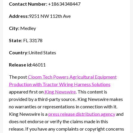
Contact Number:
+18634348447
Address:
9251 NW 112th Ave
City:
Medley
State:
FL 33178
Country:
United States
Release id:
46011
The post
Cloom Tech Powers Agricultural Equipment
Production with Tractor Wiring Harness Solutions
appeared first on
King Newswire
. This content is
provided by a third-party source.. King Newswire makes
no warranties or representations in connection with it.
King Newswire is a
press release distribution agency
and
does not endorse or verify the claims made in this
release. If you have any complaints or copyright concerns