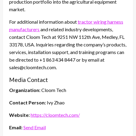
production portfolio into the agricultural equipment
market.
For additional information about
tractor wiring harness
manufacturers
and related industry developments,
contact Cloom Tech at 9251 NW 112th Ave, Medley, FL
33178, USA. Inquiries regarding the company’s products,
services, installation support, and training programs can
be directed to +1 863 434 8447 or by email at
sales@cloomtech.com.
Media Contact
Organization:
Cloom Tech
Contact Person:
Ivy Zhao
Website:
https://cloomtech.com/
Email:
Send Email