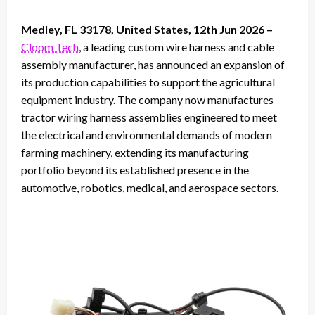
on
Medley, FL 33178, United States, 12th Jun 2026 –
Cloom Tech
, a leading custom wire harness and cable
assembly manufacturer, has announced an expansion of
its production capabilities to support the agricultural
equipment industry. The company now manufactures
tractor wiring harness assemblies engineered to meet
the electrical and environmental demands of modern
farming machinery, extending its manufacturing
portfolio beyond its established presence in the
automotive, robotics, medical, and aerospace sectors.