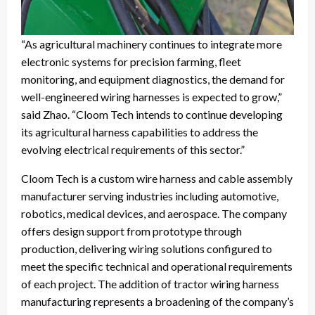
“As agricultural machinery continues to integrate more
electronic systems for precision farming, fleet
monitoring, and equipment diagnostics, the demand for
well-engineered wiring harnesses is expected to grow,”
said Zhao. “Cloom Tech intends to continue developing
its agricultural harness capabilities to address the
evolving electrical requirements of this sector.”
Cloom Tech is a custom wire harness and cable assembly
manufacturer serving industries including automotive,
robotics, medical devices, and aerospace. The company
offers design support from prototype through
production, delivering wiring solutions configured to
meet the specific technical and operational requirements
of each project. The addition of tractor wiring harness
manufacturing represents a broadening of the company’s