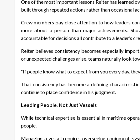
One of the most important lessons Reiter has learned ove
built through repeated actions rather than occasional 
Crew members pay close attention to how leaders condu
more about a person than major achievements. Show
accountable for decisions all contribute to a leader’s cre
Reiter
believes consistency becomes especially importa
or unexpected challenges arise, teams naturally look tow
“If people know what to expect from you every day, they 
That consistency has become a defining characteristic
continue to place confidence in his judgment.
Leading People, Not Just Vessels
While technical expertise is essential in maritime oper
people.
Managing a vessel requires overseeing equipment, syst