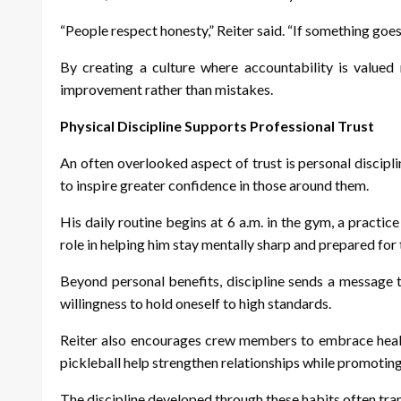
“People respect honesty,” Reiter said. “If something goes
By creating a culture where accountability is valued 
improvement rather than mistakes.
Physical Discipline Supports Professional Trust
An often overlooked aspect of trust is personal discipl
to inspire greater confidence in those around them.
His daily routine begins at 6 a.m. in the gym, a practic
role in helping him stay mentally sharp and prepared fo
Beyond personal benefits, discipline sends a message 
willingness to hold oneself to high standards.
Reiter also encourages crew members to embrace healthy,
pickleball help strengthen relationships while promoting
The discipline developed through these habits often tran