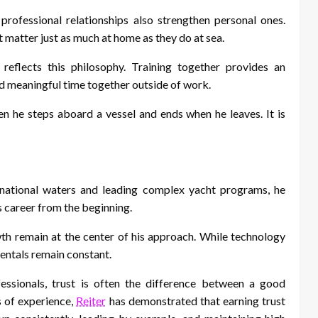
professional relationships also strengthen personal ones.
 matter just as much at home as they do at sea.
eflects this philosophy. Training together provides an
nd meaningful time together outside of work.
en he steps aboard a vessel and ends when he leaves. It is
rnational waters and leading complex yacht programs, he
s career from the beginning.
wth remain at the center of his approach. While technology
entals remain constant.
ssionals, trust is often the difference between a good
 of experience,
Reiter
has demonstrated that earning trust