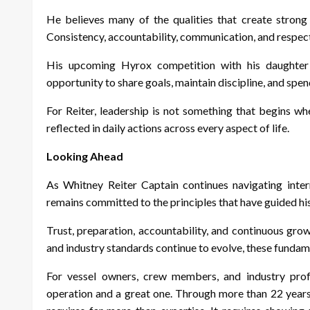
He believes many of the qualities that create strong 
Consistency, accountability, communication, and respect
His upcoming Hyrox competition with his daughter r
opportunity to share goals, maintain discipline, and spe
For Reiter, leadership is not something that begins wh
reflected in daily actions across every aspect of life.
Looking Ahead
As Whitney Reiter Captain continues navigating inte
remains committed to the principles that have guided hi
Trust, preparation, accountability, and continuous gro
and industry standards continue to evolve, these fundam
For vessel owners, crew members, and industry profe
operation and a great one. Through more than 22 years