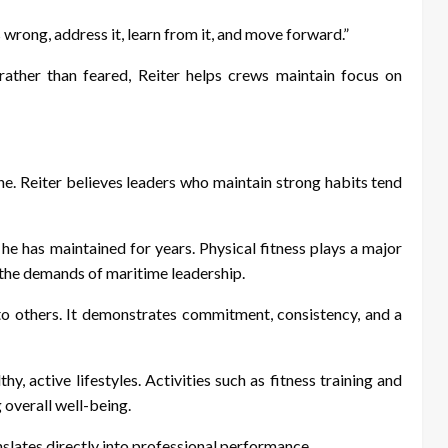
 wrong, address it, learn from it, and move forward.”
rather than feared, Reiter helps crews maintain focus on
ine. Reiter believes leaders who maintain strong habits tend
e he has maintained for years. Physical fitness plays a major
r the demands of maritime leadership.
to others. It demonstrates commitment, consistency, and a
 active lifestyles. Activities such as fitness training and
 overall well-being.
slates directly into professional performance.