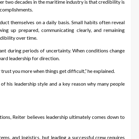
r two decades in the maritime industry is that credibility is
accomplishments.
ct themselves on a daily basis. Small habits often reveal
ing up prepared, communicating clearly, and remaining
dibility over time.
nt during periods of uncertainty. When conditions change
ard leadership for direction.
trust you more when things get difficult,” he explained.
 of his leadership style and a key reason why many people
ations, Reiter believes leadership ultimately comes down to
ems, and logistics, but leading a successful crew requires