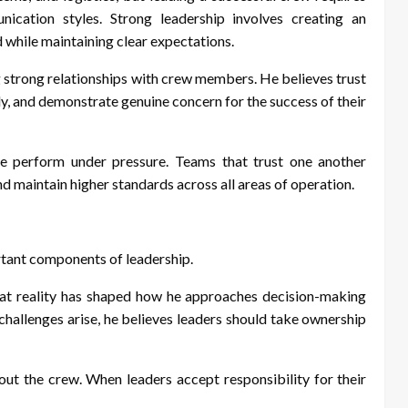
nication styles. Strong leadership involves creating an
while maintaining clear expectations.
g strong relationships with crew members. He believes trust
y, and demonstrate genuine concern for the success of their
e perform under pressure. Teams that trust one another
d maintain higher standards across all areas of operation.
rtant components of leadership.
 That reality has shaped how he approaches decision-making
challenges arise, he believes leaders should take ownership
ut the crew. When leaders accept responsibility for their