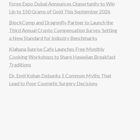
Forex Expo Dubai Announces Opportunity to Win
Up to 150 Grams of Gold This September 2026
BlockComp and Dragonfly Partner to Launch the
Third Annual Crypto Compensation Survey, Setting
a New Standard for Industry Benchmarks
Kiahuna Sunrise Cafe Launches Free Monthly
Cooking Workshops to Share Hawaiian Breakfast
Traditions
Dr. Emil Kohan Debunks 5 Common Myths That
Lead to Poor Cosmetic Surgery Decisions