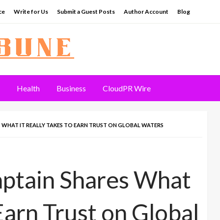
ce
Write for Us
Submit a Guest Posts
Author Account
Blog
Health
Business
CloudPR Wire
S WHAT IT REALLY TAKES TO EARN TRUST ON GLOBAL WATERS
aptain Shares What
 Earn Trust on Global