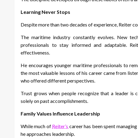
Learning Never Stops
Despite more than two decades of experience, Reiter conti
The maritime industry constantly evolves. New techn
professionals to stay informed and adaptable. Reit
effectiveness.
He encourages younger maritime professionals to rema
the most valuable lessons of his career came from list
who offered different perspectives.
Trust grows when people recognize that a leader is 
solely on past accomplishments.
Family Values Influence Leadership
While much of
Reiter’s
career has been spent managing 
he approaches leadership.