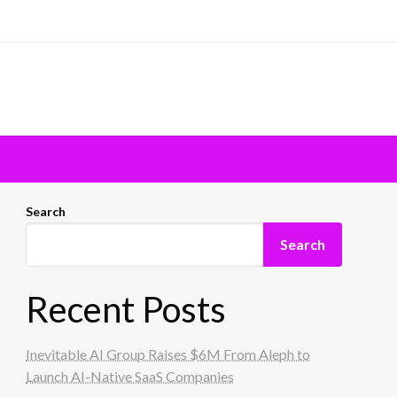
Search
Search
Recent Posts
Inevitable AI Group Raises $6M From Aleph to
Launch AI-Native SaaS Companies