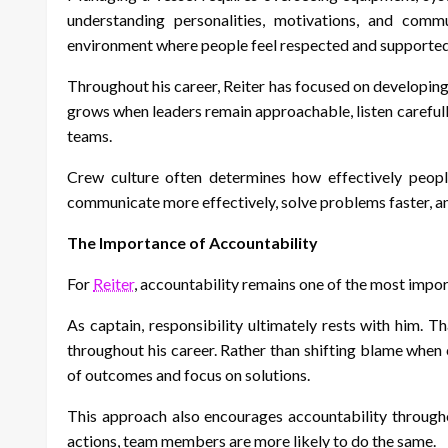
understanding personalities, motivations, and commu
environment where people feel respected and supported 
Throughout his career, Reiter has focused on developin
grows when leaders remain approachable, listen carefull
teams.
Crew culture often determines how effectively peopl
communicate more effectively, solve problems faster, an
The Importance of Accountability
For
Reiter
, accountability remains one of the most impo
As captain, responsibility ultimately rests with him.
throughout his career. Rather than shifting blame when 
of outcomes and focus on solutions.
This approach also encourages accountability througho
actions, team members are more likely to do the same.