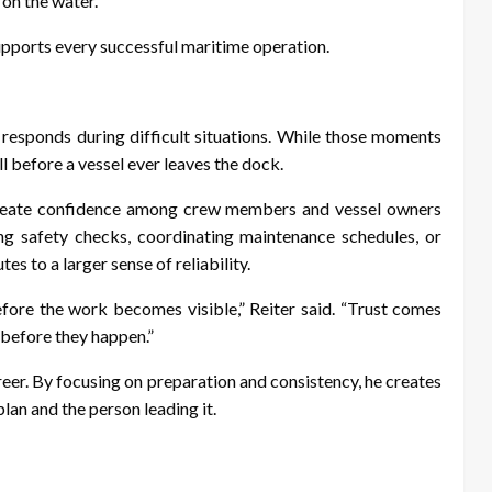
 on the water.
supports every successful maritime operation.
 responds during difficult situations. While those moments
ll before a vessel ever leaves the dock.
 create confidence among crew members and vessel owners
ng safety checks, coordinating maintenance schedules, or
es to a larger sense of reliability.
ore the work becomes visible,” Reiter said. “Trust comes
before they happen.”
eer. By focusing on preparation and consistency, he creates
lan and the person leading it.