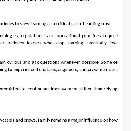
nues to view learning as a critical part of earning trust.
ologies, regulations, and operational practices require
er believes leaders who stop learning eventually lose
in curious and ask questions whenever possible. Some of
ening to experienced captains, engineers, and crew members
committed to continuous improvement rather than relying
vessels and crews, family remains a major influence on how