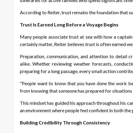
itineraries for active families who spend significant time
According to Reiter, trust remains the foundation that 
Trust Is Earned Long Before a Voyage Begins
Many people associate trust at sea with how a captain
certainly matter, Reiter believes trust is often earned we
Preparation, communication, and attention to detail
alike. Whether reviewing weather forecasts, conducti
preparing for a long passage, every small action contribut
“People want to know that you have done the work bef
from knowing that someone has prepared for situations 
This mindset has guided his approach throughout his car
an environment where people feel confident in both the p
Building Credibility Through Consistency