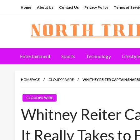
Skip
Home
About Us
Contact Us
Privacy Policy
Terms of Servi
to
content
North Tribune
Entertainment
Sports
Technology
Lifestyle
HOMEPAGE
CLOUDPR WIRE
WHITNEY REITER CAPTAIN SHARE
CLOUDPR WIRE
Whitney Reiter C
It Really Takes to