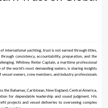
of international yachting, trust is not earned through titles,
lt through consistency, accountability, preparation, and the
allenging. Whitney Reiter Captain, a maritime professional
 of the world’s most demanding waters, is sharing insights
 of vessel owners, crew members, and industry professionals
ss the Bahamas, Caribbean, New England, Central America,
tion for dependable leadership and sound judgment. His
fit projects and vessel deliveries to overseeing complex