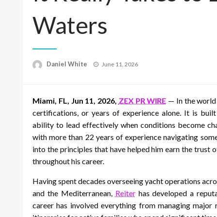
Waters
Posted
Daniel White
June 11, 2026
on
Miami, FL, Jun 11, 2026,
ZEX PR WIRE
— In the world 
certifications, or years of experience alone. It is bui
ability to lead effectively when conditions become ch
with more than 22 years of experience navigating some
into the principles that have helped him earn the trust
throughout his career.
Having spent decades overseeing yacht operations acro
and the Mediterranean,
Reiter
has developed a reputa
career has involved everything from managing major re