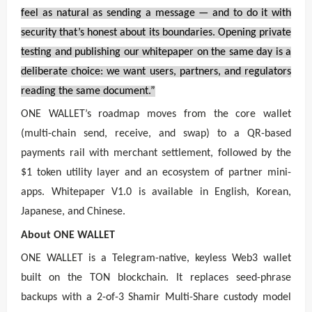
feel as natural as sending a message — and to do it with
security that’s honest about its boundaries. Opening private
testing and publishing our whitepaper on the same day is a
deliberate choice: we want users, partners, and regulators
reading the same document.”
ONE WALLET’s roadmap moves from the core wallet
(multi-chain send, receive, and swap) to a QR-based
payments rail with merchant settlement, followed by the
$1 token utility layer and an ecosystem of partner mini-
apps. Whitepaper V1.0 is available in English, Korean,
Japanese, and Chinese.
About ONE WALLET
ONE WALLET is a Telegram-native, keyless Web3 wallet
built on the TON blockchain. It replaces seed-phrase
backups with a 2-of-3 Shamir Multi-Share custody model