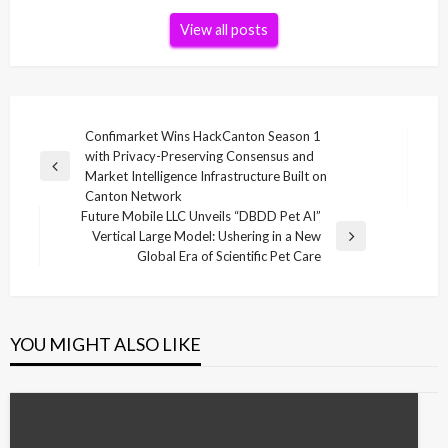
View all posts
Post
Confimarket Wins HackCanton Season 1
with Privacy-Preserving Consensus and
navigation
Previous
Market Intelligence Infrastructure Built on
Post
Canton Network
Future Mobile LLC Unveils “DBDD Pet AI”
Vertical Large Model: Ushering in a New
Next
Global Era of Scientific Pet Care
Post
YOU MIGHT ALSO LIKE