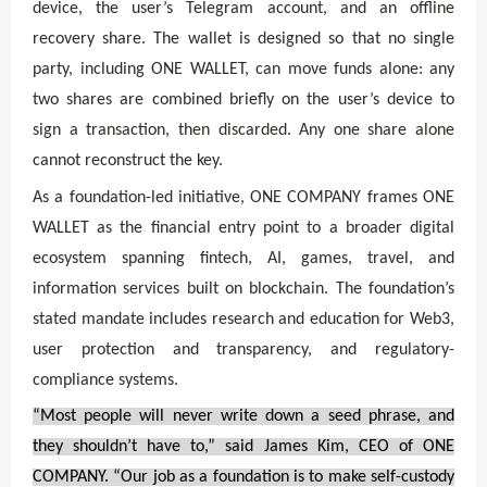
device, the user’s Telegram account, and an offline
recovery share. The wallet is designed so that no single
party, including ONE WALLET, can move funds alone: any
two shares are combined briefly on the user’s device to
sign a transaction, then discarded. Any one share alone
cannot reconstruct the key.
As a foundation-led initiative, ONE COMPANY frames ONE
WALLET as the financial entry point to a broader digital
ecosystem spanning fintech, AI, games, travel, and
information services built on blockchain. The foundation’s
stated mandate includes research and education for Web3,
user protection and transparency, and regulatory-
compliance systems.
“Most people will never write down a seed phrase, and
they shouldn’t have to,” said James Kim, CEO of ONE
COMPANY. “Our job as a foundation is to make self-custody