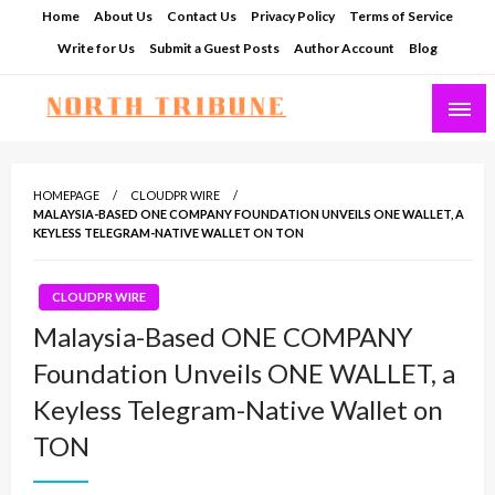
Skip
Home
About Us
Contact Us
Privacy Policy
Terms of Service
to
Write for Us
Submit a Guest Posts
Author Account
Blog
content
North Tribune
HOMEPAGE
CLOUDPR WIRE
MALAYSIA-BASED ONE COMPANY FOUNDATION UNVEILS ONE WALLET, A
KEYLESS TELEGRAM-NATIVE WALLET ON TON
CLOUDPR WIRE
Malaysia-Based ONE COMPANY
Foundation Unveils ONE WALLET, a
Keyless Telegram-Native Wallet on
TON