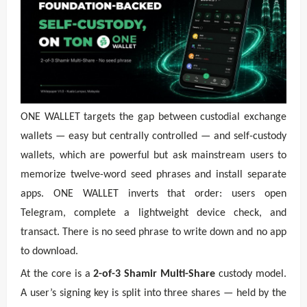
ONE WALLET targets the gap between custodial exchange
wallets — easy but centrally controlled — and self-custody
wallets, which are powerful but ask mainstream users to
memorize twelve-word seed phrases and install separate
apps. ONE WALLET inverts that order: users open
Telegram, complete a lightweight device check, and
transact. There is no seed phrase to write down and no app
to download.
At the core is a
2-of-3 Shamir Multi-Share
custody model.
A user’s signing key is split into three shares — held by the