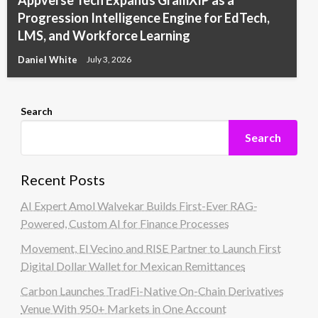
Appverse Tech Expands GramXIP as a
Progression Intelligence Engine for EdTech,
LMS, and Workforce Learning
Daniel White
July 3, 2026
Search
Search
Recent Posts
AI Expert Amol Walvekar Builds First-Ever RAG-
Powered, Custom AI for Finance Processes
Movement, El Vecino and RISE Partner to Launch First
Digital Dollar Wallet for Mexican Remittances
Carbon Launches TradFi-Native On-Chain Derivatives
Venue With 950+ Markets in One Account