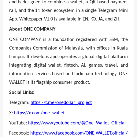
and is designed to combine a wallet, a QR-based payment
rail, and the $1 token ecosystem in a single Telegram Mini
App. Whitepaper V1.0 is available in EN, KO, JA, and ZH.
About ONE COMPANY
ONE COMPANY is a foundation registered with SSM, the
Companies Commission of Malaysia, with offices in Kuala
Lumpur. It develops and operates a global digital platform
integrating digital wallet, fintech, AI, games, travel, and
information services based on blockchain technology. ONE
WALLET is its flagship consumer product.
Social Links:
Telegram:
https://t.me/onedollar_project
X:
https://x.com/one_wallet_
YouTube:
https://www.youtube.com/@One_Wallet_Official
Facebook:
https://www.facebook.com/ONE WALLET.official/