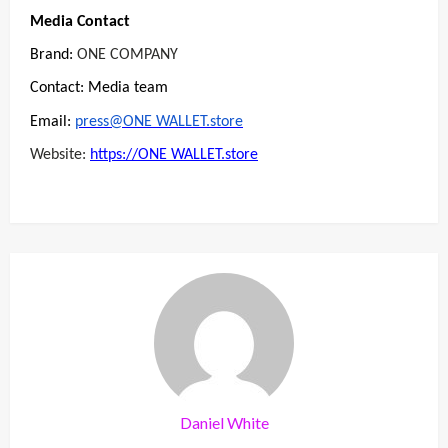
Media Contact
Brand:
ONE COMPANY
Contact: Media team
Email:
press@ONE WALLET.store
Website:
https://ONE WALLET.store
Daniel White