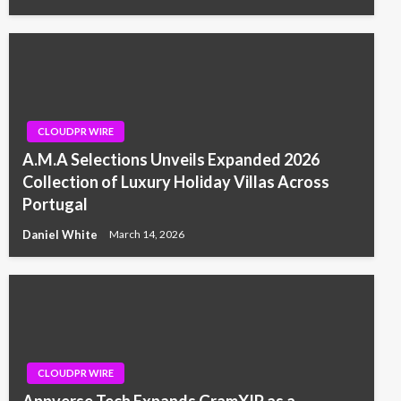
CLOUDPR WIRE
A.M.A Selections Unveils Expanded 2026
Collection of Luxury Holiday Villas Across
Portugal
Daniel White
March 14, 2026
CLOUDPR WIRE