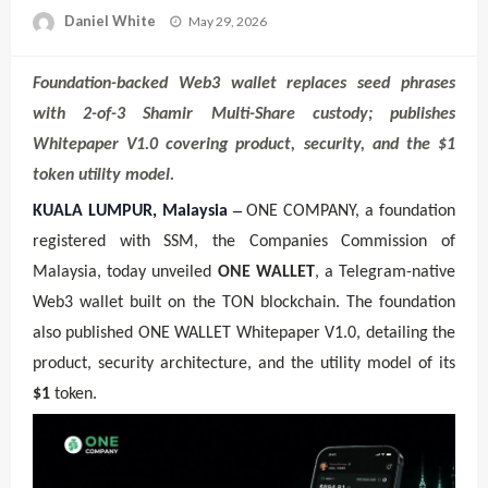
Posted
Daniel White
May 29, 2026
on
Foundation-backed Web3 wallet replaces seed phrases
with 2-of-3 Shamir Multi-Share custody; publishes
Whitepaper V1.0 covering product, security, and the $1
token utility model.
–
KUALA LUMPUR, Malaysia
ONE COMPANY, a foundation
registered with SSM, the Companies Commission of
Malaysia, today unveiled
ONE WALLET
, a Telegram-native
Web3 wallet built on the TON blockchain. The foundation
also published ONE WALLET Whitepaper V1.0, detailing the
product, security architecture, and the utility model of its
$1
token.