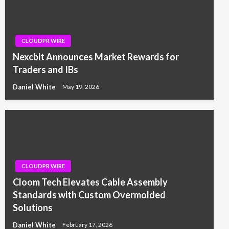
CLOUDPR WIRE
Nexcbit Announces Market Rewards for
Traders and IBs
Daniel White
May 19, 2026
CLOUDPR WIRE
Cloom Tech Elevates Cable Assembly
Standards with Custom Overmolded
Solutions
Daniel White
February 17, 2026